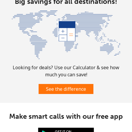
Big savings for all destinations!
Marshall Islands
Landline
⁦26.9p⁩
37 min for
-
⁦£10⁩
Mobile
⁦26.9p⁩
37 min for
-
⁦£10⁩
Looking for deals? Use our Calculator & see how
Martinique
much you can save!
Landline
⁦5.5p⁩
181 min for
-
See the difference
⁦£10⁩
Mobile
⁦25.5p⁩
39 min for
-
⁦£10⁩
Make smart calls with our free app
Mauritania