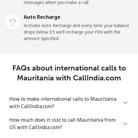
messages when you make a call.
Malaysia
Auto Recharge
Activate Auto Recharge and every time your balance
Landline
⁦1.3p⁩
769 min for
-
drops below ⁦£5⁩ we'll recharge your PIN with the
⁦£10⁩
amount specified.
Mobile
⁦1.3p⁩
769 min for
-
⁦£10⁩
FAQs about international calls to
Maldives
Mauritania with CallIndia.com
Landline
⁦84.9p⁩
11 min for
-
⁦£10⁩
How to make international calls to Mauritania
with CallIndia.com?
Mobile
⁦84.5p⁩
11 min for
-
⁦£10⁩
How much does it cost to call Mauritania from
US with CallIndia.com?
Mali