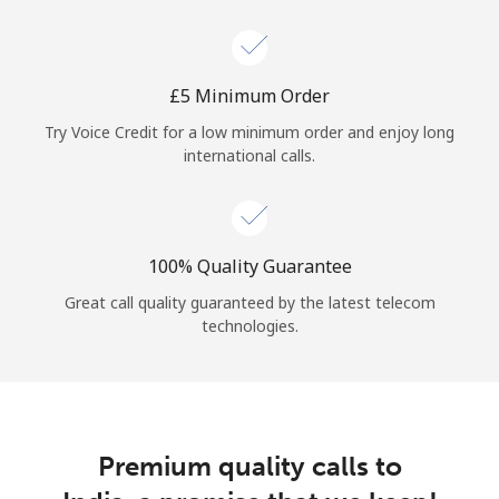
Log in
or
⁦£5⁩ Minimum Order
Continue with
Try Voice Credit for a low minimum order and enjoy long
international calls.
100% Quality Guarantee
Great call quality guaranteed by the latest telecom
technologies.
Premium quality calls to