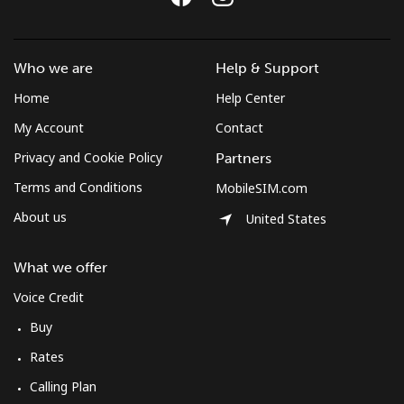
⁦£10⁩
Mobile
⁦50.9p⁩
19 min for
-
Who we are
Help & Support
⁦£10⁩
Home
Help Center
Mexico
My Account
Contact
Privacy and Cookie Policy
Partners
Landline
⁦1p⁩
1000 min for
-
⁦£10⁩
Terms and Conditions
MobileSIM.com
About us
United States
Mobile
⁦1p⁩
1000 min for
⁦6p⁩
⁦£10⁩
What we offer
Micronesia
Voice Credit
Buy
All country
⁦54.9p⁩
18 min for
-
Rates
⁦£10⁩
Calling Plan