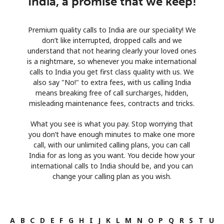
India, a promise that we keep!
Premium quality calls to India are our speciality! We
don’t like interrupted, dropped calls and we
understand that not hearing clearly your loved ones
is a nightmare, so whenever you make international
calls to India you get first class quality with us. We
also say "No!" to extra fees, with us calling India
means breaking free of call surcharges, hidden,
misleading maintenance fees, contracts and tricks.
What you see is what you pay. Stop worrying that
you don’t have enough minutes to make one more
call, with our unlimited calling plans, you can call
India for as long as you want. You decide how your
international calls to India should be, and you can
change your calling plan as you wish.
A
B
C
D
E
F
G
H
I
J
K
L
M
N
O
P
Q
R
S
T
U