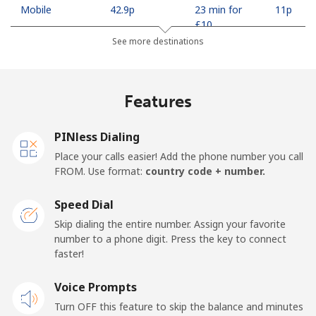
Mobile
⁦42.9p⁩
23 min for
⁦11p⁩
⁦£10⁩
See more destinations
Madagascar
Features
Landline
⁦63.5p⁩
15 min for
-
⁦£10⁩
PINless Dialing
Mobile
⁦67.9p⁩
14 min for
-
Place your calls easier! Add the phone number you call
⁦£10⁩
FROM. Use format:
country code + number.
Malawi
Speed Dial
Skip dialing the entire number. Assign your favorite
Landline
⁦47.9p⁩
20 min for
-
number to a phone digit. Press the key to connect
⁦£10⁩
faster!
Mobile
Voice Prompts
⁦47.9p⁩
20 min for
-
⁦£10⁩
Turn OFF this feature to skip the balance and minutes