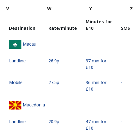
V
W
Y
Z
Minutes for
Destination
Rate/minute
⁦£10⁩
SMS
Macau
Landline
⁦26.9p⁩
37 min for
-
⁦£10⁩
Mobile
⁦27.5p⁩
36 min for
-
⁦£10⁩
Macedonia
Landline
⁦20.9p⁩
47 min for
-
⁦£10⁩