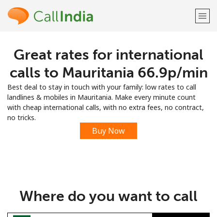
Great rates for international
Welcome!
calls to Mauritania ⁦66.9p⁩/min
Already have an account?
LOG IN →
Best deal to stay in touch with your family: low rates to call
landlines & mobiles in Mauritania. Make every minute count
Sign up with
with cheap international calls, with no extra fees, no contract,
no tricks.
Buy Now
or
Where do you want to call