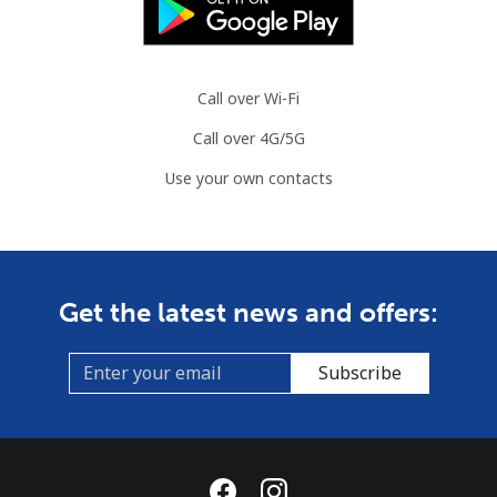
Landline
⁦66.9p⁩
14 min for
-
⁦£10⁩
Call over Wi-Fi
Mobile
⁦68.9p⁩
14 min for
-
Call over 4G/5G
⁦£10⁩
Use your own contacts
Mauritius
Landline
⁦6.5p⁩
153 min for
-
⁦£10⁩
Get the latest news and offers:
Mobile
⁦5.9p⁩
169 min for
⁦25p⁩
⁦£10⁩
Subscribe
Mayotte Island
Landline
⁦30.9p⁩
32 min for
-