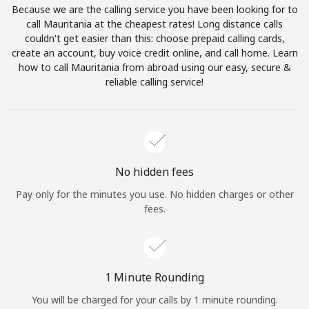
Because we are the calling service you have been looking for to
Terms and Conditions.
call Mauritania at the cheapest rates! Long distance calls
couldn't get easier than this: choose prepaid calling cards,
Join
create an account, buy voice credit online, and call home. Learn
how to call Mauritania from abroad using our easy, secure &
reliable calling service!
Hello!
Sign in or
JOIN NOW →
No hidden fees
Pay only for the minutes you use. No hidden charges or other
fees.
Forgot Password →
1 Minute Rounding
You will be charged for your calls by 1 minute rounding.