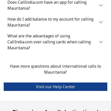
Does CallIndia.com have an app for calling
Landline
⁦41.9p⁩
23 min for
-
Mauritania?
⁦£10⁩
How do I add balance to my account for calling
Mobile
⁦44.5p⁩
22 min for
⁦14p⁩
Mauritania?
⁦£10⁩
What are the advantages of using
CallIndia.com over calling cards when calling
Malta
Mauritania?
Landline
⁦32.5p⁩
30 min for
-
⁦£10⁩
Have more questions about international calls to
Mauritania?
Mobile
⁦48.5p⁩
20 min for
⁦7p⁩
⁦£10⁩
Visit our Help Center
Mariana Islands
All country
⁦8.5p⁩
117 min for
-
⁦£10⁩