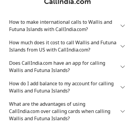
CallIndia.com
How to make international calls to Wallis and
Futuna Islands with CallIndia.com?
How much does it cost to call Wallis and Futuna
Islands from US with CallIndia.com?
Does CallIndia.com have an app for calling
Wallis and Futuna Islands?
How do I add balance to my account for calling
Wallis and Futuna Islands?
What are the advantages of using
CallIndia.com over calling cards when calling
Wallis and Futuna Islands?