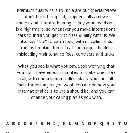
Premium quality calls to India are our speciality! We
don’t like interrupted, dropped calls and we
understand that not hearing clearly your loved ones
is a nightmare, so whenever you make international
calls to India you get first class quality with us. We
also say "No!" to extra fees, with us calling India
means breaking free of call surcharges, hidden,
misleading maintenance fees, contracts and tricks.
What you see is what you pay. Stop worrying that
you don’t have enough minutes to make one more
call, with our unlimited calling plans, you can call
India for as long as you want. You decide how your
international calls to India should be, and you can
change your calling plan as you wish.
A
B
C
D
E
F
G
H
I
J
K
L
M
N
O
P
Q
R
S
T
U