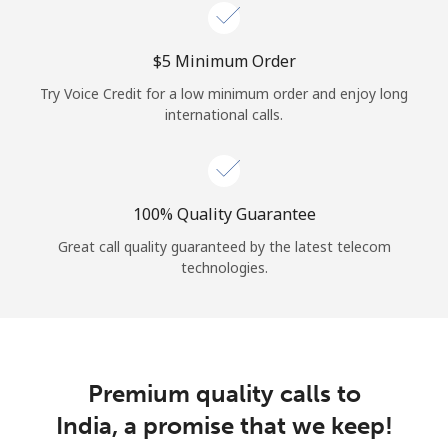
Log in
⁦$5⁩ Minimum Order
or
Try Voice Credit for a low minimum order and enjoy long
Continue with
international calls.
100% Quality Guarantee
Great call quality guaranteed by the latest telecom
technologies.
Premium quality calls to
India, a promise that we keep!