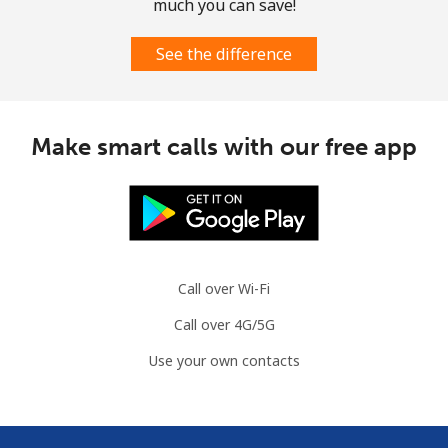
much you can save!
See the difference
Make smart calls with our free app
Call over Wi-Fi
Call over 4G/5G
Use your own contacts