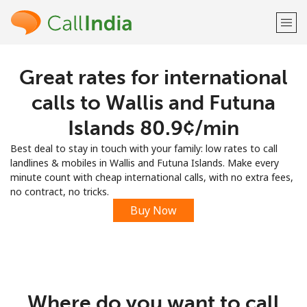
Great rates for international
Welcome!
calls to Wallis and Futuna
Already have an account?
LOG IN →
Islands ⁦80.9¢⁩/min
Best deal to stay in touch with your family: low rates to call
Sign up with
landlines & mobiles in Wallis and Futuna Islands. Make every
minute count with cheap international calls, with no extra fees,
no contract, no tricks.
Buy Now
or
Where do you want to call