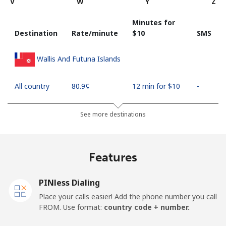
V
W
Y
Z
Minutes for
Destination
Rate/minute
⁦$10⁩
SMS
Wallis And Futuna Islands
All country
⁦80.9¢⁩
12 min for ⁦$10⁩
-
See more destinations
Features
PINless Dialing
Place your calls easier! Add the phone number you call
FROM. Use format:
country code + number.