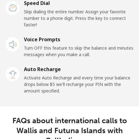
Speed Dial
Skip dialing the entire number. Assign your favorite
number to a phone digit. Press the key to connect
faster!
Voice Prompts
Turn OFF this feature to skip the balance and minutes
messages when you make a call.
Auto Recharge
Activate Auto Recharge and every time your balance
drops below ⁦$5⁩ we'll recharge your PIN with the
amount specified.
FAQs about international calls to
Wallis and Futuna Islands with