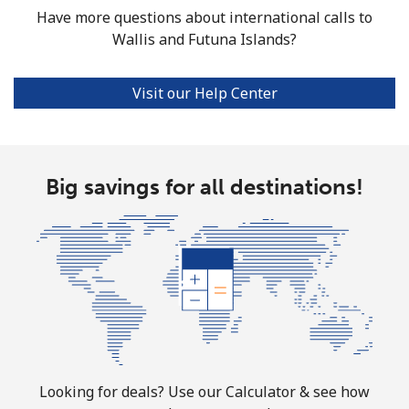
Have more questions about international calls to
Wallis and Futuna Islands?
Visit our Help Center
Big savings for all destinations!
Looking for deals? Use our Calculator & see how