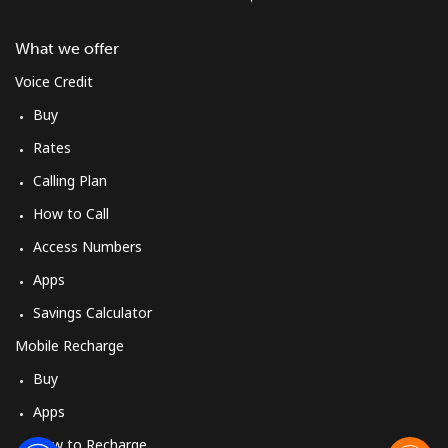
What we offer
Voice Credit
Buy
Rates
Calling Plan
How to Call
Access Numbers
Apps
Savings Calculator
Mobile Recharge
Buy
Apps
How to Recharge