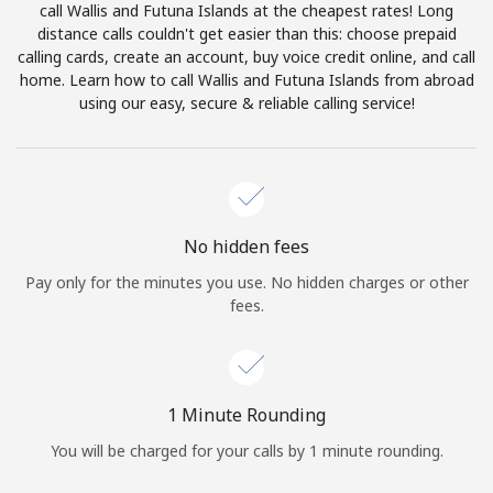
call Wallis and Futuna Islands at the cheapest rates! Long
Terms and Conditions.
distance calls couldn't get easier than this: choose prepaid
calling cards, create an account, buy voice credit online, and call
Join
home. Learn how to call Wallis and Futuna Islands from abroad
using our easy, secure & reliable calling service!
Hello!
No hidden fees
Sign in or
JOIN NOW →
Pay only for the minutes you use. No hidden charges or other
fees.
1 Minute Rounding
Forgot Password →
You will be charged for your calls by 1 minute rounding.