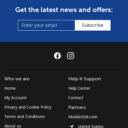
Get the latest news and offers:
Subscribe
Who we are
Help & Support
Home
Help Center
My Account
Contact
Privacy and Cookie Policy
Partners
Terms and Conditions
MobileSIM.com
About us
United States