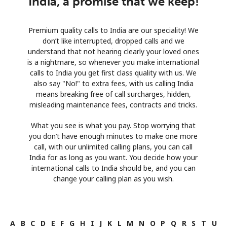
India, a promise that we keep!
Premium quality calls to India are our speciality! We
don’t like interrupted, dropped calls and we
understand that not hearing clearly your loved ones
is a nightmare, so whenever you make international
calls to India you get first class quality with us. We
also say "No!" to extra fees, with us calling India
means breaking free of call surcharges, hidden,
misleading maintenance fees, contracts and tricks.
What you see is what you pay. Stop worrying that
you don’t have enough minutes to make one more
call, with our unlimited calling plans, you can call
India for as long as you want. You decide how your
international calls to India should be, and you can
change your calling plan as you wish.
A
B
C
D
E
F
G
H
I
J
K
L
M
N
O
P
Q
R
S
T
U