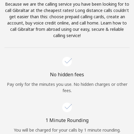
Because we are the calling service you have been looking for to
Terms and Conditions.
call Gibraltar at the cheapest rates! Long distance calls couldn't
get easier than this: choose prepaid calling cards, create an
Join
account, buy voice credit online, and call home. Learn how to
call Gibraltar from abroad using our easy, secure & reliable
calling service!
Hello!
Sign in or
JOIN NOW →
No hidden fees
Pay only for the minutes you use. No hidden charges or other
fees.
Forgot Password →
1 Minute Rounding
You will be charged for your calls by 1 minute rounding.