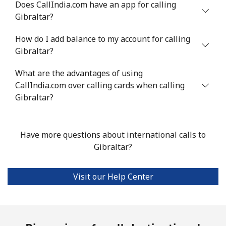
Does CallIndia.com have an app for calling
Gibraltar?
Landline
⁦10.5¢⁩
95 min for ⁦$10⁩
-
How do I add balance to my account for calling
Mobile
⁦10.9¢⁩
91 min for ⁦$10⁩
⁦5¢⁩
Gibraltar?
Grenada
What are the advantages of using
CallIndia.com over calling cards when calling
Landline
⁦16.9¢⁩
59 min for ⁦$10⁩
-
Gibraltar?
Mobile
⁦31.5¢⁩
31 min for ⁦$10⁩
⁦9¢⁩
Have more questions about international calls to
Guadeloupe
Gibraltar?
Landline
⁦18.5¢⁩
54 min for ⁦$10⁩
-
Visit our Help Center
Mobile
⁦29.5¢⁩
33 min for ⁦$10⁩
-
Guam