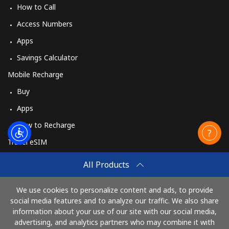
How to Call
Access Numbers
Apps
Savings Calculator
Mobile Recharge
Buy
Apps
How to Recharge
Travel eSIM
Buy
All Products
How It Works
We use cookies to personalize content and ads, to provide
social media features and to analyze our traffic. We also share
information about your use of our site with our social media,
Pay with
advertising, and analytics partners who may combine it with