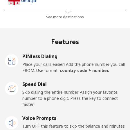
Georgia
Landline
⁦32.5¢⁩
30 min for ⁦$10⁩
-
See more destinations
Mobile
⁦37.9¢⁩
26 min for ⁦$10⁩
⁦16¢⁩
Features
Germany
PINless Dialing
Landline
⁦1.5¢⁩
665 min for
-
Place your calls easier! Add the phone number you call
⁦$10⁩
FROM. Use format:
country code + number.
Mobile
⁦1.5¢⁩
665 min for
⁦11¢⁩
Speed Dial
⁦$10⁩
Skip dialing the entire number. Assign your favorite
number to a phone digit. Press the key to connect
Ghana
faster!
Landline
Voice Prompts
⁦33.9¢⁩
29 min for ⁦$10⁩
-
Turn OFF this feature to skip the balance and minutes