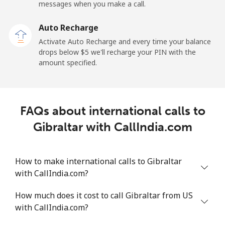
Mobile
⁦27.5¢⁩
36 min for ⁦$10⁩
-
messages when you make a call.
Auto Recharge
Gibraltar
Activate Auto Recharge and every time your balance
drops below ⁦$5⁩ we'll recharge your PIN with the
Landline
⁦9.9¢⁩
101 min for
-
amount specified.
⁦$10⁩
Mobile
⁦21.5¢⁩
46 min for ⁦$10⁩
-
FAQs about international calls to
Greece
Gibraltar with CallIndia.com
Landline
⁦1.5¢⁩
665 min for
-
⁦$10⁩
How to make international calls to Gibraltar
with CallIndia.com?
Mobile
⁦1.6¢⁩
625 min for
⁦8¢⁩
⁦$10⁩
How much does it cost to call Gibraltar from US
with CallIndia.com?
Greenland