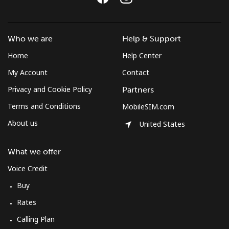
Who we are
Help & Support
Home
Help Center
My Account
Contact
Privacy and Cookie Policy
Partners
Terms and Conditions
MobileSIM.com
About us
United States
What we offer
Voice Credit
Buy
Rates
Calling Plan