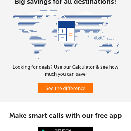
Big savings for all destinations!
All country
⁦4.5¢⁩
222 min for
⁦8¢⁩
⁦$10⁩
Guatemala
Landline
⁦19.9¢⁩
50 min for ⁦$10⁩
-
Mobile
⁦20.9¢⁩
47 min for ⁦$10⁩
⁦11¢⁩
Looking for deals? Use our Calculator & see how
much you can save!
Guinea
See the difference
Landline
⁦64.9¢⁩
15 min for ⁦$10⁩
-
Mobile
⁦53.5¢⁩
18 min for ⁦$10⁩
⁦32¢⁩
Make smart calls with our free app
Guinea Bissau