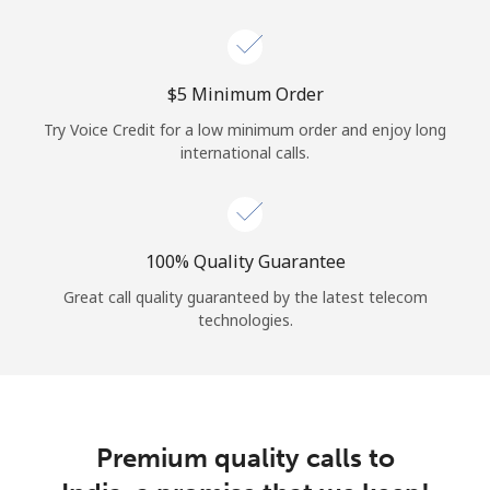
Log in
or
⁦$5⁩ Minimum Order
Continue with
Try Voice Credit for a low minimum order and enjoy long
international calls.
100% Quality Guarantee
Great call quality guaranteed by the latest telecom
technologies.
Premium quality calls to