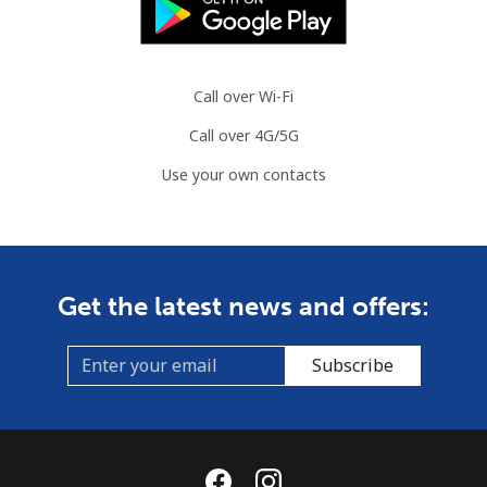
Landline
⁦76.9¢⁩
13 min for ⁦$10⁩
-
Mobile
⁦80.9¢⁩
12 min for ⁦$10⁩
-
Call over Wi-Fi
Call over 4G/5G
Guyana
Use your own contacts
Landline
⁦29.5¢⁩
33 min for ⁦$10⁩
-
Mobile
⁦35.9¢⁩
27 min for ⁦$10⁩
⁦5¢⁩
Get the latest news and offers:
Mobile -
⁦26.9¢⁩
37 min for ⁦$10⁩
⁦5¢⁩
Digicel
Subscribe