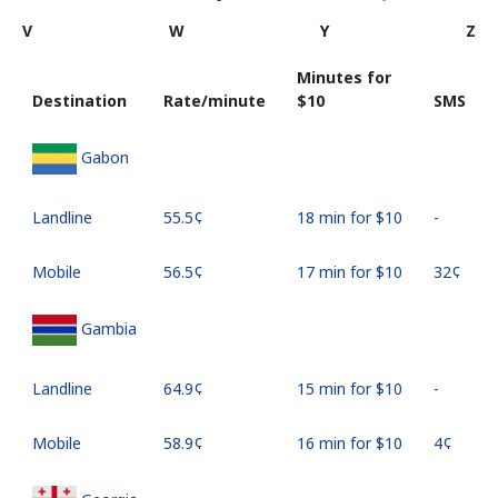
V
W
Y
Z
Minutes for
Destination
Rate/minute
⁦$10⁩
SMS
Gabon
Landline
⁦55.5¢⁩
18 min for ⁦$10⁩
-
Mobile
⁦56.5¢⁩
17 min for ⁦$10⁩
⁦32¢⁩
Gambia
Landline
⁦64.9¢⁩
15 min for ⁦$10⁩
-
Mobile
⁦58.9¢⁩
16 min for ⁦$10⁩
⁦4¢⁩