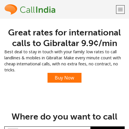
Great rates for international
Welcome!
calls to Gibraltar ⁦9.9¢⁩/min
Already have an account?
LOG IN →
Best deal to stay in touch with your family: low rates to call
landlines & mobiles in Gibraltar. Make every minute count with
Sign up with
cheap international calls, with no extra fees, no contract, no
tricks.
Buy Now
or
Where do you want to call