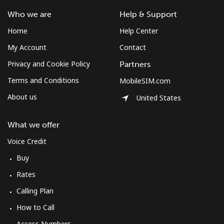
Mobile
⁦61.9¢⁩
16 min for
-
Who we are
Help & Support
⁦$10⁩
Home
Help Center
Mexico
My Account
Contact
Privacy and Cookie Policy
Partners
Landline
⁦1.5¢⁩
665 min for
-
⁦$10⁩
Terms and Conditions
MobileSIM.com
About us
United States
Mobile
⁦1.5¢⁩
665 min for
⁦7¢⁩
⁦$10⁩
What we offer
Micronesia
Voice Credit
Buy
All country
⁦70.9¢⁩
14 min for
-
Rates
⁦$10⁩
Calling Plan
Moldova
How to Call
Access Numbers