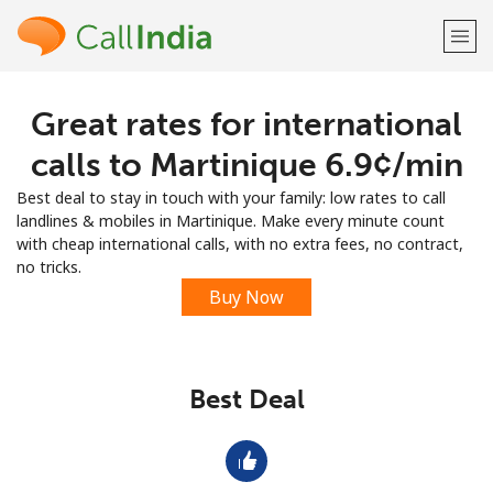
Great rates for international
Welcome!
calls to Martinique ⁦6.9¢⁩/min
Already have an account?
LOG IN →
Best deal to stay in touch with your family: low rates to call
landlines & mobiles in Martinique. Make every minute count
Sign up with
with cheap international calls, with no extra fees, no contract,
no tricks.
Buy Now
or
Best Deal