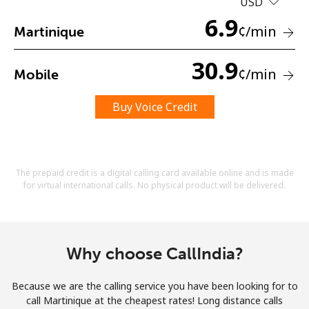
USD
Terms and Conditions.
6.9
¢
/min
Martinique
Join
30.9
¢
/min
Mobile
Buy Voice Credit
Hello!
Sign in or
JOIN NOW →
The prepaid credit is a digital calling card available online and is made
for virtual international calls. No physical product will be delivered.
Why choose CallIndia?
Forgot Password →
Because we are the calling service you have been looking for to
call Martinique at the cheapest rates! Long distance calls