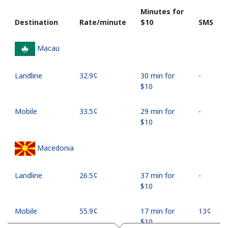
Minutes for
Destination
Rate/minute
⁦$10⁩
SMS
Macau
Landline
⁦32.9¢⁩
30 min for
-
⁦$10⁩
Mobile
⁦33.5¢⁩
29 min for
-
⁦$10⁩
Macedonia
Landline
⁦26.5¢⁩
37 min for
-
⁦$10⁩
Mobile
⁦55.9¢⁩
17 min for
⁦13¢⁩
⁦$10⁩