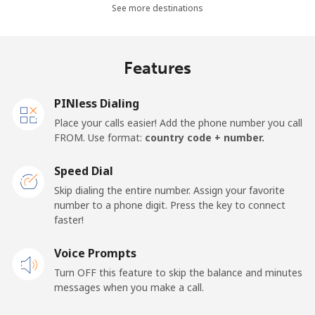
See more destinations
Madagascar
Features
Landline
⁦81.9¢⁩
12 min for
-
⁦$10⁩
PINless Dialing
Mobile
⁦88.5¢⁩
11 min for
-
Place your calls easier! Add the phone number you call
⁦$10⁩
FROM. Use format:
country code + number.
Malawi
Speed Dial
Skip dialing the entire number. Assign your favorite
Landline
⁦57.9¢⁩
17 min for
-
number to a phone digit. Press the key to connect
⁦$10⁩
faster!
Mobile
Voice Prompts
⁦57.9¢⁩
17 min for
-
⁦$10⁩
Turn OFF this feature to skip the balance and minutes
messages when you make a call.
Malaysia