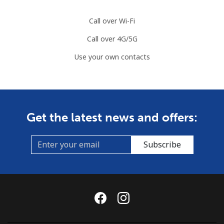
⁦$10⁩
Call over Wi-Fi
Mobile
⁦89.5¢⁩
11 min for
-
Call over 4G/5G
⁦$10⁩
Use your own contacts
Mauritius
Landline
⁦8.5¢⁩
117 min for
-
⁦$10⁩
Get the latest news and offers:
Mobile
⁦7.5¢⁩
133 min for
⁦32¢⁩
⁦$10⁩
Subscribe
Mayotte Island
Landline
⁦37.5¢⁩
26 min for
-
⁦$10⁩