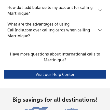
⁦$10⁩
How do I add balance to my account for calling
Mobile
⁦53.9¢⁩
18 min for
⁦17¢⁩
Martinique?
⁦$10⁩
What are the advantages of using
CallIndia.com over calling cards when calling
Malta
Martinique?
Landline
⁦39.5¢⁩
25 min for
-
⁦$10⁩
Have more questions about international calls to
Martinique?
Mobile
⁦58.5¢⁩
17 min for
⁦8¢⁩
⁦$10⁩
Visit our Help Center
Mariana Islands
All country
⁦10.5¢⁩
95 min for
-
⁦$10⁩
Big savings for all destinations!
Marshall Islands