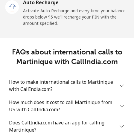
Auto Recharge
Activate Auto Recharge and every time your balance
Landline
⁦1.5¢⁩
665 min for
-
drops below ⁦$5⁩ we'll recharge your PIN with the
⁦$10⁩
amount specified.
Mobile
⁦1.5¢⁩
665 min for
-
⁦$10⁩
FAQs about international calls to
Maldives
Martinique with CallIndia.com
Landline
⁦109.9¢⁩
9 min for
-
⁦$10⁩
How to make international calls to Martinique
with CallIndia.com?
Mobile
⁦108.9¢⁩
9 min for
-
⁦$10⁩
How much does it cost to call Martinique from
US with CallIndia.com?
Mali
Does CallIndia.com have an app for calling
Landline
⁦53.9¢⁩
18 min for
-
Martinique?