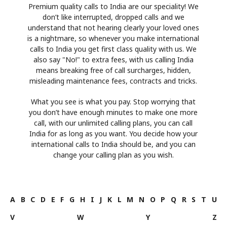
Premium quality calls to India are our speciality! We
don’t like interrupted, dropped calls and we
understand that not hearing clearly your loved ones
is a nightmare, so whenever you make international
calls to India you get first class quality with us. We
also say "No!" to extra fees, with us calling India
means breaking free of call surcharges, hidden,
misleading maintenance fees, contracts and tricks.
What you see is what you pay. Stop worrying that
you don’t have enough minutes to make one more
call, with our unlimited calling plans, you can call
India for as long as you want. You decide how your
international calls to India should be, and you can
change your calling plan as you wish.
A
B
C
D
E
F
G
H
I
J
K
L
M
N
O
P
Q
R
S
T
U
V
W
Y
Z