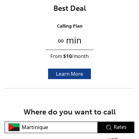
Best Deal
Calling Plan
∞ min
No password created
From
⁦$10⁩
/month
Minimum 8 characters
An uppercase & lowercase letter
A number
Learn More
A special character
Where do you want to call
Rates
Stay in touch to get our best deals.
By opening an account on this website, I agree to these