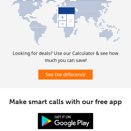
Landline
⁦32.9¢⁩
30 min for
-
⁦$10⁩
Mobile
⁦32.9¢⁩
30 min for
-
⁦$10⁩
Looking for deals? Use our Calculator & see how
Martinique
much you can save!
Landline
⁦6.9¢⁩
144 min for
-
See the difference
⁦$10⁩
Mobile
⁦30.9¢⁩
32 min for
-
⁦$10⁩
Make smart calls with our free app
Mauritania
Landline
⁦86.9¢⁩
11 min for
-