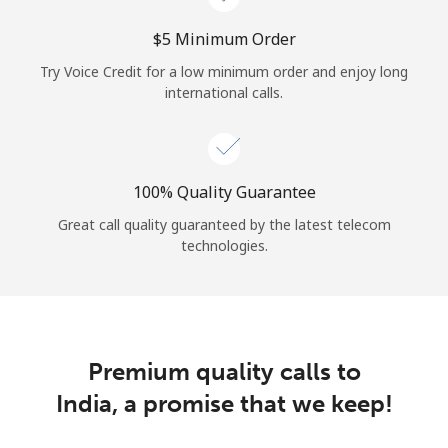
⁦$5⁩ Minimum Order
Try Voice Credit for a low minimum order and enjoy long
international calls.
100% Quality Guarantee
Great call quality guaranteed by the latest telecom
technologies.
Premium quality calls to
India, a promise that we keep!