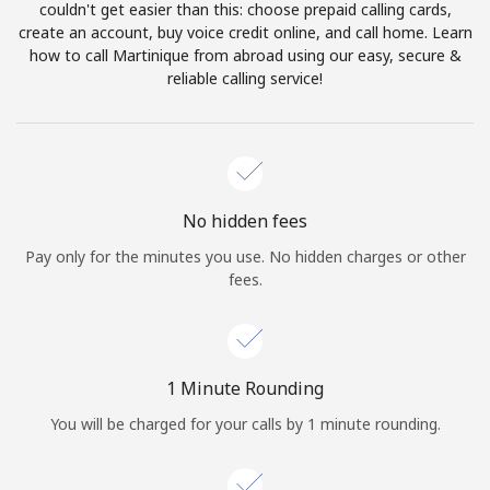
Log in
couldn't get easier than this: choose prepaid calling cards,
create an account, buy voice credit online, and call home. Learn
how to call Martinique from abroad using our easy, secure &
or
reliable calling service!
Continue with
No hidden fees
Pay only for the minutes you use. No hidden charges or other
fees.
1 Minute Rounding
You will be charged for your calls by 1 minute rounding.