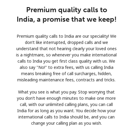
Premium quality calls to
India, a promise that we keep!
Premium quality calls to India are our speciality! We
don’t like interrupted, dropped calls and we
understand that not hearing clearly your loved ones
is a nightmare, so whenever you make international
calls to India you get first class quality with us. We
also say "No!" to extra fees, with us calling India
means breaking free of call surcharges, hidden,
misleading maintenance fees, contracts and tricks.
What you see is what you pay. Stop worrying that
you don’t have enough minutes to make one more
call, with our unlimited calling plans, you can call
India for as long as you want. You decide how your
international calls to India should be, and you can
change your calling plan as you wish.