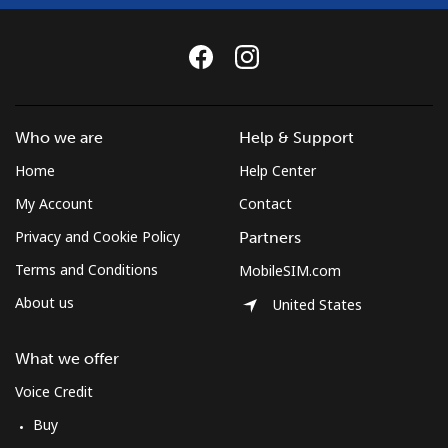
Who we are
Help & Support
Home
Help Center
My Account
Contact
Privacy and Cookie Policy
Partners
Terms and Conditions
MobileSIM.com
About us
United States
What we offer
Voice Credit
Buy