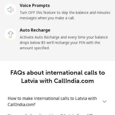
Voice Prompts
Mobile
⁦48.5¢⁩
20 min for ⁦$10⁩
-
Turn OFF this feature to skip the balance and minutes
messages when you make a call.
Libya
Auto Recharge
Landline
⁦37.9¢⁩
26 min for ⁦$10⁩
-
Activate Auto Recharge and every time your balance
drops below ⁦$5⁩ we'll recharge your PIN with the
Mobile
⁦39.9¢⁩
25 min for ⁦$10⁩
-
amount specified.
Liechtenstein
FAQs about international calls to
Landline
⁦14.5¢⁩
68 min for ⁦$10⁩
-
Latvia with CallIndia.com
Mobile
⁦13.9¢⁩
71 min for ⁦$10⁩
-
How to make international calls to Latvia with
Lithuania
CallIndia.com?
Landline
⁦4.9¢⁩
204 min for
-