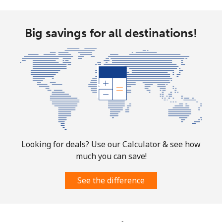
Big savings for all destinations!
Looking for deals? Use our Calculator & see how
much you can save!
See the difference