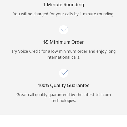
Log in
1 Minute Rounding
You will be charged for your calls by 1 minute rounding.
or
Continue with
⁦$5⁩ Minimum Order
Try Voice Credit for a low minimum order and enjoy long
international calls.
100% Quality Guarantee
Great call quality guaranteed by the latest telecom
technologies.