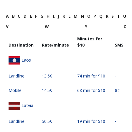
A
B
C
D
E
F
G
H
I
J
K
L
M
N
O
P
Q
R
S
T
U
V
W
Y
Z
Minutes for
Destination
Rate/minute
⁦$10⁩
SMS
Laos
Landline
⁦13.5¢⁩
74 min for ⁦$10⁩
-
Mobile
⁦14.5¢⁩
68 min for ⁦$10⁩
⁦8¢⁩
Latvia
Landline
⁦50.5¢⁩
19 min for ⁦$10⁩
-