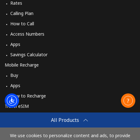
Rates
Calling Plan
How to Call
Access Numbers
Apps
Savings Calculator
Mobile Recharge
Buy
Apps
How to Recharge
Travel eSIM
Buy
All Products
How It Works
We use cookies to personalize content and ads, to provide