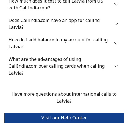
How much does it cost to call Latvia from US
⁦$10⁩
with CallIndia.com?
Mobile
⁦5.9¢⁩
169 min for
⁦6¢⁩
Does CallIndia.com have an app for calling
⁦$10⁩
Latvia?
Luxembourg
How do I add balance to my account for calling
Latvia?
Landline
⁦29.5¢⁩
33 min for ⁦$10⁩
-
What are the advantages of using
CallIndia.com over calling cards when calling
Mobile
⁦26.5¢⁩
37 min for ⁦$10⁩
⁦13¢⁩
Latvia?
Have more questions about international calls to
Latvia?
Visit our Help Center