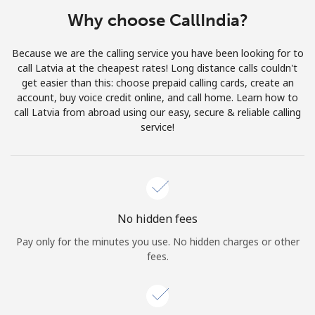
Terms and Conditions.
Why choose CallIndia?
Join
Because we are the calling service you have been looking for to
call Latvia at the cheapest rates! Long distance calls couldn't
get easier than this: choose prepaid calling cards, create an
account, buy voice credit online, and call home. Learn how to
call Latvia from abroad using our easy, secure & reliable calling
Hello!
service!
Sign in or
JOIN NOW →
No hidden fees
Pay only for the minutes you use. No hidden charges or other
fees.
Forgot Password →