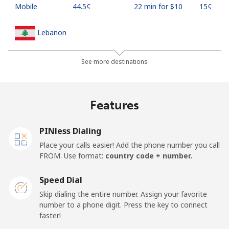
Mobile
⁦44.5¢⁩
22 min for ⁦$10⁩
⁦15¢⁩
Lebanon
Landline
⁦13.5¢⁩
74 min for ⁦$10⁩
-
See more destinations
Mobile
⁦23.9¢⁩
41 min for ⁦$10⁩
-
Features
Lesotho
PINless Dialing
Landline
⁦62.5¢⁩
16 min for ⁦$10⁩
-
Place your calls easier! Add the phone number you call
FROM. Use format:
country code + number.
Mobile
⁦61.9¢⁩
16 min for ⁦$10⁩
⁦7¢⁩
Speed Dial
Liberia
Skip dialing the entire number. Assign your favorite
number to a phone digit. Press the key to connect
faster!
Landline
⁦69.9¢⁩
14 min for ⁦$10⁩
-