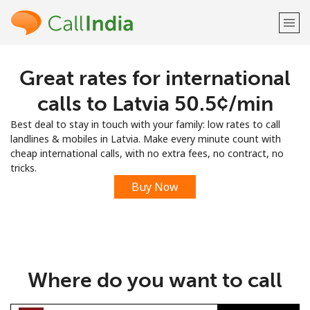
Great rates for international
Welcome!
calls to Latvia ⁦50.5¢⁩/min
Already have an account?
LOG IN →
Best deal to stay in touch with your family: low rates to call
landlines & mobiles in Latvia. Make every minute count with
Sign up with
cheap international calls, with no extra fees, no contract, no
tricks.
Buy Now
or
Where do you want to call