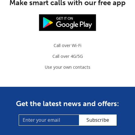
Make smart calls with our free app
Call over Wi-Fi
Call over 4G/5G
Use your own contacts
Get the latest news and offers:
Subscribe