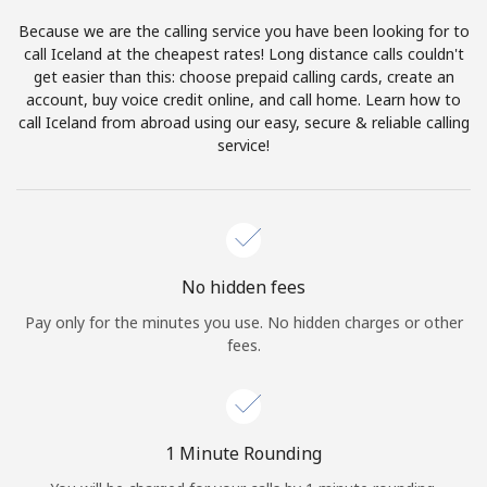
Log in
Because we are the calling service you have been looking for to
call Iceland at the cheapest rates! Long distance calls couldn't
or
get easier than this: choose prepaid calling cards, create an
account, buy voice credit online, and call home. Learn how to
Continue with
call Iceland from abroad using our easy, secure & reliable calling
service!
No hidden fees
Pay only for the minutes you use. No hidden charges or other
fees.
1 Minute Rounding