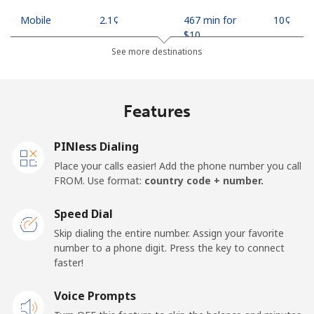
Mobile
⁦2.1¢⁩
467 min for
⁦10¢⁩
⁦$10⁩
See more destinations
Indonesia
Features
Landline
⁦7.9¢⁩
126 min for
-
⁦$10⁩
PINless Dialing
Jakarta
⁦5.5¢⁩
181 min for
-
Place your calls easier! Add the phone number you call
⁦$10⁩
FROM. Use format:
country code + number.
Mobile
⁦6.9¢⁩
144 min for
-
Speed Dial
⁦$10⁩
Skip dialing the entire number. Assign your favorite
number to a phone digit. Press the key to connect
Iran
faster!
Landline
Voice Prompts
⁦27.5¢⁩
36 min for ⁦$10⁩
-