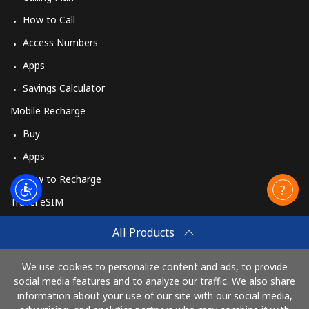
How to Call
Access Numbers
Apps
Savings Calculator
Mobile Recharge
Buy
Apps
How to Recharge
Travel eSIM
Buy
All Products
How It Works
We use cookies to personalize content and ads, to provide
social media features and to analyze our traffic. We also share
information about your use of our site with our social media,
Pay with