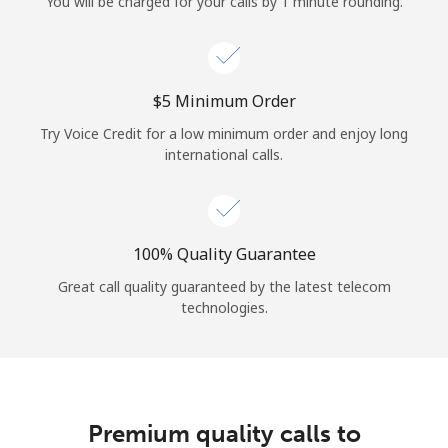
You will be charged for your calls by 1 minute rounding.
⁦$5⁩ Minimum Order
Try Voice Credit for a low minimum order and enjoy long
international calls.
100% Quality Guarantee
Great call quality guaranteed by the latest telecom
technologies.
Premium quality calls to