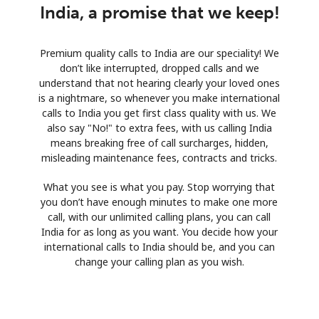
India, a promise that we keep!
Premium quality calls to India are our speciality! We
don’t like interrupted, dropped calls and we
understand that not hearing clearly your loved ones
is a nightmare, so whenever you make international
calls to India you get first class quality with us. We
also say "No!" to extra fees, with us calling India
means breaking free of call surcharges, hidden,
misleading maintenance fees, contracts and tricks.
What you see is what you pay. Stop worrying that
you don’t have enough minutes to make one more
call, with our unlimited calling plans, you can call
India for as long as you want. You decide how your
international calls to India should be, and you can
change your calling plan as you wish.