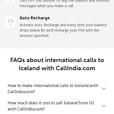
Turn OFF this feature to skip the balance and minutes
Mobile
⁦34.5¢⁩
28 min for ⁦$10⁩
-
messages when you make a call.
Auto Recharge
Iraq
Activate Auto Recharge and every time your balance
drops below ⁦$5⁩ we'll recharge your PIN with the
Landline
⁦26.9¢⁩
37 min for ⁦$10⁩
-
amount specified.
Mobile
⁦29.5¢⁩
33 min for ⁦$10⁩
-
Ireland
FAQs about international calls to
Iceland with CallIndia.com
Landline
⁦1.6¢⁩
625 min for
-
⁦$10⁩
How to make international calls to Iceland with
Mobile
⁦2.5¢⁩
400 min for
-
CallIndia.com?
⁦$10⁩
How much does it cost to call Iceland from US
Israel
with CallIndia.com?