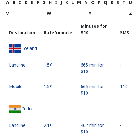
A
B
C
D
E
F
G
H
I
J
K
L
M
N
O
P
Q
R
S
T
U
V
W
Y
Z
Minutes for
Destination
Rate/minute
⁦$10⁩
SMS
Iceland
Landline
⁦1.5¢⁩
665 min for
-
⁦$10⁩
Mobile
⁦1.5¢⁩
665 min for
⁦11¢⁩
⁦$10⁩
India
Landline
⁦2.1¢⁩
467 min for
-
⁦$10⁩