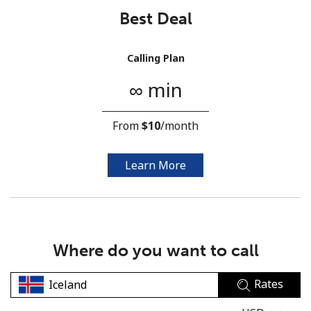
Best Deal
Calling Plan
∞ min
No password created
From
⁦$10⁩
/month
Minimum 8 characters
An uppercase & lowercase letter
A number
Learn More
A special character
Where do you want to call
Rates
Stay in touch to get our best deals.
By opening an account on this website, I agree to these