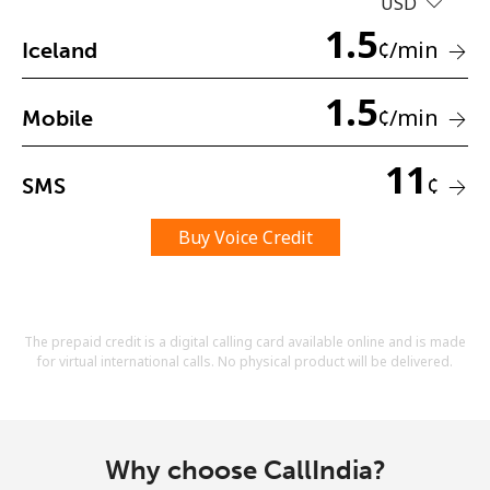
USD
Terms and Conditions.
1.5
¢
/min
Iceland
Join
1.5
¢
/min
Mobile
11
¢
SMS
Hello!
Buy Voice Credit
Sign in or
JOIN NOW →
The prepaid credit is a digital calling card available online and is made
for virtual international calls. No physical product will be delivered.
Forgot Password →
Why choose CallIndia?