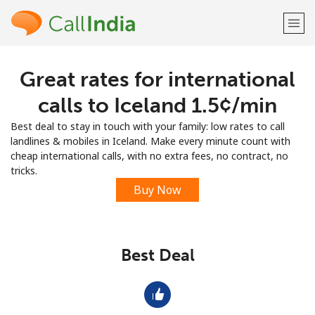
Great rates for international
Welcome!
calls to Iceland ⁦1.5¢⁩/min
Already have an account?
LOG IN →
Best deal to stay in touch with your family: low rates to call
landlines & mobiles in Iceland. Make every minute count with
Sign up with
cheap international calls, with no extra fees, no contract, no
tricks.
Buy Now
or
Best Deal