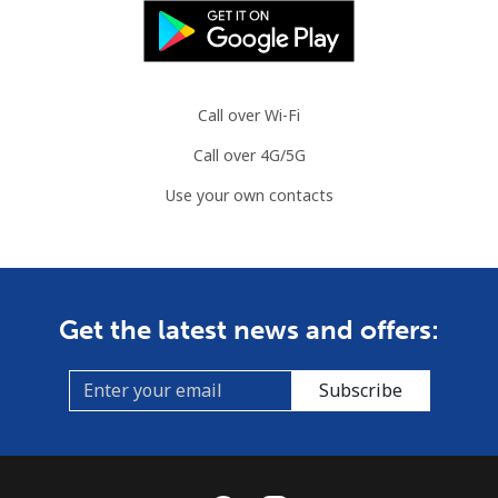
Call over Wi-Fi
Call over 4G/5G
Use your own contacts
Get the latest news and offers:
Subscribe