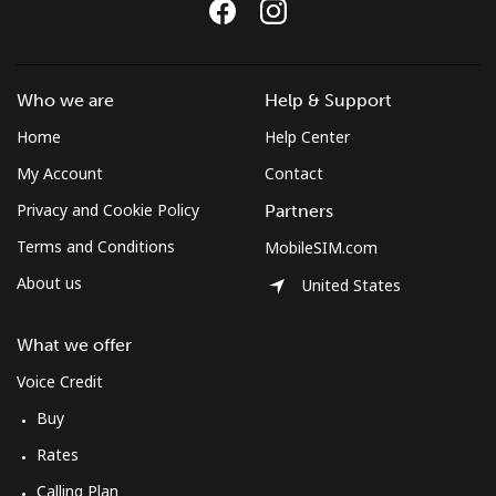
Who we are
Help & Support
Home
Help Center
My Account
Contact
Privacy and Cookie Policy
Partners
Terms and Conditions
MobileSIM.com
About us
United States
What we offer
Voice Credit
Buy
Rates
Calling Plan