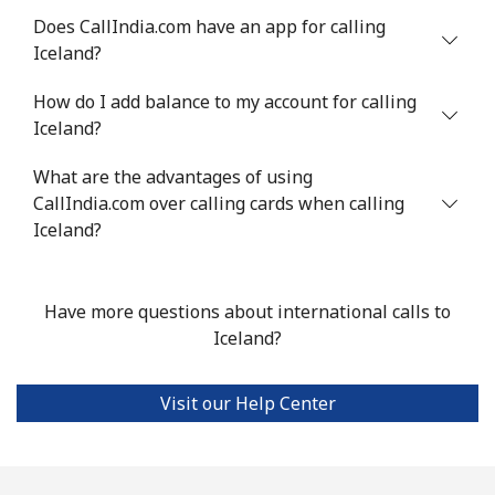
Does CallIndia.com have an app for calling
Landline
⁦4.9¢⁩
204 min for
-
Iceland?
⁦$10⁩
How do I add balance to my account for calling
Mobile
⁦13.9¢⁩
71 min for ⁦$10⁩
-
Iceland?
Italy
What are the advantages of using
CallIndia.com over calling cards when calling
Landline
⁦1.5¢⁩
665 min for
-
Iceland?
⁦$10⁩
Mobile
⁦1.6¢⁩
625 min for
⁦8¢⁩
Have more questions about international calls to
⁦$10⁩
Iceland?
Ivory Coast
Visit our Help Center
Landline
⁦58.9¢⁩
16 min for ⁦$10⁩
-