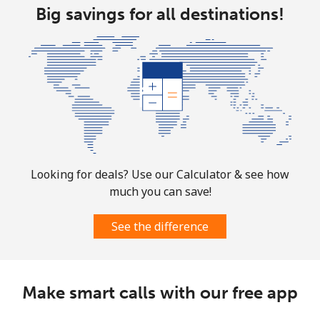
Mobile
⁦46.9¢⁩
21 min for ⁦$10⁩
⁦32¢⁩
Big savings for all destinations!
Looking for deals? Use our Calculator & see how
much you can save!
See the difference
Make smart calls with our free app