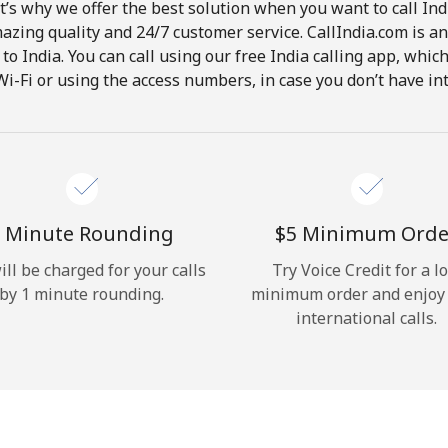
t’s why we offer the best solution when you want to call In
Hello!
mazing quality and 24/7 customer service. CallIndia.com is an
s to India. You can call using our free India calling app, whi
Wi-Fi or using the access numbers, in case you don’t have in
Sign in or
JOIN NOW →
 Minute Rounding
⁦$5⁩ Minimum Orde
ill be charged for your calls
Try Voice Credit for a l
Forgot Password →
by 1 minute rounding.
minimum order and enjoy
international calls.
Log in
or