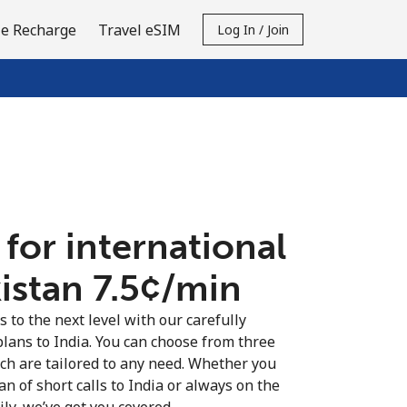
e Recharge
Travel eSIM
Log In / Join
 for international
istan ⁦7.5¢⁩/min
s to the next level with our carefully
plans to India. You can choose from three
ich are tailored to any need. Whether you
fan of short calls to India or always on the