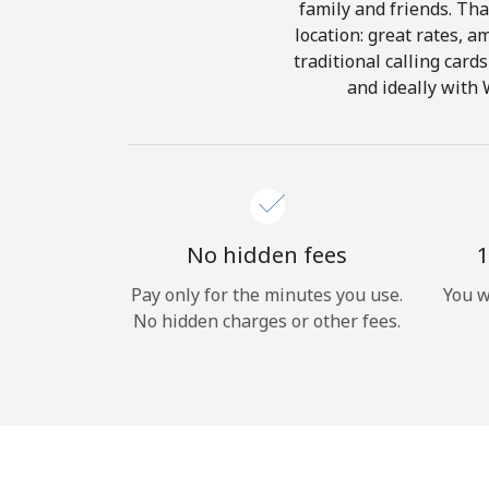
family and friends. Tha
location: great rates, a
traditional calling card
and ideally with 
No hidden fees
1
Pay only for the minutes you use.
You w
No hidden charges or other fees.