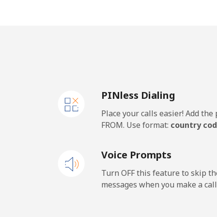
Mobile
Panama
Landline
PINless Dialing
Mobile
Place your calls easier! Add th
Papua New Guinea
FROM. Use format:
country cod
Landline
Voice Prompts
Mobile
Turn OFF this feature to skip t
messages when you make a call
Paraguay