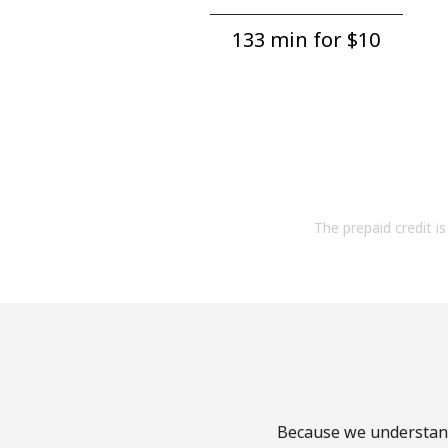
133 min for ⁦$10⁩
The prepaid credit is 
Because we understand 