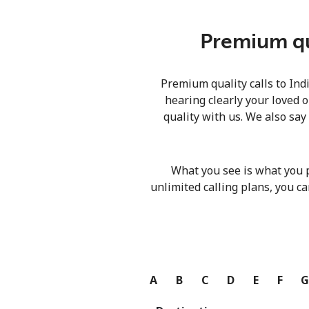
Premium qua
Premium quality calls to Ind
hearing clearly your loved o
quality with us. We also say
What you see is what you 
unlimited calling plans, you ca
A
B
C
D
E
F