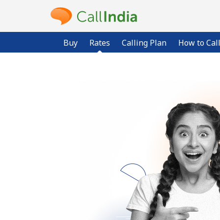
Buy
Rates
Calling Plan
How to Cal