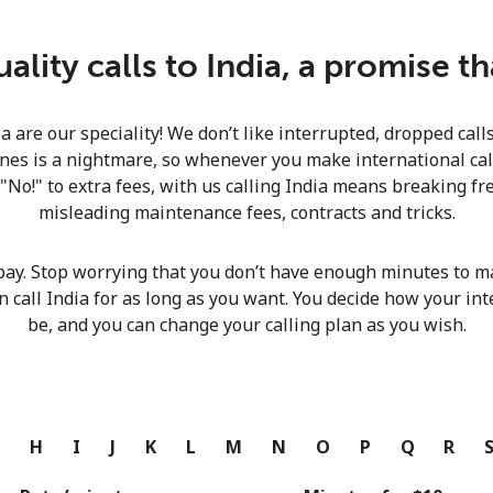
Continue with
lity calls to India, a promise t
ia are our speciality! We don’t like interrupted, dropped cal
nes is a nightmare, so whenever you make international calls
 "No!" to extra fees, with us calling India means breaking fre
misleading maintenance fees, contracts and tricks.
pay. Stop worrying that you don’t have enough minutes to ma
n call India for as long as you want. You decide how your int
be, and you can change your calling plan as you wish.
G
H
I
J
K
L
M
N
O
P
Q
R