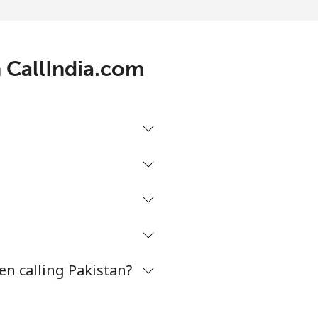
-
⁦7¢⁩
h CallIndia.com
-
-
-
en calling Pakistan?
-