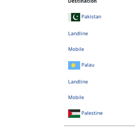
Destination
Pakistan
Landline
Mobile
Palau
Landline
Mobile
Palestine
Landline