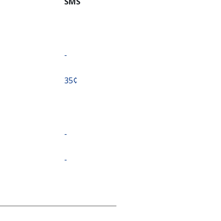
SMS
-
⁦35¢⁩
-
-
-