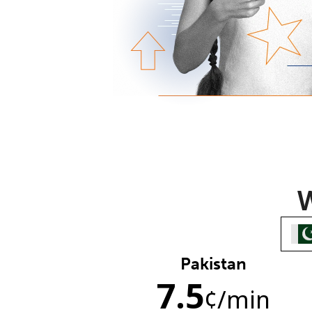
W
Pakistan
7.5
¢
/min