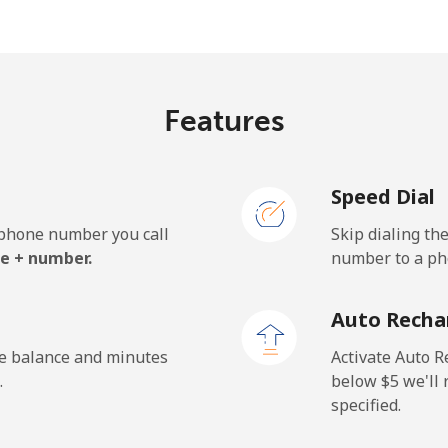
⁦33.5¢⁩
29 min for ⁦$10⁩
Features
⁦5.9¢⁩
169 min for ⁦$10⁩
Speed Dial
⁦19.9¢⁩
50 min for ⁦$10⁩
e phone number you call
Skip dialing th
e + number.
number to a pho
⁦132.9¢⁩
7 min for ⁦$10⁩
Auto Recha
⁦132.9¢⁩
7 min for ⁦$10⁩
he balance and minutes
Activate Auto R
.
below ⁦$5⁩ we'l
specified.