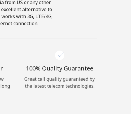
dia from US or any other
 excellent alternative to
ch works with 3G, LTE/4G,
ternet connection.
r
100% Quality Guarantee
ow
Great call quality guaranteed by
 long
the latest telecom technologies.