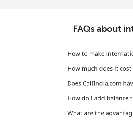
Landline
Mobile
FAQs about int
Peru
Landline
How to make internatio
Mobile
How much does it cost 
Does CallIndia.com hav
Philippines
How do I add balance t
Landline
What are the advantage
Mobile
Poland