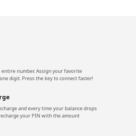
-
-
⁦14¢⁩
e entire number. Assign your favorite
ne digit. Press the key to connect faster!
-
rge
⁦25¢⁩
echarge and every time your balance drops
l recharge your PIN with the amount