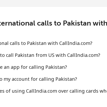
⁦3.9¢⁩
256 min for ⁦$10⁩
⁦6.9¢⁩
144 min for ⁦$10⁩
ernational calls to Pakistan wit
⁦1.5¢⁩
665 min for ⁦$10⁩
nal calls to Pakistan with CallIndia.com?
⁦1.5¢⁩
665 min for ⁦$10⁩
to call Pakistan from US with CallIndia.com?
e an app for calling Pakistan?
o my account for calling Pakistan?
⁦21.5¢⁩
46 min for ⁦$10⁩
s of using CallIndia.com over calling cards wh
⁦13.5¢⁩
74 min for ⁦$10⁩