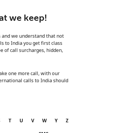
hat we keep!
ls and we understand that not
 to India you get first class
e of call surcharges, hidden,
ke one more call, with our
ernational calls to India should
S
T
U
V
W
Y
Z