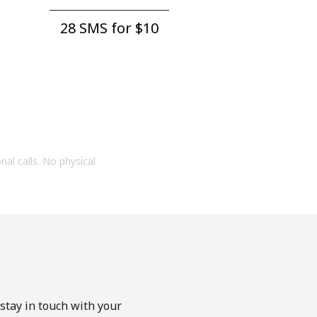
28 SMS for ⁦$10⁩
onal calls. No physical
stay in touch with your