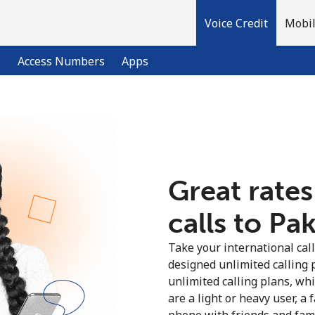
Voice Credit
Mobil
l
Access Numbers
Apps
Welcome!
Already have an account?
LOG IN →
Great rates
calls to Pak
Sign up with
Take your international call
designed unlimited calling 
unlimited calling plans, wh
are a light or heavy user, a 