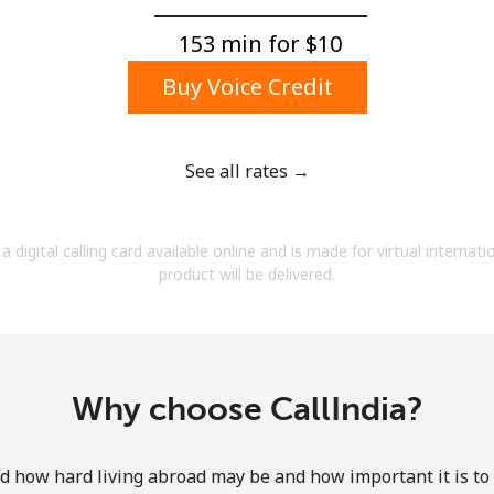
A number
A special character
153 min for ⁦$10⁩
Buy Voice Credit
See all rates →
Stay in touch to get our best deals.
a digital calling card available online and is made for virtual internati
By opening an account on this website, I agree to
product will be delivered.
these
Terms and Conditions.
Join
Why choose CallIndia?
how hard living abroad may be and how important it is to 