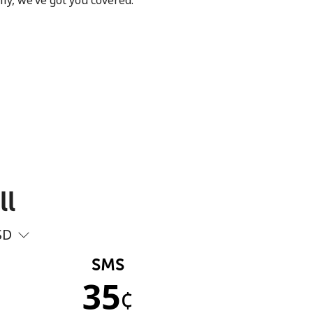
ly, we’ve got you covered.
ll
SD
SMS
35
¢