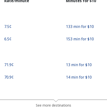
Rate/minute
Minutes for ⁦$10⁩
⁦7.5¢⁩
133 min for ⁦$10⁩
⁦6.5¢⁩
153 min for ⁦$10⁩
⁦71.9¢⁩
13 min for ⁦$10⁩
⁦70.9¢⁩
14 min for ⁦$10⁩
⁦27.9¢⁩
35 min for ⁦$10⁩
See more destinations