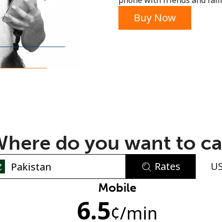
phone with friends and fami
or
Buy Now
here do you want to ca
Rates
U
No password created
Mobile
6.5
Minimum 8 characters
¢
/min
An uppercase & lowercase letter