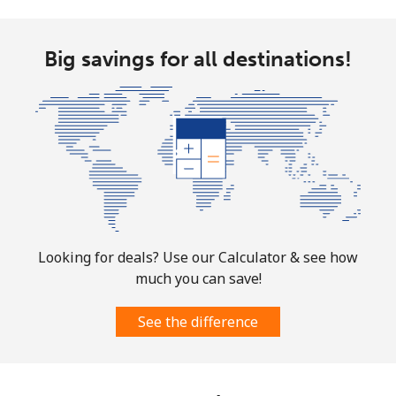
Big savings for all destinations!
Looking for deals? Use our Calculator & see how
much you can save!
See the difference