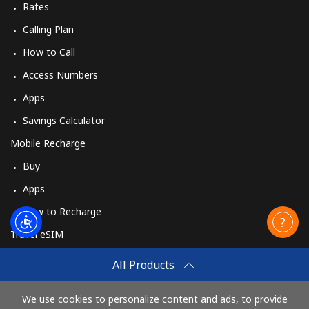
Rates
Calling Plan
How to Call
Access Numbers
Apps
Savings Calculator
Mobile Recharge
Buy
Apps
How to Recharge
Travel eSIM
Buy
All Products
How It Works
We use cookies to personalize content and ads, to provide