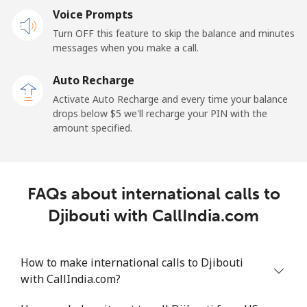
Voice Prompts
Mobile
⁦31.5¢⁩
31 min for ⁦$10⁩
-
Turn OFF this feature to skip the balance and minutes
messages when you make a call.
Dominican Republic
Auto Recharge
Landline
⁦5.5¢⁩
181 min for
-
Activate Auto Recharge and every time your balance
⁦$10⁩
drops below ⁦$5⁩ we'll recharge your PIN with the
amount specified.
Mobile
⁦15.5¢⁩
64 min for ⁦$10⁩
⁦14¢⁩
FAQs about international calls to
Djibouti with CallIndia.com
How to make international calls to Djibouti
with CallIndia.com?