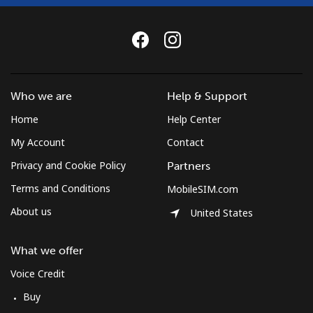
Who we are
Help & Support
Home
Help Center
My Account
Contact
Privacy and Cookie Policy
Partners
Terms and Conditions
MobileSIM.com
About us
United States
What we offer
Voice Credit
Buy