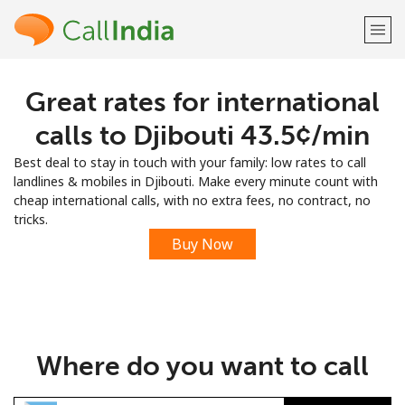
Great rates for international
Welcome!
calls to Djibouti ⁦43.5¢⁩/min
Already have an account?
LOG IN →
Best deal to stay in touch with your family: low rates to call
landlines & mobiles in Djibouti. Make every minute count with
Sign up with
cheap international calls, with no extra fees, no contract, no
tricks.
Buy Now
or
Where do you want to call