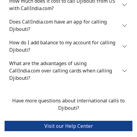
How much does it cost to call Djibouti from US
with CallIndia.com?
Does CallIndia.com have an app for calling
Djibouti?
How do I add balance to my account for calling
Djibouti?
What are the advantages of using
CallIndia.com over calling cards when calling
Djibouti?
Have more questions about international calls to
Djibouti?
Visit our Help Center