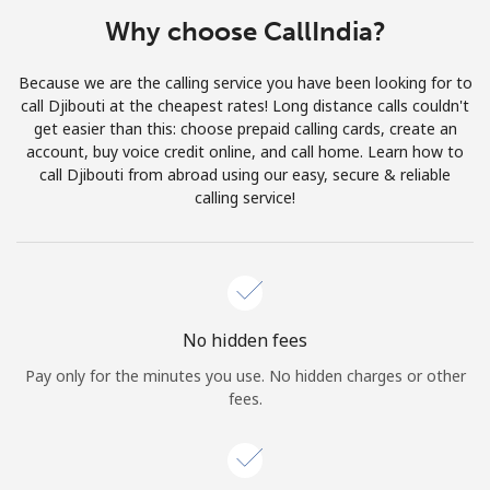
Terms and Conditions.
Why choose CallIndia?
Join
Because we are the calling service you have been looking for to
call Djibouti at the cheapest rates! Long distance calls couldn't
get easier than this: choose prepaid calling cards, create an
account, buy voice credit online, and call home. Learn how to
call Djibouti from abroad using our easy, secure & reliable
Hello!
calling service!
Sign in or
JOIN NOW →
No hidden fees
Pay only for the minutes you use. No hidden charges or other
fees.
Forgot Password →