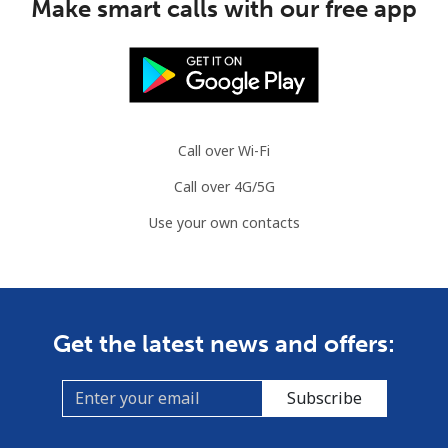
Make smart calls with our free app
Call over Wi-Fi
Call over 4G/5G
Use your own contacts
Get the latest news and offers:
Subscribe