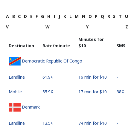
A
B
C
D
E
F
G
H
I
J
K
L
M
N
O
P
Q
R
S
T
U
V
W
Y
Z
Minutes for
Destination
Rate/minute
⁦$10⁩
SMS
Democratic Republic Of Congo
Landline
⁦61.9¢⁩
16 min for ⁦$10⁩
-
Mobile
⁦55.9¢⁩
17 min for ⁦$10⁩
⁦38¢⁩
Denmark
Landline
⁦13.5¢⁩
74 min for ⁦$10⁩
-