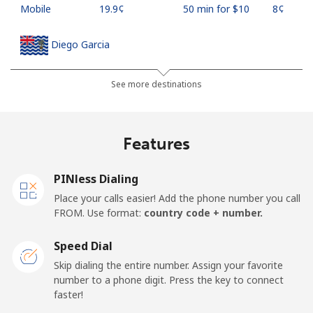
Mobile
⁦19.9¢⁩
50 min for ⁦$10⁩
⁦8¢⁩
Diego Garcia
Landline
⁦185.5¢⁩
5 min for ⁦$10⁩
-
See more destinations
Mobile
⁦185.5¢⁩
5 min for ⁦$10⁩
-
Features
Djibouti
PINless Dialing
Landline
⁦43.5¢⁩
22 min for ⁦$10⁩
-
Place your calls easier! Add the phone number you call
FROM. Use format:
country code + number.
Mobile
⁦43.5¢⁩
22 min for ⁦$10⁩
⁦14¢⁩
Speed Dial
Dominica
Skip dialing the entire number. Assign your favorite
number to a phone digit. Press the key to connect
faster!
Landline
⁦29.9¢⁩
33 min for ⁦$10⁩
-