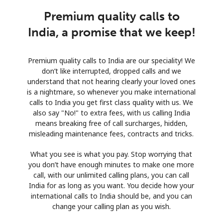
Premium quality calls to
India, a promise that we keep!
Premium quality calls to India are our speciality! We
don’t like interrupted, dropped calls and we
understand that not hearing clearly your loved ones
is a nightmare, so whenever you make international
calls to India you get first class quality with us. We
also say "No!" to extra fees, with us calling India
means breaking free of call surcharges, hidden,
misleading maintenance fees, contracts and tricks.
What you see is what you pay. Stop worrying that
you don’t have enough minutes to make one more
call, with our unlimited calling plans, you can call
India for as long as you want. You decide how your
international calls to India should be, and you can
change your calling plan as you wish.