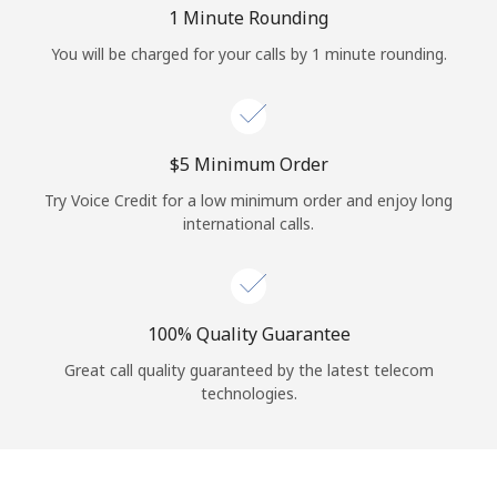
Log in
1 Minute Rounding
You will be charged for your calls by 1 minute rounding.
or
Continue with
⁦$5⁩ Minimum Order
Try Voice Credit for a low minimum order and enjoy long
international calls.
100% Quality Guarantee
Great call quality guaranteed by the latest telecom
technologies.