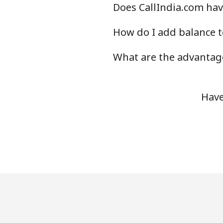
Does CallIndia.com hav
How do I add balance t
What are the advantage
Have