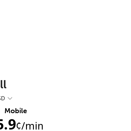
ll
SD
Mobile
5.9
¢
/min