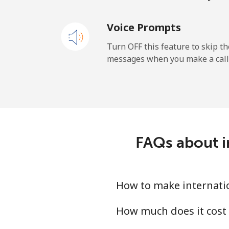
Voice Prompts
Turn OFF this feature to skip t
messages when you make a call
FAQs about in
How to make internatio
How much does it cost 