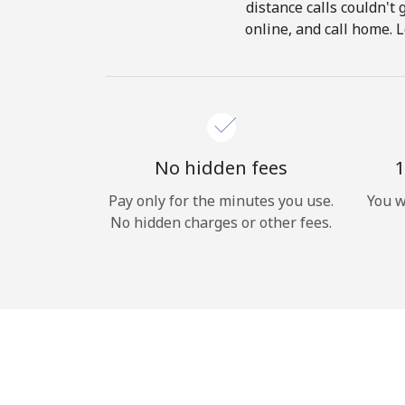
distance calls couldn't 
online, and call home. L
No hidden fees
1
Pay only for the minutes you use.
You w
No hidden charges or other fees.