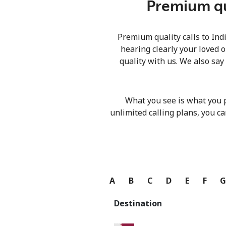
Premium qua
Premium quality calls to Ind
hearing clearly your loved o
quality with us. We also say
What you see is what you 
unlimited calling plans, you ca
A
B
C
D
E
F
Destination