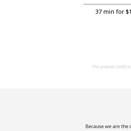
37 min for ⁦$1
The prepaid credit is 
Because we are the c