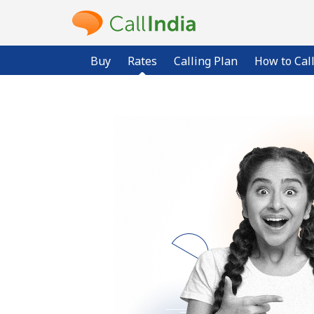
Buy
Rates
Calling Plan
How to Cal