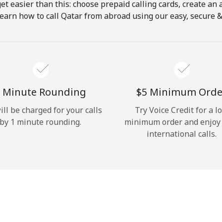
get easier than this: choose prepaid calling cards, create an 
Hello!
earn how to call Qatar from abroad using our easy, secure & 
Sign in or
JOIN NOW →
 Minute Rounding
⁦$5⁩ Minimum Orde
ill be charged for your calls
Try Voice Credit for a l
by 1 minute rounding.
minimum order and enjoy
international calls.
Forgot Password →
Log in
or