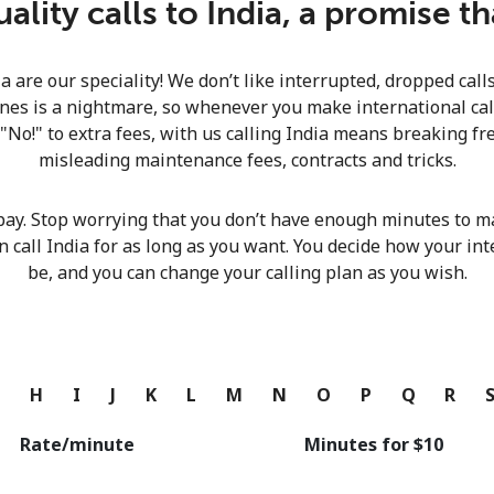
lity calls to India, a promise t
Continue with
ia are our speciality! We don’t like interrupted, dropped cal
nes is a nightmare, so whenever you make international calls
 "No!" to extra fees, with us calling India means breaking fre
misleading maintenance fees, contracts and tricks.
pay. Stop worrying that you don’t have enough minutes to ma
n call India for as long as you want. You decide how your int
be, and you can change your calling plan as you wish.
G
H
I
J
K
L
M
N
O
P
Q
R
Rate/minute
Minutes for ⁦$10⁩