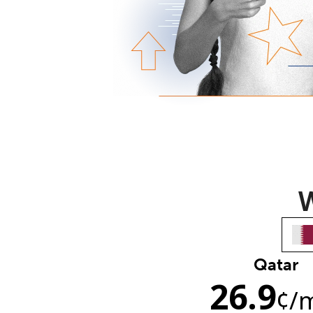
W
Qatar
26.9
¢
/