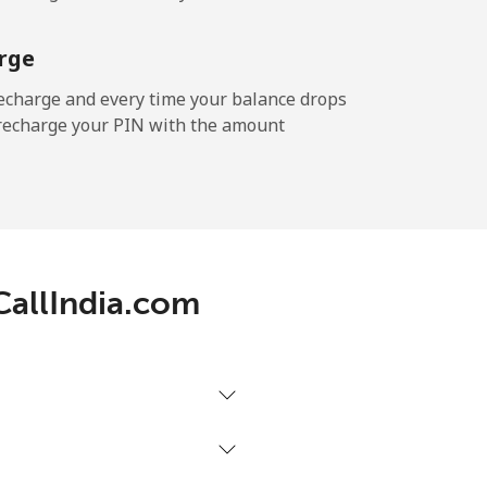
rge
echarge and every time your balance drops
l recharge your PIN with the amount
 CallIndia.com