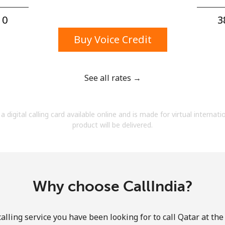
A number
A special character
0⁩
3
Buy Voice Credit
See all rates →
Stay in touch to get our best deals.
a digital calling card available online and is made for virtual internati
By opening an account on this website, I agree to
product will be delivered.
these
Terms and Conditions.
Join
Why choose CallIndia?
alling service you have been looking for to call Qatar at the