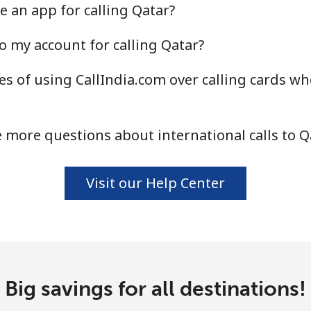
e an app for calling Qatar?
o my account for calling Qatar?
s of using CallIndia.com over calling cards wh
 more questions about international calls to Q
Visit our Help Center
Big savings for all destinations!