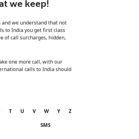
hat we keep!
ls and we understand that not
 to India you get first class
e of call surcharges, hidden,
ke one more call, with our
ernational calls to India should
S
T
U
V
W
Y
Z
SMS