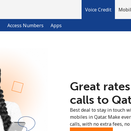
Voice Credit
Mobil
l
Access Numbers
Apps
Welcome!
Already have an account?
LOG IN →
Great rates
Sign up with
calls to Qat
Best deal to stay in touch wi
mobiles in Qatar. Make eve
calls, with no extra fees, no 