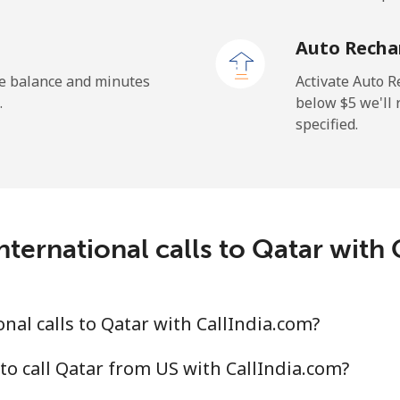
Auto Recha
he balance and minutes
Activate Auto R
.
below ⁦$5⁩ we'l
specified.
ternational calls to Qatar with
nal calls to Qatar with CallIndia.com?
to call Qatar from US with CallIndia.com?