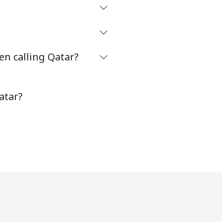
en calling Qatar?
atar?