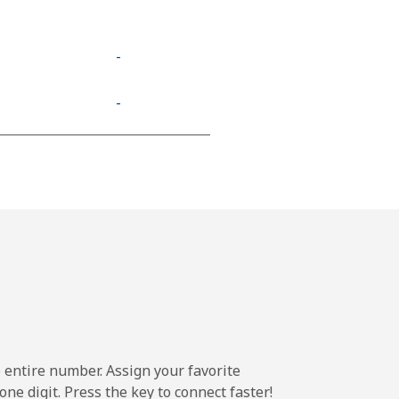
-
-
e entire number. Assign your favorite
ne digit. Press the key to connect faster!