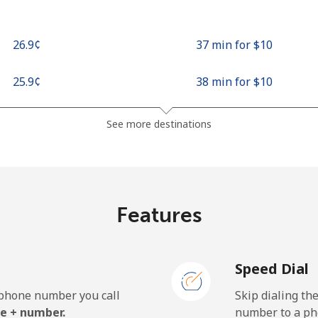
⁦26.9¢⁩
37 min for ⁦$10⁩
⁦25.9¢⁩
38 min for ⁦$10⁩
See more destinations
Features
Speed Dial
e phone number you call
Skip dialing th
e + number.
number to a pho