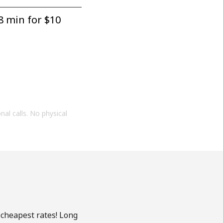
8 min for ⁦$10⁩
onal calls. No physical
 cheapest rates! Long