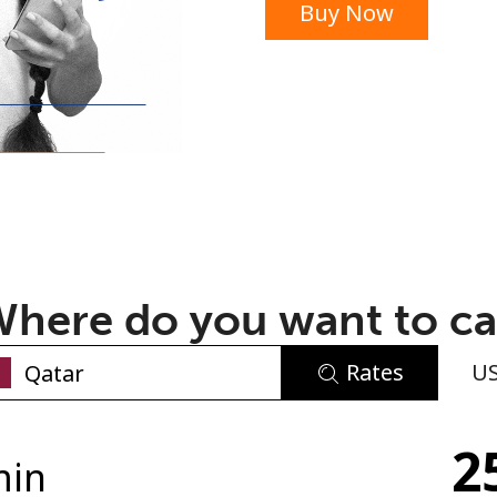
Buy Now
or
here do you want to ca
Rates
U
No password created
2
Minimum 8 characters
min
An uppercase & lowercase letter