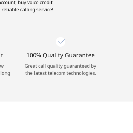
account, buy voice credit
reliable calling service!
r
100% Quality Guarantee
ow
Great call quality guaranteed by
 long
the latest telecom technologies.