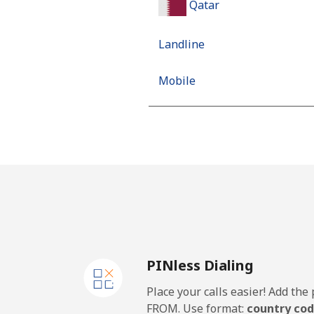
Qatar
Landline
Mobile
PINless Dialing
Place your calls easier! Add th
FROM. Use format:
country cod