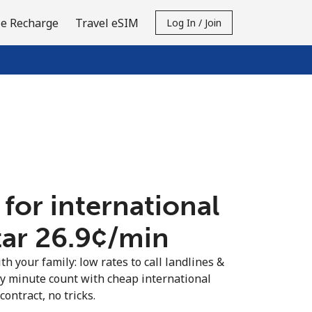
e Recharge
Travel eSIM
Log In / Join
 for international
ar ⁦26.9¢⁩/min
th your family: low rates to call landlines &
ry minute count with cheap international
contract, no tricks.