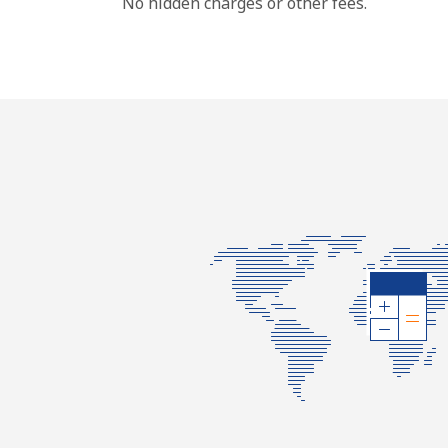
No hidden charges or other fees.