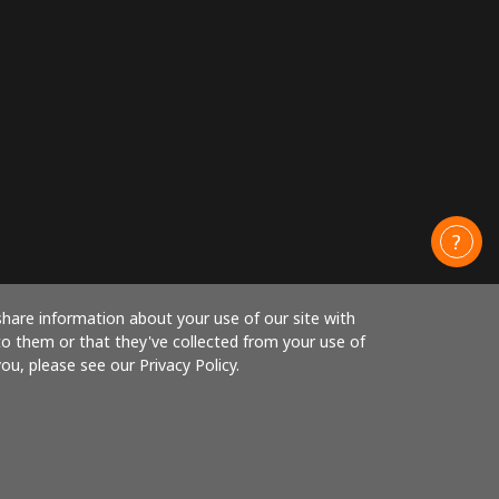
share information about your use of our site with
to them or that they've collected from your use of
ou, please see our Privacy Policy.