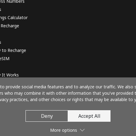
ess Numbers
s
ngs Calculator
 Recharge
s
 to Recharge
 eSIM
 It Works
o provide social media features and to analyze our traffic. We also 
ners who may combine it with other information that you've provided 
ivacy practices, and other choices or rights that may be available to y
Pay with
Deny
Accept All
More options
© 2026 CallIndia