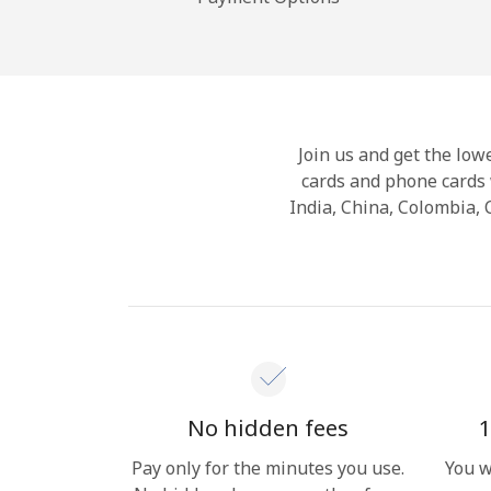
Join us and get the lowe
cards and phone cards 
India, China, Colombia,
No hidden fees
1
Pay only for the minutes you use.
You w