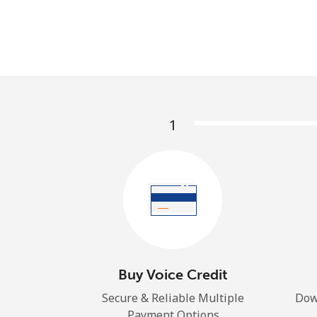
1
Buy Voice Credit
Secure & Reliable Multiple
Dow
Payment Options