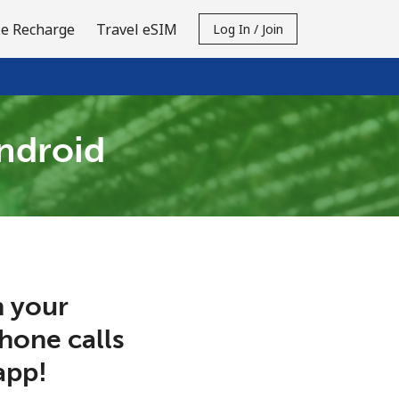
e Recharge
Travel eSIM
Log In / Join
Android
 your
phone calls
app!