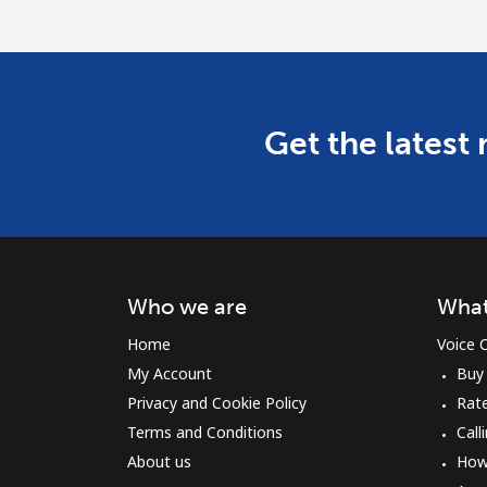
Get the latest
Who we are
What
Home
Voice C
My Account
Buy
Privacy and Cookie Policy
Rat
Terms and Conditions
Call
About us
How 