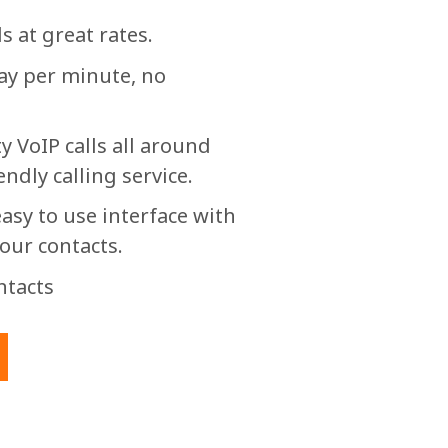
s at great rates.
pay per minute, no
y VoIP calls all around
endly calling service.
asy to use interface with
your contacts.
ntacts