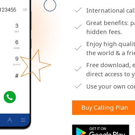
or
International call
Great benefits: 
hidden fees.
Enjoy high qualit
the world & a fri
Free download, e
direct access to 
Use your own co
Buy Calling Plan
No password created
Minimum 8 characters
An uppercase & lowercase letter