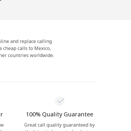
nline and replace calling
 cheap calls to Mexico,
her countries worldwide.
r
100% Quality Guarantee
ow
Great call quality guaranteed by