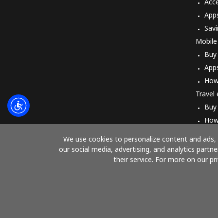
Acc
App
Savi
Mobile
Buy
App
How
Travel
Buy
How
We use cookies to personalize content and ads, t
our social media, advertising, and analytics part
their service. For more on our pr