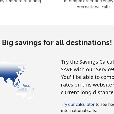
by 1 minute rounding.
minimum order and enjoy
Continue with
international calls.
Big savings for all destinations!
Try the Savings Calcu
SAVE with our Service
You'll be able to comp
rates on this website
current long distance
Try our calculator
to see ho
international calls.