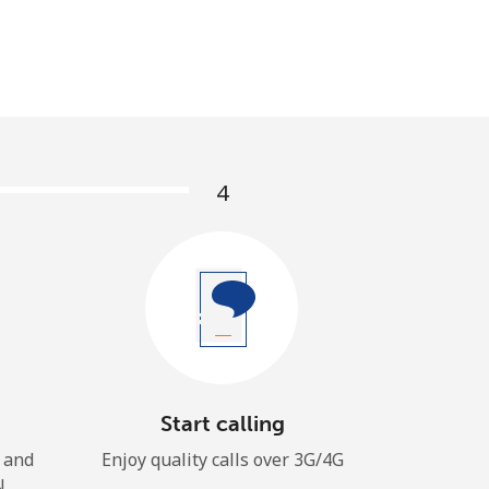
4
Start calling
 and
Enjoy quality calls over 3G/4G
N