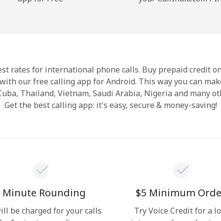
Hello!
Sign in or
JOIN NOW →
st rates for international phone calls. Buy prepaid credit o
with our free calling app for Android. This way you can make
 Cuba, Thailand, Vietnam, Saudi Arabia, Nigeria and many ot
Get the best calling app: it's easy, secure & money-saving!
Forgot Password →
Log in
 Minute Rounding
⁦$5⁩ Minimum Orde
ill be charged for your calls
Try Voice Credit for a l
or