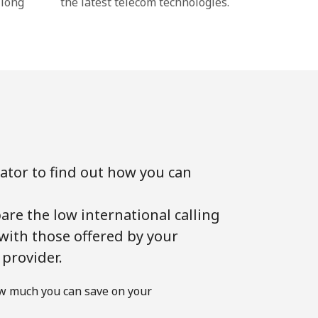
 long
the latest telecom technologies.
lator to find out how you can
!
are the low international calling
 with those offered by your
 provider.
w much you can save on your