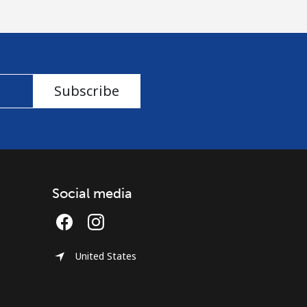
Subscribe
Social media
United States