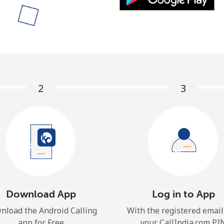
A number
A special character
2
3
Stay in touch to get our best deals.
By opening an account on this website, I agree to
these
Terms and Conditions.
Join
Download App
Log in to App
nload the Android Calling
With the registered email
app for Free
your CallIndia.com PI