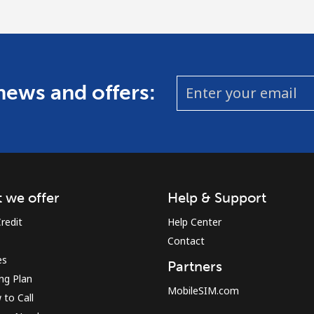
 news and offers:
 we offer
Help & Support
redit
Help Center
Contact
es
Partners
ing Plan
MobileSIM.com
to Call