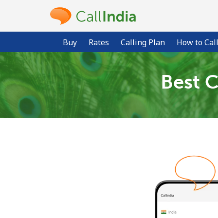
Buy
Rates
Calling Plan
How to Cal
Best C