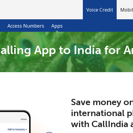
Voice Credit
Mobil
l
Access Numbers
Apps
alling App to India for 
Welcome!
Already have an account?
LOG IN →
Sign up with
Save money on
international 
with CallIndia 