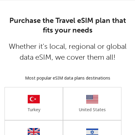
Log in
Purchase the Travel eSIM plan that
or
fits your needs
Continue with
Whether it's local, regional or global
data eSIM, we cover them all!
Most popular eSIM data plans destinations
Turkey
United States