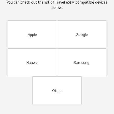
You can check out the list of Travel eSIM compatible devices
Terms and Conditions.
below:
Join
Apple
Google
Hello!
Sign in or
JOIN NOW →
Huawei
Samsung
Other
Forgot Password →