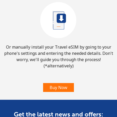
Or manually install your Travel eSIM by going to your
phone's settings and entering the needed details. Don't
worry, we'll guide you through the process!
(*alternatively)
Buy Now
Get the latest news and offers: