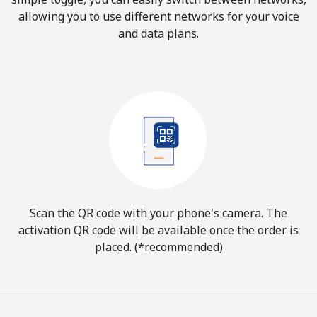
allowing you to use different networks for your voice
and data plans.
Scan the QR code with your phone's camera. The
activation QR code will be available once the order is
placed. (*recommended)