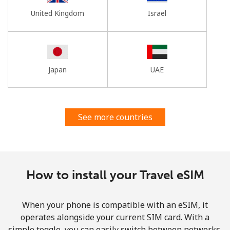
United Kingdom
Israel
Japan
UAE
See more countries
How to install your Travel eSIM
When your phone is compatible with an eSIM, it
operates alongside your current SIM card. With a
simple toggle, you can easily switch between networks,