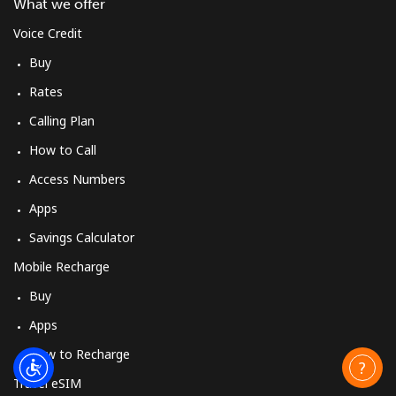
What we offer
Voice Credit
Buy
Rates
Calling Plan
How to Call
Access Numbers
Apps
Savings Calculator
Mobile Recharge
Buy
Apps
How to Recharge
Travel eSIM