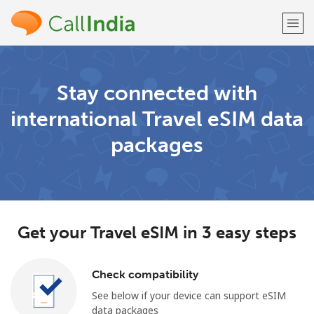
Welcome!
Stay connected with
international Travel eSIM data
Already have an account?
LOG IN →
packages
Sign up with
Get your Travel eSIM in 3 easy steps
or
Check compatibility
See below if your device can support eSIM
data packages