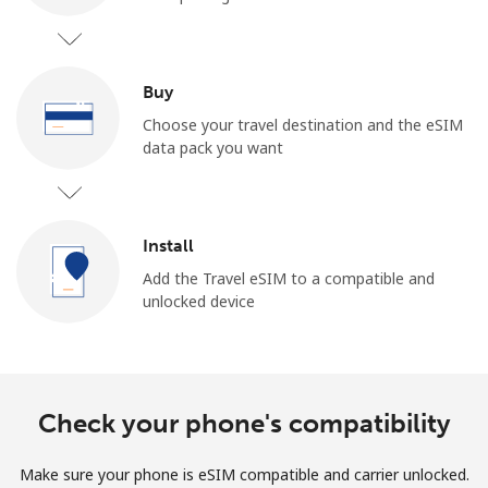
Buy
Choose your travel destination and the eSIM
data pack you want
No password created
Minimum 8 characters
An uppercase & lowercase letter
Install
A number
A special character
Add the Travel eSIM to a compatible and
unlocked device
Check your phone's compatibility
Stay in touch to get our best deals.
Make sure your phone is eSIM compatible and carrier unlocked.
By opening an account on this website, I agree to these