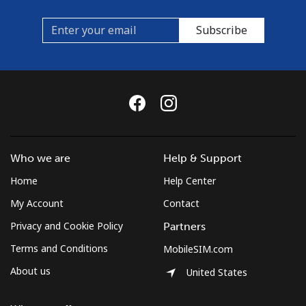
Subscribe
Who we are
Help & Support
Home
Help Center
My Account
Contact
Privacy and Cookie Policy
Partners
Terms and Conditions
MobileSIM.com
About us
United States