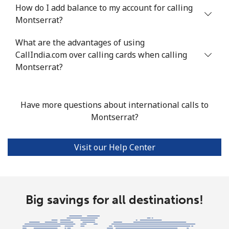
How do I add balance to my account for calling
Mobile
⁦53.9¢⁩
18 min for
⁦17¢⁩
Montserrat?
⁦$10⁩
What are the advantages of using
CallIndia.com over calling cards when calling
Malta
Montserrat?
Landline
⁦39.5¢⁩
25 min for
-
⁦$10⁩
Have more questions about international calls to
Montserrat?
Mobile
⁦58.5¢⁩
17 min for
⁦8¢⁩
⁦$10⁩
Visit our Help Center
Mariana Islands
All country
⁦10.5¢⁩
95 min for
-
⁦$10⁩
Big savings for all destinations!
Marshall Islands