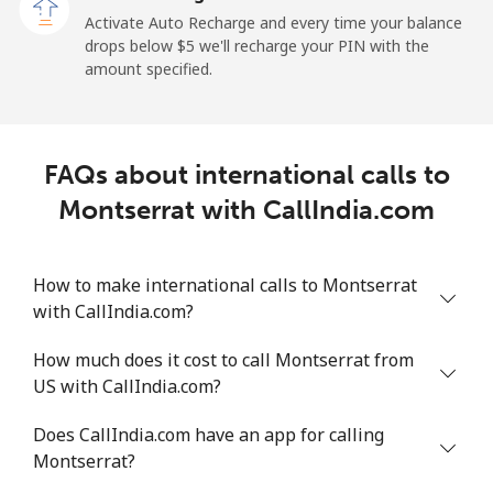
Activate Auto Recharge and every time your balance
Landline
⁦1.5¢⁩
665 min for
-
drops below ⁦$5⁩ we'll recharge your PIN with the
⁦$10⁩
amount specified.
Mobile
⁦1.5¢⁩
665 min for
-
⁦$10⁩
FAQs about international calls to
Maldives
Montserrat with CallIndia.com
Landline
⁦109.9¢⁩
9 min for
-
⁦$10⁩
How to make international calls to Montserrat
with CallIndia.com?
Mobile
⁦108.9¢⁩
9 min for
-
⁦$10⁩
How much does it cost to call Montserrat from
US with CallIndia.com?
Mali
Does CallIndia.com have an app for calling
Landline
⁦53.9¢⁩
18 min for
-
Montserrat?
⁦$10⁩