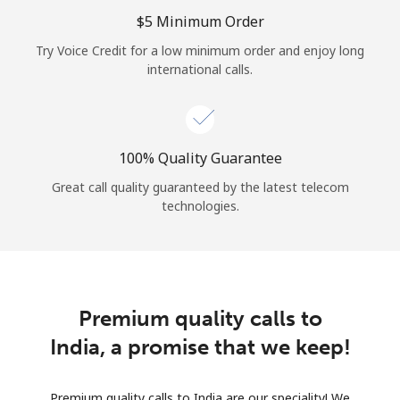
Log in
⁦$5⁩ Minimum Order
Try Voice Credit for a low minimum order and enjoy long
or
international calls.
Continue with
100% Quality Guarantee
Great call quality guaranteed by the latest telecom
technologies.
Premium quality calls to
India, a promise that we keep!
Premium quality calls to India are our speciality! We