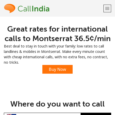
Great rates for international
Welcome!
calls to Montserrat ⁦36.5¢⁩/min
Already have an account?
LOG IN →
Best deal to stay in touch with your family: low rates to call
landlines & mobiles in Montserrat. Make every minute count
Sign up with
with cheap international calls, with no extra fees, no contract,
no tricks.
Buy Now
or
Where do you want to call