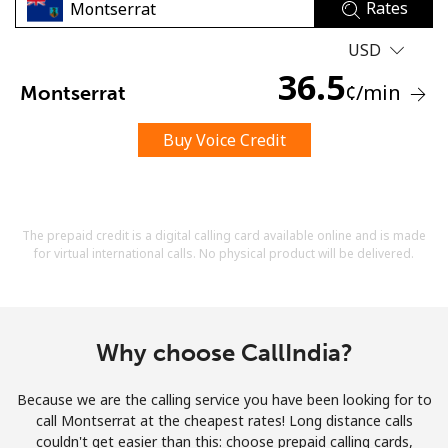
Rates
USD
36.5
¢
/min
Montserrat
Buy Voice Credit
No password created
Minimum 8 characters
An uppercase & lowercase letter
A number
The prepaid credit is a digital calling card available online and is made
A special character
for virtual international calls. No physical product will be delivered.
Why choose CallIndia?
Because we are the calling service you have been looking for to
Stay in touch to get our best deals.
call Montserrat at the cheapest rates! Long distance calls
couldn't get easier than this: choose prepaid calling cards,
By opening an account on this website, I agree to these