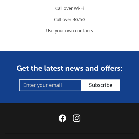
⁦$10⁩
Call over Wi-Fi
Mobile
⁦89.5¢⁩
11 min for
-
Call over 4G/5G
⁦$10⁩
Use your own contacts
Mauritius
Landline
⁦8.5¢⁩
117 min for
-
⁦$10⁩
Get the latest news and offers:
Mobile
⁦7.5¢⁩
133 min for
⁦32¢⁩
⁦$10⁩
Subscribe
Mayotte Island
Landline
⁦37.5¢⁩
26 min for
-
⁦$10⁩
Mobile
⁦61.9¢⁩
16 min for
-