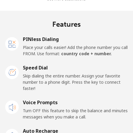
Madagascar
Features
Landline
⁦81.9¢⁩
12 min for
-
⁦$10⁩
PINless Dialing
Mobile
⁦88.5¢⁩
11 min for
-
Place your calls easier! Add the phone number you call
⁦$10⁩
FROM. Use format:
country code + number.
Malawi
Speed Dial
Skip dialing the entire number. Assign your favorite
Landline
⁦57.9¢⁩
17 min for
-
number to a phone digit. Press the key to connect
⁦$10⁩
faster!
Mobile
Voice Prompts
⁦57.9¢⁩
17 min for
-
⁦$10⁩
Turn OFF this feature to skip the balance and minutes
messages when you make a call.
Malaysia
Auto Recharge