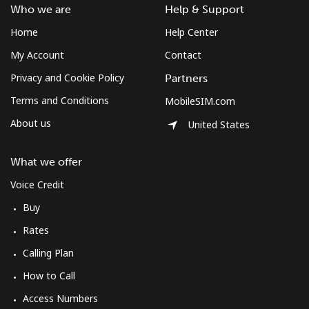
Who we are
Help & Support
⁦$10⁩
Home
Help Center
Mexico
My Account
Contact
Privacy and Cookie Policy
Partners
Landline
⁦1.5¢⁩
665 min for
-
⁦$10⁩
Terms and Conditions
MobileSIM.com
About us
United States
Mobile
⁦1.5¢⁩
665 min for
⁦7¢⁩
⁦$10⁩
What we offer
Micronesia
Voice Credit
Buy
All country
⁦70.9¢⁩
14 min for
-
Rates
⁦$10⁩
Calling Plan
Moldova
How to Call
Access Numbers
Landline
⁦38.9¢⁩
25 min for
-