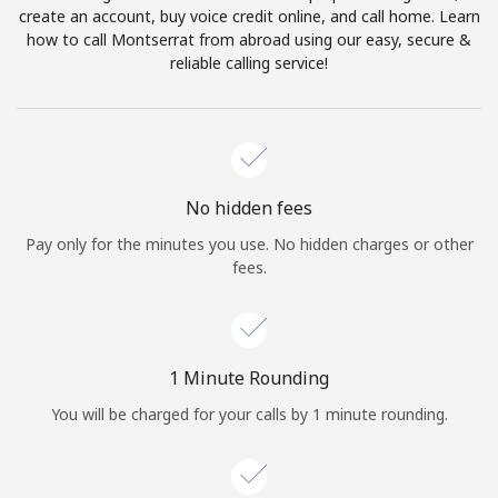
create an account, buy voice credit online, and call home. Learn
Terms and Conditions.
how to call Montserrat from abroad using our easy, secure &
reliable calling service!
Join
Hello!
No hidden fees
Pay only for the minutes you use. No hidden charges or other
fees.
Sign in or
JOIN NOW →
1 Minute Rounding
You will be charged for your calls by 1 minute rounding.
Forgot Password →