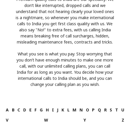
don’t like interrupted, dropped calls and we
understand that not hearing clearly your loved ones
is a nightmare, so whenever you make international
calls to India you get first class quality with us. We
also say "No!" to extra fees, with us calling India
means breaking free of call surcharges, hidden,
misleading maintenance fees, contracts and tricks.
What you see is what you pay. Stop worrying that
you don’t have enough minutes to make one more
call, with our unlimited calling plans, you can call
India for as long as you want. You decide how your
international calls to India should be, and you can
change your calling plan as you wish.
A
B
C
D
E
F
G
H
I
J
K
L
M
N
O
P
Q
R
S
T
U
V
W
Y
Z