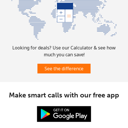
Landline
⁦32.9¢⁩
30 min for
-
⁦$10⁩
Mobile
⁦32.9¢⁩
30 min for
-
⁦$10⁩
Looking for deals? Use our Calculator & see how
Martinique
much you can save!
Landline
⁦6.9¢⁩
144 min for
-
See the difference
⁦$10⁩
Mobile
⁦30.9¢⁩
32 min for
-
⁦$10⁩
Make smart calls with our free app
Mauritania
Landline
⁦86.9¢⁩
11 min for
-