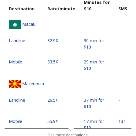
Minutes for
Destination
Rate/minute
⁦$10⁩
SMS
Macau
Landline
⁦32.9¢⁩
30 min for
-
⁦$10⁩
Mobile
⁦33.5¢⁩
29 min for
-
⁦$10⁩
Macedonia
Landline
⁦26.5¢⁩
37 min for
-
⁦$10⁩
Mobile
⁦55.9¢⁩
17 min for
⁦13¢⁩
⁦$10⁩
See more destinations