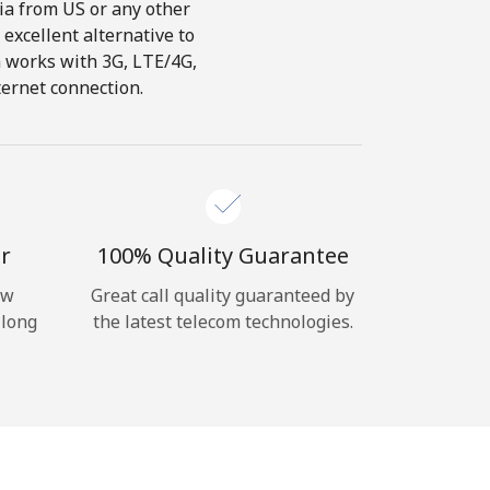
dia from US or any other
 excellent alternative to
ch works with 3G, LTE/4G,
ternet connection.
r
100% Quality Guarantee
ow
Great call quality guaranteed by
 long
the latest telecom technologies.