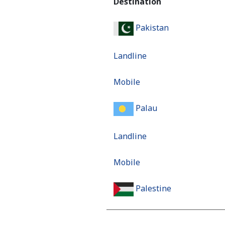
Destination
Pakistan
Landline
Mobile
Palau
Landline
Mobile
Palestine
Landline