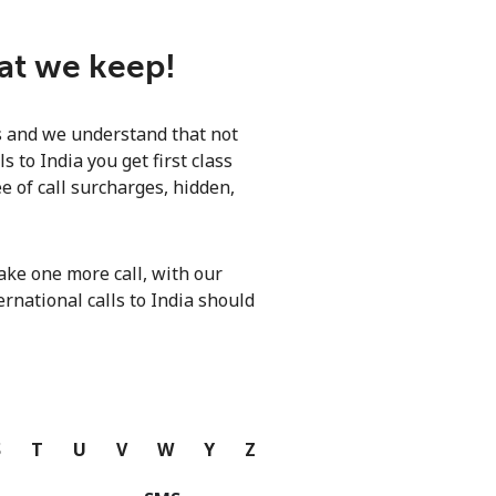
hat we keep!
ls and we understand that not
 to India you get first class
e of call surcharges, hidden,
ke one more call, with our
ernational calls to India should
S
T
U
V
W
Y
Z