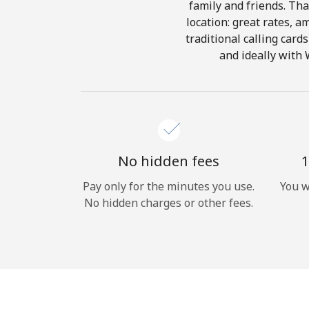
family and friends. Tha
location: great rates, a
traditional calling card
and ideally with 
No hidden fees
1
Pay only for the minutes you use.
You w
No hidden charges or other fees.