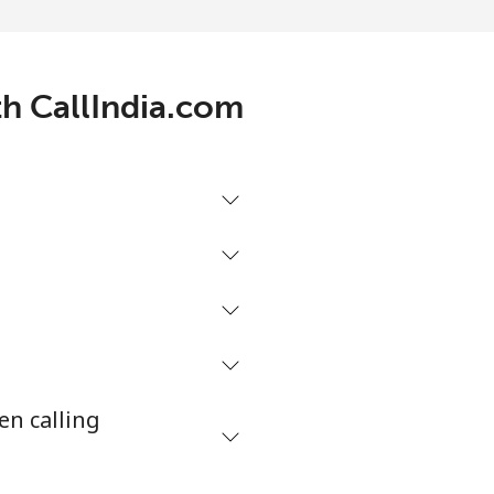
-
⁦7¢⁩
th CallIndia.com
-
-
-
en calling
-