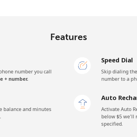
⁦33.5¢⁩
29 min for ⁦$10⁩
Features
⁦5.9¢⁩
169 min for ⁦$10⁩
Speed Dial
⁦19.9¢⁩
50 min for ⁦$10⁩
e phone number you call
Skip dialing th
e + number.
number to a pho
⁦132.9¢⁩
7 min for ⁦$10⁩
Auto Recha
⁦132.9¢⁩
7 min for ⁦$10⁩
he balance and minutes
Activate Auto R
.
below ⁦$5⁩ we'l
specified.