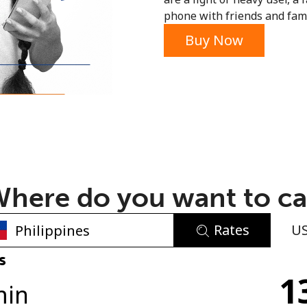
phone with friends and fami
or
Buy Now
here do you want to ca
Rates
U
No password created
s
1
Minimum 8 characters
min
An uppercase & lowercase letter