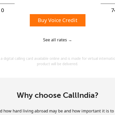
A number
A special character
0⁩
7
Buy Voice Credit
See all rates →
Stay in touch to get our best deals.
a digital calling card available online and is made for virtual internati
By opening an account on this website, I agree to
product will be delivered.
these
Terms and Conditions.
Join
Why choose CallIndia?
how hard living abroad may be and how important it is to 