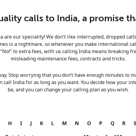
Continue with
lity calls to India, a promise t
ia are our speciality! We don’t like interrupted, dropped cal
nes is a nightmare, so whenever you make international calls
 "No!" to extra fees, with us calling India means breaking fre
misleading maintenance fees, contracts and tricks.
pay. Stop worrying that you don’t have enough minutes to ma
n call India for as long as you want. You decide how your int
be, and you can change your calling plan as you wish.
G
H
I
J
K
L
M
N
O
P
Q
R