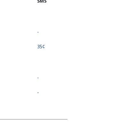
SMS
-
⁦35¢⁩
-
-
-