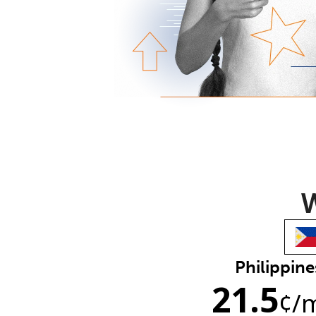
W
Philippine
21.5
¢
/