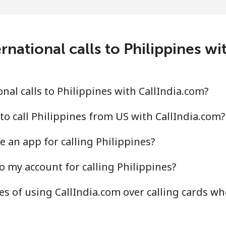
⁦3.9¢⁩
256 min for ⁦$10⁩
⁦6.9¢⁩
144 min for ⁦$10⁩
rnational calls to Philippines wi
⁦1.5¢⁩
665 min for ⁦$10⁩
al calls to Philippines with CallIndia.com?
⁦1.5¢⁩
665 min for ⁦$10⁩
to call Philippines from US with CallIndia.com?
 an app for calling Philippines?
o my account for calling Philippines?
⁦21.5¢⁩
46 min for ⁦$10⁩
s of using CallIndia.com over calling cards wh
⁦13.5¢⁩
74 min for ⁦$10⁩