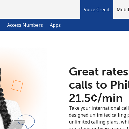
Voice Credit
Mobil
l
Access Numbers
Apps
Welcome!
Great rates
Already have an account?
LOG IN →
calls to Ph
Sign up with
⁦21.5¢⁩/min
Take your international call
designed unlimited calling 
unlimited calling plans, wh
are a light or heavy user, a 