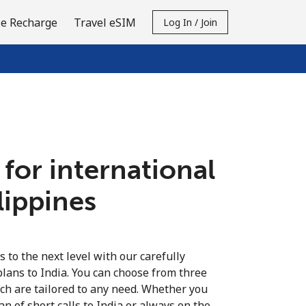
e Recharge
Travel eSIM
Log In / Join
 for international
ilippines
s to the next level with our carefully
plans to India. You can choose from three
ich are tailored to any need. Whether you
fan of short calls to India or always on the