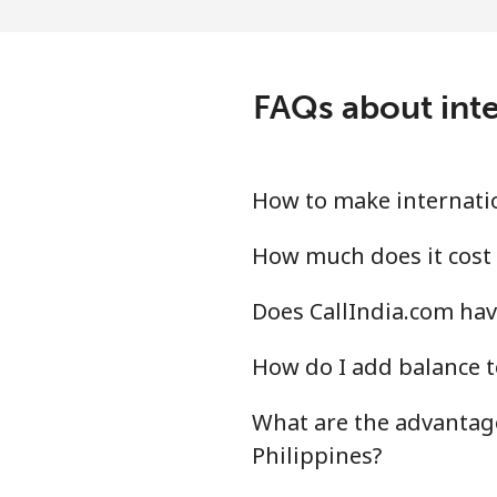
Landline
Mobile
FAQs about inte
Peru
Landline
How to make internation
Mobile
How much does it cost 
Does CallIndia.com have
Philippines
How do I add balance t
Landline
What are the advantage
Mobile
Philippines?
Poland