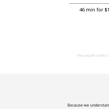
46 min for ⁦$1
The prepaid credit is 
Because we understand 