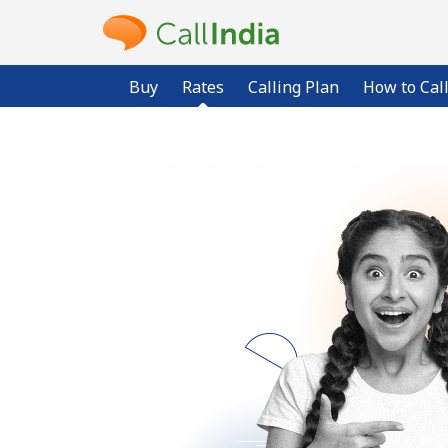
Buy
Rates
Calling Plan
How to Cal