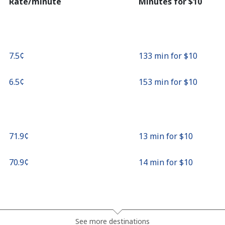
Rate/minute
Minutes for ⁦$10⁩
⁦7.5¢⁩
133 min for ⁦$10⁩
⁦6.5¢⁩
153 min for ⁦$10⁩
⁦71.9¢⁩
13 min for ⁦$10⁩
⁦70.9¢⁩
14 min for ⁦$10⁩
⁦27.9¢⁩
35 min for ⁦$10⁩
See more destinations