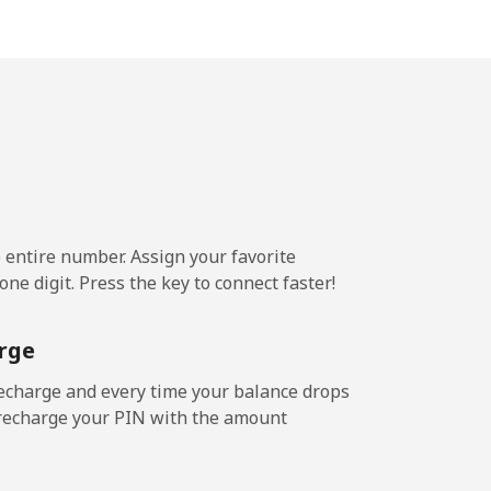
-
-
⁦14¢⁩
e entire number. Assign your favorite
ne digit. Press the key to connect faster!
-
rge
⁦25¢⁩
echarge and every time your balance drops
l recharge your PIN with the amount