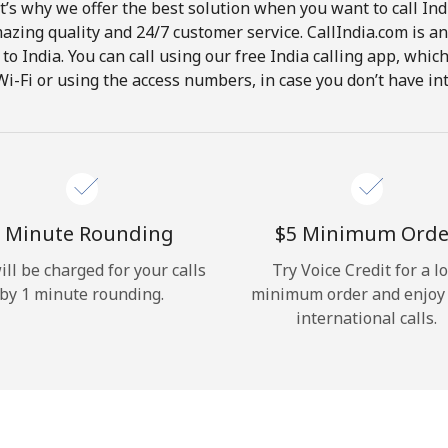
t’s why we offer the best solution when you want to call In
Hello!
mazing quality and 24/7 customer service. CallIndia.com is an
s to India. You can call using our free India calling app, whi
Wi-Fi or using the access numbers, in case you don’t have in
Sign in or
JOIN NOW →
 Minute Rounding
⁦$5⁩ Minimum Orde
ill be charged for your calls
Try Voice Credit for a l
Forgot Password →
by 1 minute rounding.
minimum order and enjoy
international calls.
Log in
or