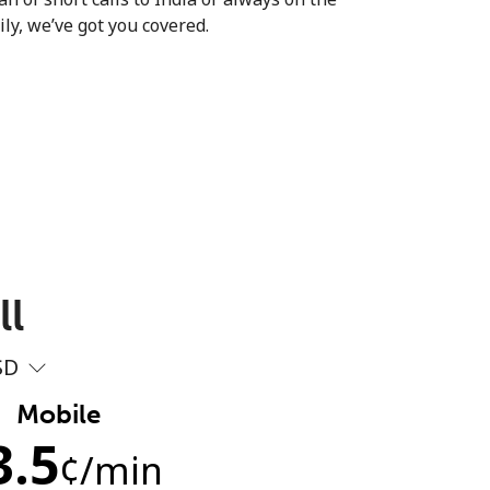
ly, we’ve got you covered.
ll
SD
Mobile
3.5
¢
/min