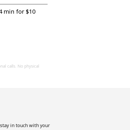
4 min for ⁦$10⁩
onal calls. No physical
stay in touch with your