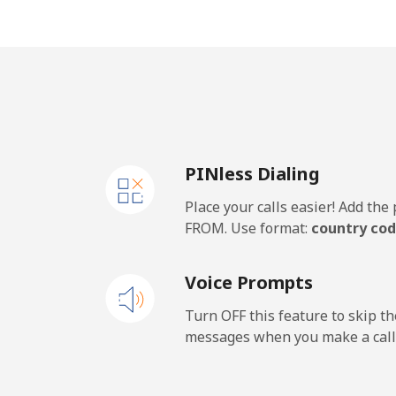
Mobile
Panama
Landline
PINless Dialing
Mobile
Place your calls easier! Add th
Papua New Guinea
FROM. Use format:
country cod
Landline
Voice Prompts
Mobile
Turn OFF this feature to skip t
messages when you make a call
Paraguay