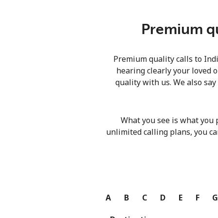
Premium qua
Premium quality calls to Ind
hearing clearly your loved o
quality with us. We also say
What you see is what you 
unlimited calling plans, you ca
A
B
C
D
E
F