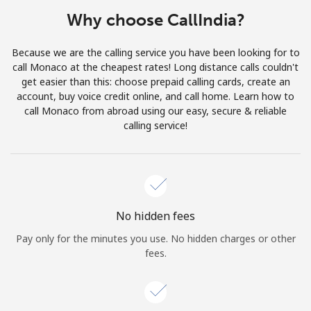
Terms and Conditions.
Why choose CallIndia?
Join
Because we are the calling service you have been looking for to
call Monaco at the cheapest rates! Long distance calls couldn't
get easier than this: choose prepaid calling cards, create an
account, buy voice credit online, and call home. Learn how to
call Monaco from abroad using our easy, secure & reliable
Hello!
calling service!
Sign in or
JOIN NOW →
No hidden fees
Pay only for the minutes you use. No hidden charges or other
fees.
Forgot Password →