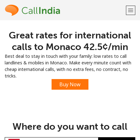
Great rates for international
Welcome!
calls to Monaco ⁦42.5¢⁩/min
Already have an account?
LOG IN →
Best deal to stay in touch with your family: low rates to call
landlines & mobiles in Monaco. Make every minute count with
Sign up with
cheap international calls, with no extra fees, no contract, no
tricks.
Buy Now
or
Where do you want to call