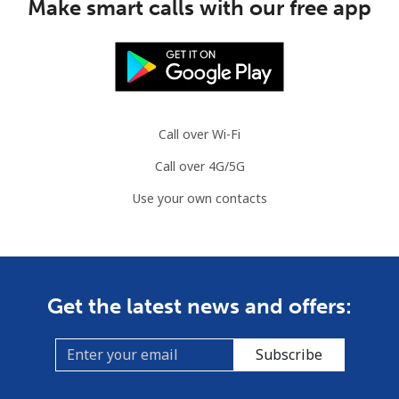
Make smart calls with our free app
Mauritania
Landline
⁦86.9¢⁩
11 min for
-
⁦$10⁩
Call over Wi-Fi
Mobile
⁦89.5¢⁩
11 min for
-
Call over 4G/5G
⁦$10⁩
Use your own contacts
Mauritius
Landline
⁦8.5¢⁩
117 min for
-
⁦$10⁩
Get the latest news and offers:
Mobile
⁦7.5¢⁩
133 min for
⁦32¢⁩
⁦$10⁩
Subscribe
Mayotte Island