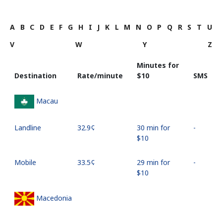
A
B
C
D
E
F
G
H
I
J
K
L
M
N
O
P
Q
R
S
T
U
V
W
Y
Z
Minutes for
Destination
Rate/minute
⁦$10⁩
SMS
Macau
Landline
⁦32.9¢⁩
30 min for
-
⁦$10⁩
Mobile
⁦33.5¢⁩
29 min for
-
⁦$10⁩
Macedonia