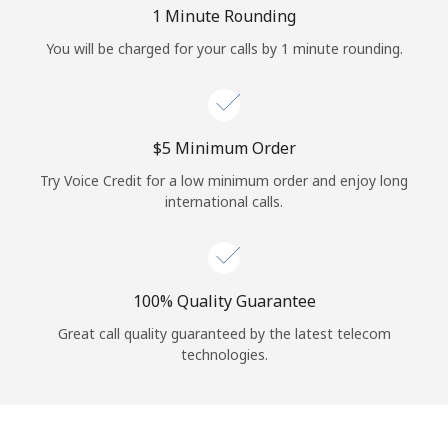
Log in
1 Minute Rounding
You will be charged for your calls by 1 minute rounding.
or
Continue with
⁦$5⁩ Minimum Order
Try Voice Credit for a low minimum order and enjoy long
international calls.
100% Quality Guarantee
Great call quality guaranteed by the latest telecom
technologies.