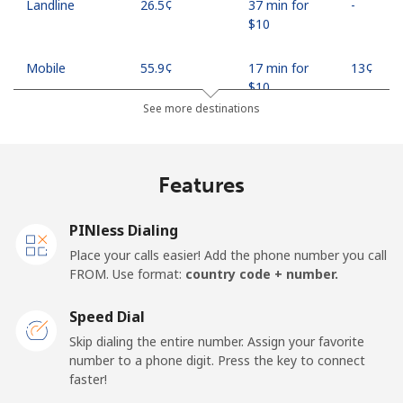
Landline
⁦26.5¢⁩
37 min for
-
⁦$10⁩
Mobile
⁦55.9¢⁩
17 min for
⁦13¢⁩
⁦$10⁩
See more destinations
Madagascar
Features
Landline
⁦81.9¢⁩
12 min for
-
⁦$10⁩
PINless Dialing
Mobile
⁦88.5¢⁩
11 min for
-
Place your calls easier! Add the phone number you call
⁦$10⁩
FROM. Use format:
country code + number.
Malawi
Speed Dial
Skip dialing the entire number. Assign your favorite
Landline
⁦57.9¢⁩
17 min for
-
number to a phone digit. Press the key to connect
⁦$10⁩
faster!