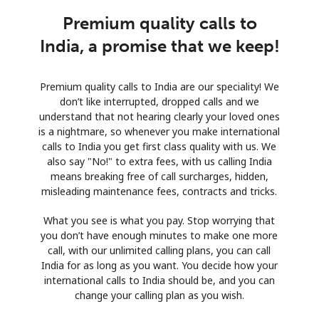
Premium quality calls to
India, a promise that we keep!
Premium quality calls to India are our speciality! We
don’t like interrupted, dropped calls and we
understand that not hearing clearly your loved ones
is a nightmare, so whenever you make international
calls to India you get first class quality with us. We
also say "No!" to extra fees, with us calling India
means breaking free of call surcharges, hidden,
misleading maintenance fees, contracts and tricks.
What you see is what you pay. Stop worrying that
you don’t have enough minutes to make one more
call, with our unlimited calling plans, you can call
India for as long as you want. You decide how your
international calls to India should be, and you can
change your calling plan as you wish.