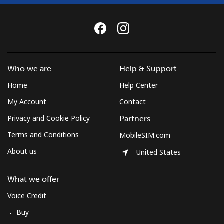
Landline
⁦37.5¢⁩
26 min for
-
⁦$10⁩
Mobile
⁦61.9¢⁩
16 min for
-
Who we are
Help & Support
⁦$10⁩
Home
Help Center
Mexico
My Account
Contact
Privacy and Cookie Policy
Partners
Landline
⁦1.5¢⁩
665 min for
-
⁦$10⁩
Terms and Conditions
MobileSIM.com
About us
United States
Mobile
⁦1.5¢⁩
665 min for
⁦7¢⁩
⁦$10⁩
What we offer
Micronesia
Voice Credit
Buy
All country
⁦70.9¢⁩
14 min for
-