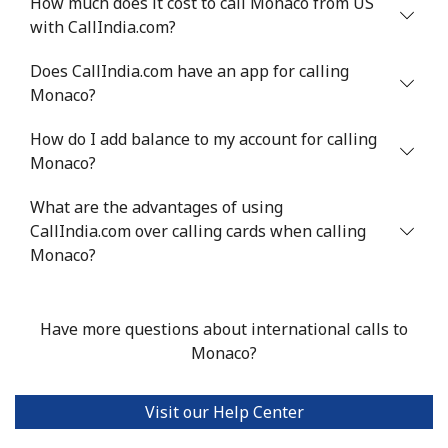
How much does it cost to call Monaco from US
with CallIndia.com?
Mali
Does CallIndia.com have an app for calling
Landline
⁦53.9¢⁩
18 min for
-
Monaco?
⁦$10⁩
How do I add balance to my account for calling
Mobile
⁦53.9¢⁩
18 min for
⁦17¢⁩
Monaco?
⁦$10⁩
What are the advantages of using
CallIndia.com over calling cards when calling
Malta
Monaco?
Landline
⁦39.5¢⁩
25 min for
-
⁦$10⁩
Have more questions about international calls to
Monaco?
Mobile
⁦58.5¢⁩
17 min for
⁦8¢⁩
⁦$10⁩
Visit our Help Center
Mariana Islands