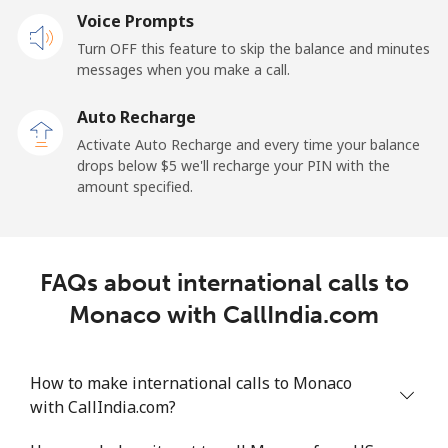
Mobile
Voice Prompts
⁦57.9¢⁩
17 min for
-
⁦$10⁩
Turn OFF this feature to skip the balance and minutes
messages when you make a call.
Malaysia
Auto Recharge
Activate Auto Recharge and every time your balance
Landline
⁦1.5¢⁩
665 min for
-
drops below ⁦$5⁩ we'll recharge your PIN with the
⁦$10⁩
amount specified.
Mobile
⁦1.5¢⁩
665 min for
-
⁦$10⁩
FAQs about international calls to
Maldives
Monaco with CallIndia.com
Landline
⁦109.9¢⁩
9 min for
-
⁦$10⁩
How to make international calls to Monaco
with CallIndia.com?
Mobile
⁦108.9¢⁩
9 min for
-
⁦$10⁩