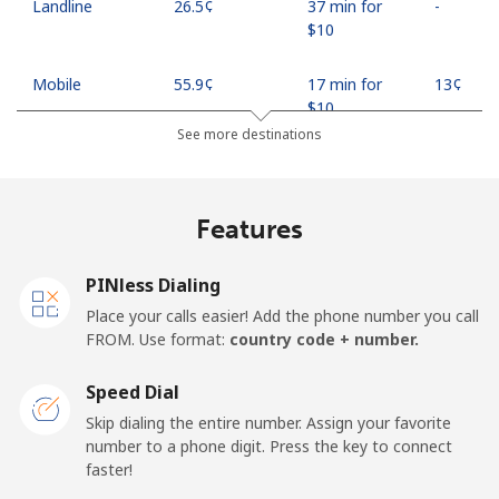
Landline
⁦26.5¢⁩
37 min for
-
⁦$10⁩
Mobile
⁦55.9¢⁩
17 min for
⁦13¢⁩
⁦$10⁩
See more destinations
Madagascar
Features
Landline
⁦81.9¢⁩
12 min for
-
⁦$10⁩
PINless Dialing
Mobile
⁦88.5¢⁩
11 min for
-
Place your calls easier! Add the phone number you call
⁦$10⁩
FROM. Use format:
country code + number.
Malawi
Speed Dial
Skip dialing the entire number. Assign your favorite
Landline
⁦57.9¢⁩
17 min for
-
number to a phone digit. Press the key to connect
⁦$10⁩
faster!