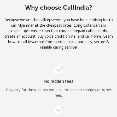
Terms and Conditions.
Why choose CallIndia?
Join
Because we are the calling service you have been looking for to
call Myanmar at the cheapest rates! Long distance calls
couldn't get easier than this: choose prepaid calling cards,
create an account, buy voice credit online, and call home. Learn
how to call Myanmar from abroad using our easy, secure &
Hello!
reliable calling service!
Sign in or
JOIN NOW →
No hidden fees
Pay only for the minutes you use. No hidden charges or other
fees.
Forgot Password →