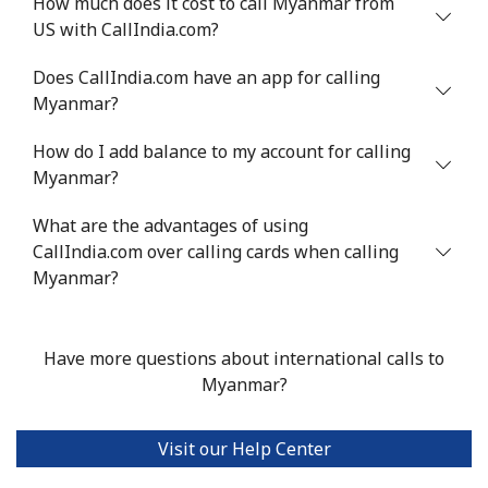
How much does it cost to call Myanmar from
US with CallIndia.com?
Mali
Does CallIndia.com have an app for calling
Landline
⁦53.9¢⁩
18 min for
-
Myanmar?
⁦$10⁩
How do I add balance to my account for calling
Mobile
⁦53.9¢⁩
18 min for
⁦17¢⁩
Myanmar?
⁦$10⁩
What are the advantages of using
CallIndia.com over calling cards when calling
Malta
Myanmar?
Landline
⁦39.5¢⁩
25 min for
-
⁦$10⁩
Have more questions about international calls to
Myanmar?
Mobile
⁦58.5¢⁩
17 min for
⁦8¢⁩
⁦$10⁩
Visit our Help Center
Mariana Islands