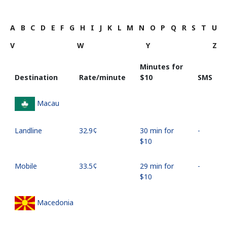
A
B
C
D
E
F
G
H
I
J
K
L
M
N
O
P
Q
R
S
T
U
V
W
Y
Z
Minutes for
Destination
Rate/minute
⁦$10⁩
SMS
Macau
Landline
⁦32.9¢⁩
30 min for
-
⁦$10⁩
Mobile
⁦33.5¢⁩
29 min for
-
⁦$10⁩
Macedonia