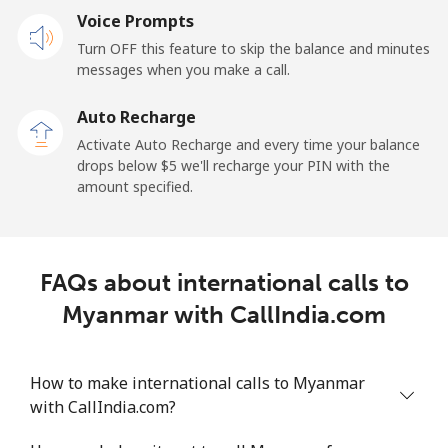
Mobile
Voice Prompts
⁦57.9¢⁩
17 min for
-
⁦$10⁩
Turn OFF this feature to skip the balance and minutes
messages when you make a call.
Malaysia
Auto Recharge
Activate Auto Recharge and every time your balance
Landline
⁦1.5¢⁩
665 min for
-
drops below ⁦$5⁩ we'll recharge your PIN with the
⁦$10⁩
amount specified.
Mobile
⁦1.5¢⁩
665 min for
-
⁦$10⁩
FAQs about international calls to
Maldives
Myanmar with CallIndia.com
Landline
⁦109.9¢⁩
9 min for
-
⁦$10⁩
How to make international calls to Myanmar
with CallIndia.com?
Mobile
⁦108.9¢⁩
9 min for
-
⁦$10⁩