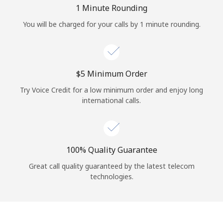
Log in
1 Minute Rounding
You will be charged for your calls by 1 minute rounding.
or
Continue with
⁦$5⁩ Minimum Order
Try Voice Credit for a low minimum order and enjoy long
international calls.
100% Quality Guarantee
Great call quality guaranteed by the latest telecom
technologies.