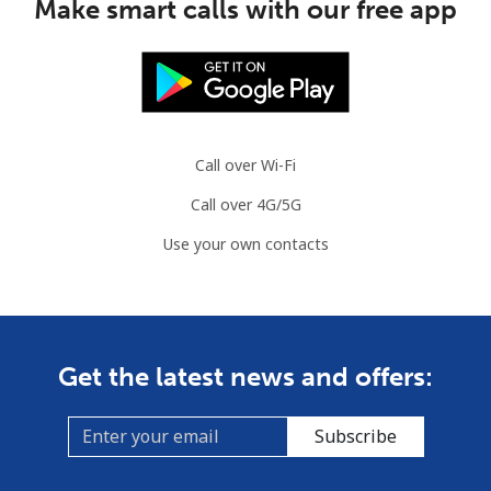
Make smart calls with our free app
Mauritania
Landline
⁦86.9¢⁩
11 min for
-
⁦$10⁩
Call over Wi-Fi
Mobile
⁦89.5¢⁩
11 min for
-
Call over 4G/5G
⁦$10⁩
Use your own contacts
Mauritius
Landline
⁦8.5¢⁩
117 min for
-
⁦$10⁩
Get the latest news and offers:
Mobile
⁦7.5¢⁩
133 min for
⁦32¢⁩
⁦$10⁩
Subscribe
Mayotte Island