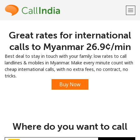
Great rates for international
Welcome!
calls to Myanmar ⁦26.9¢⁩/min
Already have an account?
LOG IN →
Best deal to stay in touch with your family: low rates to call
landlines & mobiles in Myanmar. Make every minute count with
Sign up with
cheap international calls, with no extra fees, no contract, no
tricks.
Buy Now
or
Where do you want to call