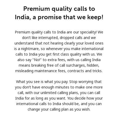
Premium quality calls to
India, a promise that we keep!
Premium quality calls to India are our speciality! We
don’t like interrupted, dropped calls and we
understand that not hearing clearly your loved ones
is a nightmare, so whenever you make international
calls to India you get first class quality with us. We
also say "No!" to extra fees, with us calling India
means breaking free of call surcharges, hidden,
misleading maintenance fees, contracts and tricks.
What you see is what you pay. Stop worrying that
you don’t have enough minutes to make one more
call, with our unlimited calling plans, you can call
India for as long as you want. You decide how your
international calls to India should be, and you can
change your calling plan as you wish.