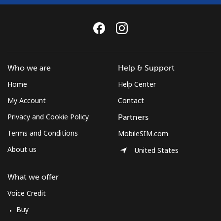
Landline
⁦37.5¢⁩
26 min for
-
⁦$10⁩
Mobile
⁦61.9¢⁩
16 min for
-
Who we are
Help & Support
⁦$10⁩
Home
Help Center
Mexico
My Account
Contact
Privacy and Cookie Policy
Partners
Landline
⁦1.5¢⁩
665 min for
-
⁦$10⁩
Terms and Conditions
MobileSIM.com
About us
United States
Mobile
⁦1.5¢⁩
665 min for
⁦7¢⁩
⁦$10⁩
What we offer
Micronesia
Voice Credit
Buy
All country
⁦70.9¢⁩
14 min for
-