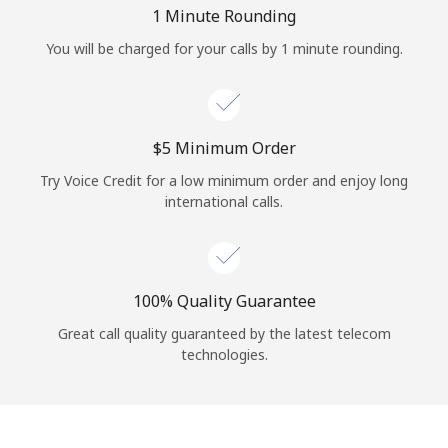
Log in
1 Minute Rounding
You will be charged for your calls by 1 minute rounding.
or
Continue with
⁦$5⁩ Minimum Order
Try Voice Credit for a low minimum order and enjoy long
international calls.
100% Quality Guarantee
Great call quality guaranteed by the latest telecom
technologies.