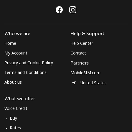
Who we are
Help & Support
Home
Help Center
My Account
Contact
Privacy and Cookie Policy
Partners
Terms and Conditions
MobileSIM.com
About us
United States
What we offer
Voice Credit
Buy
Rates