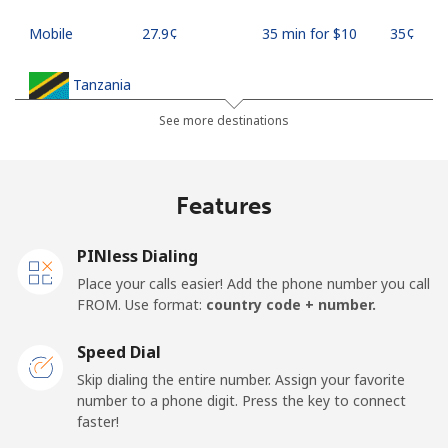
Mobile
⁦27.9¢⁩
35 min for ⁦$10⁩
⁦35¢⁩
Tanzania
See more destinations
Landline
⁦36.5¢⁩
27 min for ⁦$10⁩
-
Mobile
⁦28.9¢⁩
34 min for ⁦$10⁩
-
Features
Thailand
PINless Dialing
Place your calls easier! Add the phone number you call
Landline
⁦3.9¢⁩
256 min for
-
FROM. Use format:
country code + number.
⁦$10⁩
Speed Dial
Mobile
⁦3.9¢⁩
256 min for
⁦5¢⁩
Skip dialing the entire number. Assign your favorite
⁦$10⁩
number to a phone digit. Press the key to connect
faster!
Togo