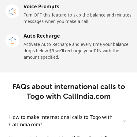
Voice Prompts
Landline
⁦42.5¢⁩
23 min for ⁦$10⁩
-
Turn OFF this feature to skip the balance and minutes
messages when you make a call.
Mobile
⁦36.5¢⁩
27 min for ⁦$10⁩
⁦5¢⁩
Auto Recharge
Tokelau
Activate Auto Recharge and every time your balance
drops below ⁦$5⁩ we'll recharge your PIN with the
amount specified.
All country
⁦217.5¢⁩
4 min for ⁦$10⁩
-
Tonga
FAQs about international calls to
Landline
⁦128.5¢⁩
7 min for ⁦$10⁩
-
Togo with CallIndia.com
Mobile
⁦129.9¢⁩
7 min for ⁦$10⁩
⁦5¢⁩
How to make international calls to Togo with
Trinidad And Tobago
CallIndia.com?