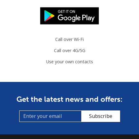
Call over Wi-Fi
Call over 4G/5G
Use your own contacts
Get the latest news and offers:
Subscribe