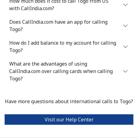
How much does it cost to call Togo from US
Landline
⁦7.9¢⁩
126 min for
-
with CallIndia.com?
⁦$10⁩
Does CallIndia.com have an app for calling
Mobile
⁦22.5¢⁩
44 min for ⁦$10⁩
-
Togo?
Tunisia
How do I add balance to my account for calling
Togo?
Landline
⁦104.5¢⁩
9 min for ⁦$10⁩
-
What are the advantages of using
Mobile
CallIndia.com over calling cards when calling
⁦103.9¢⁩
9 min for ⁦$10⁩
-
Togo?
Turkey
Have more questions about international calls to Togo?
Landline
⁦4.9¢⁩
204 min for
-
⁦$10⁩
Visit our Help Center
Mobile
⁦29.9¢⁩
33 min for ⁦$10⁩
⁦5¢⁩