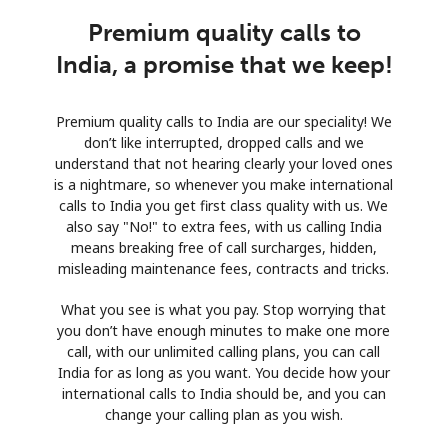
Premium quality calls to
India, a promise that we keep!
Premium quality calls to India are our speciality! We
don’t like interrupted, dropped calls and we
understand that not hearing clearly your loved ones
is a nightmare, so whenever you make international
calls to India you get first class quality with us. We
also say "No!" to extra fees, with us calling India
means breaking free of call surcharges, hidden,
misleading maintenance fees, contracts and tricks.
What you see is what you pay. Stop worrying that
you don’t have enough minutes to make one more
call, with our unlimited calling plans, you can call
India for as long as you want. You decide how your
international calls to India should be, and you can
change your calling plan as you wish.