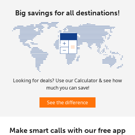
Turkmenistan
Big savings for all destinations!
Landline
⁦29.5¢⁩
33 min for ⁦$10⁩
-
Mobile
⁦34.5¢⁩
28 min for ⁦$10⁩
⁦17¢⁩
Turks And Caicos Islands
Landline
⁦31.9¢⁩
31 min for ⁦$10⁩
-
Mobile
⁦33.9¢⁩
29 min for ⁦$10⁩
-
Looking for deals? Use our Calculator & see how
much you can save!
Tuvalu
See the difference
All country
⁦214.9¢⁩
4 min for ⁦$10⁩
-
Make smart calls with our free app