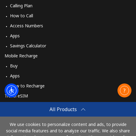
Calling Plan
How to Call
Access Numbers
Apps
Savings Calculator
Mobile Recharge
Buy
Apps
How to Recharge
Travel eSIM
Buy
All Products
How It Works
We use cookies to personalize content and ads, to provide
social media features and to analyze our traffic. We also share