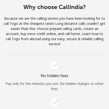
Terms and Conditions.
Why choose CallIndia?
Join
Because we are the calling service you have been looking for to
call Togo at the cheapest rates! Long distance calls couldn't get
easier than this: choose prepaid calling cards, create an
account, buy voice credit online, and call home. Learn how to
call Togo from abroad using our easy, secure & reliable calling
Hello!
service!
Sign in or
JOIN NOW →
No hidden fees
Pay only for the minutes you use. No hidden charges or other
fees.
Forgot Password →