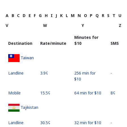
A
B
C
D
E
F
G
H
I
J
K
L
M
N
O
P
Q
R
S
T
U
V
W
Y
Z
Minutes for
Destination
Rate/minute
⁦$10⁩
SMS
Taiwan
Landline
⁦3.9¢⁩
256 min for
-
⁦$10⁩
Mobile
⁦15.5¢⁩
64 min for ⁦$10⁩
⁦8¢⁩
Tajikistan
Landline
⁦30.5¢⁩
32 min for ⁦$10⁩
-