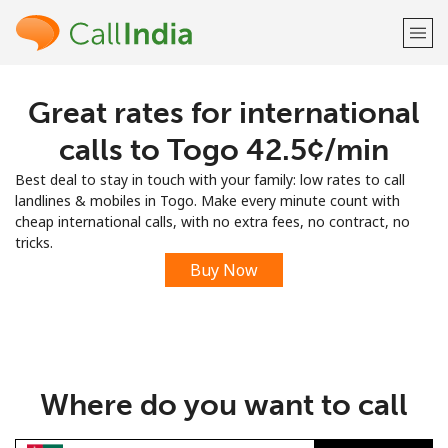
Great rates for international
Welcome!
calls to Togo ⁦42.5¢⁩/min
Already have an account?
LOG IN →
Best deal to stay in touch with your family: low rates to call
landlines & mobiles in Togo. Make every minute count with
Sign up with
cheap international calls, with no extra fees, no contract, no
tricks.
Buy Now
or
Where do you want to call