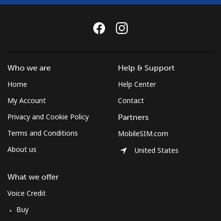
Who we are
Help & Support
Home
Help Center
My Account
Contact
Privacy and Cookie Policy
Partners
Terms and Conditions
MobileSIM.com
About us
United States
What we offer
Voice Credit
Buy