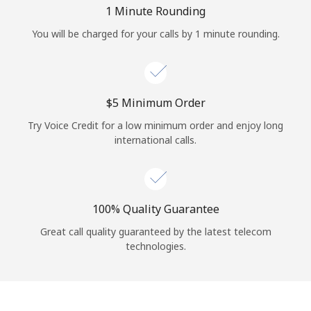
Log in
1 Minute Rounding
You will be charged for your calls by 1 minute rounding.
or
Continue with
⁦$5⁩ Minimum Order
Try Voice Credit for a low minimum order and enjoy long
international calls.
100% Quality Guarantee
Great call quality guaranteed by the latest telecom
technologies.