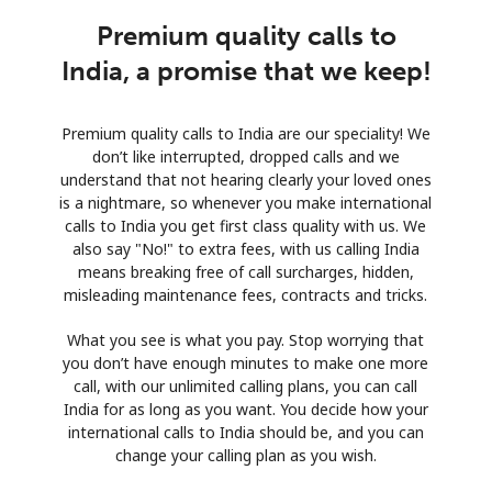
Premium quality calls to
India, a promise that we keep!
Premium quality calls to India are our speciality! We
don’t like interrupted, dropped calls and we
understand that not hearing clearly your loved ones
is a nightmare, so whenever you make international
calls to India you get first class quality with us. We
also say "No!" to extra fees, with us calling India
means breaking free of call surcharges, hidden,
misleading maintenance fees, contracts and tricks.
What you see is what you pay. Stop worrying that
you don’t have enough minutes to make one more
call, with our unlimited calling plans, you can call
India for as long as you want. You decide how your
international calls to India should be, and you can
change your calling plan as you wish.