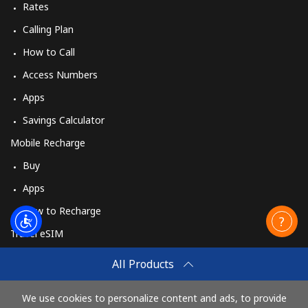
Rates
Calling Plan
How to Call
Access Numbers
Apps
Savings Calculator
Mobile Recharge
Buy
Apps
How to Recharge
Travel eSIM
Buy
All Products
How It Works
We use cookies to personalize content and ads, to provide