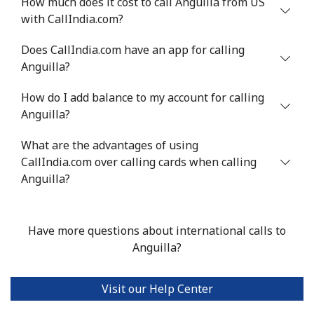
How much does it cost to call Anguilla from US
Mobile
⁦34.9¢⁩
28 min for ⁦$10⁩
⁦5¢⁩
with CallIndia.com?
Antigua And Barbuda
Does CallIndia.com have an app for calling
Anguilla?
Landline
⁦33.9¢⁩
29 min for ⁦$10⁩
-
How do I add balance to my account for calling
Anguilla?
Mobile
⁦33.9¢⁩
29 min for ⁦$10⁩
⁦11¢⁩
What are the advantages of using
Argentina
CallIndia.com over calling cards when calling
Anguilla?
Landline
⁦1.7¢⁩
588 min for
-
⁦$10⁩
Have more questions about international calls to
Mobile
⁦20.5¢⁩
48 min for ⁦$10⁩
⁦14¢⁩
Anguilla?
Armenia
Visit our Help Center
Landline
⁦26.5¢⁩
37 min for ⁦$10⁩
-