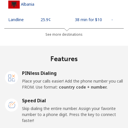
Albania
Landline
⁦25.9¢⁩
38 min for ⁦$10⁩
-
Mobile
⁦48.5¢⁩
20 min for ⁦$10⁩
⁦11¢⁩
See more destinations
Algeria
Features
Landline
⁦10.5¢⁩
95 min for ⁦$10⁩
-
PINless Dialing
Mobile
⁦98.9¢⁩
10 min for ⁦$10⁩
-
Place your calls easier! Add the phone number you call
FROM. Use format:
country code + number.
American Samoa
Speed Dial
Landline
⁦19.5¢⁩
51 min for ⁦$10⁩
-
Skip dialing the entire number. Assign your favorite
number to a phone digit. Press the key to connect
faster!
Mobile
⁦21.5¢⁩
46 min for ⁦$10⁩
-