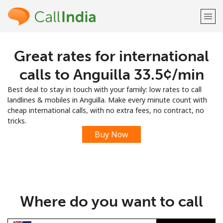
Great rates for international
Welcome!
calls to Anguilla ⁦33.5¢⁩/min
Already have an account?
LOG IN →
Best deal to stay in touch with your family: low rates to call
landlines & mobiles in Anguilla. Make every minute count with
Sign up with
cheap international calls, with no extra fees, no contract, no
tricks.
Buy Now
or
Where do you want to call