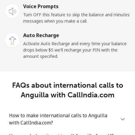
Voice Prompts
Andorra
Turn OFF this feature to skip the balance and minutes
messages when you make a call.
Landline
⁦9.9¢⁩
101 min for
-
⁦$10⁩
Auto Recharge
Activate Auto Recharge and every time your balance
Mobile
⁦29.9¢⁩
33 min for ⁦$10⁩
⁦11¢⁩
drops below ⁦$5⁩ we'll recharge your PIN with the
amount specified.
Angola
Landline
⁦39.9¢⁩
25 min for ⁦$10⁩
-
FAQs about international calls to
Mobile
⁦56.5¢⁩
17 min for ⁦$10⁩
⁦32¢⁩
Anguilla with CallIndia.com
Anguilla
How to make international calls to Anguilla
with CallIndia.com?
Landline
⁦33.5¢⁩
29 min for ⁦$10⁩
-