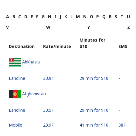
A
B
C
D
E
F
G
H
I
J
K
L
M
N
O
P
Q
R
S
T
U
V
W
Y
Z
Minutes for
Destination
Rate/minute
⁦$10⁩
SMS
Abkhazia
Landline
⁦33.9¢⁩
29 min for ⁦$10⁩
-
Afghanistan
Landline
⁦33.5¢⁩
29 min for ⁦$10⁩
-
Mobile
⁦23.9¢⁩
41 min for ⁦$10⁩
⁦38¢⁩