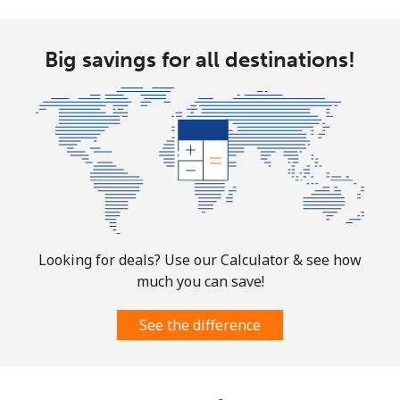
Mobile
⁦32.5¢⁩
30 min for ⁦$10⁩
-
Big savings for all destinations!
Aruba
Landline
⁦13.9¢⁩
71 min for ⁦$10⁩
-
Mobile
⁦31.5¢⁩
31 min for ⁦$10⁩
-
Ascension Island
Looking for deals? Use our Calculator & see how
All country
⁦218.9¢⁩
4 min for ⁦$10⁩
-
much you can save!
Australia
See the difference
Landline
⁦2.2¢⁩
454 min for
-
⁦$10⁩