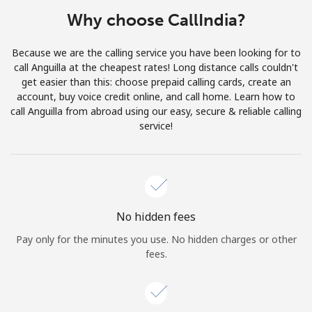
Terms and Conditions.
Why choose CallIndia?
Join
Because we are the calling service you have been looking for to
call Anguilla at the cheapest rates! Long distance calls couldn't
get easier than this: choose prepaid calling cards, create an
account, buy voice credit online, and call home. Learn how to
call Anguilla from abroad using our easy, secure & reliable calling
Hello!
service!
Sign in or
JOIN NOW →
No hidden fees
Pay only for the minutes you use. No hidden charges or other
fees.
Forgot Password →