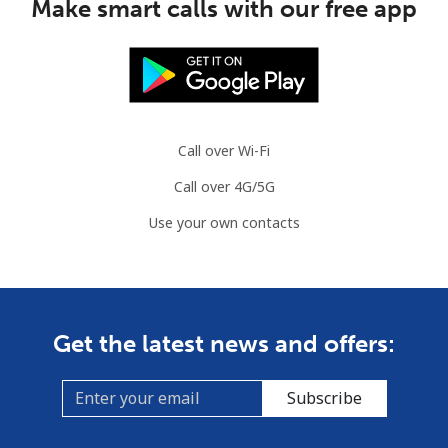
Make smart calls with our free app
Mobile
⁦2.8¢⁩
357 min for
-
⁦$10⁩
Austria
Call over Wi-Fi
Landline
⁦2.2¢⁩
454 min for
-
⁦$10⁩
Call over 4G/5G
Use your own contacts
Mobile
⁦3.5¢⁩
285 min for
⁦7¢⁩
⁦$10⁩
Azerbaijan
Get the latest news and offers:
Landline
⁦33.5¢⁩
29 min for ⁦$10⁩
-
Subscribe
Mobile
⁦40.9¢⁩
24 min for ⁦$10⁩
⁦35¢⁩