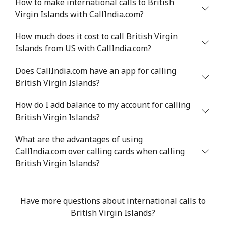
How to make international calls to British
Virgin Islands with CallIndia.com?
Benin
How much does it cost to call British Virgin
Landline
⁦54.9¢⁩
18 min for ⁦$10⁩
-
Islands from US with CallIndia.com?
Does CallIndia.com have an app for calling
Mobile
⁦55.9¢⁩
17 min for ⁦$10⁩
-
British Virgin Islands?
Bermuda
How do I add balance to my account for calling
British Virgin Islands?
Landline
⁦3.5¢⁩
285 min for
-
⁦$10⁩
What are the advantages of using
CallIndia.com over calling cards when calling
Mobile
⁦3.5¢⁩
285 min for
⁦16¢⁩
British Virgin Islands?
⁦$10⁩
Bhutan
Have more questions about international calls to
British Virgin Islands?
Landline
⁦9.9¢⁩
101 min for
-