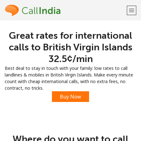
Great rates for international
Welcome!
calls to British Virgin Islands
Already have an account?
LOG IN →
⁦32.5¢⁩/min
Best deal to stay in touch with your family: low rates to call
Sign up with
landlines & mobiles in British Virgin Islands. Make every minute
count with cheap international calls, with no extra fees, no
contract, no tricks.
Buy Now
or
Where do you want to call