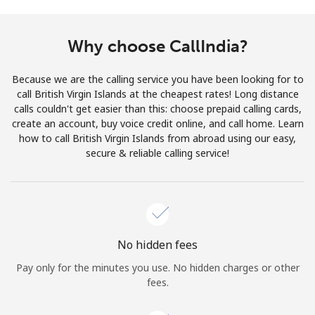
Terms and Conditions.
Why choose CallIndia?
Join
Because we are the calling service you have been looking for to
call British Virgin Islands at the cheapest rates! Long distance
calls couldn't get easier than this: choose prepaid calling cards,
create an account, buy voice credit online, and call home. Learn
Hello!
how to call British Virgin Islands from abroad using our easy,
secure & reliable calling service!
Sign in or
JOIN NOW →
No hidden fees
Pay only for the minutes you use. No hidden charges or other
Forgot Password →
fees.