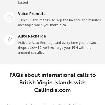
Belarus
faster!
Landline
Voice Prompts
⁦55.5¢⁩
18 min for ⁦$10⁩
-
Turn OFF this feature to skip the balance and minutes
Mobile
⁦50.9¢⁩
19 min for ⁦$10⁩
-
messages when you make a call.
Auto Recharge
Belgium
Activate Auto Recharge and every time your balance
drops below ⁦$5⁩ we'll recharge your PIN with the
Landline
⁦2.9¢⁩
344 min for
-
amount specified.
⁦$10⁩
Mobile
⁦34.5¢⁩
28 min for ⁦$10⁩
⁦11¢⁩
FAQs about international calls to
Belize
British Virgin Islands with
CallIndia.com
Landline
⁦30.9¢⁩
32 min for ⁦$10⁩
-
Mobile
⁦31.5¢⁩
31 min for ⁦$10⁩
⁦14¢⁩