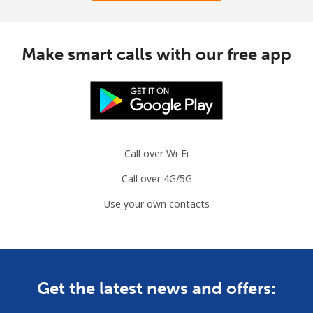
Landline
⁦31.5¢⁩
31 min for ⁦$10⁩
-
Make smart calls with our free app
Mobile
⁦34.5¢⁩
28 min for ⁦$10⁩
⁦7¢⁩
Brazil
Landline
⁦1.5¢⁩
665 min for
-
Call over Wi-Fi
⁦$10⁩
Call over 4G/5G
Mobile
⁦2¢⁩
500 min for
⁦5¢⁩
Use your own contacts
⁦$10⁩
British Virgin Islands
Landline
⁦32.5¢⁩
30 min for ⁦$10⁩
-
Get the latest news and offers: