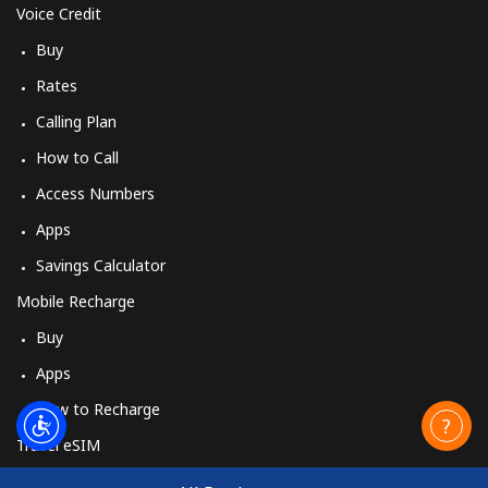
Landline
⁦54.5¢⁩
18 min for ⁦$10⁩
-
Voice Credit
Buy
Mobile
⁦47.9¢⁩
20 min for ⁦$10⁩
⁦26¢⁩
Rates
Burundi
Calling Plan
How to Call
Landline
⁦69.5¢⁩
14 min for ⁦$10⁩
-
Access Numbers
Apps
Mobile
⁦63.5¢⁩
15 min for ⁦$10⁩
-
Savings Calculator
Mobile Recharge
Buy
Apps
How to Recharge
Travel eSIM
Buy