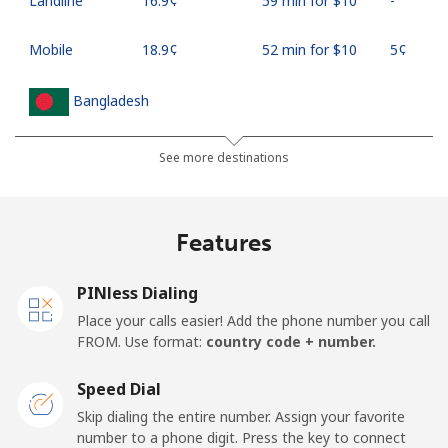
Landline
⁦16.9¢⁩
59 min for ⁦$10⁩
-
Mobile
⁦18.9¢⁩
52 min for ⁦$10⁩
⁦5¢⁩
Bangladesh
Landline
⁦3.5¢⁩
285 min for
-
See more destinations
⁦$10⁩
Mobile
⁦2.8¢⁩
357 min for
-
Features
⁦$10⁩
PINless Dialing
Barbados
Place your calls easier! Add the phone number you call
FROM. Use format:
country code + number.
Landline
⁦28.5¢⁩
35 min for ⁦$10⁩
-
Speed Dial
Mobile
⁦32.5¢⁩
30 min for ⁦$10⁩
-
Skip dialing the entire number. Assign your favorite
number to a phone digit. Press the key to connect