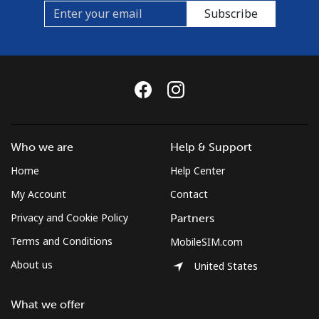
Mobile
⁦33.9¢⁩
29 min for ⁦$10⁩
⁦16¢⁩
Subscribe
Brunei
Landline
⁦34.5¢⁩
28 min for ⁦$10⁩
-
Mobile
⁦34.5¢⁩
28 min for ⁦$10⁩
⁦8¢⁩
Bulgaria
Who we are
Help & Support
Home
Help Center
Landline
⁦1.5¢⁩
665 min for
-
My Account
Contact
⁦$10⁩
Privacy and Cookie Policy
Partners
Mobile
⁦4.5¢⁩
222 min for
⁦35¢⁩
Terms and Conditions
MobileSIM.com
⁦$10⁩
About us
United States
Burkina Faso
What we offer