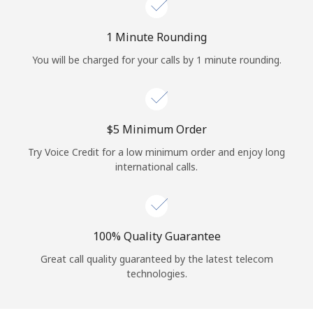
Log in
1 Minute Rounding
or
You will be charged for your calls by 1 minute rounding.
Continue with
⁦$5⁩ Minimum Order
Try Voice Credit for a low minimum order and enjoy long
international calls.
100% Quality Guarantee
Great call quality guaranteed by the latest telecom
technologies.