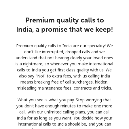
Premium quality calls to
India, a promise that we keep!
Premium quality calls to India are our speciality! We
don’t like interrupted, dropped calls and we
understand that not hearing clearly your loved ones
is a nightmare, so whenever you make international
calls to India you get first class quality with us. We
also say "No!" to extra fees, with us calling India
means breaking free of call surcharges, hidden,
misleading maintenance fees, contracts and tricks.
What you see is what you pay. Stop worrying that
you don’t have enough minutes to make one more
call, with our unlimited calling plans, you can call
India for as long as you want. You decide how your
international calls to India should be, and you can