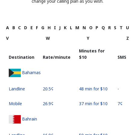
change your calling plan as you wish.
A
B
C
D
E
F
G
H
I
J
K
L
M
N
O
P
Q
R
S
T
U
V
W
Y
Z
Minutes for
Destination
Rate/minute
⁦$10⁩
SMS
Bahamas
Landline
⁦20.5¢⁩
48 min for ⁦$10⁩
-
Mobile
⁦26.9¢⁩
37 min for ⁦$10⁩
⁦7¢⁩
Bahrain