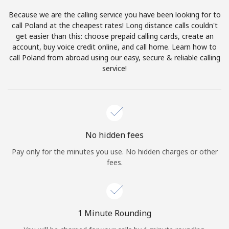
Log in
Because we are the calling service you have been looking for to
call Poland at the cheapest rates! Long distance calls couldn't
or
get easier than this: choose prepaid calling cards, create an
account, buy voice credit online, and call home. Learn how to
Continue with
call Poland from abroad using our easy, secure & reliable calling
service!
No hidden fees
Pay only for the minutes you use. No hidden charges or other
fees.
1 Minute Rounding