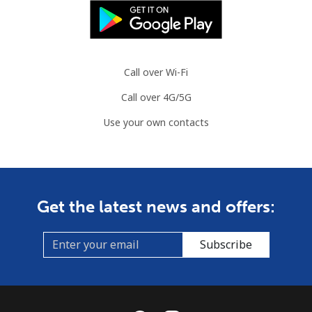
Call over Wi-Fi
Call over 4G/5G
Use your own contacts
Get the latest news and offers:
Subscribe