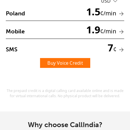
USD
Terms and Conditions.
1.5
¢
/min
Poland
Join
1.9
¢
/min
Mobile
7
¢
SMS
Hello!
Buy Voice Credit
Sign in or
JOIN NOW →
The prepaid credit is a digital calling card available online and is made
for virtual international calls. No physical product will be delivered.
Forgot Password →
Why choose CallIndia?