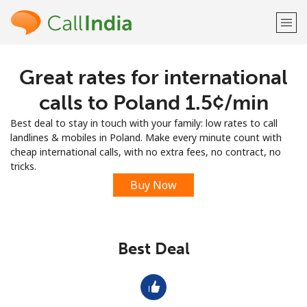
Great rates for international
Welcome!
calls to Poland ⁦1.5¢⁩/min
Already have an account?
LOG IN →
Best deal to stay in touch with your family: low rates to call
landlines & mobiles in Poland. Make every minute count with
Sign up with
cheap international calls, with no extra fees, no contract, no
tricks.
Buy Now
or
Best Deal