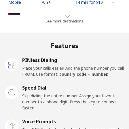
Mobile
⁦70.9¢⁩
14 min for ⁦$10⁩
-
Palestine
See more destinations
Landline
⁦27.9¢⁩
35 min for ⁦$10⁩
-
Features
Mobile
⁦33.5¢⁩
29 min for ⁦$10⁩
-
PINless Dialing
Panama
Place your calls easier! Add the phone number you call
FROM. Use format:
country code + number.
Landline
⁦5.9¢⁩
169 min for
-
⁦$10⁩
Speed Dial
Skip dialing the entire number. Assign your favorite
Mobile
⁦19.9¢⁩
50 min for ⁦$10⁩
⁦14¢⁩
number to a phone digit. Press the key to connect
faster!
Papua New Guinea
Voice Prompts
Landline
⁦132.9¢⁩
7 min for ⁦$10⁩
-