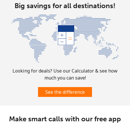
Big savings for all destinations!
⁦$10⁩
Mobile
⁦3.5¢⁩
285 min for
⁦7¢⁩
⁦$10⁩
Puerto Rico
All country
⁦1.5¢⁩
665 min for
⁦4¢⁩
⁦$10⁩
Looking for deals? Use our Calculator & see how
much you can save!
See the difference
Make smart calls with our free app