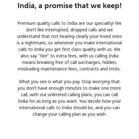
India, a promise that we keep!
Premium quality calls to India are our speciality! We
don’t like interrupted, dropped calls and we
understand that not hearing clearly your loved ones
is a nightmare, so whenever you make international
calls to India you get first class quality with us. We
also say "No!" to extra fees, with us calling India
means breaking free of call surcharges, hidden,
misleading maintenance fees, contracts and tricks.
What you see is what you pay. Stop worrying that
you don’t have enough minutes to make one more
call, with our unlimited calling plans, you can call
India for as long as you want. You decide how your
international calls to India should be, and you can
change your calling plan as you wish.