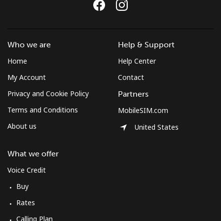
Who we are
Help & Support
Home
Help Center
My Account
Contact
Privacy and Cookie Policy
Partners
Terms and Conditions
MobileSIM.com
About us
United States
What we offer
Voice Credit
Buy
Rates
Calling Plan