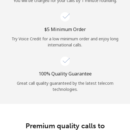
You will be charged for your calls by 1 minute rounding.
⁦$5⁩ Minimum Order
Try Voice Credit for a low minimum order and enjoy long
international calls.
100% Quality Guarantee
Great call quality guaranteed by the latest telecom
technologies.
Premium quality calls to