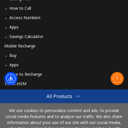
How to Call
Access Numbers
Apps
Savings Calculator
Mobile Recharge
Buy
Apps
How to Recharge
Travel eSIM
Buy
All Products
How It Works
We use cookies to personalize content and ads, to provide
social media features and to analyze our traffic. We also share
information about your use of our site with our social media,
Pay with