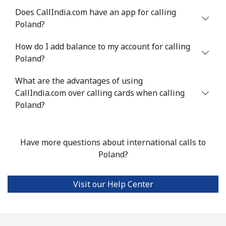
Does CallIndia.com have an app for calling
Philippines
Poland?
How do I add balance to my account for calling
Landline
⁦21.5¢⁩
46 min for ⁦$10⁩
-
Poland?
Mobile
⁦13.5¢⁩
74 min for ⁦$10⁩
-
What are the advantages of using
CallIndia.com over calling cards when calling
Poland
Poland?
Landline
⁦1.5¢⁩
665 min for
-
⁦$10⁩
Have more questions about international calls to
Poland?
Mobile
⁦1.9¢⁩
526 min for
⁦7¢⁩
⁦$10⁩
Visit our Help Center
Portugal
Landline
⁦1.5¢⁩
665 min for
-