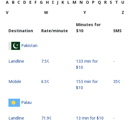
A
B
C
D
E
F
G
H
I
J
K
L
M
N
O
P
Q
R
S
T
U
V
W
Y
Z
Minutes for
Destination
Rate/minute
⁦$10⁩
SMS
Pakistan
Landline
⁦7.5¢⁩
133 min for
-
⁦$10⁩
Mobile
⁦6.5¢⁩
153 min for
⁦35¢⁩
⁦$10⁩
Palau
Landline
⁦71.9¢⁩
13 min for ⁦$10⁩
-