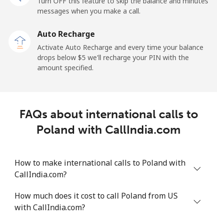
Turn OFF this feature to skip the balance and minutes
messages when you make a call.
Mobile
⁦132.9¢⁩
7 min for ⁦$10⁩
⁦25¢⁩
Auto Recharge
Paraguay
Activate Auto Recharge and every time your balance
drops below ⁦$5⁩ we'll recharge your PIN with the
amount specified.
Landline
⁦3.9¢⁩
256 min for
-
⁦$10⁩
Mobile
⁦6.9¢⁩
144 min for
⁦7¢⁩
FAQs about international calls to
⁦$10⁩
Poland with CallIndia.com
Peru
How to make international calls to Poland with
Landline
⁦1.5¢⁩
665 min for
-
CallIndia.com?
⁦$10⁩
How much does it cost to call Poland from US
Mobile
⁦1.5¢⁩
665 min for
-
with CallIndia.com?
⁦$10⁩