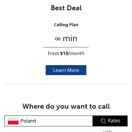
Best Deal
Calling Plan
∞ min
No password created
From
⁦$10⁩
/month
Minimum 8 characters
An uppercase & lowercase letter
A number
Learn More
A special character
Where do you want to call
Rates
Stay in touch to get our best deals.
By opening an account on this website, I agree to these