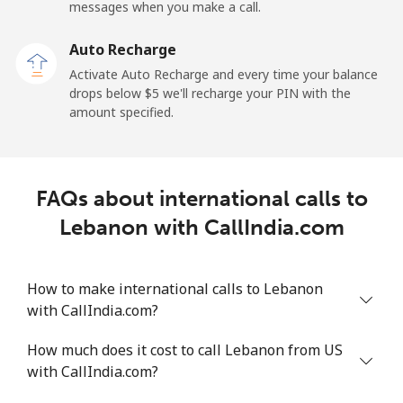
messages when you make a call.
Libya
Auto Recharge
Landline
⁦37.9¢⁩
26 min for ⁦$10⁩
-
Activate Auto Recharge and every time your balance
drops below ⁦$5⁩ we'll recharge your PIN with the
Mobile
⁦39.9¢⁩
25 min for ⁦$10⁩
-
amount specified.
Liechtenstein
FAQs about international calls to
Landline
⁦14.5¢⁩
68 min for ⁦$10⁩
-
Lebanon with CallIndia.com
Mobile
⁦13.9¢⁩
71 min for ⁦$10⁩
-
How to make international calls to Lebanon
Lithuania
with CallIndia.com?
Landline
⁦4.9¢⁩
204 min for
-
How much does it cost to call Lebanon from US
⁦$10⁩
with CallIndia.com?
Mobile
⁦5.9¢⁩
169 min for
⁦6¢⁩