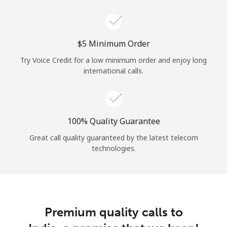
Log in
or
⁦$5⁩ Minimum Order
Continue with
Try Voice Credit for a low minimum order and enjoy long
international calls.
100% Quality Guarantee
Great call quality guaranteed by the latest telecom
technologies.
Premium quality calls to