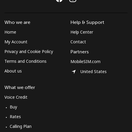
Who we are
Help & Support
Home
Help Center
My Account
Contact
Privacy and Cookie Policy
Partners
Terms and Conditions
MobileSIM.com
About us
United States
What we offer
Voice Credit
Buy
Rates
Calling Plan