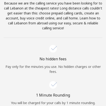
Because we are the calling service you have been looking for to
Terms and Conditions.
call Lebanon at the cheapest rates! Long distance calls couldn't
get easier than this: choose prepaid calling cards, create an
Join
account, buy voice credit online, and call home. Learn how to
call Lebanon from abroad using our easy, secure & reliable
calling service!
Hello!
Sign in or
JOIN NOW →
No hidden fees
Pay only for the minutes you use. No hidden charges or other
fees.
Forgot Password →
1 Minute Rounding
You will be charged for your calls by 1 minute rounding.