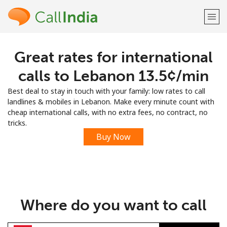
Great rates for international
Welcome!
calls to Lebanon ⁦13.5¢⁩/min
Already have an account?
LOG IN →
Best deal to stay in touch with your family: low rates to call
landlines & mobiles in Lebanon. Make every minute count with
Sign up with
cheap international calls, with no extra fees, no contract, no
tricks.
Buy Now
or
Where do you want to call