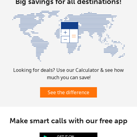
Big savings for all destinations!
Looking for deals? Use our Calculator & see how
much you can save!
See the difference
Make smart calls with our free app