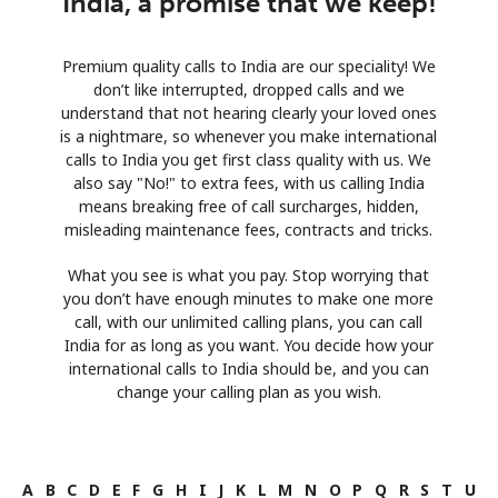
India, a promise that we keep!
Premium quality calls to India are our speciality! We
don’t like interrupted, dropped calls and we
understand that not hearing clearly your loved ones
is a nightmare, so whenever you make international
calls to India you get first class quality with us. We
also say "No!" to extra fees, with us calling India
means breaking free of call surcharges, hidden,
misleading maintenance fees, contracts and tricks.
What you see is what you pay. Stop worrying that
you don’t have enough minutes to make one more
call, with our unlimited calling plans, you can call
India for as long as you want. You decide how your
international calls to India should be, and you can
change your calling plan as you wish.
A
B
C
D
E
F
G
H
I
J
K
L
M
N
O
P
Q
R
S
T
U