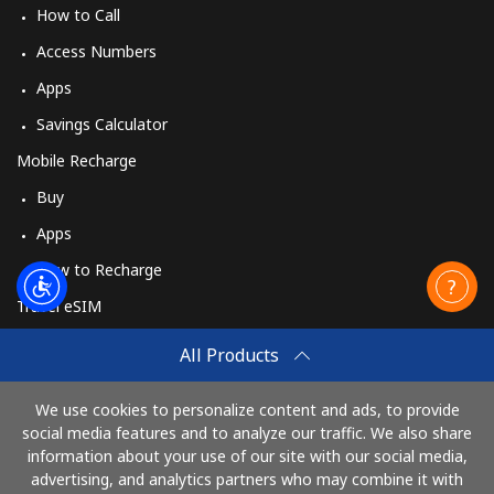
How to Call
Access Numbers
Apps
Savings Calculator
Mobile Recharge
Buy
Apps
How to Recharge
Travel eSIM
Buy
All Products
How It Works
We use cookies to personalize content and ads, to provide
social media features and to analyze our traffic. We also share
information about your use of our site with our social media,
Pay with
advertising, and analytics partners who may combine it with