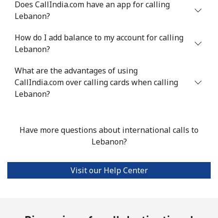
Does CallIndia.com have an app for calling
⁦$10⁩
Lebanon?
Luxembourg
How do I add balance to my account for calling
Lebanon?
Landline
⁦29.5¢⁩
33 min for ⁦$10⁩
-
What are the advantages of using
CallIndia.com over calling cards when calling
Mobile
⁦26.5¢⁩
37 min for ⁦$10⁩
⁦13¢⁩
Lebanon?
Have more questions about international calls to
Lebanon?
Visit our Help Center