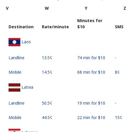
V
W
Y
Z
Minutes for
Destination
Rate/minute
⁦$10⁩
SMS
Laos
Landline
⁦13.5¢⁩
74 min for ⁦$10⁩
-
Mobile
⁦14.5¢⁩
68 min for ⁦$10⁩
⁦8¢⁩
Latvia
Landline
⁦50.5¢⁩
19 min for ⁦$10⁩
-
Mobile
⁦44.5¢⁩
22 min for ⁦$10⁩
⁦15¢⁩