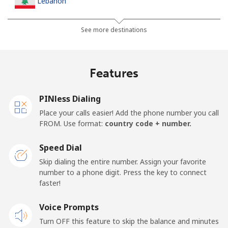
Lebanon
Landline
⁦13.5¢⁩
74 min for ⁦$10⁩
-
See more destinations
Mobile
⁦23.9¢⁩
41 min for ⁦$10⁩
-
Features
Lesotho
PINless Dialing
Landline
⁦62.5¢⁩
16 min for ⁦$10⁩
-
Place your calls easier! Add the phone number you call
FROM. Use format:
country code + number.
Mobile
⁦61.9¢⁩
16 min for ⁦$10⁩
⁦7¢⁩
Speed Dial
Liberia
Skip dialing the entire number. Assign your favorite
number to a phone digit. Press the key to connect
faster!
Landline
⁦69.9¢⁩
14 min for ⁦$10⁩
-
Voice Prompts
Mobile
⁦48.5¢⁩
20 min for ⁦$10⁩
-
Turn OFF this feature to skip the balance and minutes