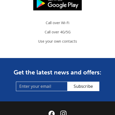
Call over Wi-Fi
Call over 4G/5G
Use your own contacts
Get the latest news and offers:
Subscribe