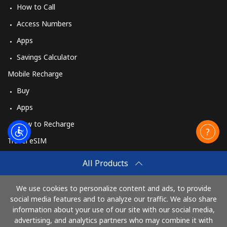
How to Call
Access Numbers
Apps
Savings Calculator
Mobile Recharge
Buy
Apps
How to Recharge
Travel eSIM
Buy
All Products
How It Works
We use cookies to personalize content and ads, to provide
social media features and to analyze our traffic. We also share
information about your use of our site with our social media,
Pay with
advertising, and analytics partners who may combine it with