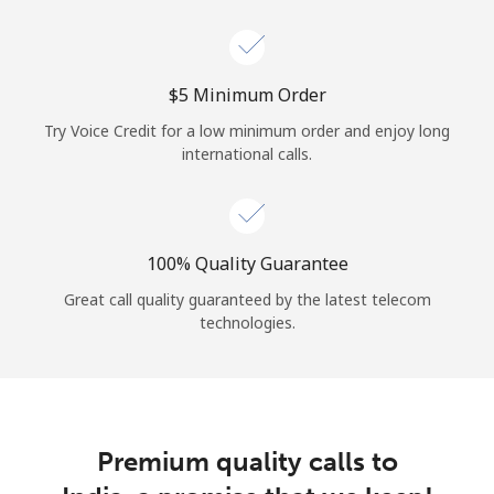
Log in
or
⁦$5⁩ Minimum Order
Continue with
Try Voice Credit for a low minimum order and enjoy long
international calls.
100% Quality Guarantee
Great call quality guaranteed by the latest telecom
technologies.
Premium quality calls to