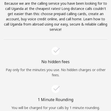
Because we are the calling service you have been looking for to
Terms and Conditions.
call Uganda at the cheapest rates! Long distance calls couldn't
get easier than this: choose prepaid calling cards, create an
Join
account, buy voice credit online, and call home. Learn how to
call Uganda from abroad using our easy, secure & reliable calling
service!
Hello!
Sign in or
JOIN NOW →
No hidden fees
Pay only for the minutes you use. No hidden charges or other
fees.
Forgot Password →
1 Minute Rounding
You will be charged for your calls by 1 minute rounding.