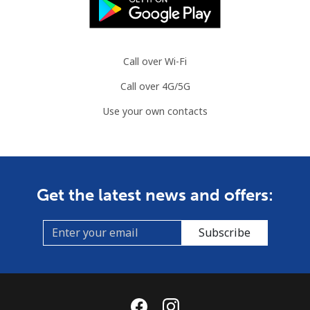
Call over Wi-Fi
Call over 4G/5G
Use your own contacts
Get the latest news and offers:
Subscribe