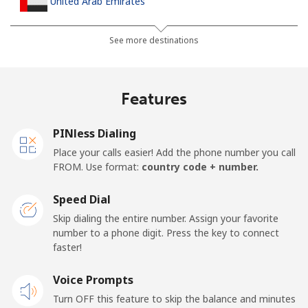
United Arab Emirates
Landline
⁦23.5¢⁩
42 min for ⁦$10⁩
-
See more destinations
Mobile
⁦21.5¢⁩
46 min for ⁦$10⁩
⁦13¢⁩
Features
United Kingdom
PINless Dialing
Landline
⁦1.5¢⁩
665 min for
-
Place your calls easier! Add the phone number you call
⁦$10⁩
FROM. Use format:
country code + number.
Mobile
⁦2.4¢⁩
416 min for
⁦8¢⁩
Speed Dial
⁦$10⁩
Skip dialing the entire number. Assign your favorite
number to a phone digit. Press the key to connect
Premium
⁦42.5¢⁩
23 min for ⁦$10⁩
-
faster!
United States
Voice Prompts
Turn OFF this feature to skip the balance and minutes