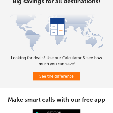
Big savings for all destinations!
Looking for deals? Use our Calculator & see how
much you can save!
See the difference
Make smart calls with our free app