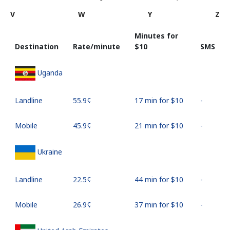
V
W
Y
Z
Minutes for
Destination
Rate/minute
⁦$10⁩
SMS
Uganda
Landline
⁦55.9¢⁩
17 min for ⁦$10⁩
-
Mobile
⁦45.9¢⁩
21 min for ⁦$10⁩
-
Ukraine
Landline
⁦22.5¢⁩
44 min for ⁦$10⁩
-
Mobile
⁦26.9¢⁩
37 min for ⁦$10⁩
-