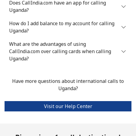
Does CallIndia.com have an app for calling
Uganda?
Landline
⁦16.9¢⁩
59 min for ⁦$10⁩
-
How do I add balance to my account for calling
Mobile
⁦16.9¢⁩
59 min for ⁦$10⁩
⁦38¢⁩
Uganda?
Tashkent
⁦16.5¢⁩
60 min for ⁦$10⁩
-
What are the advantages of using
CallIndia.com over calling cards when calling
Uganda?
Have more questions about international calls to
Uganda?
Visit our Help Center