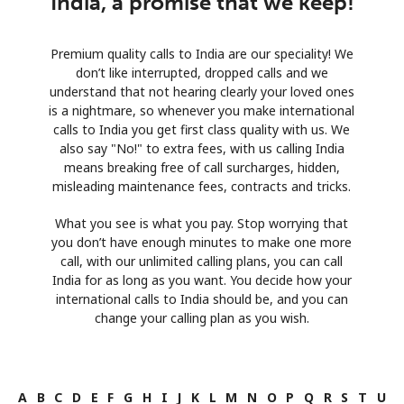
India, a promise that we keep!
Premium quality calls to India are our speciality! We
don’t like interrupted, dropped calls and we
understand that not hearing clearly your loved ones
is a nightmare, so whenever you make international
calls to India you get first class quality with us. We
also say "No!" to extra fees, with us calling India
means breaking free of call surcharges, hidden,
misleading maintenance fees, contracts and tricks.
What you see is what you pay. Stop worrying that
you don’t have enough minutes to make one more
call, with our unlimited calling plans, you can call
India for as long as you want. You decide how your
international calls to India should be, and you can
change your calling plan as you wish.
A
B
C
D
E
F
G
H
I
J
K
L
M
N
O
P
Q
R
S
T
U