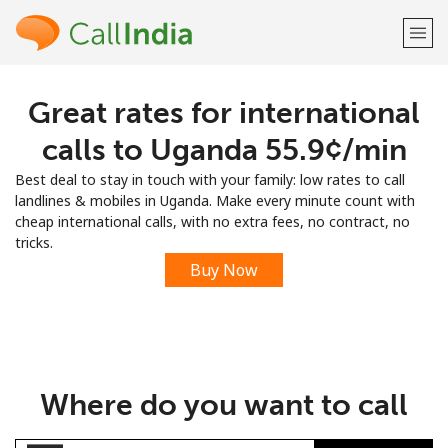
Great rates for international
Welcome!
calls to Uganda ⁦55.9¢⁩/min
Already have an account?
LOG IN →
Best deal to stay in touch with your family: low rates to call
landlines & mobiles in Uganda. Make every minute count with
Sign up with
cheap international calls, with no extra fees, no contract, no
tricks.
Buy Now
or
Where do you want to call