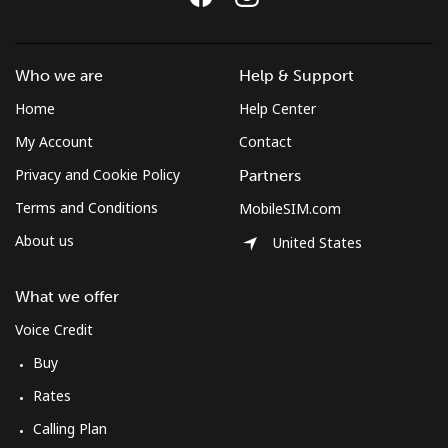
Who we are
Help & Support
Home
Help Center
My Account
Contact
Privacy and Cookie Policy
Partners
Terms and Conditions
MobileSIM.com
About us
United States
What we offer
Voice Credit
Buy
Rates
Calling Plan