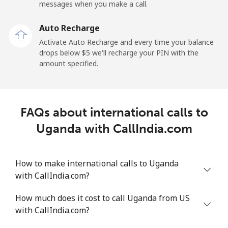
All country
⁦1.5¢⁩
665 min for
-
messages when you make a call.
⁦$10⁩
Auto Recharge
Uruguay
Activate Auto Recharge and every time your balance
drops below ⁦$5⁩ we'll recharge your PIN with the
amount specified.
Landline
⁦9.5¢⁩
105 min for
-
⁦$10⁩
Mobile
⁦24.9¢⁩
40 min for ⁦$10⁩
⁦5¢⁩
FAQs about international calls to
Uganda with CallIndia.com
Montevideo
⁦6.5¢⁩
153 min for
-
⁦$10⁩
How to make international calls to Uganda
Us Virgin Islands
with CallIndia.com?
All country
⁦17.5¢⁩
57 min for ⁦$10⁩
-
How much does it cost to call Uganda from US
with CallIndia.com?
Uzbekistan