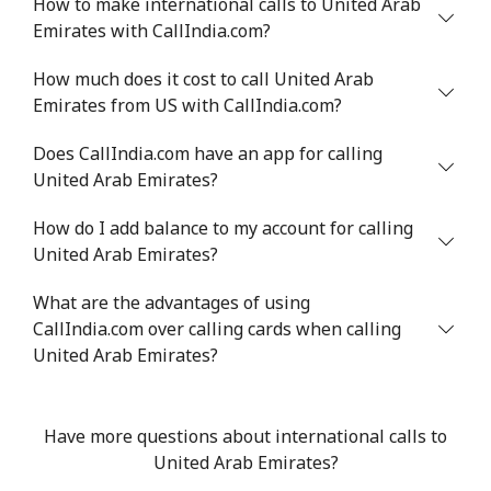
How to make international calls to United Arab
Emirates with CallIndia.com?
All country
⁦17.5¢⁩
57 min for ⁦$10⁩
-
How much does it cost to call United Arab
Uzbekistan
Emirates from US with CallIndia.com?
Landline
⁦16.9¢⁩
59 min for ⁦$10⁩
-
Does CallIndia.com have an app for calling
United Arab Emirates?
Mobile
⁦16.9¢⁩
59 min for ⁦$10⁩
⁦38¢⁩
How do I add balance to my account for calling
United Arab Emirates?
Tashkent
⁦16.5¢⁩
60 min for ⁦$10⁩
-
What are the advantages of using
CallIndia.com over calling cards when calling
United Arab Emirates?
Have more questions about international calls to
United Arab Emirates?