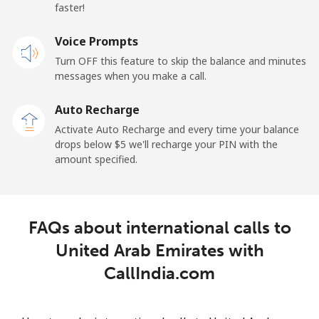
Premium
⁦42.5¢⁩
23 min for ⁦$10⁩
-
faster!
United States
Voice Prompts
Turn OFF this feature to skip the balance and minutes
All country
⁦1.5¢⁩
665 min for
-
messages when you make a call.
⁦$10⁩
Auto Recharge
Uruguay
Activate Auto Recharge and every time your balance
drops below ⁦$5⁩ we'll recharge your PIN with the
amount specified.
Landline
⁦9.5¢⁩
105 min for
-
⁦$10⁩
Mobile
⁦24.9¢⁩
40 min for ⁦$10⁩
⁦5¢⁩
FAQs about international calls to
United Arab Emirates with
Montevideo
⁦6.5¢⁩
153 min for
-
⁦$10⁩
CallIndia.com
Us Virgin Islands