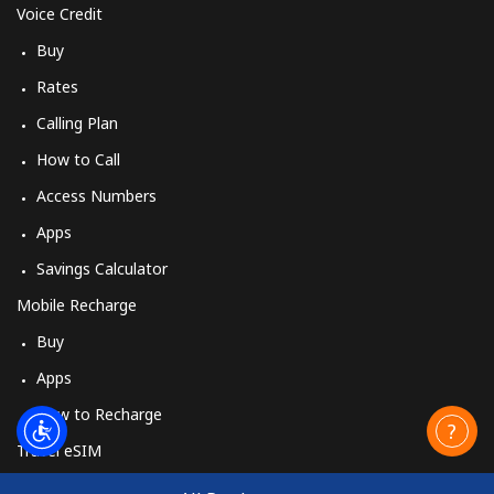
Voice Credit
Buy
Rates
Calling Plan
How to Call
Access Numbers
Apps
Savings Calculator
Mobile Recharge
Buy
Apps
How to Recharge
Travel eSIM
Buy