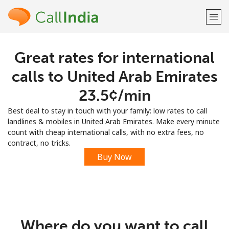
Great rates for international
Welcome!
calls to United Arab Emirates
Already have an account?
LOG IN →
⁦23.5¢⁩/min
Best deal to stay in touch with your family: low rates to call
Sign up with
landlines & mobiles in United Arab Emirates. Make every minute
count with cheap international calls, with no extra fees, no
contract, no tricks.
Buy Now
or
Where do you want to call