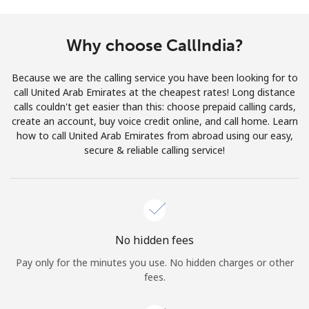
Terms and Conditions.
Why choose CallIndia?
Join
Because we are the calling service you have been looking for to
call United Arab Emirates at the cheapest rates! Long distance
calls couldn't get easier than this: choose prepaid calling cards,
create an account, buy voice credit online, and call home. Learn
Hello!
how to call United Arab Emirates from abroad using our easy,
secure & reliable calling service!
Sign in or
JOIN NOW →
No hidden fees
Pay only for the minutes you use. No hidden charges or other
Forgot Password →
fees.