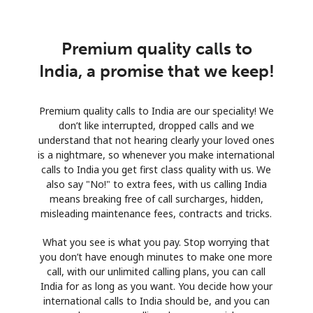
Premium quality calls to
India, a promise that we keep!
Premium quality calls to India are our speciality! We
don’t like interrupted, dropped calls and we
understand that not hearing clearly your loved ones
is a nightmare, so whenever you make international
calls to India you get first class quality with us. We
also say "No!" to extra fees, with us calling India
means breaking free of call surcharges, hidden,
misleading maintenance fees, contracts and tricks.
What you see is what you pay. Stop worrying that
you don’t have enough minutes to make one more
call, with our unlimited calling plans, you can call
India for as long as you want. You decide how your
international calls to India should be, and you can