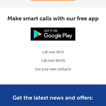
Make smart calls with our free app
Call over Wi-Fi
Call over 4G/5G
Use your own contacts
Get the latest news and offers: