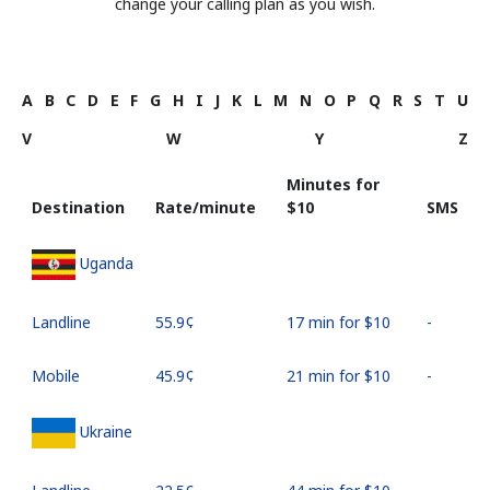
change your calling plan as you wish.
A
B
C
D
E
F
G
H
I
J
K
L
M
N
O
P
Q
R
S
T
U
V
W
Y
Z
Minutes for
Destination
Rate/minute
⁦$10⁩
SMS
Uganda
Landline
⁦55.9¢⁩
17 min for ⁦$10⁩
-
Mobile
⁦45.9¢⁩
21 min for ⁦$10⁩
-
Ukraine