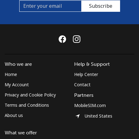
Subscribe
Who we are
Help & Support
Home
Help Center
My Account
Contact
Privacy and Cookie Policy
Partners
Terms and Conditions
MobileSIM.com
About us
United States
What we offer