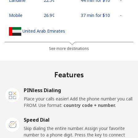
Landline
⁦22.5¢⁩
44 min for ⁦$10⁩
-
Mobile
⁦26.9¢⁩
37 min for ⁦$10⁩
-
United Arab Emirates
Landline
⁦23.5¢⁩
42 min for ⁦$10⁩
-
See more destinations
Mobile
⁦21.5¢⁩
46 min for ⁦$10⁩
⁦13¢⁩
Features
United Kingdom
PINless Dialing
Landline
⁦1.5¢⁩
665 min for
-
Place your calls easier! Add the phone number you call
⁦$10⁩
FROM. Use format:
country code + number.
Mobile
⁦2.4¢⁩
416 min for
⁦8¢⁩
Speed Dial
⁦$10⁩
Skip dialing the entire number. Assign your favorite
number to a phone digit. Press the key to connect