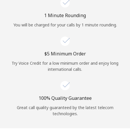
Log in
1 Minute Rounding
or
You will be charged for your calls by 1 minute rounding.
Continue with
⁦$5⁩ Minimum Order
Try Voice Credit for a low minimum order and enjoy long
international calls.
100% Quality Guarantee
Great call quality guaranteed by the latest telecom
technologies.