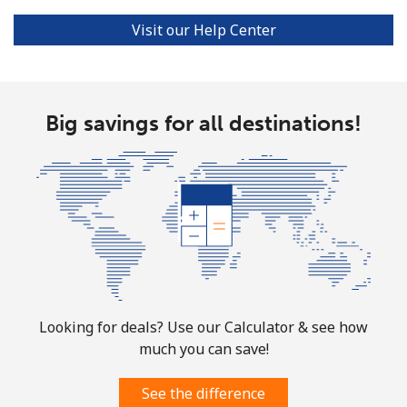
Visit our Help Center
Big savings for all destinations!
Looking for deals? Use our Calculator & see how
much you can save!
See the difference