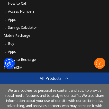
How to Call
Access Numbers
Apps
Savings Calculator
Mobile Recharge
Buy
Apps
How to Recharge
Travel eSIM
Buy
All Products
How It Works
We use cookies to personalize content and ads, to provide
social media features and to analyze our traffic. We also share
information about your use of our site with our social media,
Pay with
advertising, and analytics partners who may combine it with