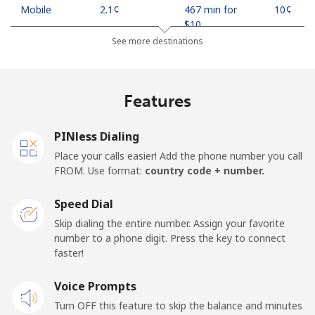
Mobile
⁦2.1¢⁩
467 min for
⁦10¢⁩
⁦$10⁩
See more destinations
Indonesia
Features
Landline
⁦7.9¢⁩
126 min for
-
⁦$10⁩
PINless Dialing
Jakarta
⁦5.5¢⁩
181 min for
-
Place your calls easier! Add the phone number you call
⁦$10⁩
FROM. Use format:
country code + number.
Mobile
⁦6.9¢⁩
144 min for
-
Speed Dial
⁦$10⁩
Skip dialing the entire number. Assign your favorite
number to a phone digit. Press the key to connect
Iran
faster!
Landline
Voice Prompts
⁦27.5¢⁩
36 min for ⁦$10⁩
-
Turn OFF this feature to skip the balance and minutes