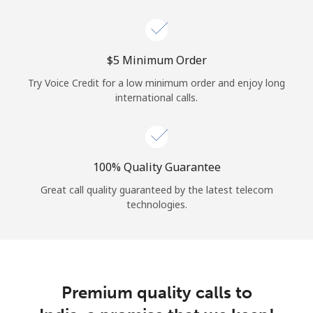
Log in
or
⁦$5⁩ Minimum Order
Continue with
Try Voice Credit for a low minimum order and enjoy long
international calls.
100% Quality Guarantee
Great call quality guaranteed by the latest telecom
technologies.
Premium quality calls to