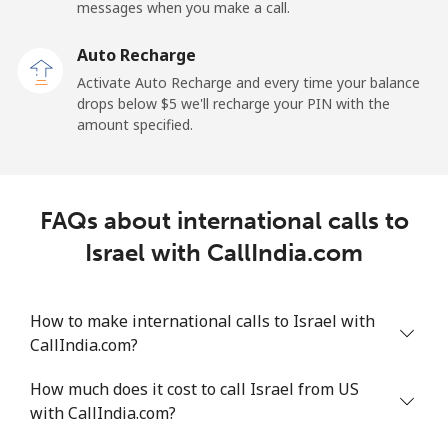
Mobile
⁦34.5¢⁩
28 min for ⁦$10⁩
-
messages when you make a call.
Auto Recharge
Iraq
Activate Auto Recharge and every time your balance
drops below ⁦$5⁩ we'll recharge your PIN with the
Landline
⁦26.9¢⁩
37 min for ⁦$10⁩
-
amount specified.
Mobile
⁦29.5¢⁩
33 min for ⁦$10⁩
-
Ireland
FAQs about international calls to
Israel with CallIndia.com
Landline
⁦1.6¢⁩
625 min for
-
⁦$10⁩
How to make international calls to Israel with
Mobile
⁦2.5¢⁩
400 min for
-
CallIndia.com?
⁦$10⁩
How much does it cost to call Israel from US
Israel
with CallIndia.com?