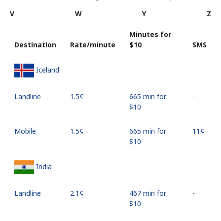
V
W
Y
Z
Minutes for
Destination
Rate/minute
⁦$10⁩
SMS
Iceland
Landline
⁦1.5¢⁩
665 min for
-
⁦$10⁩
Mobile
⁦1.5¢⁩
665 min for
⁦11¢⁩
⁦$10⁩
India
Landline
⁦2.1¢⁩
467 min for
-
⁦$10⁩