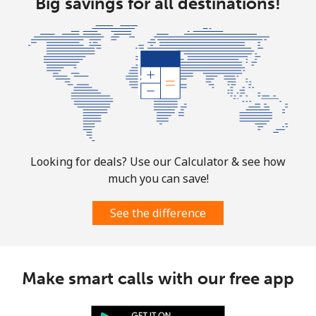
Big savings for all destinations!
Looking for deals? Use our Calculator & see how
much you can save!
See the difference
Make smart calls with our free app