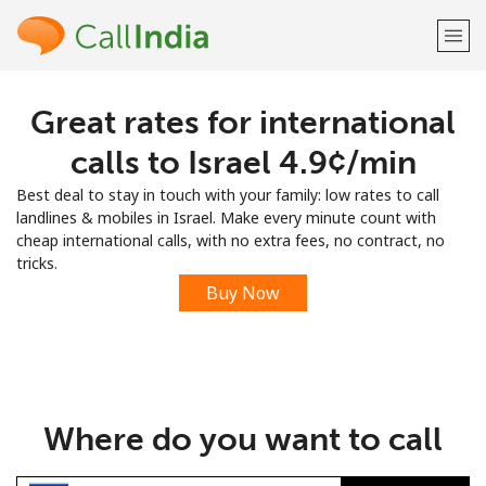
Great rates for international
Welcome!
calls to Israel ⁦4.9¢⁩/min
Already have an account?
LOG IN →
Best deal to stay in touch with your family: low rates to call
landlines & mobiles in Israel. Make every minute count with
Sign up with
cheap international calls, with no extra fees, no contract, no
tricks.
Buy Now
or
Where do you want to call