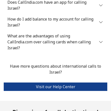
Does CallIndia.com have an app for calling
Landline
⁦4.9¢⁩
204 min for
-
Israel?
⁦$10⁩
How do I add balance to my account for calling
Mobile
⁦13.9¢⁩
71 min for ⁦$10⁩
-
Israel?
Italy
What are the advantages of using
CallIndia.com over calling cards when calling
Landline
⁦1.5¢⁩
665 min for
-
Israel?
⁦$10⁩
Mobile
⁦1.6¢⁩
625 min for
⁦8¢⁩
Have more questions about international calls to
⁦$10⁩
Israel?
Ivory Coast
Visit our Help Center
Landline
⁦58.9¢⁩
16 min for ⁦$10⁩
-
Mobile
⁦46.9¢⁩
21 min for ⁦$10⁩
⁦32¢⁩