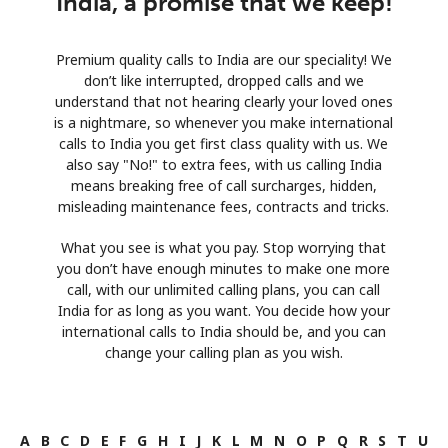
India, a promise that we keep!
Premium quality calls to India are our speciality! We
don’t like interrupted, dropped calls and we
understand that not hearing clearly your loved ones
is a nightmare, so whenever you make international
calls to India you get first class quality with us. We
also say "No!" to extra fees, with us calling India
means breaking free of call surcharges, hidden,
misleading maintenance fees, contracts and tricks.
What you see is what you pay. Stop worrying that
you don’t have enough minutes to make one more
call, with our unlimited calling plans, you can call
India for as long as you want. You decide how your
international calls to India should be, and you can
change your calling plan as you wish.
A
B
C
D
E
F
G
H
I
J
K
L
M
N
O
P
Q
R
S
T
U