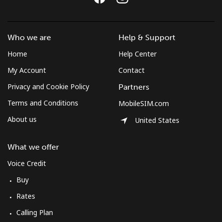
Who we are
Help & Support
Home
Help Center
My Account
Contact
Privacy and Cookie Policy
Partners
Terms and Conditions
MobileSIM.com
About us
United States
What we offer
Voice Credit
Buy
Rates
Calling Plan