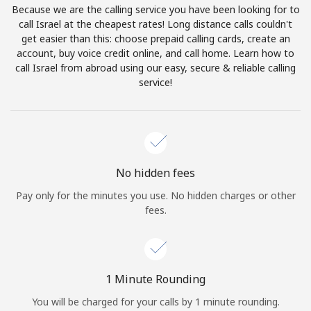
Because we are the calling service you have been looking for to
Terms and Conditions.
call Israel at the cheapest rates! Long distance calls couldn't
get easier than this: choose prepaid calling cards, create an
Join
account, buy voice credit online, and call home. Learn how to
call Israel from abroad using our easy, secure & reliable calling
service!
Hello!
Sign in or
JOIN NOW →
No hidden fees
Pay only for the minutes you use. No hidden charges or other
fees.
Forgot Password →
1 Minute Rounding
You will be charged for your calls by 1 minute rounding.