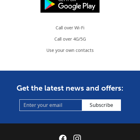
Call over Wi-Fi
Call over 4G/5G
Use your own contacts
Get the latest news and offers:
Subscribe