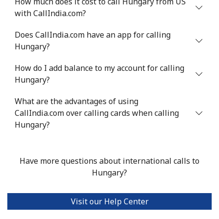
How much does it cost to call Hungary from US
with CallIndia.com?
Does CallIndia.com have an app for calling
Hungary?
How do I add balance to my account for calling
Hungary?
What are the advantages of using
CallIndia.com over calling cards when calling
Hungary?
Have more questions about international calls to
Hungary?
Visit our Help Center