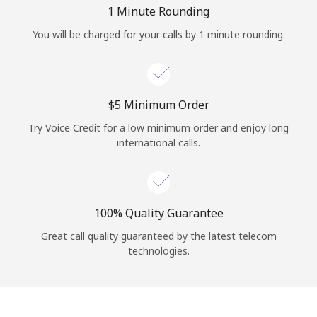
Log in
1 Minute Rounding
You will be charged for your calls by 1 minute rounding.
or
Continue with
⁦$5⁩ Minimum Order
Try Voice Credit for a low minimum order and enjoy long
international calls.
100% Quality Guarantee
Great call quality guaranteed by the latest telecom
technologies.