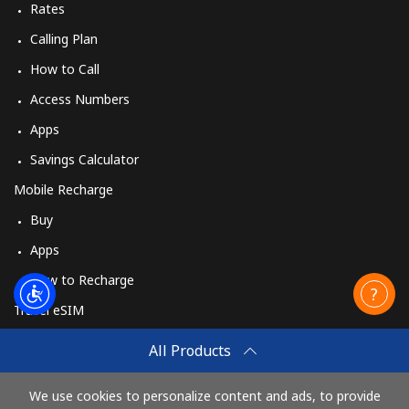
Rates
Calling Plan
How to Call
Access Numbers
Apps
Savings Calculator
Mobile Recharge
Buy
Apps
How to Recharge
Travel eSIM
Buy
All Products
How It Works
We use cookies to personalize content and ads, to provide