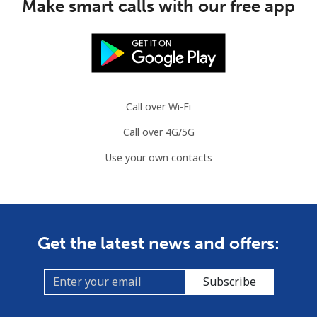
Make smart calls with our free app
Call over Wi-Fi
Call over 4G/5G
Use your own contacts
Get the latest news and offers:
Subscribe