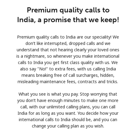
Premium quality calls to
India, a promise that we keep!
Premium quality calls to India are our speciality! We
don’t like interrupted, dropped calls and we
understand that not hearing clearly your loved ones
is a nightmare, so whenever you make international
calls to India you get first class quality with us. We
also say "No!" to extra fees, with us calling India
means breaking free of call surcharges, hidden,
misleading maintenance fees, contracts and tricks.
What you see is what you pay. Stop worrying that
you don’t have enough minutes to make one more
call, with our unlimited calling plans, you can call
India for as long as you want. You decide how your
international calls to India should be, and you can
change your calling plan as you wish.