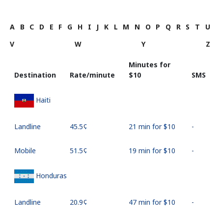
A
B
C
D
E
F
G
H
I
J
K
L
M
N
O
P
Q
R
S
T
U
V
W
Y
Z
Minutes for
Destination
Rate/minute
⁦$10⁩
SMS
Haiti
Landline
⁦45.5¢⁩
21 min for ⁦$10⁩
-
Mobile
⁦51.5¢⁩
19 min for ⁦$10⁩
-
Honduras
Landline
⁦20.9¢⁩
47 min for ⁦$10⁩
-