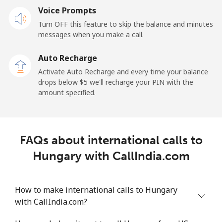
Voice Prompts
Turn OFF this feature to skip the balance and minutes
messages when you make a call.
Auto Recharge
Activate Auto Recharge and every time your balance
drops below ⁦$5⁩ we'll recharge your PIN with the
amount specified.
FAQs about international calls to
Hungary with CallIndia.com
How to make international calls to Hungary
with CallIndia.com?