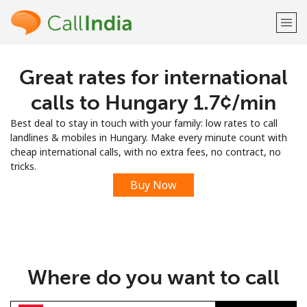
Great rates for international
Welcome!
calls to Hungary ⁦1.7¢⁩/min
Already have an account?
LOG IN →
Best deal to stay in touch with your family: low rates to call
landlines & mobiles in Hungary. Make every minute count with
Sign up with
cheap international calls, with no extra fees, no contract, no
tricks.
Buy Now
or
Where do you want to call