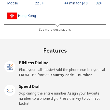
Mobile
⁦22.5¢⁩
44 min for ⁦$10⁩
⁦32¢⁩
Hong Kong
Landline
⁦3.9¢⁩
256 min for
-
See more destinations
⁦$10⁩
Mobile
⁦5.9¢⁩
169 min for
⁦8¢⁩
Features
⁦$10⁩
PINless Dialing
Hungary
Place your calls easier! Add the phone number you call
FROM. Use format:
country code + number.
Landline
⁦1.7¢⁩
588 min for
-
⁦$10⁩
Speed Dial
Skip dialing the entire number. Assign your favorite
Mobile
⁦2¢⁩
500 min for
⁦8¢⁩
number to a phone digit. Press the key to connect
⁦$10⁩
faster!