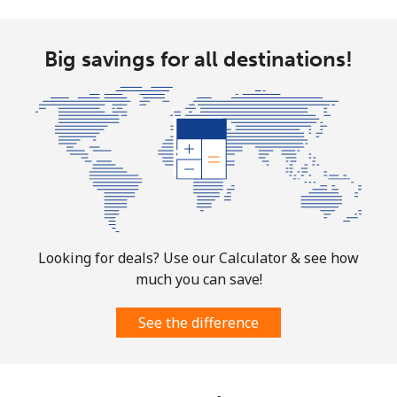
Big savings for all destinations!
Looking for deals? Use our Calculator & see how
much you can save!
See the difference