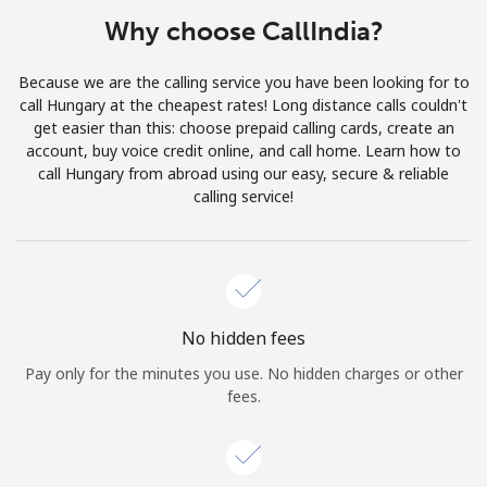
Terms and Conditions.
Why choose CallIndia?
Join
Because we are the calling service you have been looking for to
call Hungary at the cheapest rates! Long distance calls couldn't
get easier than this: choose prepaid calling cards, create an
account, buy voice credit online, and call home. Learn how to
call Hungary from abroad using our easy, secure & reliable
Hello!
calling service!
Sign in or
JOIN NOW →
No hidden fees
Pay only for the minutes you use. No hidden charges or other
fees.
Forgot Password →