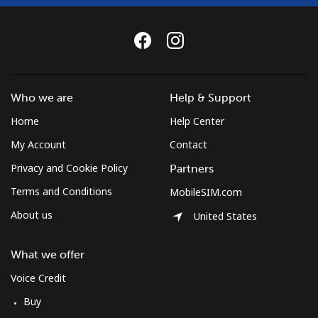
Who we are
Help & Support
Home
Help Center
My Account
Contact
Privacy and Cookie Policy
Partners
Terms and Conditions
MobileSIM.com
About us
United States
What we offer
Voice Credit
Buy