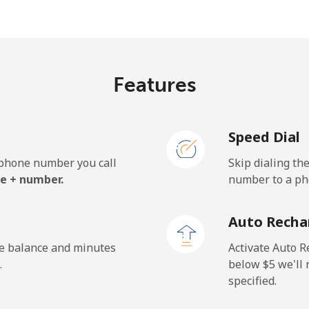
⁦21.5¢⁩
46 min for ⁦$10⁩
Features
⁦1.5¢⁩
665 min for ⁦$10⁩
Speed Dial
⁦2.4¢⁩
416 min for ⁦$10⁩
e phone number you call
Skip dialing th
⁦42.5¢⁩
23 min for ⁦$10⁩
e + number.
number to a pho
Auto Recha
⁦1.5¢⁩
665 min for ⁦$10⁩
he balance and minutes
Activate Auto R
.
below ⁦$5⁩ we'l
specified.