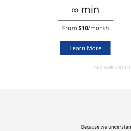
∞ min
From
⁦$10⁩
/month
Learn More
The prepaid credit is 
Because we understand 