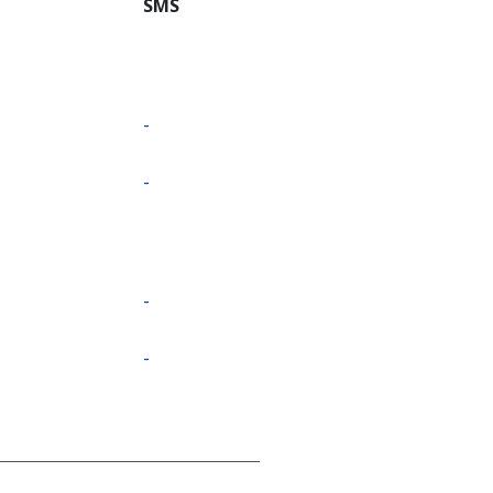
SMS
-
-
-
-
-