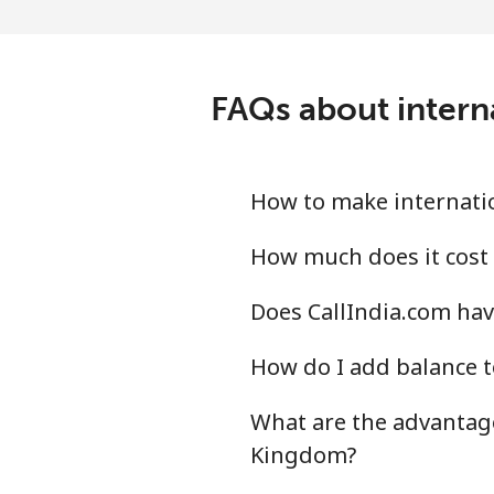
Landline
Mobile
FAQs about intern
Montevideo
Us Virgin Islands
How to make internatio
All country
How much does it cost 
Does CallIndia.com hav
Uzbekistan
How do I add balance t
Landline
What are the advantage
Mobile
Kingdom?
Tashkent