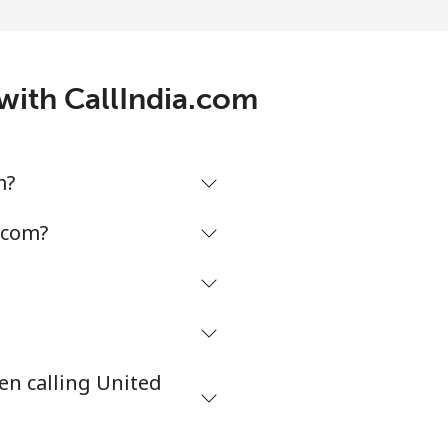
-
⁦5¢⁩
with CallIndia.com
-
m?
-
.com?
-
en calling United
⁦38¢⁩
-