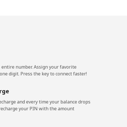
⁦13¢⁩
-
⁦8¢⁩
e entire number. Assign your favorite
-
ne digit. Press the key to connect faster!
rge
-
echarge and every time your balance drops
l recharge your PIN with the amount