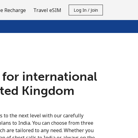
e Recharge
Travel eSIM
Log In / Join
 for international
nited Kingdom
s to the next level with our carefully
plans to India. You can choose from three
ich are tailored to any need. Whether you
fan of short calls to India or always on the