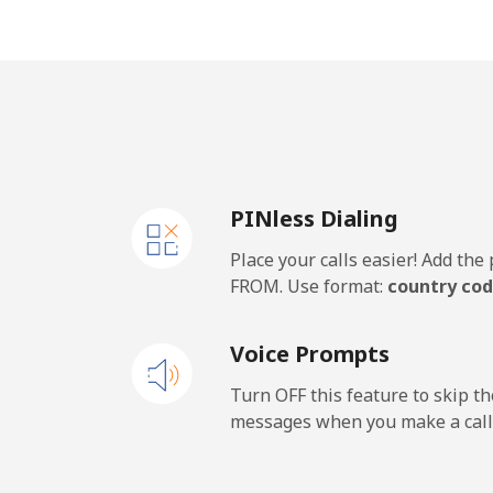
Mobile
United Kingdom
Landline
PINless Dialing
Mobile
Place your calls easier! Add th
Premium
FROM. Use format:
country cod
United States
Voice Prompts
All country
Turn OFF this feature to skip t
messages when you make a call
Uruguay