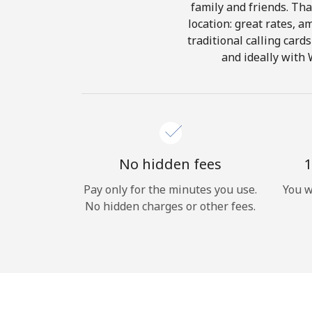
family and friends. Tha
location: great rates, a
traditional calling card
and ideally with 
No hidden fees
1
Pay only for the minutes you use.
You w
No hidden charges or other fees.