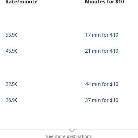
Rate/minute
Minutes for ⁦$10⁩
⁦55.9¢⁩
17 min for ⁦$10⁩
⁦45.9¢⁩
21 min for ⁦$10⁩
⁦22.5¢⁩
44 min for ⁦$10⁩
⁦26.9¢⁩
37 min for ⁦$10⁩
⁦23.5¢⁩
42 min for ⁦$10⁩
See more destinations