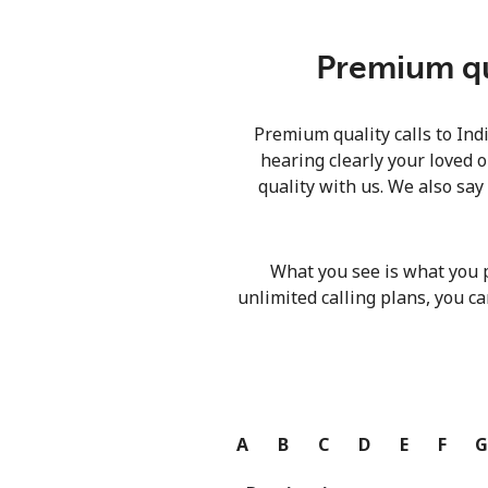
Premium qua
Premium quality calls to Ind
hearing clearly your loved o
quality with us. We also say
What you see is what you 
unlimited calling plans, you ca
A
B
C
D
E
F