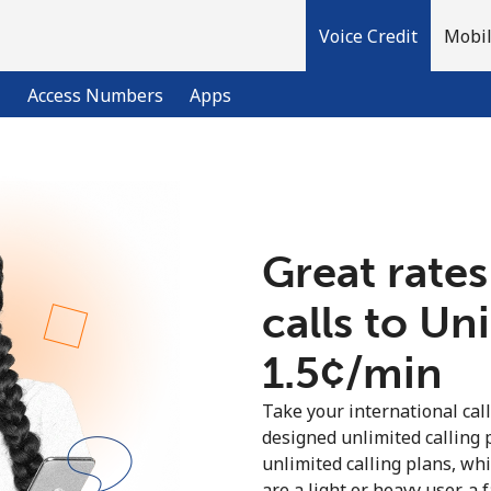
Voice Credit
Mobil
l
Access Numbers
Apps
Welcome!
Great rates
Already have an account?
LOG IN →
calls to U
Sign up with
⁦1.5¢⁩/min
Take your international call
designed unlimited calling 
unlimited calling plans, wh
are a light or heavy user, a 