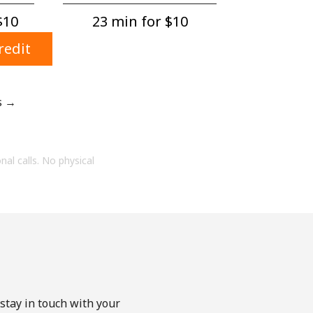
$10⁩
23 min for ⁦$10⁩
redit
s →
onal calls. No physical
stay in touch with your