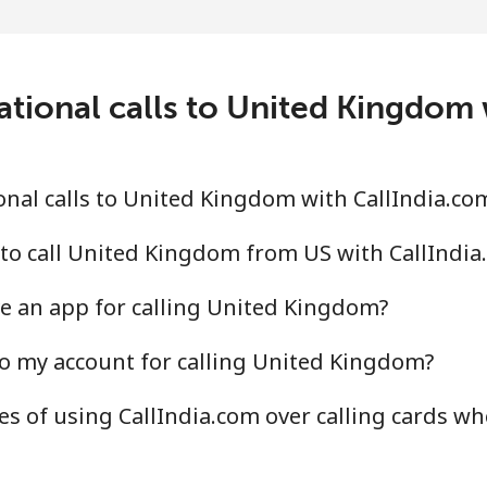
⁦9.5¢⁩
105 min for ⁦$10⁩
⁦24.9¢⁩
40 min for ⁦$10⁩
ational calls to United Kingdom 
⁦6.5¢⁩
153 min for ⁦$10⁩
nal calls to United Kingdom with CallIndia.co
⁦17.5¢⁩
57 min for ⁦$10⁩
to call United Kingdom from US with CallIndia
e an app for calling United Kingdom?
o my account for calling United Kingdom?
⁦16.9¢⁩
59 min for ⁦$10⁩
s of using CallIndia.com over calling cards wh
⁦16.9¢⁩
59 min for ⁦$10⁩
⁦16.5¢⁩
60 min for ⁦$10⁩