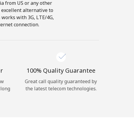
dia from US or any other
 excellent alternative to
ch works with 3G, LTE/4G,
ternet connection.
r
100% Quality Guarantee
ow
Great call quality guaranteed by
 long
the latest telecom technologies.