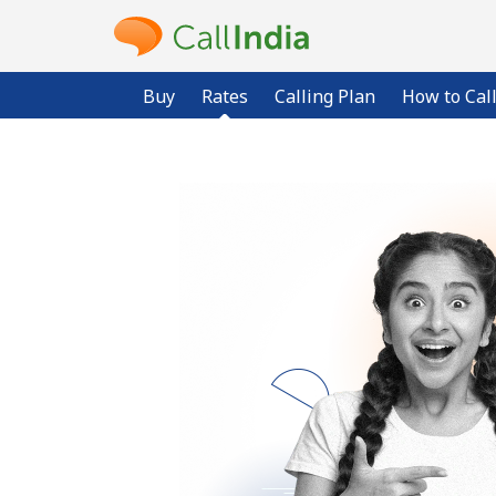
Buy
Rates
Calling Plan
How to Cal