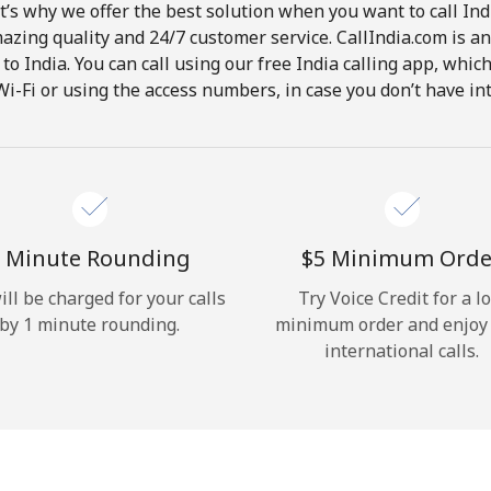
t’s why we offer the best solution when you want to call In
Hello!
mazing quality and 24/7 customer service. CallIndia.com is an
s to India. You can call using our free India calling app, whi
Wi-Fi or using the access numbers, in case you don’t have in
Sign in or
JOIN NOW →
 Minute Rounding
⁦$5⁩ Minimum Orde
ill be charged for your calls
Try Voice Credit for a l
Forgot Password →
by 1 minute rounding.
minimum order and enjoy
international calls.
Log in
or