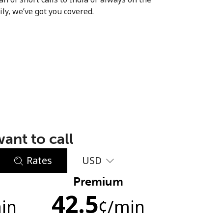
ly, we’ve got you covered.
ant to call
Rates
USD
Premium
42.5
in
¢
/min