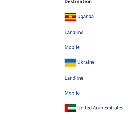
Destination
Uganda
Landline
Mobile
Ukraine
Landline
Mobile
United Arab Emirates
Landline