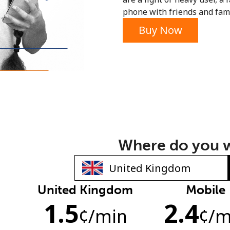
phone with friends and fami
or
Buy Now
Where do you w
United Kingdom
Mobile
No password created
1.5
2.4
Minimum 8 characters
¢
/min
¢
/m
An uppercase & lowercase letter