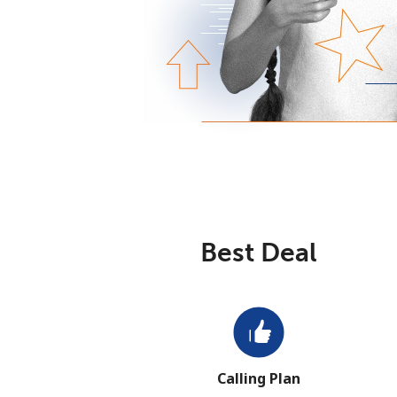
Best Deal
Calling Plan