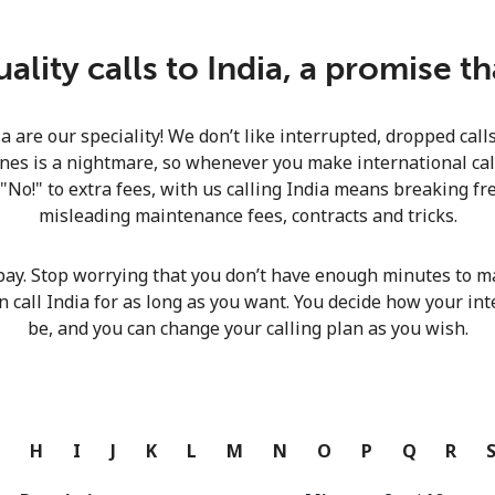
Continue with
lity calls to India, a promise t
ia are our speciality! We don’t like interrupted, dropped cal
nes is a nightmare, so whenever you make international calls
 "No!" to extra fees, with us calling India means breaking fre
misleading maintenance fees, contracts and tricks.
pay. Stop worrying that you don’t have enough minutes to ma
n call India for as long as you want. You decide how your int
be, and you can change your calling plan as you wish.
G
H
I
J
K
L
M
N
O
P
Q
R