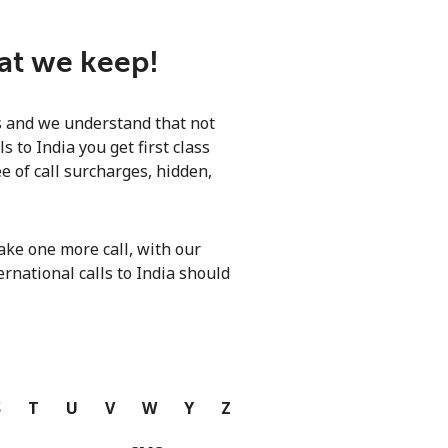
hat we keep!
ls and we understand that not
 to India you get first class
e of call surcharges, hidden,
ke one more call, with our
ernational calls to India should
S
T
U
V
W
Y
Z