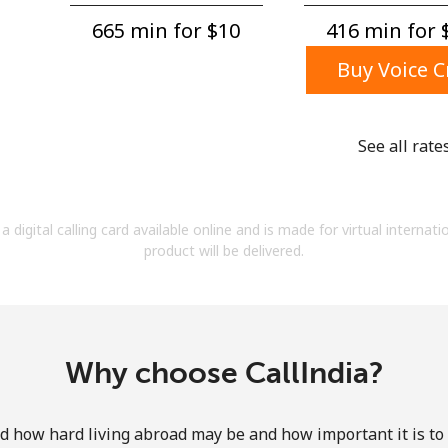
A number
665 min for ⁦$10⁩
416 min for ⁦
A special character
Buy Voice C
See all rate
Stay in touch to get our best deals.
a digital calling card available online and is made for virtual internati
By opening an account on this website, I agree to
product will be delivered.
these
Terms and Conditions.
Join
Why choose CallIndia?
how hard living abroad may be and how important it is to 