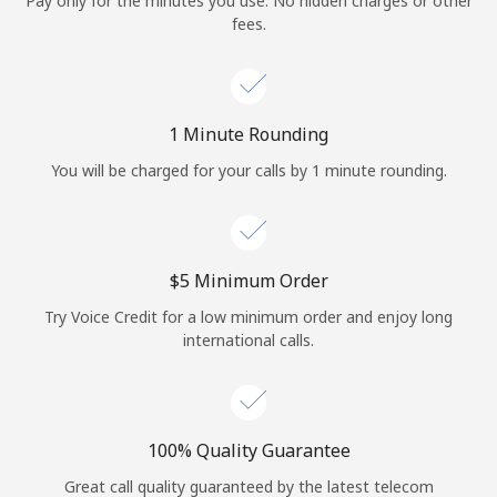
Pay only for the minutes you use. No hidden charges or other
Log in
fees.
or
Continue with
1 Minute Rounding
You will be charged for your calls by 1 minute rounding.
⁦$5⁩ Minimum Order
Try Voice Credit for a low minimum order and enjoy long
international calls.
100% Quality Guarantee
Great call quality guaranteed by the latest telecom