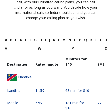
call, with our unlimited calling plans, you can call
India for as long as you want. You decide how your
international calls to India should be, and you can
change your calling plan as you wish.
A
B
C
D
E
F
G
H
I
J
K
L
M
N
O
P
Q
R
S
T
U
V
W
Y
Z
Minutes for
Destination
Rate/minute
⁦$10⁩
SMS
Namibia
Landline
⁦14.5¢⁩
68 min for ⁦$10⁩
-
Mobile
⁦5.5¢⁩
181 min for
⁦7¢⁩
⁦$10⁩