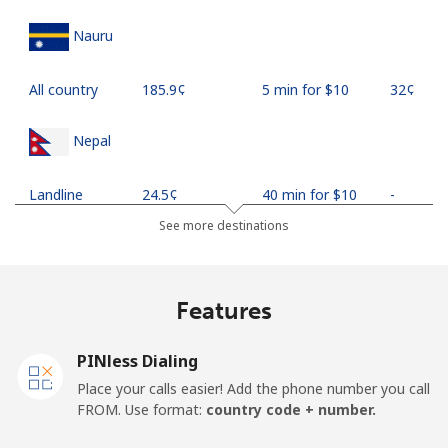
Nauru
All country
⁦185.9¢⁩
5 min for ⁦$10⁩
⁦32¢⁩
Nepal
Landline
⁦24.5¢⁩
40 min for ⁦$10⁩
-
See more destinations
Mobile
⁦26.9¢⁩
37 min for ⁦$10⁩
-
Netherlands
Features
Landline
⁦1.5¢⁩
665 min for
-
PINless Dialing
⁦$10⁩
Place your calls easier! Add the phone number you call
FROM. Use format:
country code + number.
Mobile
⁦22.5¢⁩
44 min for ⁦$10⁩
⁦13¢⁩