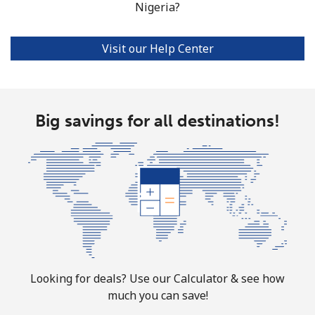
Nigeria?
Norfolk Island
Visit our Help Center
All country
⁦200.9¢⁩
4 min for ⁦$10⁩
-
North Korea
Big savings for all destinations!
All country
⁦73.9¢⁩
13 min for ⁦$10⁩
-
Norway
Landline
⁦1.5¢⁩
665 min for
-
⁦$10⁩
Mobile
⁦1.6¢⁩
625 min for
⁦8¢⁩
Looking for deals? Use our Calculator & see how
⁦$10⁩
much you can save!