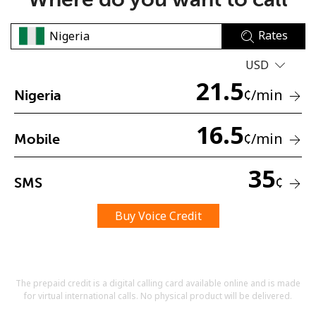
Rates
USD
21.5
¢
/min
Nigeria
No password created
16.5
Minimum 8 characters
¢
/min
Mobile
An uppercase & lowercase letter
A number
35
A special character
¢
SMS
Buy Voice Credit
The prepaid credit is a digital calling card available online and is made
Stay in touch to get our best deals.
for virtual international calls. No physical product will be delivered.
By opening an account on this website, I agree to these