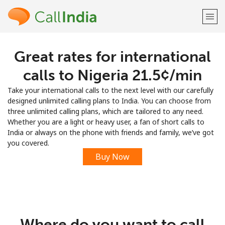
Great rates for international
Welcome!
calls to Nigeria ⁦21.5¢⁩/min
Already have an account?
LOG IN →
Take your international calls to the next level with our carefully
designed unlimited calling plans to India. You can choose from
Sign up with
three unlimited calling plans, which are tailored to any need.
Whether you are a light or heavy user, a fan of short calls to
India or always on the phone with friends and family, we’ve got
you covered.
Buy Now
or
Where do you want to call