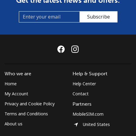
Get the latest news and offers:
Subscribe
Who we are
Help & Support
Home
Help Center
My Account
Contact
Privacy and Cookie Policy
Partners
Terms and Conditions
MobileSIM.com
About us
United States