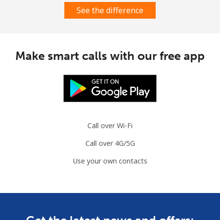
See the difference
Make smart calls with our free app
Call over Wi-Fi
Call over 4G/5G
Use your own contacts