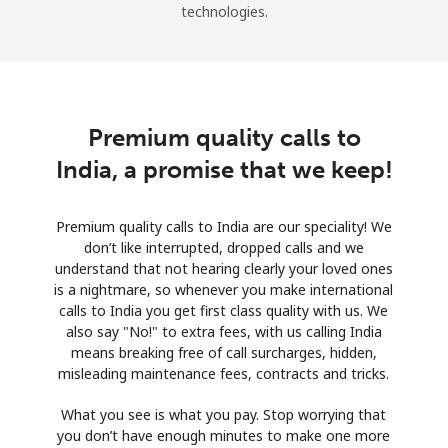
technologies.
Premium quality calls to
India, a promise that we keep!
Premium quality calls to India are our speciality! We
don’t like interrupted, dropped calls and we
understand that not hearing clearly your loved ones
is a nightmare, so whenever you make international
calls to India you get first class quality with us. We
also say "No!" to extra fees, with us calling India
means breaking free of call surcharges, hidden,
misleading maintenance fees, contracts and tricks.
What you see is what you pay. Stop worrying that
you don’t have enough minutes to make one more