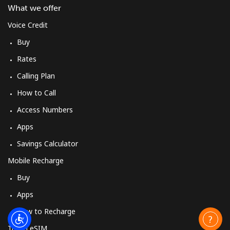
What we offer
Voice Credit
Buy
Rates
Calling Plan
How to Call
Access Numbers
Apps
Savings Calculator
Mobile Recharge
Buy
Apps
How to Recharge
Travel eSIM