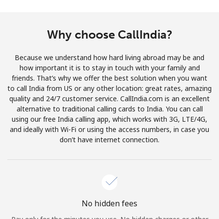
Terms and Conditions.
Why choose CallIndia?
Join
Because we understand how hard living abroad may be and
how important it is to stay in touch with your family and
friends. That’s why we offer the best solution when you want
Hello!
to call India from US or any other location: great rates, amazing
quality and 24/7 customer service. CallIndia.com is an excellent
alternative to traditional calling cards to India. You can call
Sign in or
JOIN NOW →
using our free India calling app, which works with 3G, LTE/4G,
and ideally with Wi-Fi or using the access numbers, in case you
don’t have internet connection.
Forgot Password →
No hidden fees