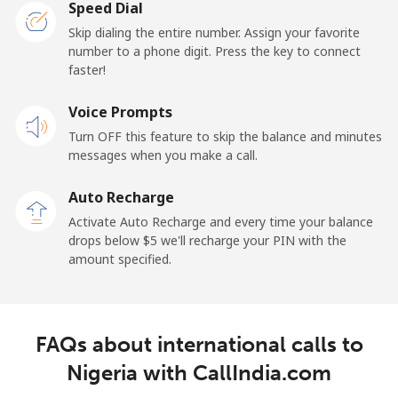
Speed Dial
New Caledonia
Skip dialing the entire number. Assign your favorite
number to a phone digit. Press the key to connect
Landline
⁦45.5¢⁩
21 min for ⁦$10⁩
-
faster!
Mobile
Voice Prompts
⁦48.9¢⁩
20 min for ⁦$10⁩
⁦11¢⁩
Turn OFF this feature to skip the balance and minutes
messages when you make a call.
New Zealand
Auto Recharge
Landline
⁦2.6¢⁩
384 min for
-
Activate Auto Recharge and every time your balance
⁦$10⁩
drops below ⁦$5⁩ we'll recharge your PIN with the
amount specified.
Mobile
⁦6.9¢⁩
144 min for
⁦12¢⁩
⁦$10⁩
Nicaragua
FAQs about international calls to
Nigeria with CallIndia.com
Landline
⁦19.5¢⁩
51 min for ⁦$10⁩
-