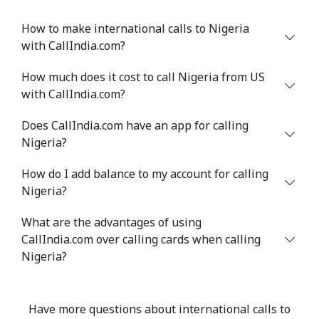
Mobile
⁦33.9¢⁩
29 min for ⁦$10⁩
⁦27¢⁩
How to make international calls to Nigeria
with CallIndia.com?
Niger
How much does it cost to call Nigeria from US
with CallIndia.com?
Landline
⁦53.9¢⁩
18 min for ⁦$10⁩
-
Does CallIndia.com have an app for calling
Mobile
⁦47.9¢⁩
20 min for ⁦$10⁩
⁦32¢⁩
Nigeria?
Nigeria
How do I add balance to my account for calling
Nigeria?
Landline
⁦21.5¢⁩
46 min for ⁦$10⁩
-
What are the advantages of using
Mobile
CallIndia.com over calling cards when calling
⁦16.5¢⁩
60 min for ⁦$10⁩
⁦35¢⁩
Nigeria?
Niue
Have more questions about international calls to
All country
⁦205.9¢⁩
4 min for ⁦$10⁩
-