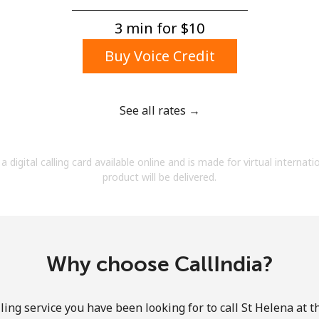
A number
A special character
3 min for ⁦$10⁩
Buy Voice Credit
See all rates →
Stay in touch to get our best deals.
a digital calling card available online and is made for virtual internati
By opening an account on this website, I agree to
product will be delivered.
these
Terms and Conditions.
Join
Why choose CallIndia?
ling service you have been looking for to call St Helena at t