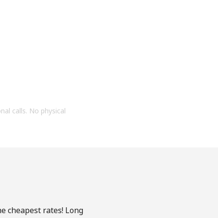
onal calls. No physical
he cheapest rates! Long