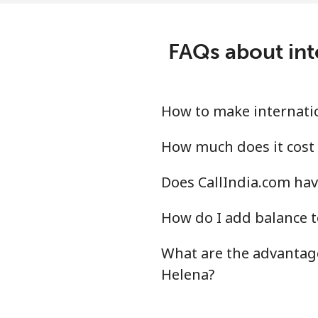
Saudi Arabia
FAQs about inte
Landline
Mobile
How to make internatio
Senegal
How much does it cost 
Does CallIndia.com hav
Landline
How do I add balance t
Mobile
What are the advantage
Serbia
Helena?
Landline