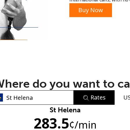
or
Buy Now
here do you want to ca
Rates
U
No password created
St Helena
283.5
Minimum 8 characters
¢
/min
An uppercase & lowercase letter