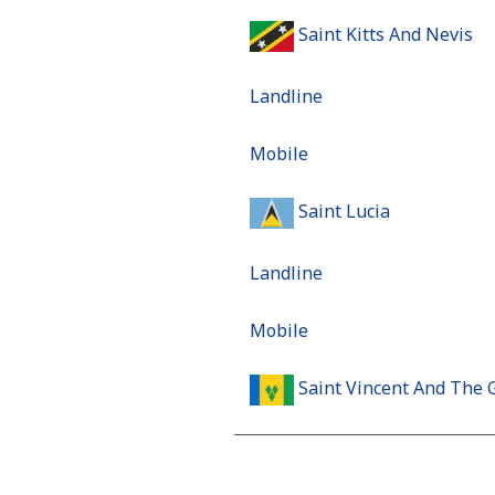
Saint Kitts And Nevis
Landline
Mobile
Saint Lucia
Landline
Mobile
Saint Vincent And The 
Landline