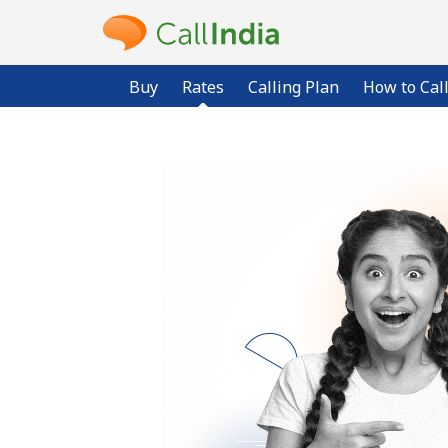
Buy
Rates
Calling Plan
How to Cal