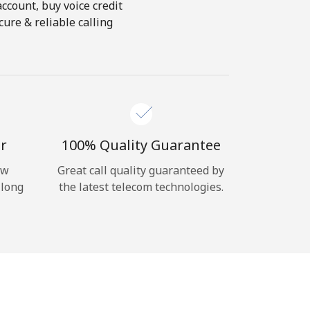
account, buy voice credit
ure & reliable calling
r
100% Quality Guarantee
ow
Great call quality guaranteed by
 long
the latest telecom technologies.