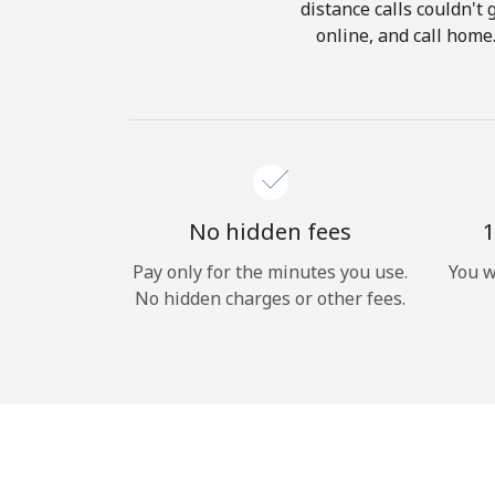
distance calls couldn't 
online, and call home
No hidden fees
1
Pay only for the minutes you use.
You w
No hidden charges or other fees.