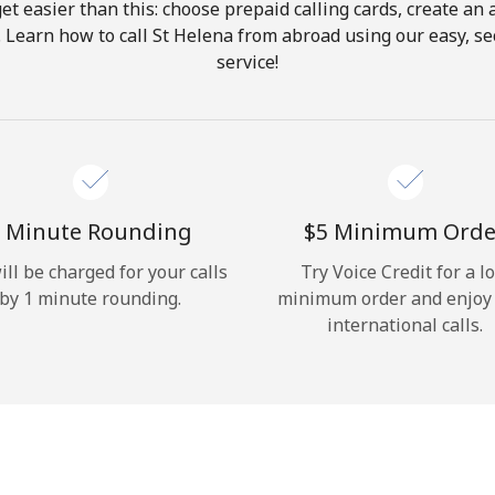
get easier than this: choose prepaid calling cards, create an 
Hello!
. Learn how to call St Helena from abroad using our easy, sec
service!
Sign in or
JOIN NOW →
 Minute Rounding
⁦$5⁩ Minimum Orde
ill be charged for your calls
Try Voice Credit for a l
by 1 minute rounding.
minimum order and enjoy
Forgot Password →
international calls.
Log in
or