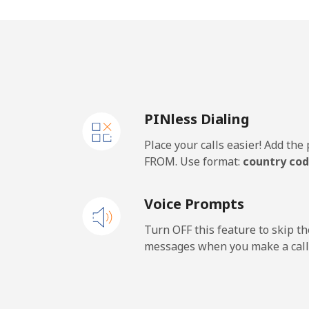
Mobile
Samoa
Landline
PINless Dialing
Mobile
Place your calls easier! Add th
San Marino
FROM. Use format:
country cod
Landline
Voice Prompts
Mobile
Turn OFF this feature to skip t
messages when you make a call
Sao Tome And Principe
All country