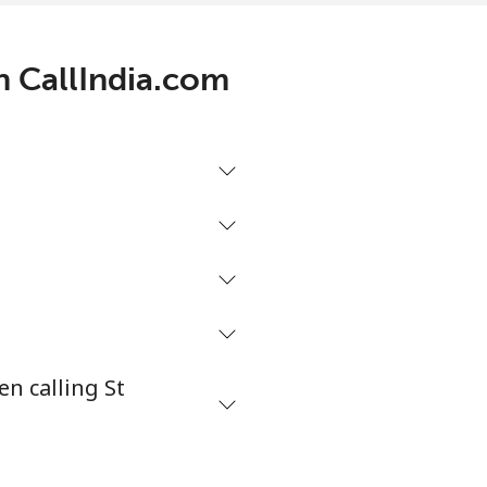
th CallIndia.com
-
-
-
⁦27¢⁩
n calling St
-