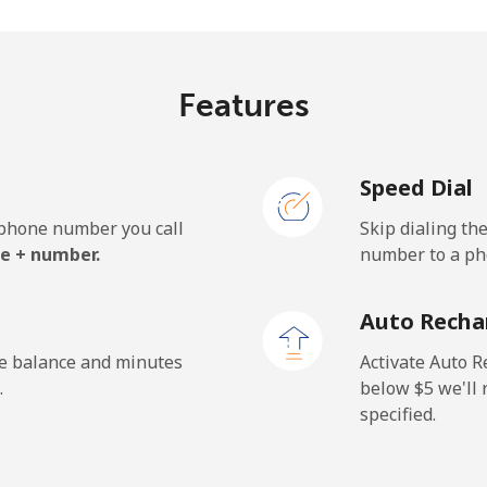
⁦33.9¢⁩
29 min for ⁦$10⁩
Features
⁦127.5¢⁩
7 min for ⁦$10⁩
Speed Dial
⁦133.9¢⁩
7 min for ⁦$10⁩
e phone number you call
Skip dialing th
e + number.
number to a pho
⁦24.5¢⁩
40 min for ⁦$10⁩
Auto Recha
⁦23.5¢⁩
42 min for ⁦$10⁩
he balance and minutes
Activate Auto R
.
below ⁦$5⁩ we'l
specified.
⁦214.9¢⁩
4 min for ⁦$10⁩