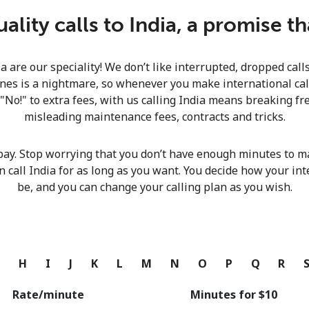
Continue with
lity calls to India, a promise t
ia are our speciality! We don’t like interrupted, dropped cal
nes is a nightmare, so whenever you make international calls
 "No!" to extra fees, with us calling India means breaking fre
misleading maintenance fees, contracts and tricks.
pay. Stop worrying that you don’t have enough minutes to ma
n call India for as long as you want. You decide how your int
be, and you can change your calling plan as you wish.
G
H
I
J
K
L
M
N
O
P
Q
R
Rate/minute
Minutes for ⁦$10⁩