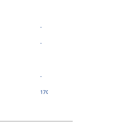
-
-
-
⁦17¢⁩
-