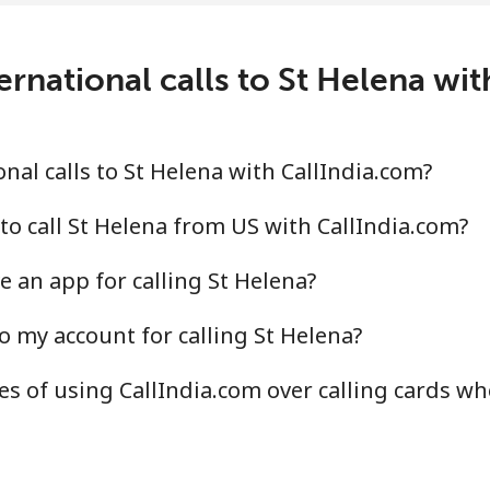
rnational calls to St Helena wi
⁦14.9¢⁩
67 min for ⁦$10⁩
⁦22.9¢⁩
43 min for ⁦$10⁩
nal calls to St Helena with CallIndia.com?
to call St Helena from US with CallIndia.com?
e an app for calling St Helena?
⁦46.9¢⁩
21 min for ⁦$10⁩
o my account for calling St Helena?
⁦40.9¢⁩
24 min for ⁦$10⁩
s of using CallIndia.com over calling cards whe
⁦24.5¢⁩
40 min for ⁦$10⁩