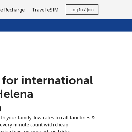
e Recharge
Travel eSIM
Log In / Join
 for international
 Helena
n
th your family: low rates to call landlines &
 every minute count with cheap
extra fees, no contract, no tricks.