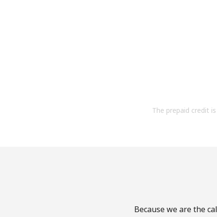
The prepaid credit is 
Because we are the cal