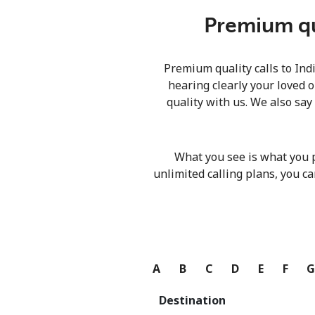
Premium qua
Premium quality calls to Ind
hearing clearly your loved o
quality with us. We also say
What you see is what you 
unlimited calling plans, you ca
A
B
C
D
E
F
Destination