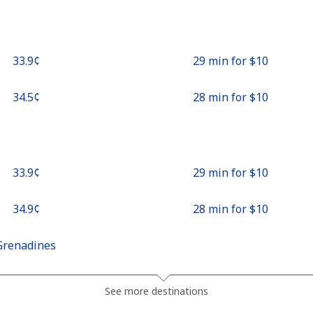
⁦33.9¢⁩
29 min for ⁦$10⁩
⁦34.5¢⁩
28 min for ⁦$10⁩
⁦33.9¢⁩
29 min for ⁦$10⁩
⁦34.9¢⁩
28 min for ⁦$10⁩
Grenadines
⁦30.5¢⁩
32 min for ⁦$10⁩
See more destinations