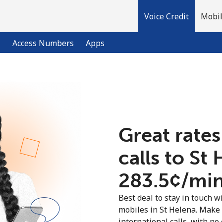
Voice Credit
Mobil
l
Access Numbers
Apps
Welcome!
Already have an account?
LOG IN →
Great rates
calls to St
Sign up with
⁦283.5¢⁩/mi
Best deal to stay in touch wi
mobiles in St Helena. Make
international calls, with no 