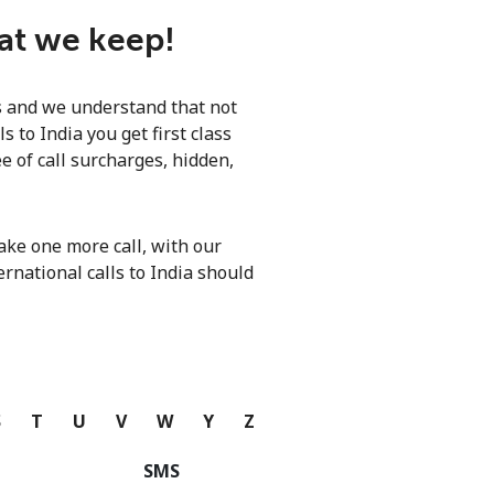
hat we keep!
ls and we understand that not
 to India you get first class
e of call surcharges, hidden,
ke one more call, with our
ernational calls to India should
S
T
U
V
W
Y
Z
SMS