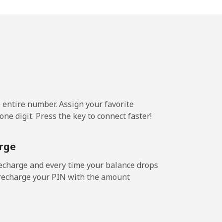
-
-
⁦25¢⁩
e entire number. Assign your favorite
ne digit. Press the key to connect faster!
-
rge
-
echarge and every time your balance drops
l recharge your PIN with the amount
-