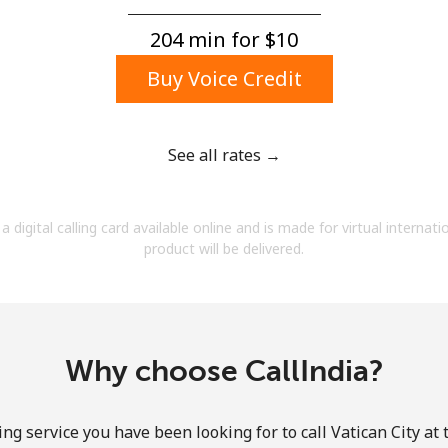
A number
A special character
204 min for ⁦$10⁩
Buy Voice Credit
See all rates →
Stay in touch to get our best deals.
a digital calling card available online and is made for virtual internati
By opening an account on this website, I agree to
product will be delivered.
these
Terms and Conditions.
Join
Why choose CallIndia?
ng service you have been looking for to call Vatican City at