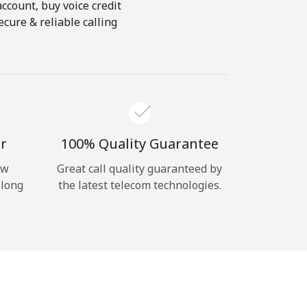
account, buy voice credit
ecure & reliable calling
r
100% Quality Guarantee
ow
Great call quality guaranteed by
 long
the latest telecom technologies.