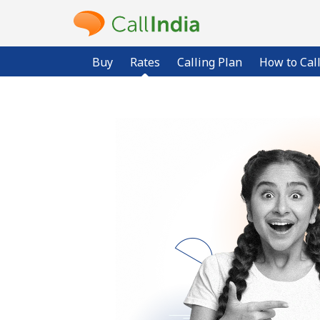
Buy
Rates
Calling Plan
How to Cal