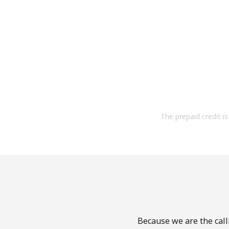
The prepaid credit is 
Because we are the calli