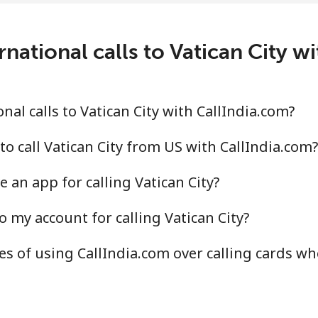
national calls to Vatican City w
al calls to Vatican City with CallIndia.com?
o call Vatican City from US with CallIndia.com?
 an app for calling Vatican City?
 my account for calling Vatican City?
s of using CallIndia.com over calling cards wh