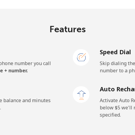
⁦10.5¢⁩
95 min for ⁦$10⁩
Features
⁦10.5¢⁩
95 min for ⁦$10⁩
Speed Dial
e phone number you call
Skip dialing th
e + number.
number to a pho
Auto Recha
he balance and minutes
Activate Auto R
.
below ⁦$5⁩ we'l
specified.