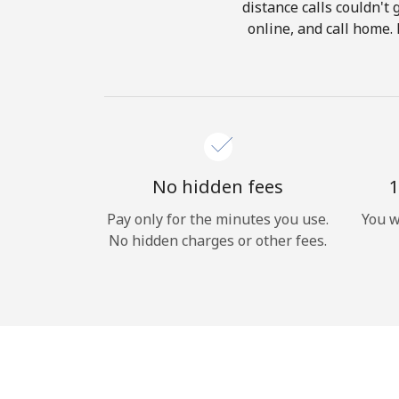
distance calls couldn't 
online, and call home. 
No hidden fees
1
Pay only for the minutes you use.
You w
No hidden charges or other fees.