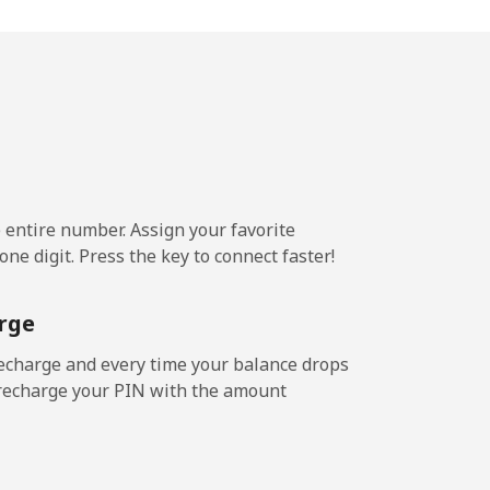
-
-
e entire number. Assign your favorite
ne digit. Press the key to connect faster!
rge
echarge and every time your balance drops
l recharge your PIN with the amount