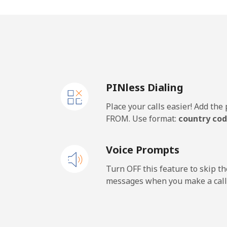
Vietnam
Landline
Mobile
PINless Dialing
Place your calls easier! Add th
FROM. Use format:
country cod
Voice Prompts
Turn OFF this feature to skip t
messages when you make a call