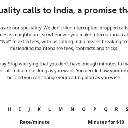
Continue with
lity calls to India, a promise t
ia are our speciality! We don’t like interrupted, dropped cal
nes is a nightmare, so whenever you make international calls
 "No!" to extra fees, with us calling India means breaking fre
misleading maintenance fees, contracts and tricks.
pay. Stop worrying that you don’t have enough minutes to ma
n call India for as long as you want. You decide how your int
be, and you can change your calling plan as you wish.
G
H
I
J
K
L
M
N
O
P
Q
R
Rate/minute
Minutes for ⁦$10⁩