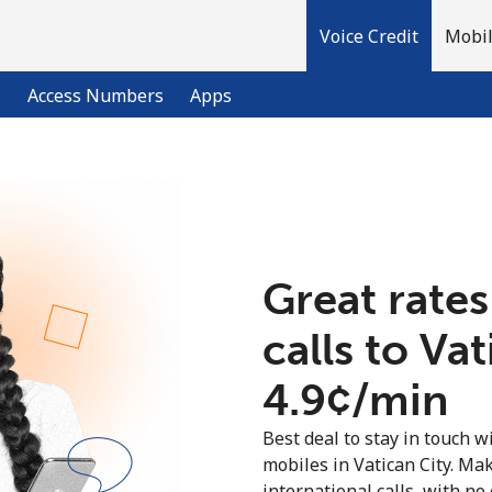
Voice Credit
Mobil
l
Access Numbers
Apps
Welcome!
Already have an account?
LOG IN →
Great rates
calls to Va
Sign up with
⁦4.9¢⁩/min
Best deal to stay in touch wi
mobiles in Vatican City. Ma
international calls, with no 