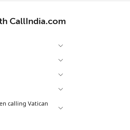
ith CallIndia.com
en calling Vatican