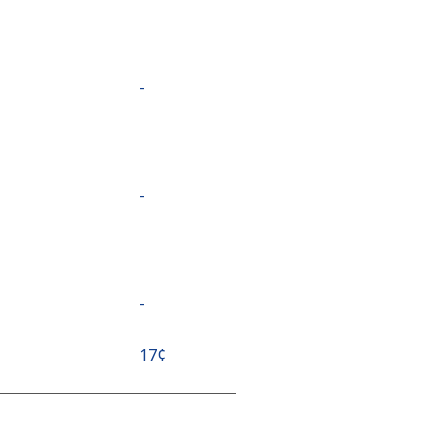
-
-
-
⁦17¢⁩
⁦17¢⁩