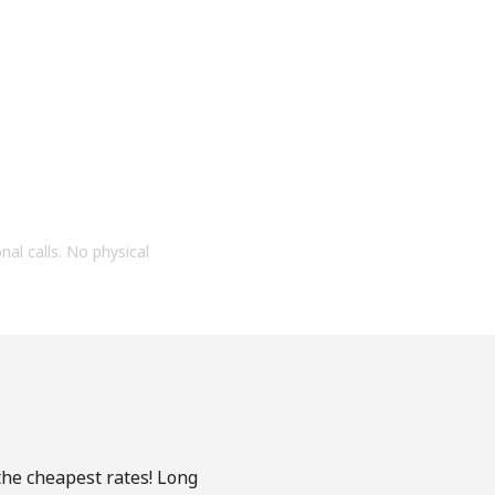
onal calls. No physical
 the cheapest rates! Long