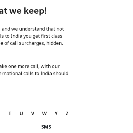
hat we keep!
ls and we understand that not
 to India you get first class
e of call surcharges, hidden,
ke one more call, with our
ernational calls to India should
S
T
U
V
W
Y
Z
SMS