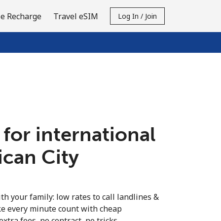
e Recharge
Travel eSIM
Log In / Join
 for international
tican City
th your family: low rates to call landlines &
ke every minute count with cheap
extra fees, no contract, no tricks.