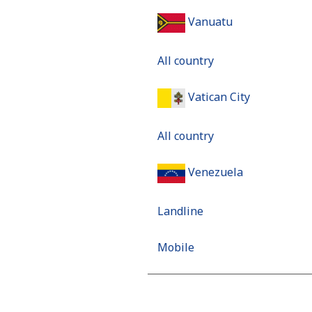
Vanuatu
All country
Vatican City
All country
Venezuela
Landline
Mobile
Mobile - Movilnet