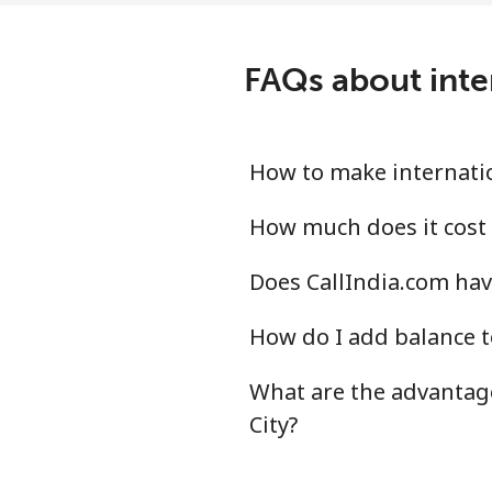
FAQs about inter
How to make internation
How much does it cost t
Does CallIndia.com have
How do I add balance to
What are the advantage
City?