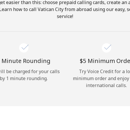
get easier than this: choose prepaid calling cards, create an 
Hello!
Learn how to call Vatican City from abroad using our easy, s
service!
Sign in or
JOIN NOW →
 Minute Rounding
⁦$5⁩ Minimum Orde
ill be charged for your calls
Try Voice Credit for a l
by 1 minute rounding.
minimum order and enjoy
Forgot Password →
international calls.
Log in
or