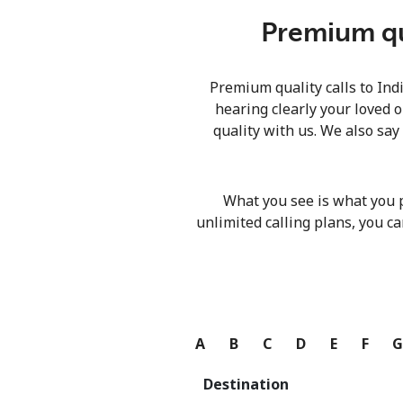
Premium qua
Premium quality calls to Ind
hearing clearly your loved o
quality with us. We also say
What you see is what you 
unlimited calling plans, you ca
A
B
C
D
E
F
Destination