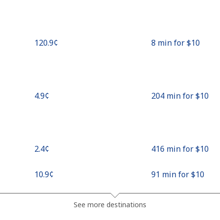
⁦120.9¢⁩
8 min for ⁦$10⁩
⁦4.9¢⁩
204 min for ⁦$10⁩
⁦2.4¢⁩
416 min for ⁦$10⁩
⁦10.9¢⁩
91 min for ⁦$10⁩
⁦4.9¢⁩
204 min for ⁦$10⁩
See more destinations