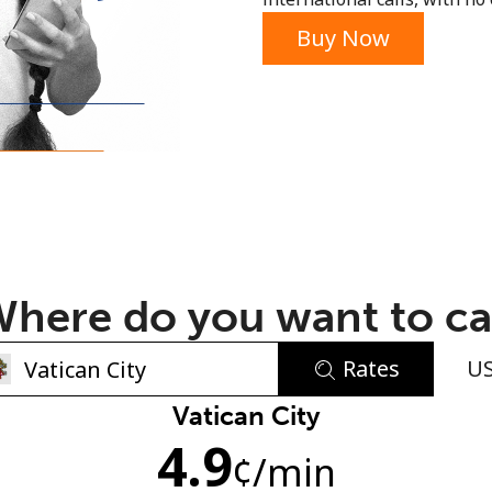
or
Buy Now
here do you want to ca
Rates
U
No password created
Vatican City
4.9
Minimum 8 characters
¢
/min
An uppercase & lowercase letter