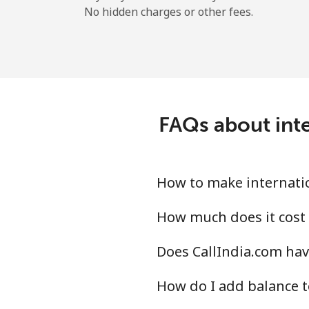
No hidden charges or other fees.
FAQs about inte
How to make internatio
How much does it cost 
Does CallIndia.com hav
How do I add balance t