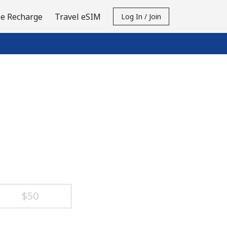
e Recharge
Travel eSIM
Log In / Join
⁦$50⁩