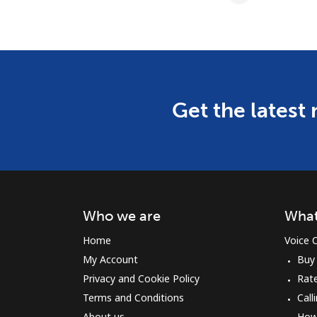
Get the latest
Who we are
What
Home
Voice C
My Account
Buy
Privacy and Cookie Policy
Rat
Terms and Conditions
Call
About us
How 