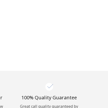
r
100% Quality Guarantee
ow
Great call quality guaranteed by