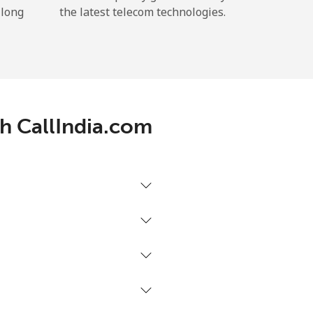
 long
the latest telecom technologies.
th CallIndia.com