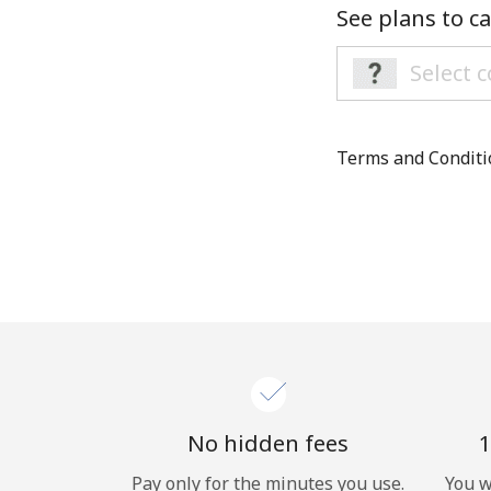
See plans to ca
Terms and Condit
No hidden fees
1
Pay only for the minutes you use.
You w