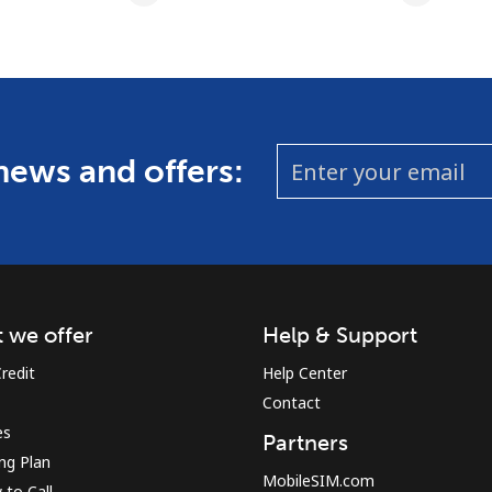
 news and offers:
 we offer
Help & Support
redit
Help Center
Contact
es
Partners
ing Plan
MobileSIM.com
to Call