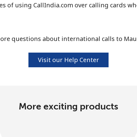
s of using CallIndia.com over calling cards wh
Continue with
re questions about international calls to Mau
Visit our Help Center
More exciting products