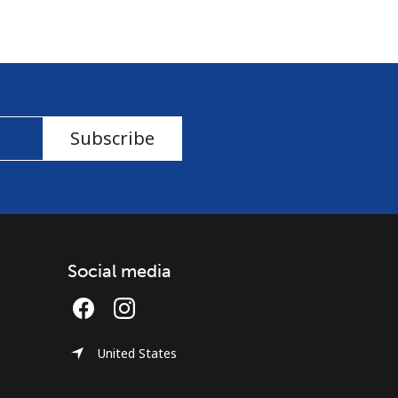
Subscribe
Social media
United States