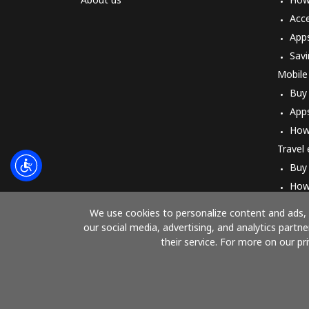
Acc
App
Savi
Mobile
Buy
App
How
Travel
Buy
How
We use cookies to personalize content and ads, t
our social media, advertising, and analytics part
their service. For more on our pr