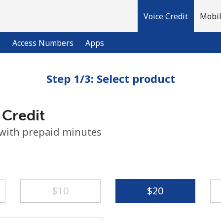
Voice Credit
Mobil
l
Access Numbers
Apps
Step 1/3: Select product
Welcome!
 Credit
Already have an account?
LOG IN →
 with prepaid minutes
Sign up with
⁦$10⁩
⁦$20⁩