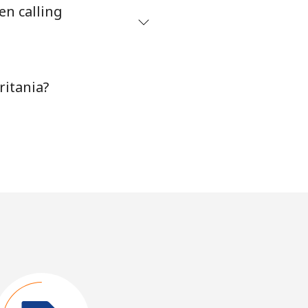
en calling
ritania?