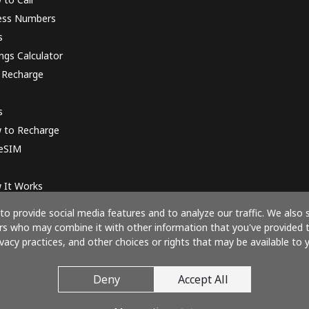
ess Numbers
s
ngs Calculator
 Recharge
s
 to Recharge
 eSIM
 It Works
o provide social media features and to analyze our traffic. We also 
ners who may combine it with other information that you've provided 
ivacy practices, and other choices or rights that may be available to y
Pay with
Deny
Accept All