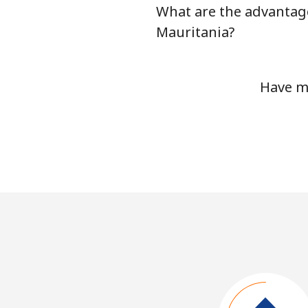
What are the advantage
Mauritania?
Have mo