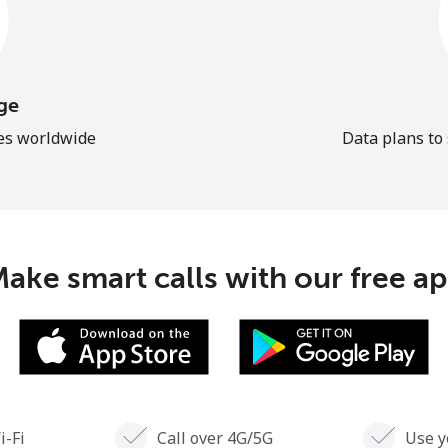
ge
les worldwide
Data plans to
ake smart calls with our free a
i-Fi
Call over 4G/5G
Use y