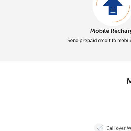
Mobile Rechar
Send prepaid credit to mobi
M
Call over W