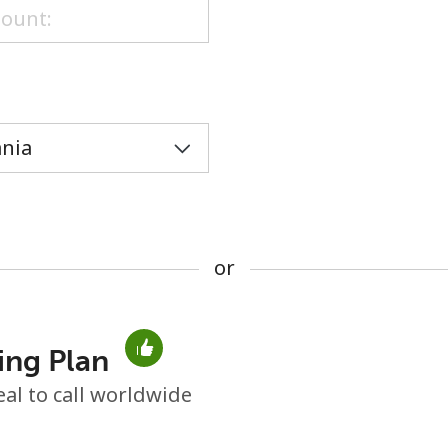
or
or
ing Plan
No password created
eal to call worldwide
Minimum 8 characters
An uppercase & lowercase letter