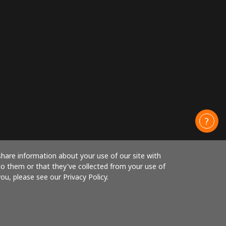
share information about your use of our site with
to them or that they've collected from your use of
ou, please see our Privacy Policy.