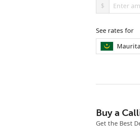
$
See rates for
Buy a Call
Get the Best D