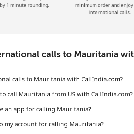
by 1 minute rounding.
minimum order and enjoy
Hello!
international calls.
Sign in or
JOIN NOW →
rnational calls to Mauritania wi
nal calls to Mauritania with CallIndia.com?
Forgot Password →
to call Mauritania from US with CallIndia.com?
Log in
e an app for calling Mauritania?
o my account for calling Mauritania?
or