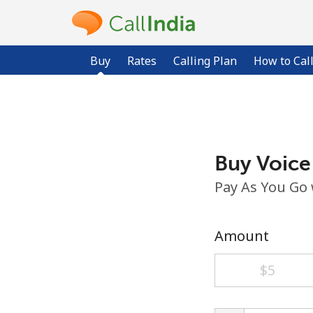
Buy
Rates
Calling Plan
How to Cal
Buy Voice
Pay As You Go
Amount
⁦$5⁩