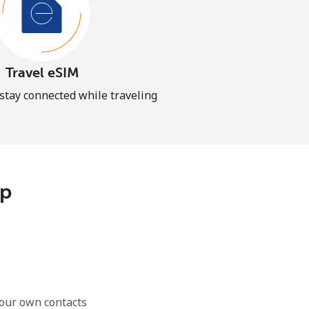
Travel eSIM
 stay connected while traveling
pp
our own contacts