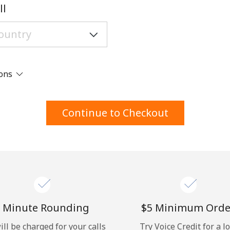
A number
ll
A special character
ions
Stay in touch to get our best deals.
Continue to Checkout
By opening an account on this website, I agree to
these
Terms and Conditions.
Join
 Minute Rounding
⁦$5⁩ Minimum Orde
ill be charged for your calls
Try Voice Credit for a l