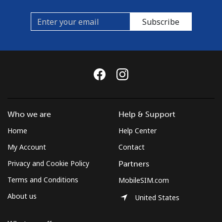
Subscribe
Who we are
Help & Support
Home
Help Center
My Account
Contact
Privacy and Cookie Policy
Partners
Terms and Conditions
MobileSIM.com
About us
United States