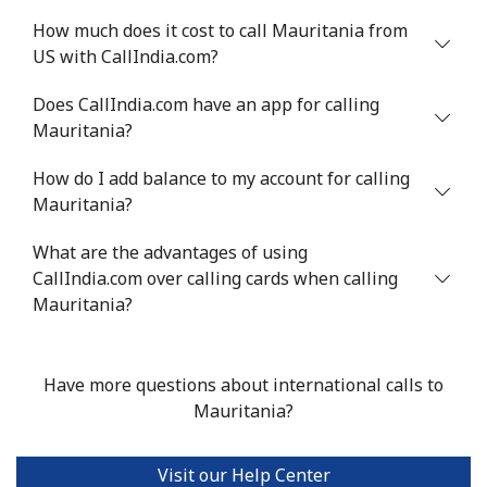
How much does it cost to call Mauritania from
US with CallIndia.com?
Does CallIndia.com have an app for calling
Mauritania?
How do I add balance to my account for calling
Mauritania?
What are the advantages of using
CallIndia.com over calling cards when calling
Mauritania?
Have more questions about international calls to
Mauritania?
Visit our Help Center