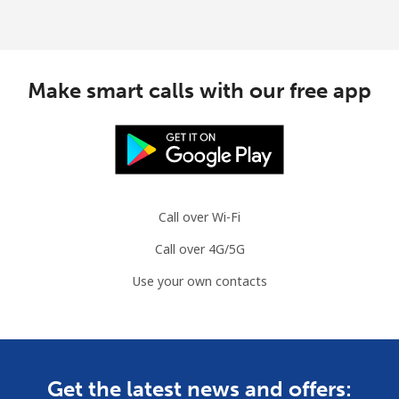
Make smart calls with our free app
Call over Wi-Fi
Call over 4G/5G
Use your own contacts
Get the latest news and offers: