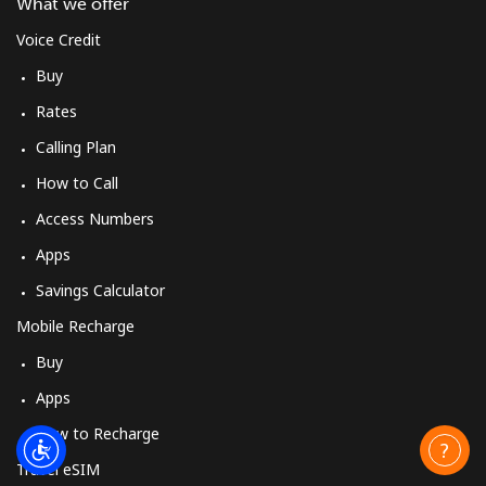
What we offer
Voice Credit
Buy
Rates
Calling Plan
How to Call
Access Numbers
Apps
Savings Calculator
Mobile Recharge
Buy
Apps
How to Recharge
Travel eSIM