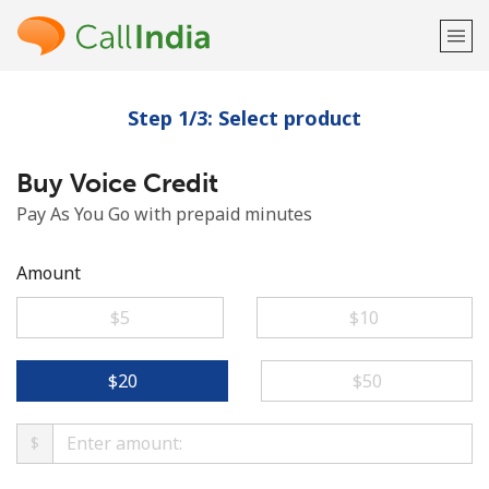
Step 1/3: Select product
Welcome!
Buy Voice Credit
Already have an account?
LOG IN →
Pay As You Go with prepaid minutes
Sign up with
Amount
⁦$5⁩
⁦$10⁩
or
⁦$20⁩
⁦$50⁩
$