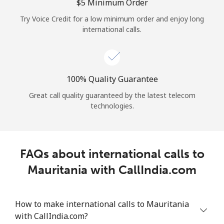
Log in
⁦$5⁩ Minimum Order
Try Voice Credit for a low minimum order and enjoy long
international calls.
or
Continue with
100% Quality Guarantee
Great call quality guaranteed by the latest telecom
technologies.
FAQs about international calls to
Mauritania with CallIndia.com
How to make international calls to Mauritania
with CallIndia.com?