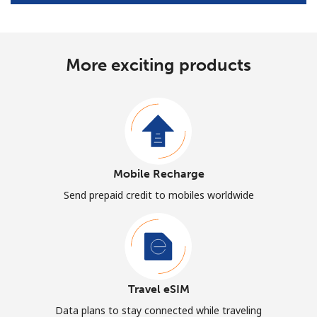
More exciting products
Mobile Recharge
Send prepaid credit to mobiles worldwide
Travel eSIM
Data plans to stay connected while traveling