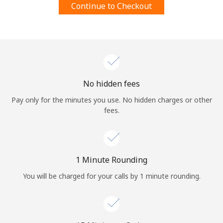
Continue to Checkout
Terms and Conditions.
Join
No hidden fees
Hello!
Pay only for the minutes you use. No hidden charges or other
fees.
Sign in or
JOIN NOW →
1 Minute Rounding
You will be charged for your calls by 1 minute rounding.
Forgot Password →