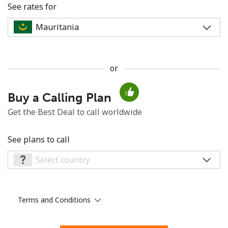
See rates for
or
No password created
Buy a Calling Plan
Minimum 8 characters
An uppercase & lowercase letter
Get the Best Deal to call worldwide
A number
A special character
See plans to call
Terms and Conditions
Stay in touch to get our best deals.
By opening an account on this website, I agree to these