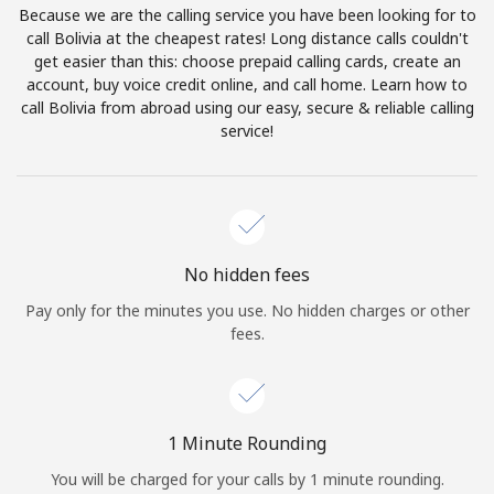
Because we are the calling service you have been looking for to
Terms and Conditions.
call Bolivia at the cheapest rates! Long distance calls couldn't
get easier than this: choose prepaid calling cards, create an
Join
account, buy voice credit online, and call home. Learn how to
call Bolivia from abroad using our easy, secure & reliable calling
service!
Hello!
Sign in or
JOIN NOW →
No hidden fees
Pay only for the minutes you use. No hidden charges or other
fees.
Forgot Password →
1 Minute Rounding
You will be charged for your calls by 1 minute rounding.