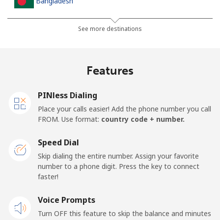
Bangladesh
Landline
⁦2.9¢⁩
344 min for
-
See more destinations
⁦€10⁩
Mobile
⁦2.6¢⁩
384 min for
-
Features
⁦€10⁩
PINless Dialing
Barbados
Place your calls easier! Add the phone number you call
FROM. Use format:
country code + number.
Landline
⁦27.5¢⁩
36 min for ⁦€10⁩
-
Speed Dial
Mobile
⁦29.5¢⁩
33 min for ⁦€10⁩
-
Skip dialing the entire number. Assign your favorite
number to a phone digit. Press the key to connect
Belarus
faster!
Landline
Voice Prompts
⁦50.5¢⁩
19 min for ⁦€10⁩
-
Turn OFF this feature to skip the balance and minutes