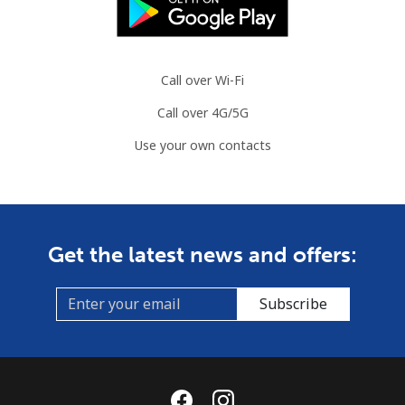
Brazil
Call over Wi-Fi
Landline
⁦1.2¢⁩
833 min for
-
Call over 4G/5G
⁦€10⁩
Use your own contacts
Mobile
⁦1.9¢⁩
526 min for
⁦5¢⁩
⁦€10⁩
British Virgin Islands
Get the latest news and offers:
Landline
⁦29.5¢⁩
33 min for ⁦€10⁩
-
Subscribe
Mobile
⁦30.5¢⁩
32 min for ⁦€10⁩
⁦14¢⁩
Brunei