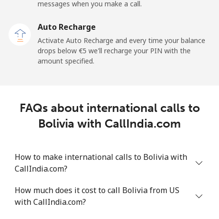
Mobile
⁦45.9¢⁩
21 min for ⁦€10⁩
-
messages when you make a call.
Auto Recharge
Belgium
Activate Auto Recharge and every time your balance
drops below ⁦€5⁩ we'll recharge your PIN with the
Landline
⁦2.7¢⁩
370 min for
-
amount specified.
⁦€10⁩
Mobile
⁦33.5¢⁩
29 min for ⁦€10⁩
⁦10¢⁩
FAQs about international calls to
Belize
Bolivia with CallIndia.com
Landline
⁦28.5¢⁩
35 min for ⁦€10⁩
-
How to make international calls to Bolivia with
Mobile
⁦28.9¢⁩
34 min for ⁦€10⁩
⁦13¢⁩
CallIndia.com?
Benin
How much does it cost to call Bolivia from US
with CallIndia.com?
Landline
⁦49.5¢⁩
20 min for ⁦€10⁩
-