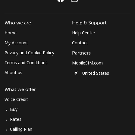
Landline
⁦31.5¢⁩
31 min for ⁦€10⁩
-
Mobile
⁦31.5¢⁩
31 min for ⁦€10⁩
⁦7¢⁩
Who we are
Help & Support
Bulgaria
Home
Help Center
My Account
Contact
Landline
⁦1.3¢⁩
769 min for
-
Privacy and Cookie Policy
Partners
⁦€10⁩
Terms and Conditions
MobileSIM.com
Mobile
⁦3.9¢⁩
256 min for
⁦31¢⁩
About us
United States
⁦€10⁩
What we offer
Burkina Faso
Voice Credit
Landline
⁦52.5¢⁩
19 min for ⁦€10⁩
-
Buy
Rates
Mobile
⁦42.9¢⁩
23 min for ⁦€10⁩
⁦24¢⁩
Calling Plan