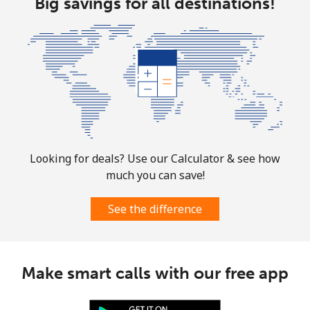
Big savings for all destinations!
Bolivia
Landline
⁦21.9¢⁩
45 min for ⁦€10⁩
-
Mobile
⁦25.9¢⁩
38 min for ⁦€10⁩
-
Bosnia And Herzegovina
Looking for deals? Use our Calculator & see how
Landline
⁦22.9¢⁩
43 min for ⁦€10⁩
-
much you can save!
Mobile
⁦46.9¢⁩
21 min for ⁦€10⁩
⁦10¢⁩
See the difference
Botswana
Make smart calls with our free app
Landline
⁦28.5¢⁩
35 min for ⁦€10⁩
-
Mobile
⁦31.5¢⁩
31 min for ⁦€10⁩
⁦7¢⁩