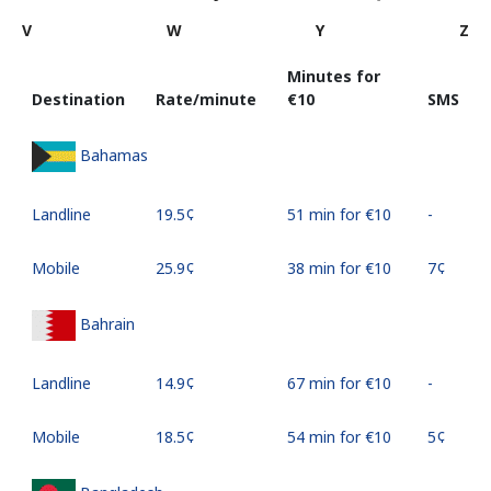
V
W
Y
Z
Minutes for
Destination
Rate/minute
⁦€10⁩
SMS
Bahamas
Landline
⁦19.5¢⁩
51 min for ⁦€10⁩
-
Mobile
⁦25.9¢⁩
38 min for ⁦€10⁩
⁦7¢⁩
Bahrain
Landline
⁦14.9¢⁩
67 min for ⁦€10⁩
-
Mobile
⁦18.5¢⁩
54 min for ⁦€10⁩
⁦5¢⁩