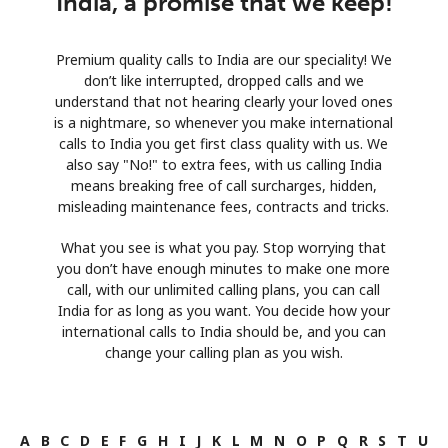
India, a promise that we keep!
Premium quality calls to India are our speciality! We
don’t like interrupted, dropped calls and we
understand that not hearing clearly your loved ones
is a nightmare, so whenever you make international
calls to India you get first class quality with us. We
also say "No!" to extra fees, with us calling India
means breaking free of call surcharges, hidden,
misleading maintenance fees, contracts and tricks.
What you see is what you pay. Stop worrying that
you don’t have enough minutes to make one more
call, with our unlimited calling plans, you can call
India for as long as you want. You decide how your
international calls to India should be, and you can
change your calling plan as you wish.
A
B
C
D
E
F
G
H
I
J
K
L
M
N
O
P
Q
R
S
T
U