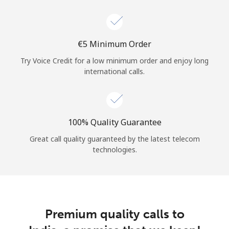
Log in
or
⁦€5⁩ Minimum Order
Continue with
Try Voice Credit for a low minimum order and enjoy long
international calls.
100% Quality Guarantee
Great call quality guaranteed by the latest telecom
technologies.
Premium quality calls to