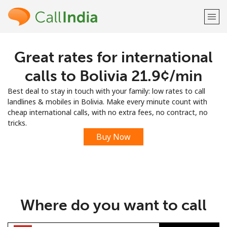
Great rates for international
Welcome!
calls to Bolivia ⁦21.9¢⁩/min
Already have an account?
LOG IN →
Best deal to stay in touch with your family: low rates to call
landlines & mobiles in Bolivia. Make every minute count with
Sign up with
cheap international calls, with no extra fees, no contract, no
tricks.
Buy Now
or
Where do you want to call