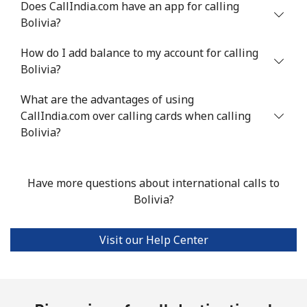
Does CallIndia.com have an app for calling
Bolivia?
Mobile
⁦50.5¢⁩
19 min for ⁦€10⁩
-
How do I add balance to my account for calling
Bermuda
Bolivia?
What are the advantages of using
Landline
⁦3¢⁩
333 min for
-
CallIndia.com over calling cards when calling
⁦€10⁩
Bolivia?
Mobile
⁦3¢⁩
333 min for
⁦14¢⁩
⁦€10⁩
Have more questions about international calls to
Bhutan
Bolivia?
Landline
⁦8.9¢⁩
112 min for
-
Visit our Help Center
⁦€10⁩
Mobile
⁦8.9¢⁩
112 min for
-
⁦€10⁩