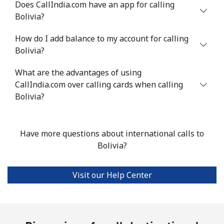
Does CallIndia.com have an app for calling
Bolivia?
Mobile
⁦77.5c⁩
12 min for ⁦$10⁩
-
How do I add balance to my account for calling
Bermuda
Bolivia?
What are the advantages of using
Landline
⁦4.5c⁩
222 min for
-
CallIndia.com over calling cards when calling
⁦$10⁩
Bolivia?
Mobile
⁦4.5c⁩
222 min for
⁦25c⁩
⁦$10⁩
Have more questions about international calls to
Bhutan
Bolivia?
Landline
⁦13.9c⁩
71 min for ⁦$10⁩
-
Visit our Help Center
Mobile
⁦12.9c⁩
77 min for ⁦$10⁩
-
Bolivia