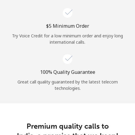
Log in
or
⁦$5⁩ Minimum Order
Continue with
Try Voice Credit for a low minimum order and enjoy long
international calls.
100% Quality Guarantee
Great call quality guaranteed by the latest telecom
technologies.
Premium quality calls to