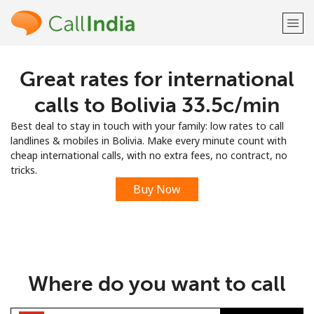
Great rates for international
Welcome!
calls to Bolivia ⁦33.5c⁩/min
Already have an account?
LOG IN →
Best deal to stay in touch with your family: low rates to call
landlines & mobiles in Bolivia. Make every minute count with
Sign up with
cheap international calls, with no extra fees, no contract, no
tricks.
Buy Now
or
Where do you want to call