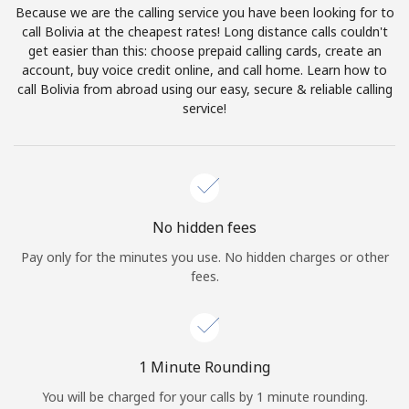
Because we are the calling service you have been looking for to
Terms and Conditions.
call Bolivia at the cheapest rates! Long distance calls couldn't
get easier than this: choose prepaid calling cards, create an
Join
account, buy voice credit online, and call home. Learn how to
call Bolivia from abroad using our easy, secure & reliable calling
service!
Hello!
Sign in or
JOIN NOW →
No hidden fees
Pay only for the minutes you use. No hidden charges or other
fees.
Forgot Password →
1 Minute Rounding
You will be charged for your calls by 1 minute rounding.