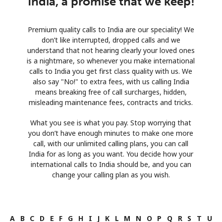
India, a promise that we keep!
Premium quality calls to India are our speciality! We
don’t like interrupted, dropped calls and we
understand that not hearing clearly your loved ones
is a nightmare, so whenever you make international
calls to India you get first class quality with us. We
also say "No!" to extra fees, with us calling India
means breaking free of call surcharges, hidden,
misleading maintenance fees, contracts and tricks.
What you see is what you pay. Stop worrying that
you don’t have enough minutes to make one more
call, with our unlimited calling plans, you can call
India for as long as you want. You decide how your
international calls to India should be, and you can
change your calling plan as you wish.
A
B
C
D
E
F
G
H
I
J
K
L
M
N
O
P
Q
R
S
T
U