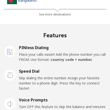
Bangladesh
Landline
⁦4.5c⁩
222 min for
-
See more destinations
⁦$10⁩
Mobile
⁦3.9c⁩
256 min for
-
Features
⁦$10⁩
PINless Dialing
Barbados
Place your calls easier! Add the phone number you call
FROM. Use format:
country code + number.
Landline
⁦39.5c⁩
25 min for ⁦$10⁩
-
Speed Dial
Mobile
⁦44.9c⁩
22 min for ⁦$10⁩
-
Skip dialing the entire number. Assign your favorite
number to a phone digit. Press the key to connect
Belarus
faster!
Landline
Voice Prompts
⁦77.5c⁩
12 min for ⁦$10⁩
-
Turn OFF this feature to skip the balance and minutes