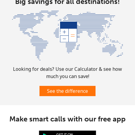
Big savings for all destinations!
Landline
⁦33.5c⁩
29 min for ⁦$10⁩
-
Mobile
⁦37.5c⁩
26 min for ⁦$10⁩
-
Bosnia And Herzegovina
Landline
⁦32.9c⁩
30 min for ⁦$10⁩
-
Looking for deals? Use our Calculator & see how
Mobile
⁦72.5c⁩
13 min for ⁦$10⁩
⁦17c⁩
much you can save!
See the difference
Botswana
Landline
⁦43.5c⁩
22 min for ⁦$10⁩
-
Make smart calls with our free app
Mobile
⁦47.9c⁩
20 min for ⁦$10⁩
⁦11c⁩