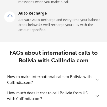
Mobile
⁦70.5c⁩
14 min for ⁦$10⁩
-
messages when you make a call.
Auto Recharge
Belgium
Activate Auto Recharge and every time your balance
drops below ⁦$5⁩ we'll recharge your PIN with the
Landline
⁦3.9c⁩
256 min for
-
amount specified.
⁦$10⁩
Mobile
⁦51.5c⁩
19 min for ⁦$10⁩
⁦17c⁩
FAQs about international calls to
Belize
Bolivia with CallIndia.com
Landline
⁦43.5c⁩
22 min for ⁦$10⁩
-
How to make international calls to Bolivia with
Mobile
⁦43.9c⁩
22 min for ⁦$10⁩
⁦22c⁩
CallIndia.com?
Benin
How much does it cost to call Bolivia from US
with CallIndia.com?
Landline
⁦75.9c⁩
13 min for ⁦$10⁩
-