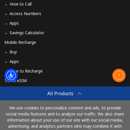
How to Call
Landline
⁦102.9c⁩
9 min for ⁦$10⁩
-
Access Numbers
Mobile
⁦94.5c⁩
10 min for ⁦$10⁩
-
Apps
Savings Calculator
Mobile Recharge
Buy
Apps
How to Recharge
Travel eSIM
Buy
All Products
How It Works
We use cookies to personalize content and ads, to provide
social media features and to analyze our traffic. We also share
information about your use of our site with our social media,
Pay with
advertising, and analytics partners who may combine it with