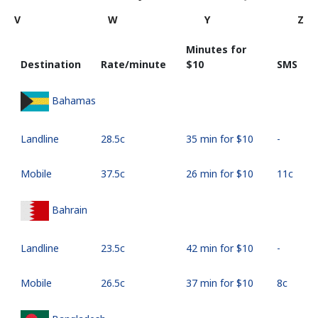
V
W
Y
Z
Minutes for
Destination
Rate/minute
⁦$10⁩
SMS
Bahamas
Landline
⁦28.5c⁩
35 min for ⁦$10⁩
-
Mobile
⁦37.5c⁩
26 min for ⁦$10⁩
⁦11c⁩
Bahrain
Landline
⁦23.5c⁩
42 min for ⁦$10⁩
-
Mobile
⁦26.5c⁩
37 min for ⁦$10⁩
⁦8c⁩