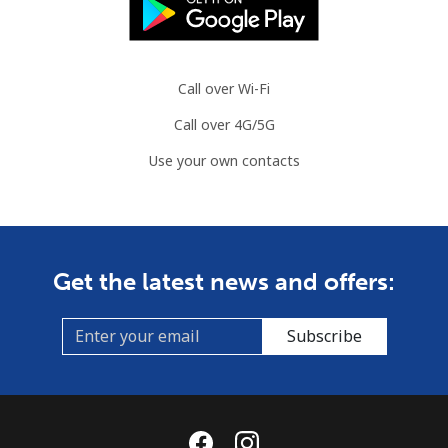
Brazil
Landline
⁦1.5c⁩
665 min for
-
⁦$10⁩
Call over Wi-Fi
Call over 4G/5G
Mobile
⁦2.6c⁩
384 min for
⁦8c⁩
⁦$10⁩
Use your own contacts
British Virgin Islands
Landline
⁦44.9c⁩
22 min for ⁦$10⁩
-
Get the latest news and offers:
Mobile
⁦46.9c⁩
21 min for ⁦$10⁩
⁦25c⁩
Subscribe
Brunei
Landline
⁦48.5c⁩
20 min for ⁦$10⁩
-