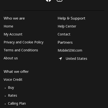
Mobile
⁦47.9c⁩
20 min for ⁦$10⁩
⁦13c⁩
Bulgaria
Who we are
Help & Support
Home
Help Center
Landline
⁦1.7c⁩
588 min for
-
⁦$10⁩
My Account
Contact
Privacy and Cookie Policy
Partners
Mobile
⁦5.5c⁩
181 min for
⁦55c⁩
Terms and Conditions
MobileSIM.com
⁦$10⁩
About us
United States
Burkina Faso
What we offer
Landline
⁦80.9c⁩
12 min for ⁦$10⁩
-
Voice Credit
Buy
Mobile
⁦66.5c⁩
15 min for ⁦$10⁩
⁦41c⁩
Rates
Burundi
Calling Plan