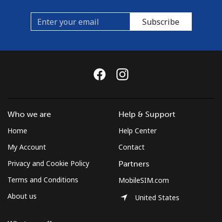
Subscribe
Who we are
Help & Support
Home
Help Center
My Account
Contact
Privacy and Cookie Policy
Partners
Terms and Conditions
MobileSIM.com
About us
United States