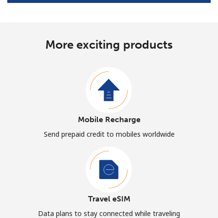
More exciting products
Mobile Recharge
Send prepaid credit to mobiles worldwide
Travel eSIM
Data plans to stay connected while traveling