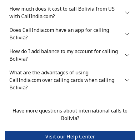
How much does it cost to call Bolivia from US
with CallIndia.com?
Does CallIndia.com have an app for calling
Bolivia?
How do I add balance to my account for calling
Bolivia?
What are the advantages of using
CallIndia.com over calling cards when calling
Bolivia?
Have more questions about international calls to
Bolivia?
Visit our Help Center