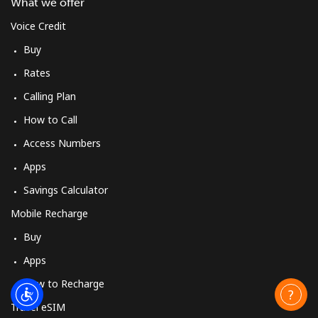
What we offer
Voice Credit
Buy
Rates
Calling Plan
How to Call
Access Numbers
Apps
Savings Calculator
Mobile Recharge
Buy
Apps
How to Recharge
Travel eSIM