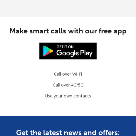
Make smart calls with our free app
Call over Wi-Fi
Call over 4G/5G
Use your own contacts
Get the latest news and offers: