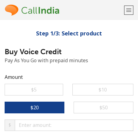
Step 1/3: Select product
Welcome!
Buy Voice Credit
Already have an account?
LOG IN →
Pay As You Go with prepaid minutes
Sign up with
Amount
⁦$5⁩
⁦$10⁩
or
⁦$20⁩
⁦$50⁩
$