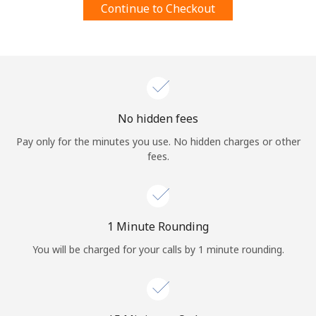
Continue to Checkout
Terms and Conditions.
Join
No hidden fees
Hello!
Pay only for the minutes you use. No hidden charges or other
fees.
Sign in or
JOIN NOW →
1 Minute Rounding
You will be charged for your calls by 1 minute rounding.
Forgot Password →