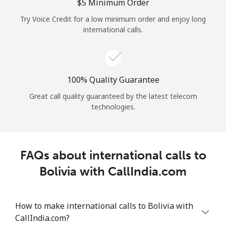
Log in
⁦$5⁩ Minimum Order
Try Voice Credit for a low minimum order and enjoy long
international calls.
or
Continue with
100% Quality Guarantee
Great call quality guaranteed by the latest telecom
technologies.
FAQs about international calls to
Bolivia with CallIndia.com
How to make international calls to Bolivia with
CallIndia.com?