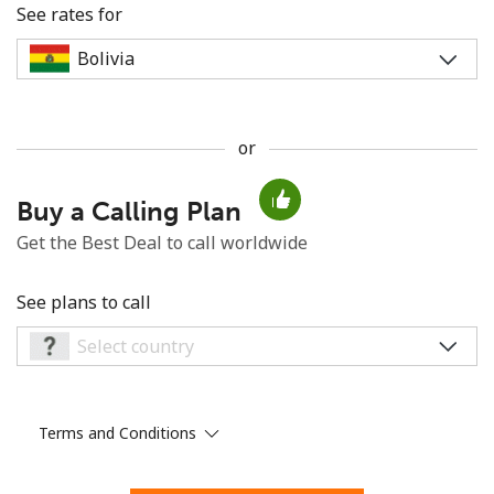
See rates for
or
No password created
Buy a Calling Plan
Minimum 8 characters
An uppercase & lowercase letter
Get the Best Deal to call worldwide
A number
A special character
See plans to call
Terms and Conditions
Stay in touch to get our best deals.
By opening an account on this website, I agree to these