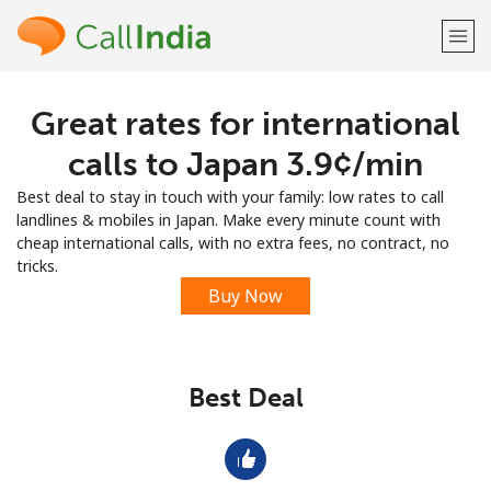
Great rates for international
Welcome!
calls to Japan ⁦3.9¢⁩/min
Already have an account?
LOG IN →
Best deal to stay in touch with your family: low rates to call
landlines & mobiles in Japan. Make every minute count with
Sign up with
cheap international calls, with no extra fees, no contract, no
tricks.
Buy Now
or
Best Deal