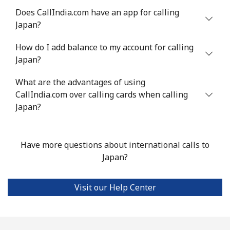
Does CallIndia.com have an app for calling
Japan?
How do I add balance to my account for calling
Japan?
What are the advantages of using
CallIndia.com over calling cards when calling
Japan?
Have more questions about international calls to
Japan?
Visit our Help Center