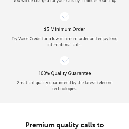
You will be charged for your calls by 1 minute rounding.
⁦$5⁩ Minimum Order
Try Voice Credit for a low minimum order and enjoy long
international calls.
100% Quality Guarantee
Great call quality guaranteed by the latest telecom
technologies.
Premium quality calls to