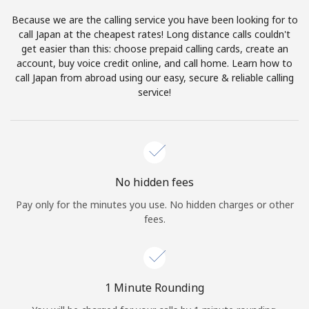
Log in
Because we are the calling service you have been looking for to
call Japan at the cheapest rates! Long distance calls couldn't
or
get easier than this: choose prepaid calling cards, create an
account, buy voice credit online, and call home. Learn how to
Continue with
call Japan from abroad using our easy, secure & reliable calling
service!
No hidden fees
Pay only for the minutes you use. No hidden charges or other
fees.
1 Minute Rounding