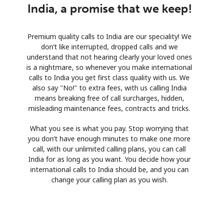
India, a promise that we keep!
Premium quality calls to India are our speciality! We
don’t like interrupted, dropped calls and we
understand that not hearing clearly your loved ones
is a nightmare, so whenever you make international
calls to India you get first class quality with us. We
also say "No!" to extra fees, with us calling India
means breaking free of call surcharges, hidden,
misleading maintenance fees, contracts and tricks.
What you see is what you pay. Stop worrying that
you don’t have enough minutes to make one more
call, with our unlimited calling plans, you can call
India for as long as you want. You decide how your
international calls to India should be, and you can
change your calling plan as you wish.