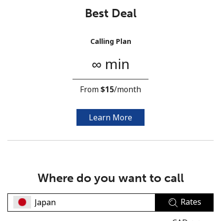
Best Deal
Calling Plan
∞ min
No password created
From
⁦$15⁩
/month
Minimum 8 characters
An uppercase & lowercase letter
A number
Learn More
A special character
Where do you want to call
Rates
Stay in touch to get our best deals.
By opening an account on this website, I agree to these