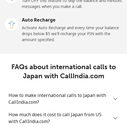
Turn OFF this feature to skip the balance and minutes
messages when you make a call.
Auto Recharge
Activate Auto Recharge and every time your balance
drops below ⁦$5⁩ we'll recharge your PIN with the
amount specified.
FAQs about international calls to
Japan with CallIndia.com
How to make international calls to Japan with
CallIndia.com?
How much does it cost to call Japan from US
with CallIndia.com?