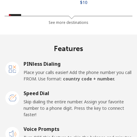
⁦$10⁩
Jordan
See more destinations
Landline
⁦31.9¢⁩
31 min for ⁦$10⁩
-
Features
Mobile
⁦34.5¢⁩
28 min for ⁦$10⁩
⁦23¢⁩
PINless Dialing
Place your calls easier! Add the phone number you call
FROM. Use format:
country code + number.
Speed Dial
Skip dialing the entire number. Assign your favorite
number to a phone digit. Press the key to connect
faster!
Voice Prompts