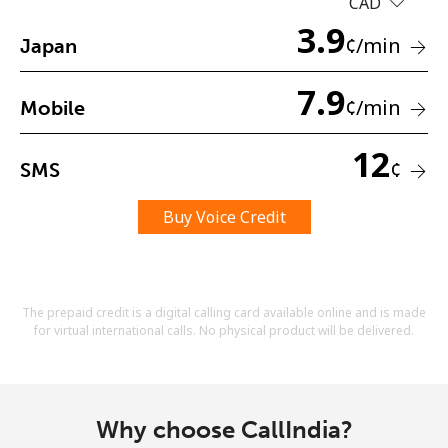
CAD
Terms and Conditions.
3.9
¢
/min
Japan
Join
7.9
¢
/min
Mobile
12
¢
SMS
Hello!
Buy Voice Credit
Sign in or
JOIN NOW →
The prepaid credit is a digital calling card available online and is made
for virtual international calls. No physical product will be delivered.
Forgot Password →
Why choose CallIndia?