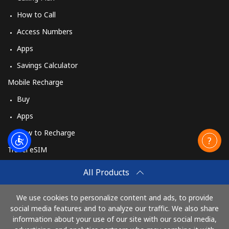
How to Call
Access Numbers
Apps
Savings Calculator
Mobile Recharge
Buy
Apps
How to Recharge
Travel eSIM
Buy
All Products
How It Works
We use cookies to personalize content and ads, to provide
social media features and to analyze our traffic. We also share
information about your use of our site with our social media,
Pay with