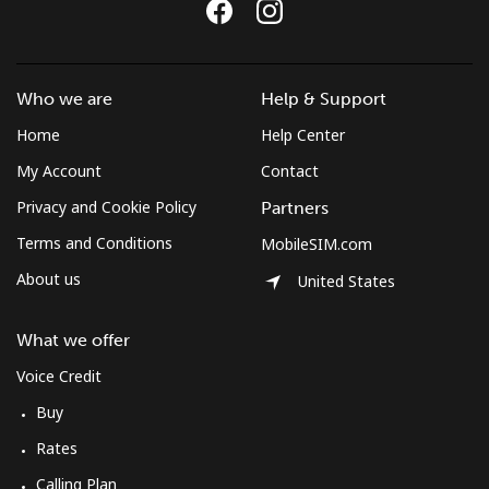
Who we are
Help & Support
Home
Help Center
My Account
Contact
Privacy and Cookie Policy
Partners
Terms and Conditions
MobileSIM.com
About us
United States
What we offer
Voice Credit
Buy
Rates
Calling Plan