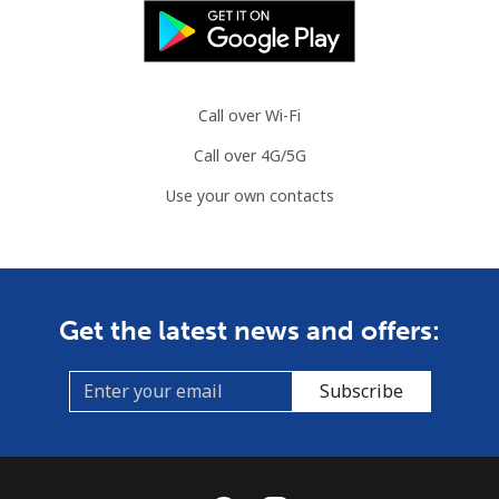
Call over Wi-Fi
Call over 4G/5G
Use your own contacts
Get the latest news and offers:
Subscribe