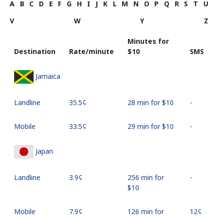
A
B
C
D
E
F
G
H
I
J
K
L
M
N
O
P
Q
R
S
T
U
V
W
Y
Z
Minutes for
Destination
Rate/minute
⁦$10⁩
SMS
Jamaica
Landline
⁦35.5¢⁩
28 min for ⁦$10⁩
-
Mobile
⁦33.5¢⁩
29 min for ⁦$10⁩
-
Japan
Landline
⁦3.9¢⁩
256 min for
-
⁦$10⁩
Mobile
⁦7.9¢⁩
126 min for
⁦12¢⁩