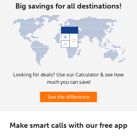
Big savings for all destinations!
Looking for deals? Use our Calculator & see how
much you can save!
See the difference
Make smart calls with our free app