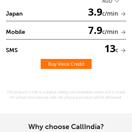
AUD
Terms and Conditions.
3.9
c
/min
Japan
Join
7.9
c
/min
Mobile
13
c
SMS
Hello!
Buy Voice Credit
Sign in or
JOIN NOW →
The prepaid credit is a digital calling card available online and is made
for virtual international calls. No physical product will be delivered.
Forgot Password →
Why choose CallIndia?