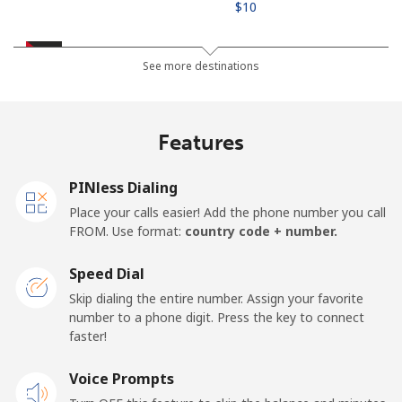
⁦$10⁩
Jordan
See more destinations
Landline
⁦32.5c⁩
30 min for ⁦$10⁩
-
Features
Mobile
⁦32.9c⁩
30 min for ⁦$10⁩
⁦25c⁩
PINless Dialing
Place your calls easier! Add the phone number you call
FROM. Use format:
country code + number.
Speed Dial
Skip dialing the entire number. Assign your favorite
number to a phone digit. Press the key to connect
faster!
Voice Prompts