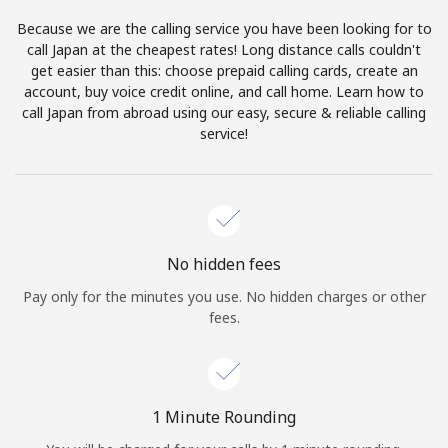
Log in
Because we are the calling service you have been looking for to
call Japan at the cheapest rates! Long distance calls couldn't
or
get easier than this: choose prepaid calling cards, create an
account, buy voice credit online, and call home. Learn how to
Continue with
call Japan from abroad using our easy, secure & reliable calling
service!
No hidden fees
Pay only for the minutes you use. No hidden charges or other
fees.
1 Minute Rounding