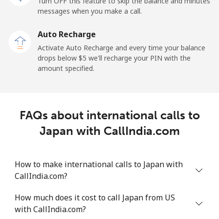
Turn OFF this feature to skip the balance and minutes
messages when you make a call.
Auto Recharge
Activate Auto Recharge and every time your balance
drops below ⁦$5⁩ we'll recharge your PIN with the
amount specified.
FAQs about international calls to
Japan with CallIndia.com
How to make international calls to Japan with
CallIndia.com?
How much does it cost to call Japan from US
with CallIndia.com?