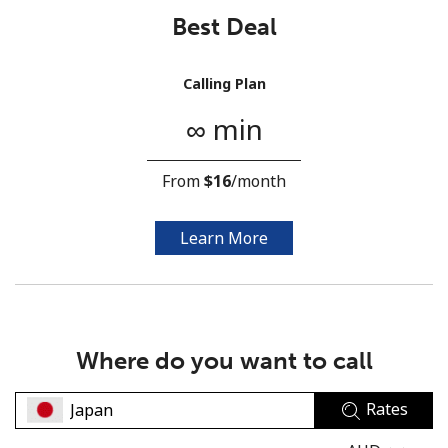
Best Deal
Calling Plan
∞ min
No password created
From
⁦$16⁩
/month
Minimum 8 characters
An uppercase & lowercase letter
A number
Learn More
A special character
Where do you want to call
Rates
Stay in touch to get our best deals.
By opening an account on this website, I agree to these