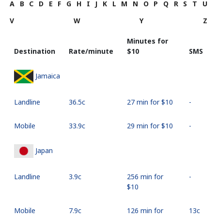
A
B
C
D
E
F
G
H
I
J
K
L
M
N
O
P
Q
R
S
T
U
V
W
Y
Z
Minutes for
Destination
Rate/minute
⁦$10⁩
SMS
Jamaica
Landline
⁦36.5c⁩
27 min for ⁦$10⁩
-
Mobile
⁦33.9c⁩
29 min for ⁦$10⁩
-
Japan
Landline
⁦3.9c⁩
256 min for
-
⁦$10⁩
Mobile
⁦7.9c⁩
126 min for
⁦13c⁩