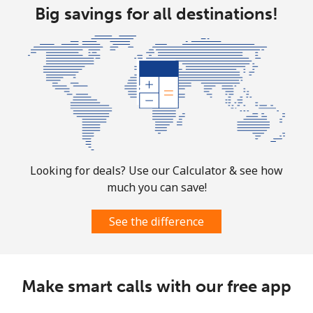
Big savings for all destinations!
Looking for deals? Use our Calculator & see how
much you can save!
See the difference
Make smart calls with our free app