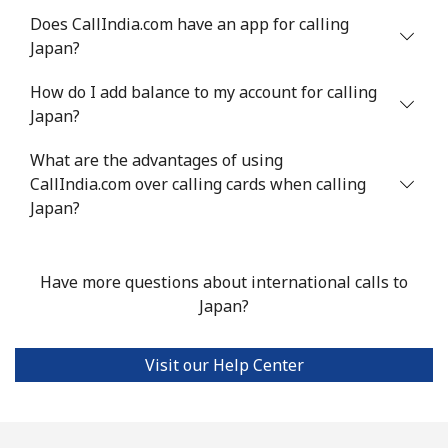
Does CallIndia.com have an app for calling
Japan?
How do I add balance to my account for calling
Japan?
What are the advantages of using
CallIndia.com over calling cards when calling
Japan?
Have more questions about international calls to
Japan?
Visit our Help Center