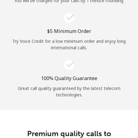
You will be charged for your calls by 1 minute rounding.
⁦$5⁩ Minimum Order
Try Voice Credit for a low minimum order and enjoy long
international calls.
100% Quality Guarantee
Great call quality guaranteed by the latest telecom
technologies.
Premium quality calls to