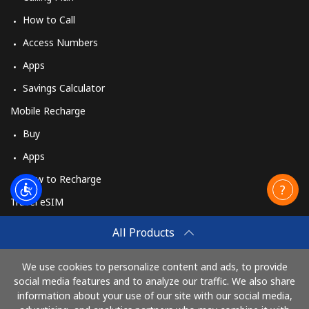
How to Call
Access Numbers
Apps
Savings Calculator
Mobile Recharge
Buy
Apps
How to Recharge
Travel eSIM
Buy
All Products
How It Works
We use cookies to personalize content and ads, to provide
social media features and to analyze our traffic. We also share
information about your use of our site with our social media,
Pay with