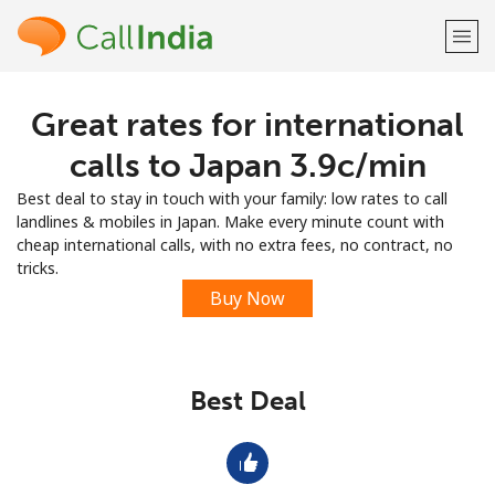
Great rates for international
Welcome!
calls to Japan ⁦3.9c⁩/min
Already have an account?
LOG IN →
Best deal to stay in touch with your family: low rates to call
landlines & mobiles in Japan. Make every minute count with
Sign up with
cheap international calls, with no extra fees, no contract, no
tricks.
Buy Now
or
Best Deal