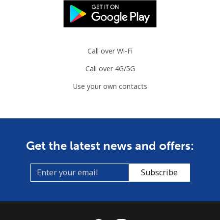
Call over Wi-Fi
Call over 4G/5G
Use your own contacts
Get the latest news and offers:
Subscribe