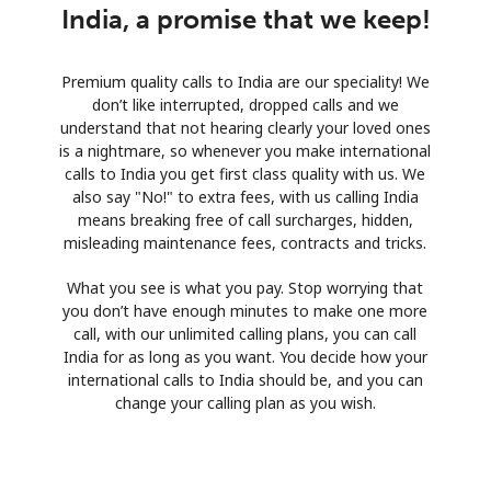
India, a promise that we keep!
Premium quality calls to India are our speciality! We
don’t like interrupted, dropped calls and we
understand that not hearing clearly your loved ones
is a nightmare, so whenever you make international
calls to India you get first class quality with us. We
also say "No!" to extra fees, with us calling India
means breaking free of call surcharges, hidden,
misleading maintenance fees, contracts and tricks.
What you see is what you pay. Stop worrying that
you don’t have enough minutes to make one more
call, with our unlimited calling plans, you can call
India for as long as you want. You decide how your
international calls to India should be, and you can
change your calling plan as you wish.