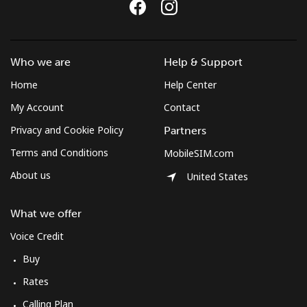
Who we are
Help & Support
Home
Help Center
My Account
Contact
Privacy and Cookie Policy
Partners
Terms and Conditions
MobileSIM.com
About us
United States
What we offer
Voice Credit
Buy
Rates
Calling Plan