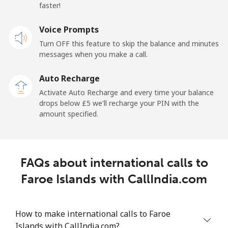
France
faster!
Landline
Voice Prompts
⁦1p⁩
1000 min for
-
⁦£10⁩
Turn OFF this feature to skip the balance and minutes
messages when you make a call.
Mobile
⁦2p⁩
500 min for
-
⁦£10⁩
Auto Recharge
Activate Auto Recharge and every time your balance
French Guiana
drops below ⁦£5⁩ we'll recharge your PIN with the
amount specified.
Landline
⁦4.5p⁩
222 min for
-
⁦£10⁩
FAQs about international calls to
Mobile
⁦25.5p⁩
39 min for ⁦£10⁩
-
Faroe Islands with CallIndia.com
French Polynesia
How to make international calls to Faroe
Landline
⁦26.5p⁩
37 min for ⁦£10⁩
-
Islands with CallIndia.com?