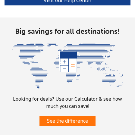
Visit our Help Center
Big savings for all destinations!
Looking for deals? Use our Calculator & see how
much you can save!
See the difference