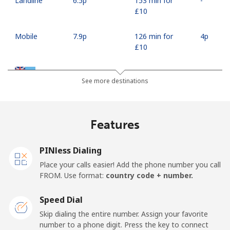
Landline
⁦6.5p⁩
153 min for
-
⁦£10⁩
Mobile
⁦7.9p⁩
126 min for
⁦4p⁩
⁦£10⁩
Fiji
See more destinations
Landline
⁦30.9p⁩
32 min for ⁦£10⁩
-
Features
Mobile
⁦30.5p⁩
32 min for ⁦£10⁩
⁦14p⁩
PINless Dialing
Finland
Place your calls easier! Add the phone number you call
FROM. Use format:
country code + number.
Landline
⁦29.5p⁩
33 min for ⁦£10⁩
-
Speed Dial
Mobile
⁦28.5p⁩
35 min for ⁦£10⁩
⁦9p⁩
Skip dialing the entire number. Assign your favorite
number to a phone digit. Press the key to connect