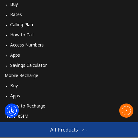
Buy
Rates
Calling Plan
How to Call
Access Numbers
Apps
Savings Calculator
Mobile Recharge
Buy
Apps
How to Recharge
Travel eSIM
Buy
All Products
How It Works