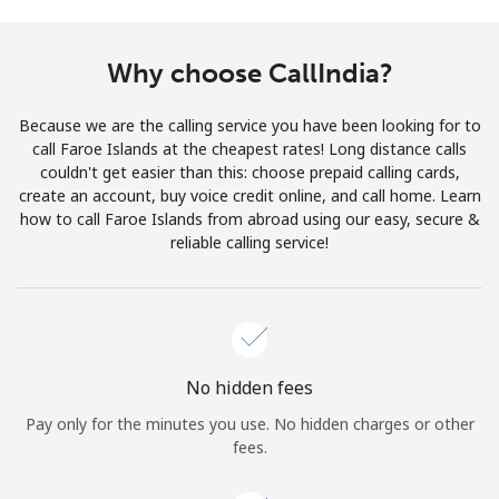
Terms and Conditions.
Why choose CallIndia?
Join
Because we are the calling service you have been looking for to
call Faroe Islands at the cheapest rates! Long distance calls
couldn't get easier than this: choose prepaid calling cards,
create an account, buy voice credit online, and call home. Learn
Hello!
how to call Faroe Islands from abroad using our easy, secure &
reliable calling service!
Sign in or
JOIN NOW →
No hidden fees
Pay only for the minutes you use. No hidden charges or other
Forgot Password →
fees.