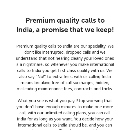
Premium quality calls to
India, a promise that we keep!
Premium quality calls to India are our speciality! We
don’t like interrupted, dropped calls and we
understand that not hearing clearly your loved ones
is a nightmare, so whenever you make international
calls to India you get first class quality with us. We
also say "No!" to extra fees, with us calling India
means breaking free of call surcharges, hidden,
misleading maintenance fees, contracts and tricks.
What you see is what you pay. Stop worrying that
you don’t have enough minutes to make one more
call, with our unlimited calling plans, you can call
India for as long as you want. You decide how your
international calls to India should be, and you can