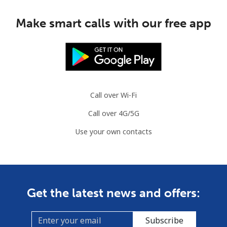
Make smart calls with our free app
Call over Wi-Fi
Call over 4G/5G
Use your own contacts
Get the latest news and offers:
Subscribe