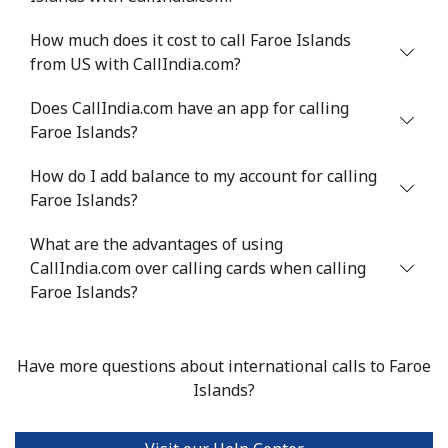
Mobile
⁦27.9p⁩
35 min for ⁦£10⁩
⁦9p⁩
How much does it cost to call Faroe Islands
from US with CallIndia.com?
Does CallIndia.com have an app for calling
Faroe Islands?
How do I add balance to my account for calling
Faroe Islands?
What are the advantages of using
CallIndia.com over calling cards when calling
Faroe Islands?
Have more questions about international calls to Faroe
Islands?