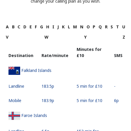
change your calling plan as you wish.
A
B
C
D
E
F
G
H
I
J
K
L
M
N
O
P
Q
R
S
T
U
V
W
Y
Z
Minutes for
Destination
Rate/minute
⁦£10⁩
SMS
Falkland Islands
Landline
⁦183.5p⁩
5 min for ⁦£10⁩
-
Mobile
⁦183.9p⁩
5 min for ⁦£10⁩
⁦6p⁩
Faroe Islands