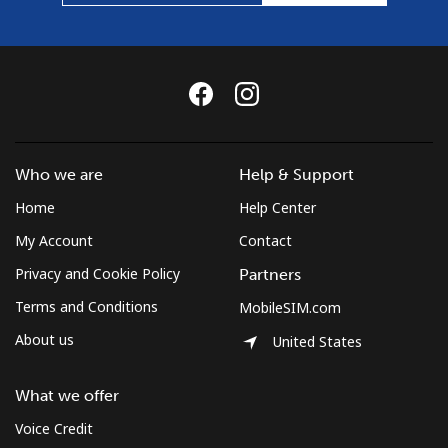
Who we are
Help & Support
Home
Help Center
My Account
Contact
Privacy and Cookie Policy
Partners
Terms and Conditions
MobileSIM.com
About us
United States
What we offer
Voice Credit