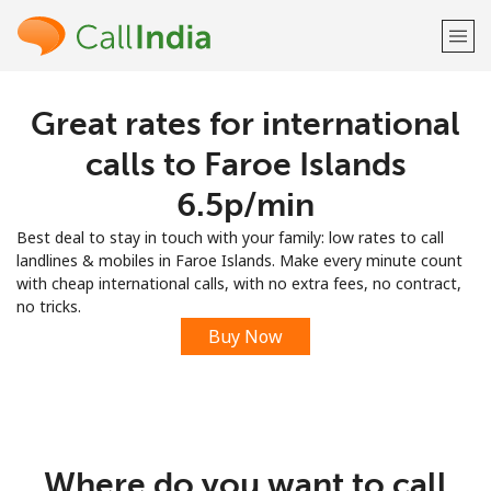
Great rates for international
Welcome!
calls to Faroe Islands
Already have an account?
LOG IN →
⁦6.5p⁩/min
Best deal to stay in touch with your family: low rates to call
Sign up with
landlines & mobiles in Faroe Islands. Make every minute count
with cheap international calls, with no extra fees, no contract,
no tricks.
Buy Now
or
Where do you want to call