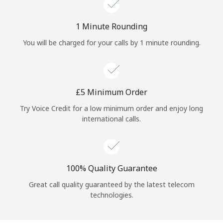
Log in
1 Minute Rounding
or
You will be charged for your calls by 1 minute rounding.
Continue with
⁦£5⁩ Minimum Order
Try Voice Credit for a low minimum order and enjoy long
international calls.
100% Quality Guarantee
Great call quality guaranteed by the latest telecom
technologies.