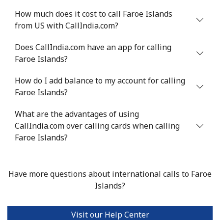
How much does it cost to call Faroe Islands
from US with CallIndia.com?
Does CallIndia.com have an app for calling
Faroe Islands?
How do I add balance to my account for calling
Faroe Islands?
What are the advantages of using
CallIndia.com over calling cards when calling
Faroe Islands?
Have more questions about international calls to Faroe
Islands?
Visit our Help Center