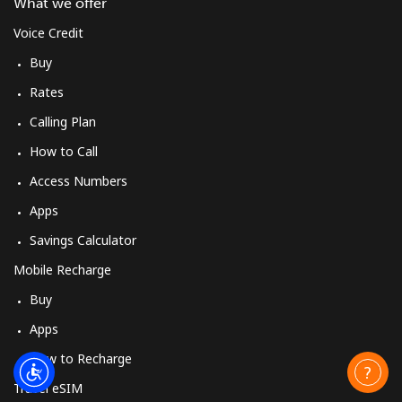
What we offer
Voice Credit
Buy
Rates
Calling Plan
How to Call
Access Numbers
Apps
Savings Calculator
Mobile Recharge
Buy
Apps
How to Recharge
Travel eSIM