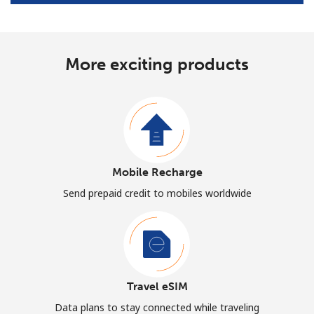
More exciting products
Mobile Recharge
Send prepaid credit to mobiles worldwide
Travel eSIM
Data plans to stay connected while traveling