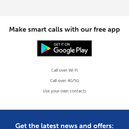
Make smart calls with our free app
Call over Wi-Fi
Call over 4G/5G
Use your own contacts
Get the latest news and offers: