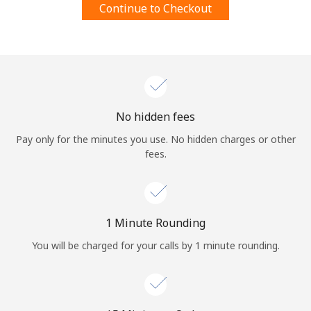
Continue to Checkout
Terms and Conditions.
Join
No hidden fees
Hello!
Pay only for the minutes you use. No hidden charges or other
fees.
Sign in or
JOIN NOW →
1 Minute Rounding
You will be charged for your calls by 1 minute rounding.
Forgot Password →