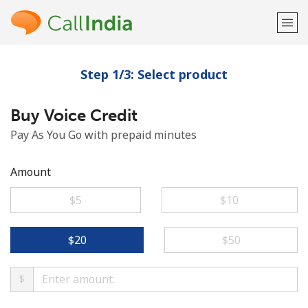
Step 1/3: Select product
Welcome!
Buy Voice Credit
Already have an account?
LOG IN →
Pay As You Go with prepaid minutes
Sign up with
Amount
⁦$5⁩
⁦$10⁩
or
⁦$20⁩
⁦$50⁩
$