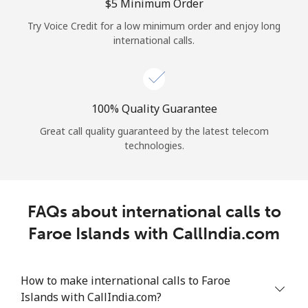
Log in
⁦$5⁩ Minimum Order
Try Voice Credit for a low minimum order and enjoy long
international calls.
or
Continue with
100% Quality Guarantee
Great call quality guaranteed by the latest telecom
technologies.
FAQs about international calls to
Faroe Islands with CallIndia.com
How to make international calls to Faroe
Islands with CallIndia.com?