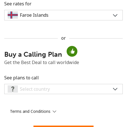
See rates for
or
No password created
Buy a Calling Plan
Minimum 8 characters
An uppercase & lowercase letter
Get the Best Deal to call worldwide
A number
A special character
See plans to call
Terms and Conditions
Stay in touch to get our best deals.
By opening an account on this website, I agree to these