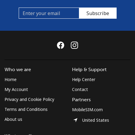
Subscribe
Who we are
Help & Support
Home
Help Center
My Account
Contact
Privacy and Cookie Policy
Partners
Terms and Conditions
MobileSIM.com
About us
United States