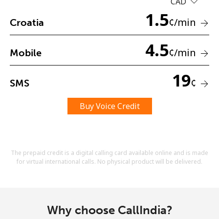
CAD
Terms and Conditions.
1.5
¢
/min
Croatia
Join
4.5
¢
/min
Mobile
19
¢
SMS
Hello!
Buy Voice Credit
Sign in or
JOIN NOW →
The prepaid credit is a digital calling card available online and is made
for virtual international calls. No physical product will be delivered.
Forgot Password →
Why choose CallIndia?