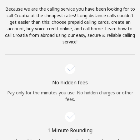
Log in
Because we are the calling service you have been looking for to
call Croatia at the cheapest rates! Long distance calls couldn't
or
get easier than this: choose prepaid calling cards, create an
account, buy voice credit online, and call home. Learn how to
Continue with
call Croatia from abroad using our easy, secure & reliable calling
service!
No hidden fees
Pay only for the minutes you use. No hidden charges or other
fees.
1 Minute Rounding