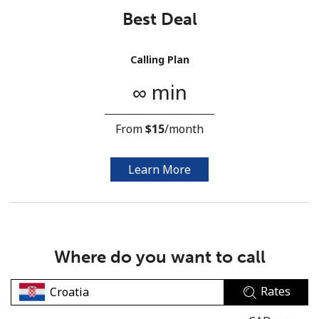
Best Deal
Calling Plan
∞ min
No password created
From
⁦$15⁩
/month
Minimum 8 characters
An uppercase & lowercase letter
A number
Learn More
A special character
Where do you want to call
Rates
Stay in touch to get our best deals.
By opening an account on this website, I agree to these