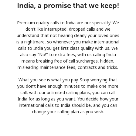
India, a promise that we keep!
Premium quality calls to India are our speciality! We
don’t like interrupted, dropped calls and we
understand that not hearing clearly your loved ones
is a nightmare, so whenever you make international
calls to India you get first class quality with us. We
also say "No!" to extra fees, with us calling India
means breaking free of call surcharges, hidden,
misleading maintenance fees, contracts and tricks.
What you see is what you pay. Stop worrying that
you don’t have enough minutes to make one more
call, with our unlimited calling plans, you can call
India for as long as you want. You decide how your
international calls to India should be, and you can
change your calling plan as you wish.