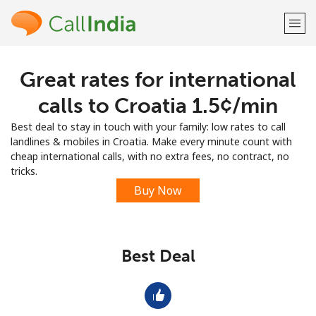
Great rates for international
Welcome!
calls to Croatia ⁦1.5¢⁩/min
Already have an account?
LOG IN →
Best deal to stay in touch with your family: low rates to call
landlines & mobiles in Croatia. Make every minute count with
Sign up with
cheap international calls, with no extra fees, no contract, no
tricks.
Buy Now
or
Best Deal