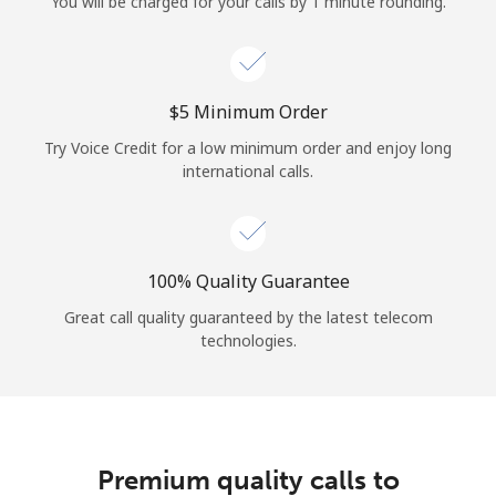
You will be charged for your calls by 1 minute rounding.
⁦$5⁩ Minimum Order
Try Voice Credit for a low minimum order and enjoy long
international calls.
100% Quality Guarantee
Great call quality guaranteed by the latest telecom
technologies.
Premium quality calls to