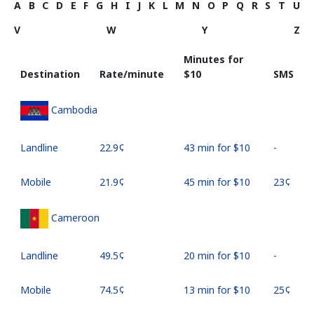
A
B
C
D
E
F
G
H
I
J
K
L
M
N
O
P
Q
R
S
T
U
V
W
Y
Z
Minutes for
Destination
Rate/minute
⁦$10⁩
SMS
Cambodia
Landline
⁦22.9¢⁩
43 min for ⁦$10⁩
-
Mobile
⁦21.9¢⁩
45 min for ⁦$10⁩
⁦23¢⁩
Cameroon
Landline
⁦49.5¢⁩
20 min for ⁦$10⁩
-
Mobile
⁦74.5¢⁩
13 min for ⁦$10⁩
⁦25¢⁩