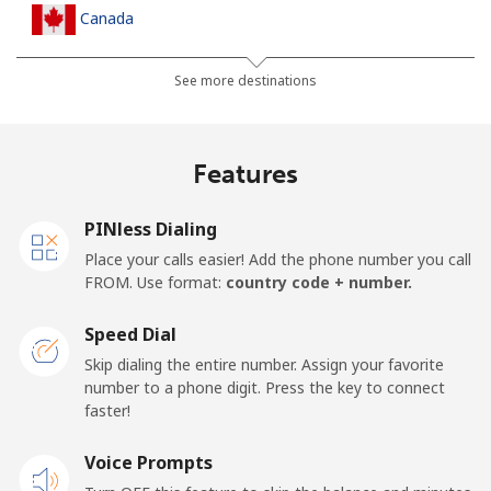
Canada
All country
⁦1.5¢⁩
665 min for
⁦22¢⁩
See more destinations
⁦$10⁩
Cape Verde
Features
Landline
⁦49.5¢⁩
20 min for ⁦$10⁩
-
PINless Dialing
Place your calls easier! Add the phone number you call
Mobile
⁦53.9¢⁩
18 min for ⁦$10⁩
⁦23¢⁩
FROM. Use format:
country code + number.
Caribbean Netherlands
Speed Dial
Skip dialing the entire number. Assign your favorite
Landline
⁦31.5¢⁩
31 min for ⁦$10⁩
-
number to a phone digit. Press the key to connect
faster!
Mobile
⁦34.5¢⁩
28 min for ⁦$10⁩
⁦22¢⁩
Voice Prompts