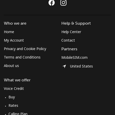
Costa Rica
Who we are
Help & Support
Landline
⁦4.5¢⁩
222 min for
-
⁦$10⁩
Home
Help Center
My Account
Contact
Mobile
⁦12.5¢⁩
80 min for ⁦$10⁩
⁦10¢⁩
Privacy and Cookie Policy
Partners
Croatia
Terms and Conditions
MobileSIM.com
About us
United States
Landline
⁦1.5¢⁩
665 min for
-
⁦$10⁩
What we offer
Mobile
⁦4.5¢⁩
222 min for
⁦19¢⁩
Voice Credit
⁦$10⁩
Buy
Rates
Cuba
Calling Plan