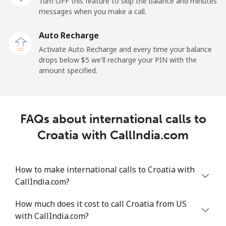
Turn OFF this feature to skip the balance and minutes
Cayman Islands
messages when you make a call.
Landline
⁦26.9¢⁩
37 min for ⁦$10⁩
-
Auto Recharge
Activate Auto Recharge and every time your balance
Mobile
⁦37.5¢⁩
26 min for ⁦$10⁩
-
drops below ⁦$5⁩ we'll recharge your PIN with the
amount specified.
Central African Republic
Landline
⁦128.5¢⁩
7 min for ⁦$10⁩
-
FAQs about international calls to
Mobile
⁦107.5¢⁩
9 min for ⁦$10⁩
-
Croatia with CallIndia.com
Chad
How to make international calls to Croatia with
CallIndia.com?
Landline
⁦115.5¢⁩
8 min for ⁦$10⁩
-
How much does it cost to call Croatia from US
Mobile
⁦103.9¢⁩
9 min for ⁦$10⁩
⁦23¢⁩
with CallIndia.com?