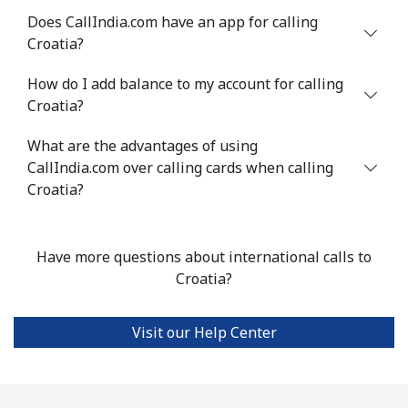
Chile
Does CallIndia.com have an app for calling
Croatia?
Landline
⁦5.5¢⁩
181 min for
-
How do I add balance to my account for calling
⁦$10⁩
Croatia?
Mobile
⁦2¢⁩
500 min for
⁦12¢⁩
What are the advantages of using
⁦$10⁩
CallIndia.com over calling cards when calling
Croatia?
Santiago
⁦2.2¢⁩
454 min for
-
⁦$10⁩
Have more questions about international calls to
China
Croatia?
Landline
⁦6.9¢⁩
144 min for
-
⁦$10⁩
Visit our Help Center
Mobile
⁦6.9¢⁩
144 min for
-
⁦$10⁩