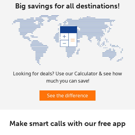
Big savings for all destinations!
Christmas Island
All country
⁦3.9¢⁩
256 min for
-
⁦$10⁩
Cocos Islands
All country
⁦3.9¢⁩
256 min for
-
⁦$10⁩
Looking for deals? Use our Calculator & see how
much you can save!
Colombia
See the difference
Landline
⁦1.9¢⁩
526 min for
-
⁦$10⁩
Make smart calls with our free app
Mobile
⁦1.5¢⁩
665 min for
⁦10¢⁩
⁦$10⁩