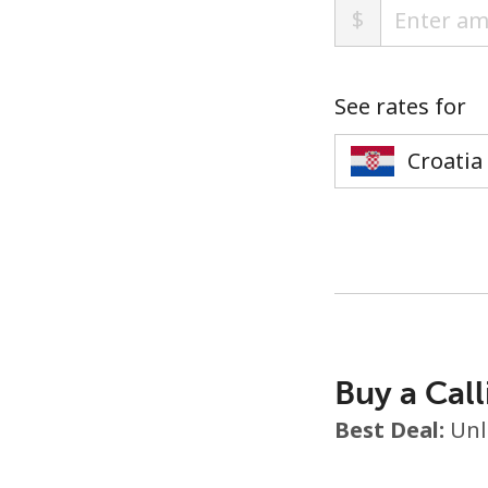
$
See rates for
Buy a Call
Best Deal:
Unl