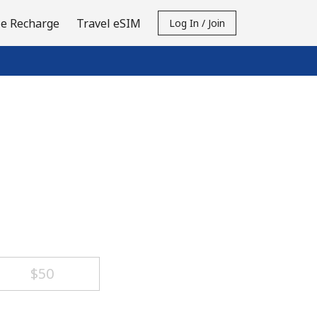
e Recharge
Travel eSIM
Log In / Join
⁦$50⁩