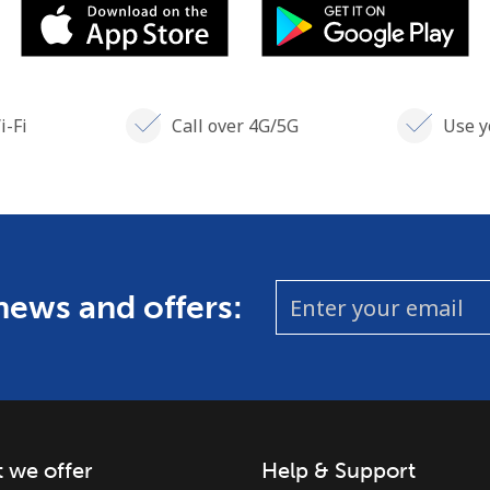
i-Fi
Call over 4G/5G
Use y
 news and offers:
 we offer
Help & Support