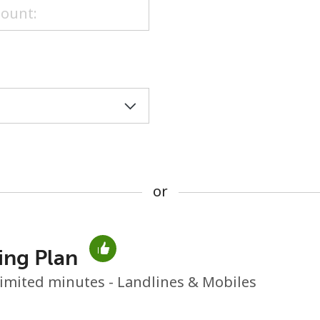
or
or
ing Plan
No password created
imited minutes - Landlines & Mobiles
Minimum 8 characters
An uppercase & lowercase letter