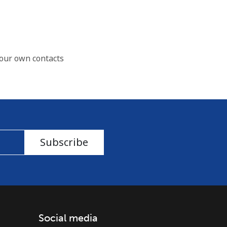
our own contacts
Subscribe
Social media