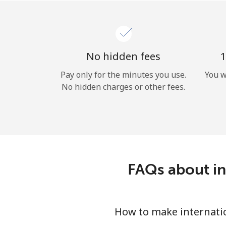
No hidden fees
1
Pay only for the minutes you use.
You w
No hidden charges or other fees.
FAQs about in
How to make internation