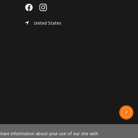
United States
share information about your use of our site with