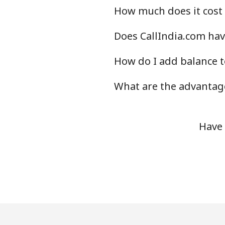
How much does it cost 
Does CallIndia.com have
How do I add balance t
What are the advantage
Have 