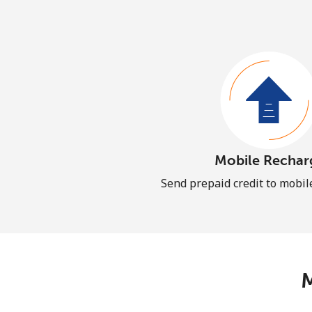
Mobile Rechar
Send prepaid credit to mobi
M