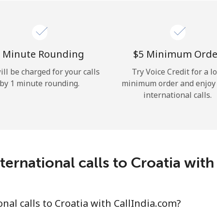
Hello!
Sign in or
JOIN NOW →
 Minute Rounding
⁦$5⁩ Minimum Orde
ill be charged for your calls
Try Voice Credit for a l
by 1 minute rounding.
minimum order and enjoy
international calls.
Forgot Password →
ternational calls to Croatia with
Log in
al calls to Croatia with CallIndia.com?
or