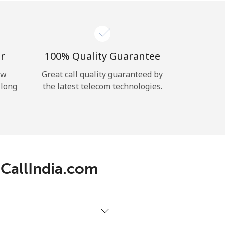
r
100% Quality Guarantee
ow
Great call quality guaranteed by
 long
the latest telecom technologies.
 CallIndia.com