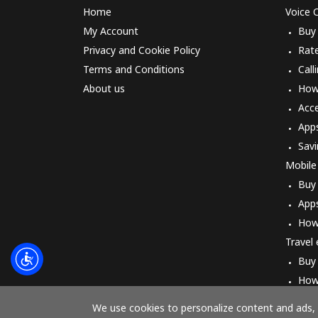
Home
Voice C
My Account
Buy
Privacy and Cookie Policy
Rat
Terms and Conditions
Call
About us
How 
Acc
App
Savi
Mobile
Buy
App
How
Travel
Buy
How
We use cookies to personalize content and ads, t