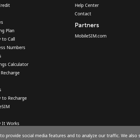
redit
Help Center
Contact
es
Partners
ing Plan
MobileSIM.com
to Call
ess Numbers
s
ngs Calculator
 Recharge
s
 to Recharge
 eSIM
 It Works
o provide social media features and to analyze our traffic. We also 