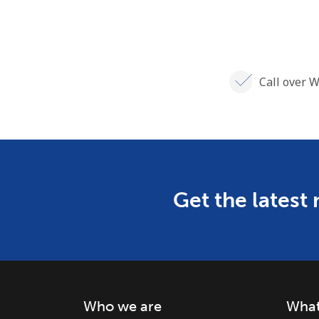
Call over W
Get the latest
Who we are
What