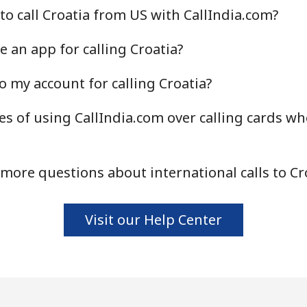
to call Croatia from US with CallIndia.com?
Continue with
 an app for calling Croatia?
o my account for calling Croatia?
s of using CallIndia.com over calling cards whe
more questions about international calls to Cr
Visit our Help Center