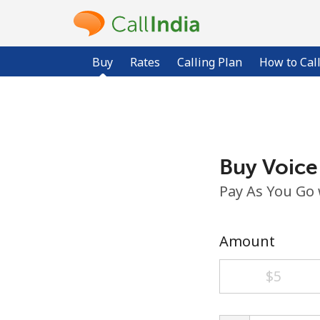
Buy
Rates
Calling Plan
How to Cal
Buy Voice
Pay As You Go
Amount
⁦$5⁩