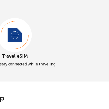
Travel eSIM
 stay connected while traveling
pp