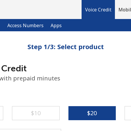
Voice Credit
Mobil
l
Access Numbers
Apps
Step 1/3: Select product
Welcome!
 Credit
Already have an account?
LOG IN →
 with prepaid minutes
Sign up with
⁦$10⁩
⁦$20⁩