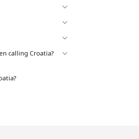
n calling Croatia?
oatia?