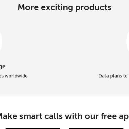
More exciting products
ge
les worldwide
Data plans to
ake smart calls with our free a