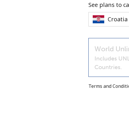
See plans to ca
World Unli
Includes UNL
Countries.
Terms and Condit