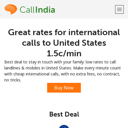
Great rates for international
Welcome!
calls to United States
Already have an account?
LOG IN →
⁦1.5c⁩/min
Best deal to stay in touch with your family: low rates to call
Sign up with
landlines & mobiles in United States. Make every minute count
with cheap international calls, with no extra fees, no contract,
no tricks.
Buy Now
or
Best Deal