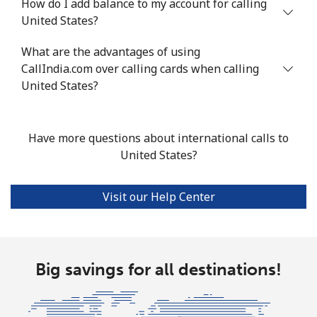
How do I add balance to my account for calling
United States?
Tashkent
⁦22.5c⁩
44 min for ⁦$10⁩
-
What are the advantages of using
CallIndia.com over calling cards when calling
United States?
Have more questions about international calls to
United States?
Visit our Help Center
Big savings for all destinations!