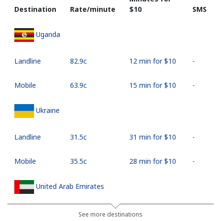
Destination
Rate/minute
⁦$10⁩
SMS
Uganda
Landline
⁦82.9c⁩
12 min for ⁦$10⁩
-
Mobile
⁦63.9c⁩
15 min for ⁦$10⁩
-
Ukraine
Landline
⁦31.5c⁩
31 min for ⁦$10⁩
-
Mobile
⁦35.5c⁩
28 min for ⁦$10⁩
-
United Arab Emirates
Landline
⁦32.5c⁩
30 min for ⁦$10⁩
-
See more destinations