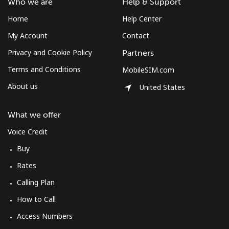
Who we are
Help & Support
Home
Help Center
My Account
Contact
Privacy and Cookie Policy
Partners
Terms and Conditions
MobileSIM.com
About us
United States
What we offer
Voice Credit
Buy
Rates
Calling Plan
How to Call
Access Numbers