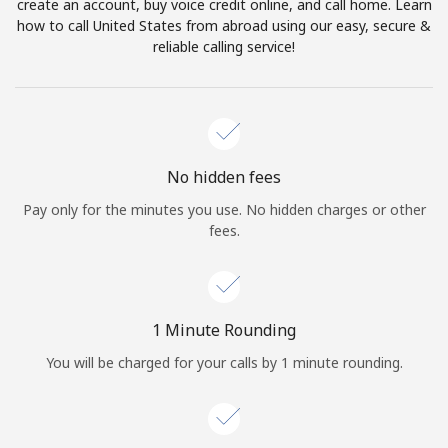
Log in
create an account, buy voice credit online, and call home. Learn
how to call United States from abroad using our easy, secure &
reliable calling service!
or
Continue with
No hidden fees
Pay only for the minutes you use. No hidden charges or other
fees.
1 Minute Rounding
You will be charged for your calls by 1 minute rounding.