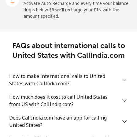
Uruguay
Activate Auto Recharge and every time your balance
drops below ⁦$5⁩ we'll recharge your PIN with the
amount specified.
Landline
⁦12.9c⁩
77 min for ⁦$10⁩
-
Mobile
⁦32.9c⁩
30 min for ⁦$10⁩
⁦9c⁩
FAQs about international calls to
Montevideo
⁦9.5c⁩
105 min for
-
United States with CallIndia.com
⁦$10⁩
Us Virgin Islands
How to make international calls to United
States with CallIndia.com?
All country
⁦23.9c⁩
41 min for ⁦$10⁩
-
How much does it cost to call United States
Uzbekistan
from US with CallIndia.com?
Does CallIndia.com have an app for calling
Landline
⁦23.5c⁩
42 min for ⁦$10⁩
-
United States?
Mobile
⁦23.9c⁩
41 min for ⁦$10⁩
⁦60c⁩