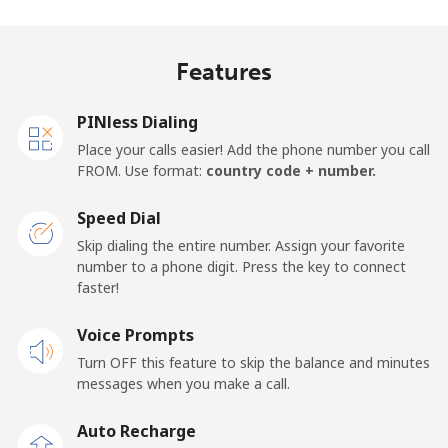
Mobile
⁦29.9c⁩
33 min for ⁦$10⁩
⁦21c⁩
Features
United Kingdom
PINless Dialing
Landline
⁦1.6c⁩
625 min for
-
Place your calls easier! Add the phone number you call
⁦$10⁩
FROM. Use format:
country code + number.
Mobile
⁦3.5c⁩
285 min for
⁦13c⁩
Speed Dial
⁦$10⁩
Skip dialing the entire number. Assign your favorite
number to a phone digit. Press the key to connect
Premium
⁦58.9c⁩
16 min for ⁦$10⁩
-
faster!
United States
Voice Prompts
Turn OFF this feature to skip the balance and minutes
All country
⁦1.5c⁩
665 min for
-
messages when you make a call.
⁦$10⁩
Auto Recharge