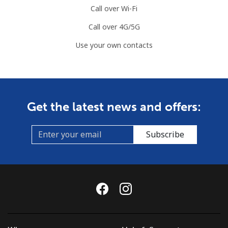
Call over Wi-Fi
Call over 4G/5G
Use your own contacts
Get the latest news and offers:
Subscribe