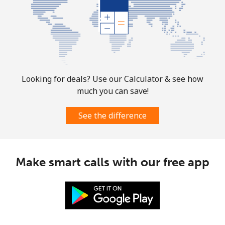
Looking for deals? Use our Calculator & see how
much you can save!
See the difference
Make smart calls with our free app