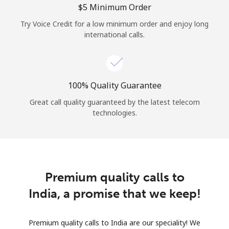
⁦$5⁩ Minimum Order
Try Voice Credit for a low minimum order and enjoy long
international calls.
100% Quality Guarantee
Great call quality guaranteed by the latest telecom
technologies.
Premium quality calls to
India, a promise that we keep!
Premium quality calls to India are our speciality! We