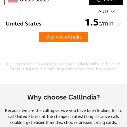
Terms and Conditions.
AUD
1.5
Join
c
/min
United States
Buy Voice Credit
Hello!
The prepaid credit is a digital calling card available online and is made
Sign in or
JOIN NOW →
for virtual international calls. No physical product will be delivered.
Why choose CallIndia?
Because we are the calling service you have been looking for to
Forgot Password →
call United States at the cheapest rates! Long distance calls
couldn't get easier than this: choose prepaid calling cards,