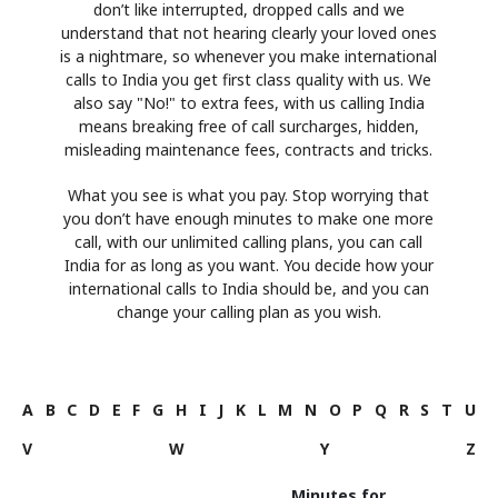
don’t like interrupted, dropped calls and we
understand that not hearing clearly your loved ones
is a nightmare, so whenever you make international
calls to India you get first class quality with us. We
also say "No!" to extra fees, with us calling India
means breaking free of call surcharges, hidden,
misleading maintenance fees, contracts and tricks.
What you see is what you pay. Stop worrying that
you don’t have enough minutes to make one more
call, with our unlimited calling plans, you can call
India for as long as you want. You decide how your
international calls to India should be, and you can
change your calling plan as you wish.
A
B
C
D
E
F
G
H
I
J
K
L
M
N
O
P
Q
R
S
T
U
V
W
Y
Z
Minutes for