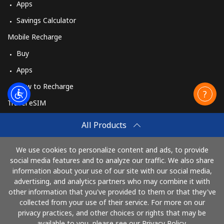
Apps
Savings Calculator
Mobile Recharge
Buy
Apps
How to Recharge
Travel eSIM
Buy
All Products
How It Works
We use cookies to personalize content and ads, to provide
social media features and to analyze our traffic. We also share
information about your use of our site with our social media,
Pay with
advertising, and analytics partners who may combine it with
other information that you've provided to them or that they've
collected from your use of their service. For more on our
privacy practices, and other choices or rights that may be
available to you, please see our Privacy Policy.