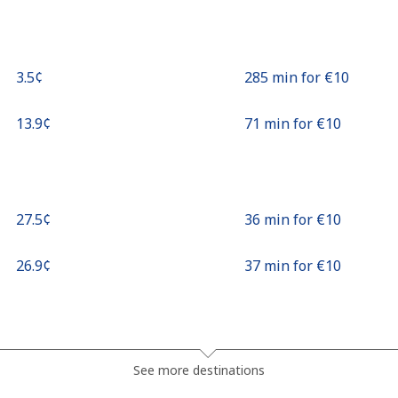
⁦3.5¢⁩
285 min for ⁦€10⁩
⁦13.9¢⁩
71 min for ⁦€10⁩
⁦27.5¢⁩
36 min for ⁦€10⁩
⁦26.9¢⁩
37 min for ⁦€10⁩
⁦32.9¢⁩
30 min for ⁦€10⁩
See more destinations