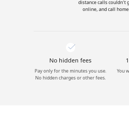
distance calls couldn't 
online, and call home
No hidden fees
1
Pay only for the minutes you use.
You w
No hidden charges or other fees.