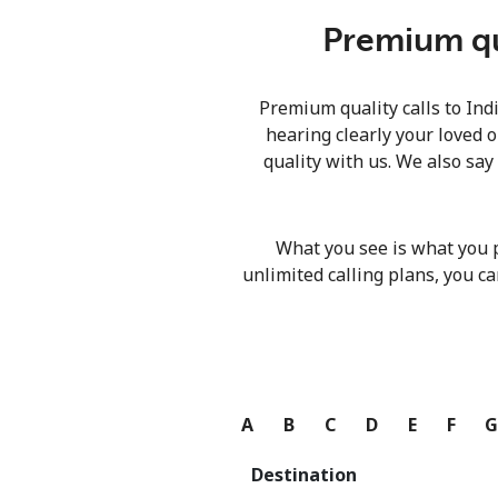
Premium qua
Premium quality calls to Ind
hearing clearly your loved o
quality with us. We also say
What you see is what you 
unlimited calling plans, you ca
A
B
C
D
E
F
Destination