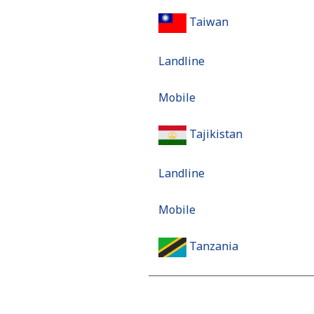
Taiwan
Landline
Mobile
Tajikistan
Landline
Mobile
Tanzania
Landline