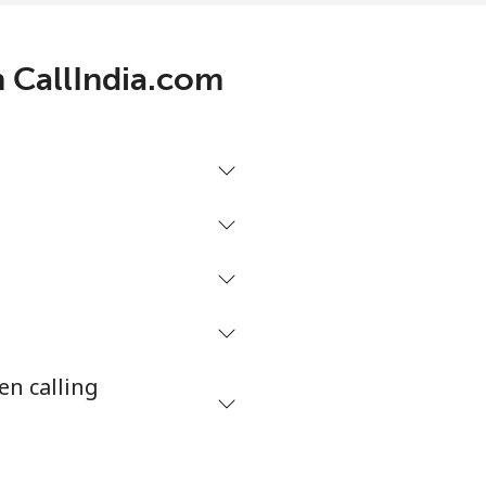
h CallIndia.com
-
⁦5¢⁩
-
-
en calling
-