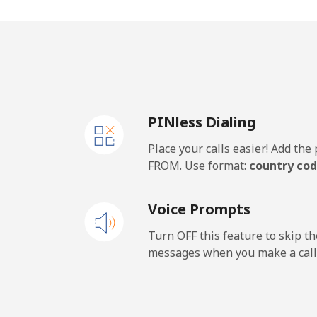
Mobile
Thailand
Landline
PINless Dialing
Mobile
Place your calls easier! Add th
Togo
FROM. Use format:
country cod
Landline
Voice Prompts
Mobile
Turn OFF this feature to skip t
messages when you make a call
Tokelau
All country