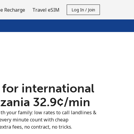
e Recharge
Travel eSIM
Log In / Join
 for international
nzania ⁦32.9¢⁩/min
th your family: low rates to call landlines &
every minute count with cheap
extra fees, no contract, no tricks.