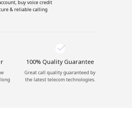
account, buy voice credit
ure & reliable calling
er
100% Quality Guarantee
ow
Great call quality guaranteed by
 long
the latest telecom technologies.