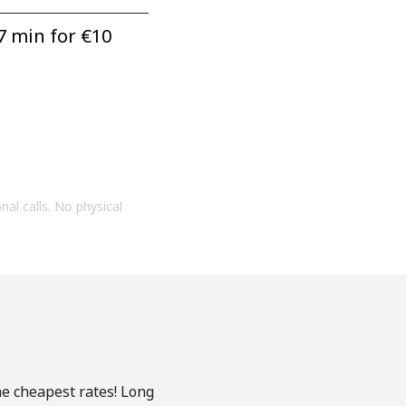
7 min for ⁦€10⁩
onal calls. No physical
he cheapest rates! Long