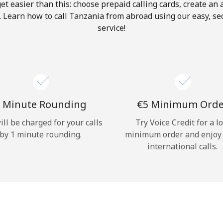
get easier than this: choose prepaid calling cards, create an 
Hello!
. Learn how to call Tanzania from abroad using our easy, sec
service!
Sign in or
JOIN NOW →
 Minute Rounding
⁦€5⁩ Minimum Ord
ill be charged for your calls
Try Voice Credit for a l
by 1 minute rounding.
minimum order and enjoy
Forgot Password →
international calls.
Log in
or