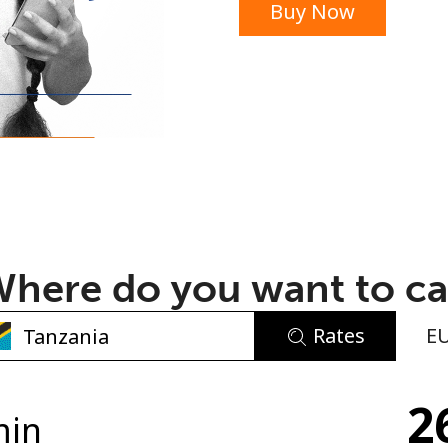
Buy Now
or
here do you want to ca
Rates
E
No password created
2
Minimum 8 characters
min
An uppercase & lowercase letter