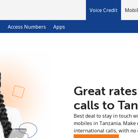
Voice Credit
Mobil
l
Access Numbers
Apps
Welcome!
Already have an account?
LOG IN →
Great rates
Sign up with
calls to Ta
Best deal to stay in touch wi
mobiles in Tanzania. Make 
international calls, with no 