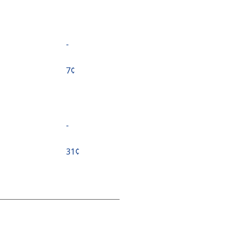
-
⁦7¢⁩
-
⁦31¢⁩
-