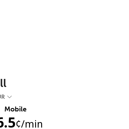
ll
UR
Mobile
6.5
¢
/min