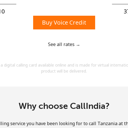
A number
A special character
0⁩
3
Buy Voice Credit
See all rates →
Stay in touch to get our best deals.
a digital calling card available online and is made for virtual internati
By opening an account on this website, I agree to
product will be delivered.
these
Terms and Conditions.
Join
Why choose CallIndia?
ling service you have been looking for to call Tanzania at t