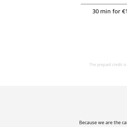
30 min for ⁦€1
The prepaid credit is 
Because we are the cal