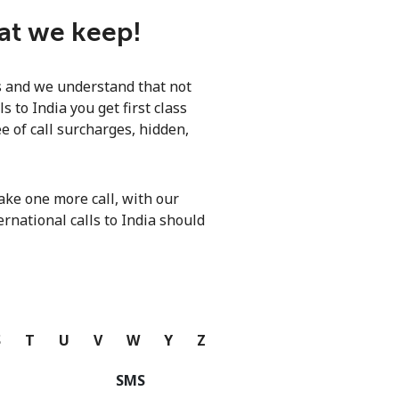
hat we keep!
ls and we understand that not
 to India you get first class
e of call surcharges, hidden,
ke one more call, with our
ernational calls to India should
S
T
U
V
W
Y
Z
SMS