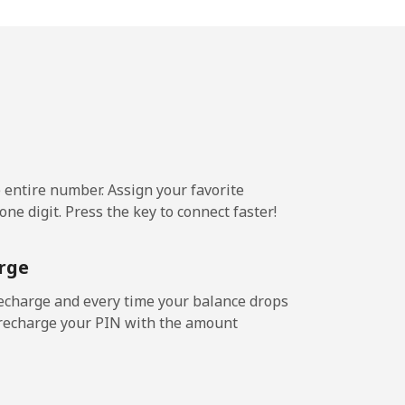
-
-
⁦5¢⁩
e entire number. Assign your favorite
ne digit. Press the key to connect faster!
-
rge
⁦5¢⁩
echarge and every time your balance drops
l recharge your PIN with the amount
-