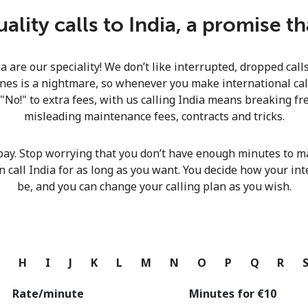
Continue with
lity calls to India, a promise t
ia are our speciality! We don’t like interrupted, dropped cal
nes is a nightmare, so whenever you make international calls
 "No!" to extra fees, with us calling India means breaking fre
misleading maintenance fees, contracts and tricks.
pay. Stop worrying that you don’t have enough minutes to ma
n call India for as long as you want. You decide how your int
be, and you can change your calling plan as you wish.
G
H
I
J
K
L
M
N
O
P
Q
R
Rate/minute
Minutes for ⁦€10⁩