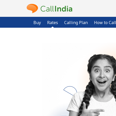
Buy
Rates
Calling Plan
How to Cal