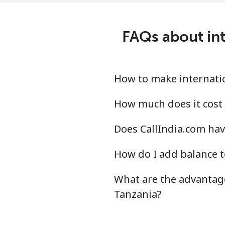
Tonga
FAQs about int
Landline
Mobile
How to make internatio
Trinidad And Tobago
How much does it cost 
Does CallIndia.com hav
Landline
How do I add balance t
Mobile
What are the advantage
Tunisia
Tanzania?
Landline