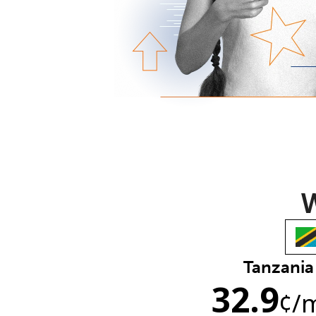
W
Tanzania
32.9
¢
/