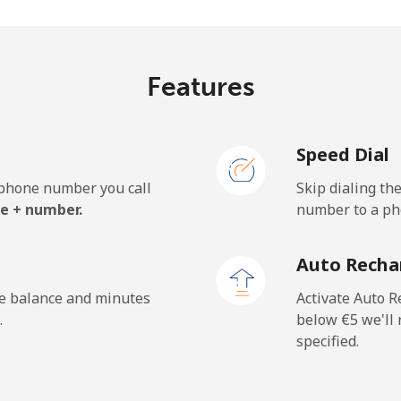
⁦26.5¢⁩
37 min for ⁦€10⁩
Features
⁦3.9¢⁩
256 min for ⁦€10⁩
Speed Dial
⁦3.9¢⁩
256 min for ⁦€10⁩
e phone number you call
Skip dialing th
e + number.
number to a pho
⁦38.5¢⁩
25 min for ⁦€10⁩
Auto Recha
⁦33.5¢⁩
29 min for ⁦€10⁩
he balance and minutes
Activate Auto R
.
below ⁦€5⁩ we'l
specified.
⁦196.9¢⁩
5 min for ⁦€10⁩