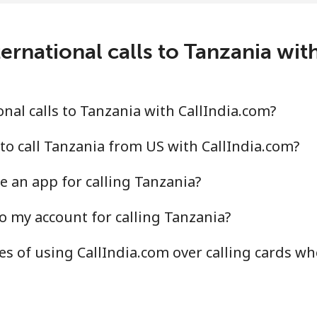
ernational calls to Tanzania wit
⁦116.5¢⁩
8 min for ⁦€10⁩
⁦117.5¢⁩
8 min for ⁦€10⁩
nal calls to Tanzania with CallIndia.com?
to call Tanzania from US with CallIndia.com?
e an app for calling Tanzania?
⁦6.9¢⁩
144 min for ⁦€10⁩
o my account for calling Tanzania?
⁦20.5¢⁩
48 min for ⁦€10⁩
s of using CallIndia.com over calling cards wh
⁦94.5¢⁩
10 min for ⁦€10⁩