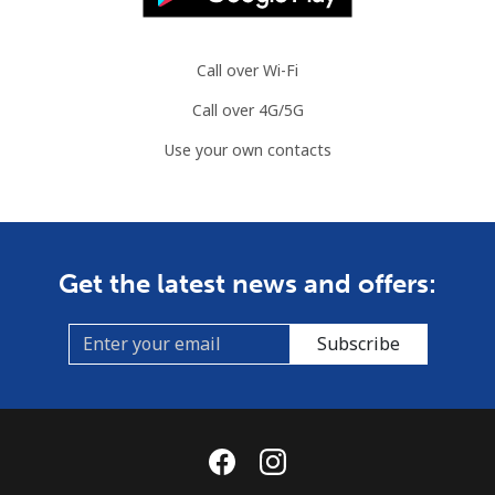
Slovenia
Call over Wi-Fi
Landline
⁦27.9p⁩
35 min for ⁦£10⁩
-
Call over 4G/5G
Mobile
⁦42.9p⁩
23 min for ⁦£10⁩
-
Use your own contacts
Solomon Islands
All country
⁦126.5p⁩
7 min for ⁦£10⁩
-
Get the latest news and offers:
Somalia
Subscribe
Landline
⁦47.5p⁩
21 min for ⁦£10⁩
-
Mobile
⁦44.5p⁩
22 min for ⁦£10⁩
-
South Africa