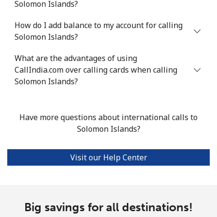
Solomon Islands?
Landline
⁦18.9p⁩
52 min for ⁦£10⁩
-
How do I add balance to my account for calling
Mobile
⁦45.9p⁩
21 min for ⁦£10⁩
-
Solomon Islands?
Seychelles
What are the advantages of using
CallIndia.com over calling cards when calling
Landline
⁦69.5p⁩
14 min for ⁦£10⁩
-
Solomon Islands?
Mobile
⁦67.5p⁩
14 min for ⁦£10⁩
-
Have more questions about international calls to
Sierra Leone
Solomon Islands?
Mobile
⁦50.9p⁩
19 min for ⁦£10⁩
-
Visit our Help Center
Singapore
Landline
Big savings for all destinations!
⁦1.6p⁩
625 min for
-
⁦£10⁩