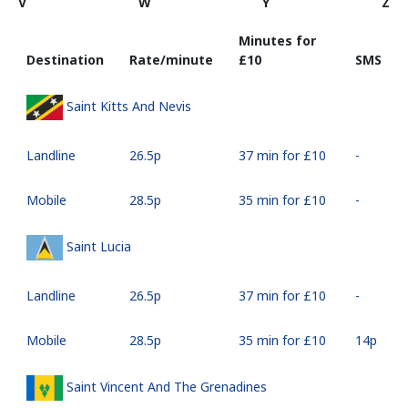
V
W
Y
Z
Minutes for
Destination
Rate/minute
⁦£10⁩
SMS
Saint Kitts And Nevis
Landline
⁦26.5p⁩
37 min for ⁦£10⁩
-
Mobile
⁦28.5p⁩
35 min for ⁦£10⁩
-
Saint Lucia
Landline
⁦26.5p⁩
37 min for ⁦£10⁩
-
Mobile
⁦28.5p⁩
35 min for ⁦£10⁩
⁦14p⁩
Saint Vincent And The Grenadines