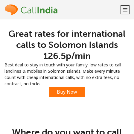
Great rates for international
Welcome!
calls to Solomon Islands
Already have an account?
LOG IN →
⁦126.5p⁩/min
Best deal to stay in touch with your family: low rates to call
Sign up with
landlines & mobiles in Solomon Islands. Make every minute
count with cheap international calls, with no extra fees, no
contract, no tricks.
Buy Now
or
Where do you want to call