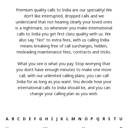
Premium quality calls to India are our speciality! We
don’t like interrupted, dropped calls and we
understand that not hearing clearly your loved ones
is a nightmare, so whenever you make international
calls to India you get first class quality with us. We
also say "No!" to extra fees, with us calling India
means breaking free of call surcharges, hidden,
misleading maintenance fees, contracts and tricks.
What you see is what you pay. Stop worrying that
you don’t have enough minutes to make one more
call, with our unlimited calling plans, you can call
India for as long as you want. You decide how your
international calls to India should be, and you can
change your calling plan as you wish.
A
B
C
D
E
F
G
H
I
J
K
L
M
N
O
P
Q
R
S
T
U