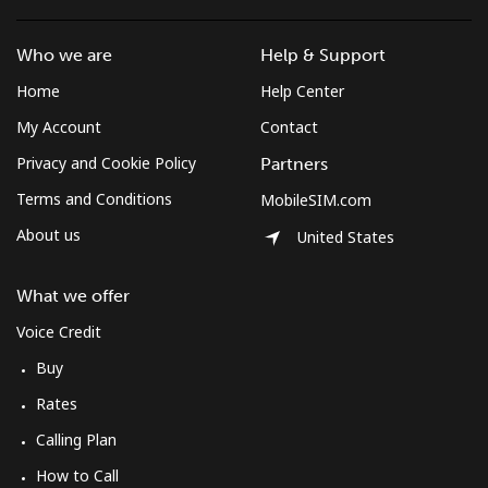
Landline
⁦9.9p⁩
101 min for
-
Who we are
Help & Support
⁦£10⁩
Home
Help Center
Mobile
⁦8.5p⁩
117 min for
⁦6p⁩
My Account
Contact
⁦£10⁩
Privacy and Cookie Policy
Partners
South Korea
Terms and Conditions
MobileSIM.com
About us
United States
Landline
⁦4.5p⁩
222 min for
-
⁦£10⁩
What we offer
Mobile
⁦2.7p⁩
370 min for
⁦6p⁩
Voice Credit
⁦£10⁩
Buy
Rates
South Sudan
Calling Plan
Mobile
⁦54.5p⁩
18 min for ⁦£10⁩
-
How to Call