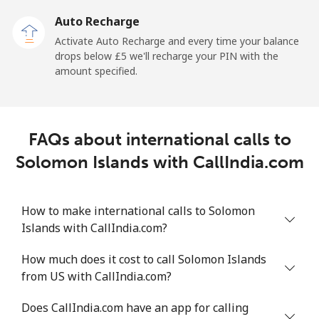
Auto Recharge
All country
⁦165.9p⁩
6 min for ⁦£10⁩
-
Activate Auto Recharge and every time your balance
drops below ⁦£5⁩ we'll recharge your PIN with the
Saudi Arabia
amount specified.
Landline
⁦11.9p⁩
84 min for ⁦£10⁩
-
FAQs about international calls to
Mobile
⁦18.9p⁩
52 min for ⁦£10⁩
-
Solomon Islands with CallIndia.com
Senegal
How to make international calls to Solomon
Landline
⁦36.5p⁩
27 min for ⁦£10⁩
-
Islands with CallIndia.com?
Mobile
⁦33.5p⁩
29 min for ⁦£10⁩
⁦21p⁩
How much does it cost to call Solomon Islands
from US with CallIndia.com?
Serbia
Does CallIndia.com have an app for calling