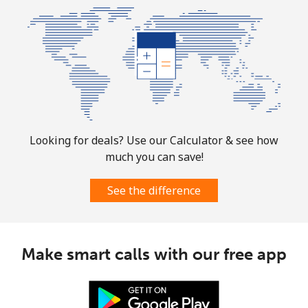
Mobile
⁦1.7p⁩
588 min for
-
⁦£10⁩
Sint Maarten
Landline
⁦19.5p⁩
51 min for ⁦£10⁩
-
Looking for deals? Use our Calculator & see how
Mobile
⁦19.5p⁩
51 min for ⁦£10⁩
-
much you can save!
Slovakia
See the difference
Landline
⁦1p⁩
1000 min for
-
⁦£10⁩
Make smart calls with our free app
Mobile
⁦2.8p⁩
357 min for
⁦7p⁩
⁦£10⁩