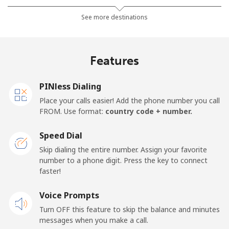
Landline
⁦24.9p⁩
40 min for ⁦£10⁩
-
See more destinations
Mobile
⁦26.5p⁩
37 min for ⁦£10⁩
-
Features
Samoa
PINless Dialing
Landline
⁦98.5p⁩
10 min for ⁦£10⁩
-
Place your calls easier! Add the phone number you call
FROM. Use format:
country code + number.
Mobile
⁦103.5p⁩
9 min for ⁦£10⁩
⁦20p⁩
Speed Dial
San Marino
Skip dialing the entire number. Assign your favorite
number to a phone digit. Press the key to connect
faster!
Landline
⁦18.9p⁩
52 min for ⁦£10⁩
-
Voice Prompts
Mobile
⁦18.9p⁩
52 min for ⁦£10⁩
-
Turn OFF this feature to skip the balance and minutes
messages when you make a call.
Sao Tome And Principe