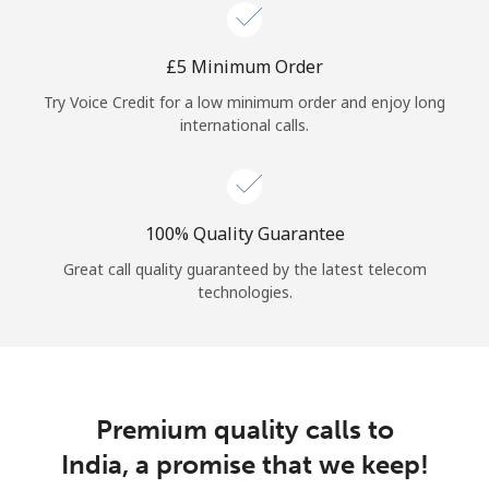
Log in
⁦£5⁩ Minimum Order
or
Try Voice Credit for a low minimum order and enjoy long
Continue with
international calls.
100% Quality Guarantee
Great call quality guaranteed by the latest telecom
technologies.
Premium quality calls to
India, a promise that we keep!