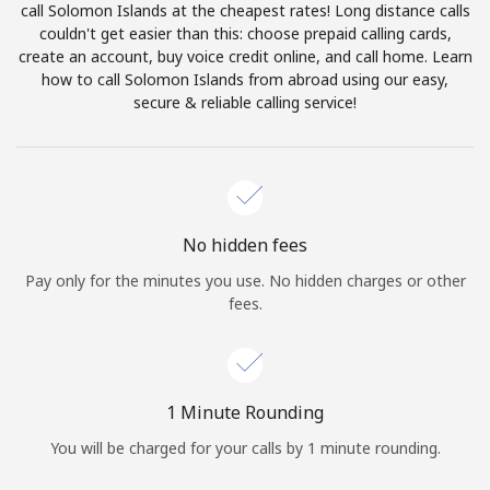
call Solomon Islands at the cheapest rates! Long distance calls
Terms and Conditions.
couldn't get easier than this: choose prepaid calling cards,
create an account, buy voice credit online, and call home. Learn
Join
how to call Solomon Islands from abroad using our easy,
secure & reliable calling service!
Hello!
No hidden fees
Sign in or
JOIN NOW →
Pay only for the minutes you use. No hidden charges or other
fees.
1 Minute Rounding
Forgot Password →
You will be charged for your calls by 1 minute rounding.