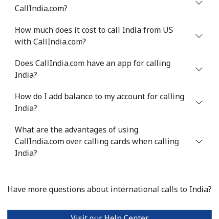
Mobile
⁦2.1p⁩
476 min for
-
CallIndia.com?
⁦£10⁩
How much does it cost to call India from US
Israel
with CallIndia.com?
Does CallIndia.com have an app for calling
Landline
⁦3.9p⁩
256 min for
-
India?
⁦£10⁩
How do I add balance to my account for calling
Mobile
⁦10.9p⁩
91 min for ⁦£10⁩
-
India?
Italy
What are the advantages of using
CallIndia.com over calling cards when calling
Landline
⁦1p⁩
1000 min for
-
India?
⁦£10⁩
Mobile
⁦1.4p⁩
714 min for
⁦7p⁩
Have more questions about international calls to India?
⁦£10⁩
Visit our Help Center