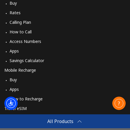
Buy
Rates
Calling Plan
How to Call
Access Numbers
Apps
Savings Calculator
Mobile Recharge
Buy
Apps
How to Recharge
Travel eSIM
Buy
All Products
How It Works