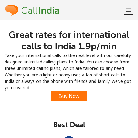
Great rates for international
Welcome!
calls to India ⁦1.9p⁩/min
Already have an account?
LOG IN →
Take your international calls to the next level with our carefully
designed unlimited calling plans to India. You can choose from
Sign up with
three unlimited calling plans, which are tailored to any need.
Whether you are a light or heavy user, a fan of short calls to
India or always on the phone with friends and family, we’ve got
you covered.
Buy Now
or
Best Deal