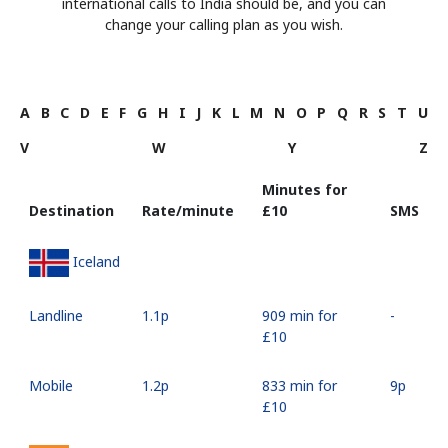
international calls to India should be, and you can
change your calling plan as you wish.
A
B
C
D
E
F
G
H
I
J
K
L
M
N
O
P
Q
R
S
T
U
V
W
Y
Z
Minutes for
Destination
Rate/minute
⁦£10⁩
SMS
Iceland
Landline
⁦1.1p⁩
909 min for
-
⁦£10⁩
Mobile
⁦1.2p⁩
833 min for
⁦9p⁩
⁦£10⁩