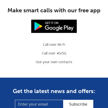
Make smart calls with our free app
Call over Wi-Fi
Call over 4G/5G
Use your own contacts
Get the latest news and offers:
Subscribe