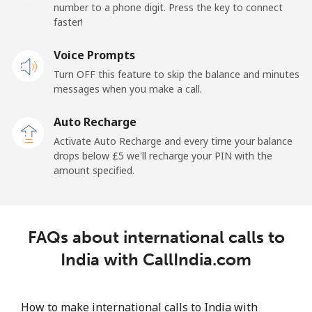
number to a phone digit. Press the key to connect
Iran
faster!
Landline
Voice Prompts
⁦21.5p⁩
46 min for ⁦£10⁩
-
Turn OFF this feature to skip the balance and minutes
Mobile
⁦28.5p⁩
35 min for ⁦£10⁩
-
messages when you make a call.
Auto Recharge
Iraq
Activate Auto Recharge and every time your balance
drops below ⁦£5⁩ we'll recharge your PIN with the
Landline
⁦21.9p⁩
45 min for ⁦£10⁩
-
amount specified.
Mobile
⁦23.9p⁩
41 min for ⁦£10⁩
-
Ireland
FAQs about international calls to
India with CallIndia.com
Landline
⁦1.4p⁩
714 min for
-
⁦£10⁩
How to make international calls to India with