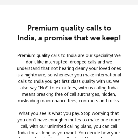
Premium quality calls to
India, a promise that we keep!
Premium quality calls to India are our speciality! We
don’t like interrupted, dropped calls and we
understand that not hearing clearly your loved ones
is a nightmare, so whenever you make international
calls to India you get first class quality with us. We
also say "No!" to extra fees, with us calling India
means breaking free of call surcharges, hidden,
misleading maintenance fees, contracts and tricks.
What you see is what you pay. Stop worrying that
you don’t have enough minutes to make one more
call, with our unlimited calling plans, you can call
India for as long as you want. You decide how your