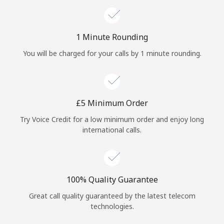
1 Minute Rounding
You will be charged for your calls by 1 minute rounding.
⁦£5⁩ Minimum Order
Try Voice Credit for a low minimum order and enjoy long
international calls.
100% Quality Guarantee
Great call quality guaranteed by the latest telecom
technologies.