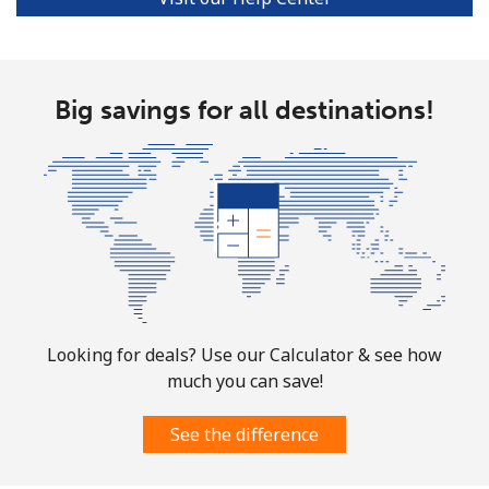
Ivory Coast
Landline
⁦48.5p⁩
20 min for ⁦£10⁩
-
Big savings for all destinations!
Mobile
⁦36.5p⁩
27 min for ⁦£10⁩
⁦25p⁩
Looking for deals? Use our Calculator & see how
much you can save!
See the difference