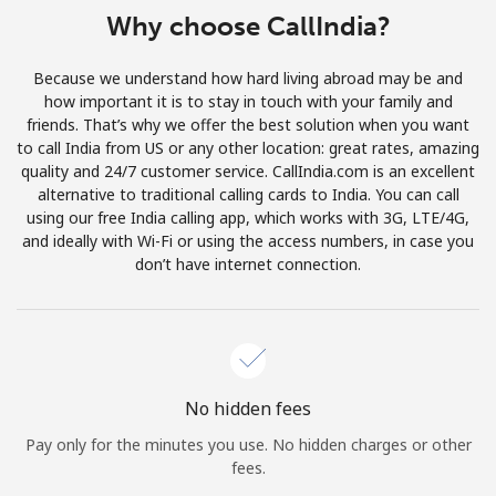
Log in
Why choose CallIndia?
or
Because we understand how hard living abroad may be and
how important it is to stay in touch with your family and
Continue with
friends. That’s why we offer the best solution when you want
to call India from US or any other location: great rates, amazing
quality and 24/7 customer service. CallIndia.com is an excellent
alternative to traditional calling cards to India. You can call
using our free India calling app, which works with 3G, LTE/4G,
and ideally with Wi-Fi or using the access numbers, in case you
don’t have internet connection.
No hidden fees
Pay only for the minutes you use. No hidden charges or other
fees.