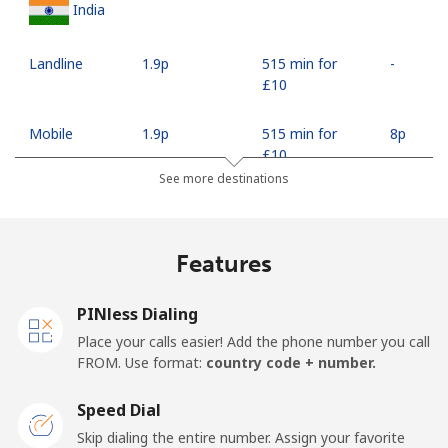
India
Landline
⁦1.9p⁩
515 min for
-
⁦£10⁩
Mobile
⁦1.9p⁩
515 min for
⁦8p⁩
⁦£10⁩
See more destinations
Indonesia
Features
Landline
⁦6.5p⁩
153 min for
-
⁦£10⁩
PINless Dialing
Jakarta
⁦4.5p⁩
222 min for
-
Place your calls easier! Add the phone number you call
⁦£10⁩
FROM. Use format:
country code + number.
Mobile
⁦5.5p⁩
181 min for
-
Speed Dial
⁦£10⁩
Skip dialing the entire number. Assign your favorite