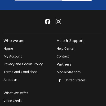
Who we are
Help & Support
Home
Help Center
My Account
Contact
Privacy and Cookie Policy
Partners
Terms and Conditions
MobileSIM.com
About us
United States
What we offer
Voice Credit