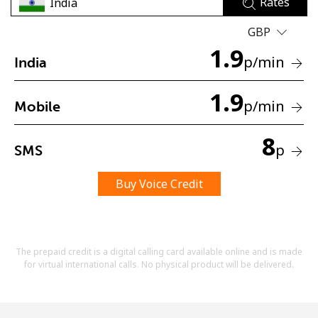
Rates
Terms and Conditions.
GBP
1.9
Join
p
/min
India
1.9
p
/min
Mobile
Hello!
8
p
SMS
Sign in or
JOIN NOW →
Buy Voice Credit
The prepaid credit is a digital calling card available online and is made
for virtual international calls. No physical product will be delivered.
Forgot Password →