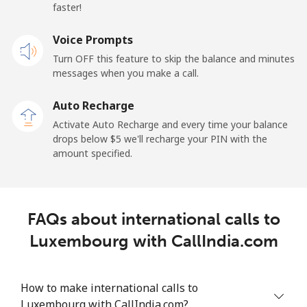
faster!
Landline
⁦103.5c⁩
9 min for ⁦$10⁩
-
Voice Prompts
Mobile
⁦67.5c⁩
14 min for ⁦$10⁩
-
Turn OFF this feature to skip the balance and minutes
messages when you make a call.
Libya
Auto Recharge
Landline
⁦56.5c⁩
17 min for ⁦$10⁩
-
Activate Auto Recharge and every time your balance
drops below ⁦$5⁩ we'll recharge your PIN with the
Mobile
⁦55.5c⁩
18 min for ⁦$10⁩
-
amount specified.
Liechtenstein
FAQs about international calls to
Landline
⁦19.9c⁩
50 min for ⁦$10⁩
-
Luxembourg with CallIndia.com
Mobile
⁦18.9c⁩
52 min for ⁦$10⁩
-
How to make international calls to
Lithuania
Luxembourg with CallIndia.com?