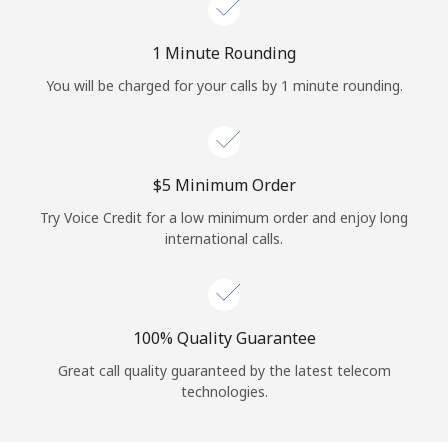
Log in
1 Minute Rounding
or
You will be charged for your calls by 1 minute rounding.
Continue with
⁦$5⁩ Minimum Order
Try Voice Credit for a low minimum order and enjoy long
international calls.
100% Quality Guarantee
Great call quality guaranteed by the latest telecom
technologies.