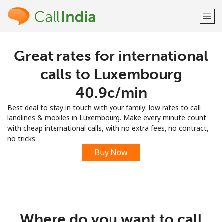
Great rates for international
Welcome!
calls to Luxembourg
Already have an account?
LOG IN →
⁦40.9c⁩/min
Best deal to stay in touch with your family: low rates to call
Sign up with
landlines & mobiles in Luxembourg. Make every minute count
with cheap international calls, with no extra fees, no contract,
no tricks.
Buy Now
or
Where do you want to call