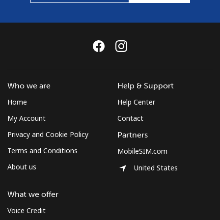
Who we are
Help & Support
Home
Help Center
My Account
Contact
Privacy and Cookie Policy
Partners
Terms and Conditions
MobileSIM.com
About us
United States
What we offer
Voice Credit