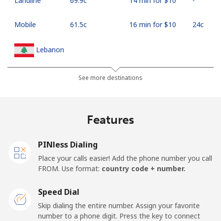
Landline
⁦69.9c⁩
14 min for ⁦$10⁩
-
Mobile
⁦61.5c⁩
16 min for ⁦$10⁩
⁦24c⁩
Lebanon
Landline
⁦18.9c⁩
52 min for ⁦$10⁩
-
See more destinations
Mobile
⁦33.5c⁩
29 min for ⁦$10⁩
-
Features
Lesotho
PINless Dialing
Landline
⁦92.5c⁩
10 min for ⁦$10⁩
-
Place your calls easier! Add the phone number you call
FROM. Use format:
country code + number.
Mobile
⁦91.9c⁩
10 min for ⁦$10⁩
⁦11c⁩
Speed Dial
Liberia
Skip dialing the entire number. Assign your favorite
number to a phone digit. Press the key to connect