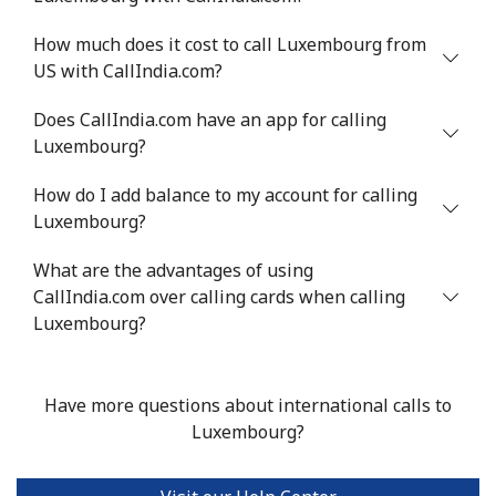
Landline
⁦6.5c⁩
153 min for
-
How much does it cost to call Luxembourg from
⁦$10⁩
US with CallIndia.com?
Mobile
⁦8.9c⁩
112 min for
⁦10c⁩
Does CallIndia.com have an app for calling
⁦$10⁩
Luxembourg?
Luxembourg
How do I add balance to my account for calling
Luxembourg?
Landline
⁦40.9c⁩
24 min for ⁦$10⁩
-
What are the advantages of using
CallIndia.com over calling cards when calling
Mobile
⁦36.9c⁩
27 min for ⁦$10⁩
⁦21c⁩
Luxembourg?
Have more questions about international calls to
Luxembourg?