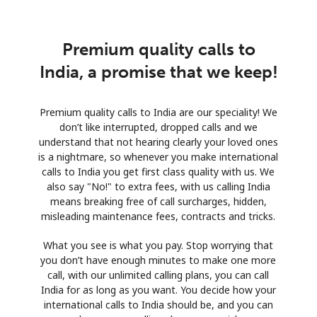
Premium quality calls to
India, a promise that we keep!
Premium quality calls to India are our speciality! We
don’t like interrupted, dropped calls and we
understand that not hearing clearly your loved ones
is a nightmare, so whenever you make international
calls to India you get first class quality with us. We
also say "No!" to extra fees, with us calling India
means breaking free of call surcharges, hidden,
misleading maintenance fees, contracts and tricks.
What you see is what you pay. Stop worrying that
you don’t have enough minutes to make one more
call, with our unlimited calling plans, you can call
India for as long as you want. You decide how your
international calls to India should be, and you can