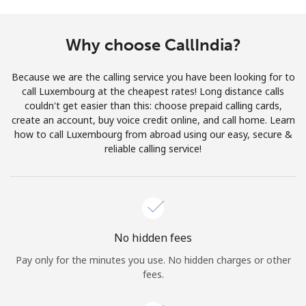
Terms and Conditions.
Why choose CallIndia?
Join
Because we are the calling service you have been looking for to
call Luxembourg at the cheapest rates! Long distance calls
couldn't get easier than this: choose prepaid calling cards,
create an account, buy voice credit online, and call home. Learn
Hello!
how to call Luxembourg from abroad using our easy, secure &
reliable calling service!
Sign in or
JOIN NOW →
No hidden fees
Pay only for the minutes you use. No hidden charges or other
Forgot Password →
fees.