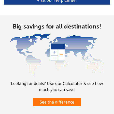
Visit our Help Center
Big savings for all destinations!
Looking for deals? Use our Calculator & see how
much you can save!
See the difference