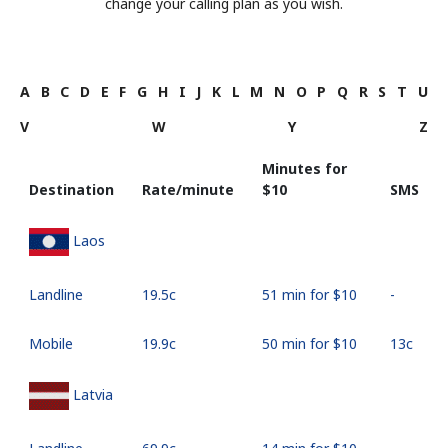
change your calling plan as you wish.
A
B
C
D
E
F
G
H
I
J
K
L
M
N
O
P
Q
R
S
T
U
V
W
Y
Z
Minutes for
Destination
Rate/minute
⁦$10⁩
SMS
Laos
Landline
⁦19.5c⁩
51 min for ⁦$10⁩
-
Mobile
⁦19.9c⁩
50 min for ⁦$10⁩
⁦13c⁩
Latvia