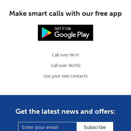
Make smart calls with our free app
Call over Wi-Fi
Call over 4G/5G
Use your own contacts
Get the latest news and offers:
Subscribe