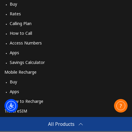
Buy
Rates
Calling Plan
How to Call
Access Numbers
Apps
Savings Calculator
Mobile Recharge
Buy
Apps
How to Recharge
Travel eSIM
Buy
All Products
How It Works