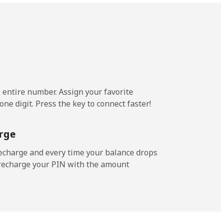
e entire number. Assign your favorite
ne digit. Press the key to connect faster!
rge
echarge and every time your balance drops
l recharge your PIN with the amount