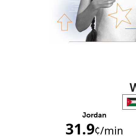
W
Jordan
31.9
¢
/min