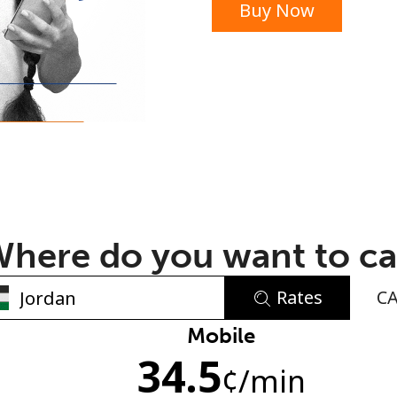
Buy Now
or
here do you want to ca
Rates
C
No password created
Mobile
34.5
Minimum 8 characters
¢
/min
An uppercase & lowercase letter