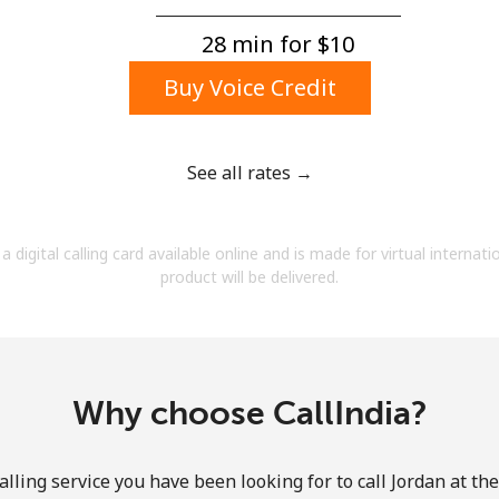
A number
A special character
28 min for ⁦$10⁩
Buy Voice Credit
See all rates →
Stay in touch to get our best deals.
a digital calling card available online and is made for virtual internati
By opening an account on this website, I agree to
product will be delivered.
these
Terms and Conditions.
Join
Why choose CallIndia?
lling service you have been looking for to call Jordan at th