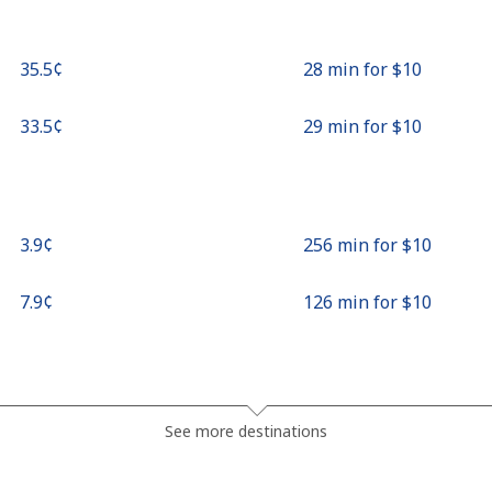
⁦35.5¢⁩
28 min for ⁦$10⁩
⁦33.5¢⁩
29 min for ⁦$10⁩
⁦3.9¢⁩
256 min for ⁦$10⁩
⁦7.9¢⁩
126 min for ⁦$10⁩
⁦31.9¢⁩
31 min for ⁦$10⁩
See more destinations
⁦34.5¢⁩
28 min for ⁦$10⁩