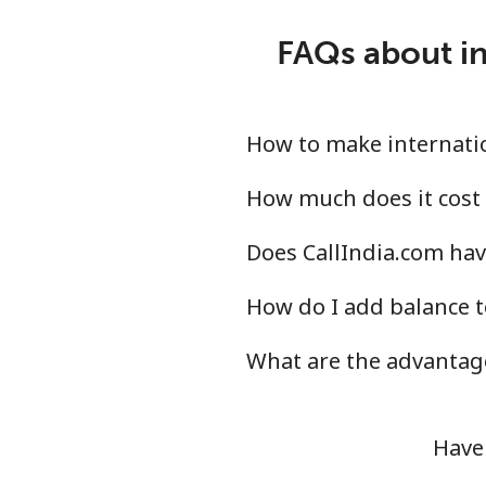
FAQs about in
How to make internatio
How much does it cost 
Does CallIndia.com hav
How do I add balance t
What are the advantage
Have 