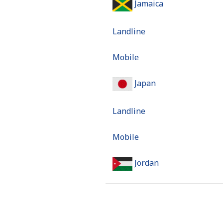
Jamaica
Landline
Mobile
Japan
Landline
Mobile
Jordan
Landline
Mobile