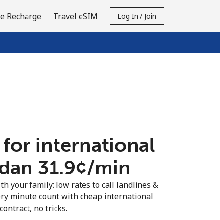
e Recharge
Travel eSIM
Log In / Join
 for international
rdan ⁦31.9¢⁩/min
th your family: low rates to call landlines &
ery minute count with cheap international
contract, no tricks.