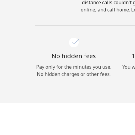
distance calls couldn't 
online, and call home. L
No hidden fees
1
Pay only for the minutes you use.
You w
No hidden charges or other fees.