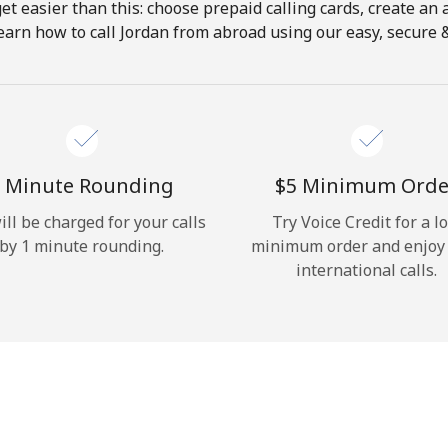
get easier than this: choose prepaid calling cards, create an 
Hello!
earn how to call Jordan from abroad using our easy, secure & 
Sign in or
JOIN NOW →
 Minute Rounding
⁦$5⁩ Minimum Orde
ill be charged for your calls
Try Voice Credit for a l
by 1 minute rounding.
minimum order and enjoy
international calls.
Forgot Password →
Log in
or