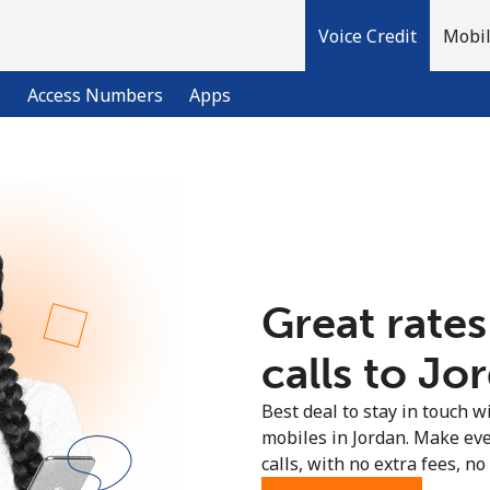
Voice Credit
Mobil
l
Access Numbers
Apps
Welcome!
Already have an account?
LOG IN →
Great rates
Sign up with
calls to Jo
Best deal to stay in touch wi
mobiles in Jordan. Make ev
calls, with no extra fees, no 