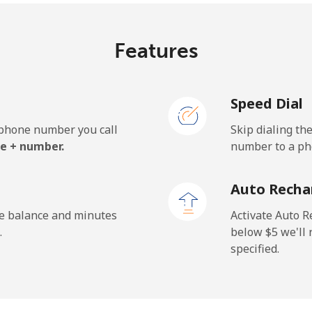
Features
Speed Dial
e phone number you call
Skip dialing th
e + number.
number to a pho
Auto Recha
he balance and minutes
Activate Auto R
.
below ⁦$5⁩ we'l
specified.