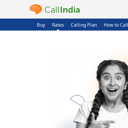
Buy
Rates
Calling Plan
How to Cal