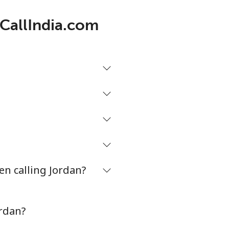
 CallIndia.com
en calling Jordan?
ordan?