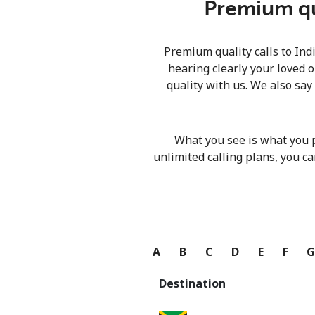
Premium qua
Premium quality calls to Ind
hearing clearly your loved o
quality with us. We also say
What you see is what you 
unlimited calling plans, you ca
A
B
C
D
E
F
Destination