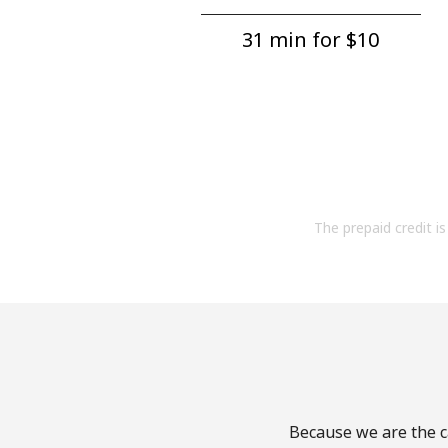
31 min for ⁦$10⁩
The prepaid credit is 
Because we are the ca