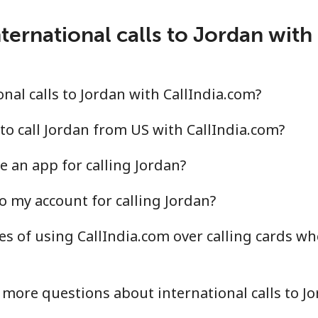
ternational calls to Jordan with
nal calls to Jordan with CallIndia.com?
to call Jordan from US with CallIndia.com?
e an app for calling Jordan?
o my account for calling Jordan?
s of using CallIndia.com over calling cards wh
more questions about international calls to J