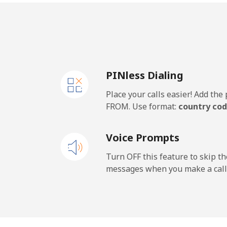
PINless Dialing
Place your calls easier! Add th
FROM. Use format:
country cod
Voice Prompts
Turn OFF this feature to skip t
messages when you make a call