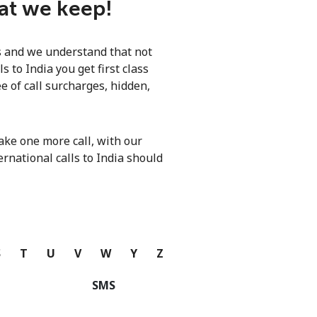
hat we keep!
ls and we understand that not
 to India you get first class
e of call surcharges, hidden,
ke one more call, with our
ernational calls to India should
S
T
U
V
W
Y
Z
SMS