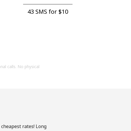
43 SMS for ⁦$10⁩
onal calls. No physical
e cheapest rates! Long