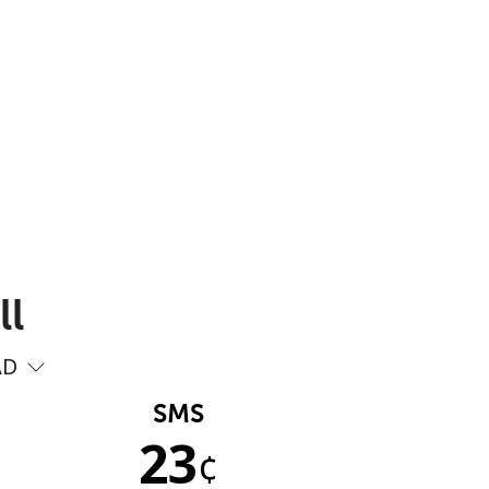
ll
AD
SMS
23
¢