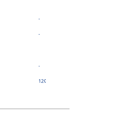
-
-
-
⁦12¢⁩
-
⁦23¢⁩