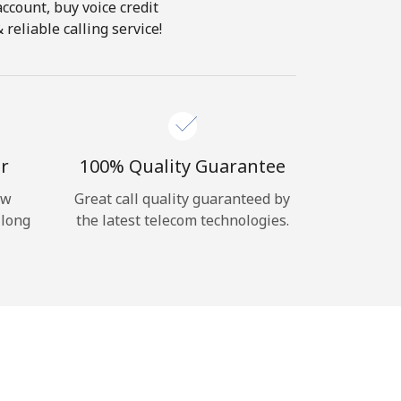
account, buy voice credit
reliable calling service!
r
100% Quality Guarantee
ow
Great call quality guaranteed by
 long
the latest telecom technologies.