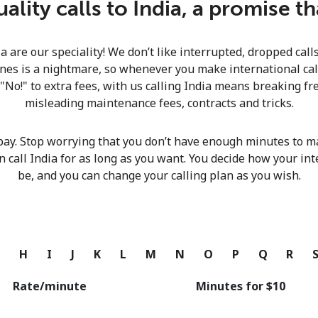
lity calls to India, a promise t
Continue with
ia are our speciality! We don’t like interrupted, dropped cal
nes is a nightmare, so whenever you make international calls
 "No!" to extra fees, with us calling India means breaking fre
misleading maintenance fees, contracts and tricks.
pay. Stop worrying that you don’t have enough minutes to ma
n call India for as long as you want. You decide how your int
be, and you can change your calling plan as you wish.
G
H
I
J
K
L
M
N
O
P
Q
R
Rate/minute
Minutes for ⁦$10⁩