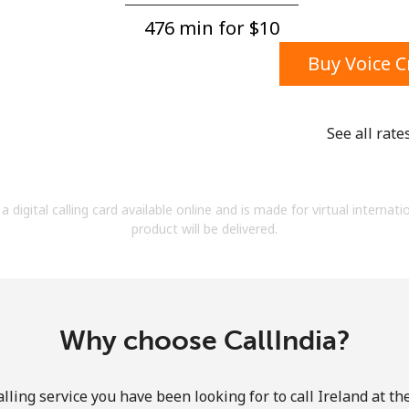
A number
476 min for ⁦$10⁩
A special character
Buy Voice C
See all rate
Stay in touch to get our best deals.
a digital calling card available online and is made for virtual internati
By opening an account on this website, I agree to
product will be delivered.
these
Terms and Conditions.
Join
Why choose CallIndia?
lling service you have been looking for to call Ireland at th