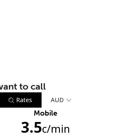
ant to call
Rates
AUD
Mobile
3.5
c
/min