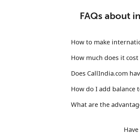
Landline
FAQs about in
Mobile
Israel
How to make internation
Landline
How much does it cost 
Does CallIndia.com have
Mobile
How do I add balance t
Italy
What are the advantage
Landline
Mobile
Have 
Ivory Coast