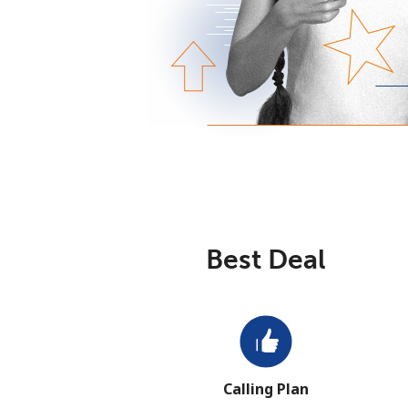
Best Deal
Calling Plan