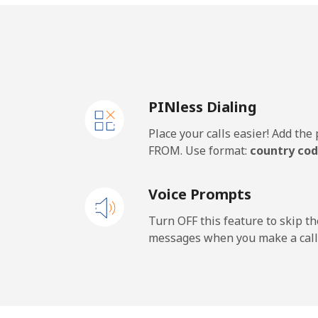
Mobile
Iran
PINless Dialing
Landline
Place your calls easier! Add th
Mobile
FROM. Use format:
country cod
Iraq
Voice Prompts
Landline
Turn OFF this feature to skip t
messages when you make a call
Mobile
Ireland