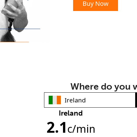
Buy Now
or
Where do you w
Ireland
No password created
2.1
Minimum 8 characters
c
/min
An uppercase & lowercase letter