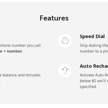
⁦9.9c⁩
101 min for ⁦$10⁩
Features
Speed Dial
⁦36.5c⁩
27 min for ⁦$10⁩
e phone number you call
Skip dialing th
⁦51.5c⁩
19 min for ⁦$10⁩
e + number.
number to a pho
Auto Recha
⁦37.5c⁩
26 min for ⁦$10⁩
he balance and minutes
Activate Auto R
.
below ⁦$5⁩ we'l
specified.
⁦40.9c⁩
24 min for ⁦$10⁩