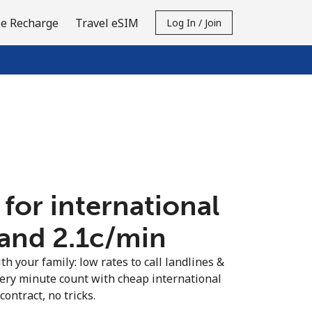
e Recharge
Travel eSIM
Log In / Join
 for international
land ⁦2.1c⁩/min
th your family: low rates to call landlines &
very minute count with cheap international
contract, no tricks.