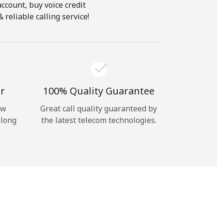
account, buy voice credit
reliable calling service!
r
100% Quality Guarantee
ow
Great call quality guaranteed by
 long
the latest telecom technologies.