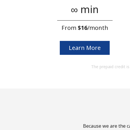
∞ min
From
⁦$16⁩
/month
Learn More
The prepaid credit is 
Because we are the ca