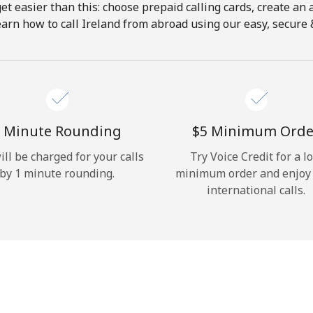
get easier than this: choose prepaid calling cards, create an 
Hello!
earn how to call Ireland from abroad using our easy, secure & 
Sign in or
JOIN NOW →
 Minute Rounding
⁦$5⁩ Minimum Orde
ill be charged for your calls
Try Voice Credit for a l
by 1 minute rounding.
minimum order and enjoy
international calls.
Forgot Password →
Log in
or