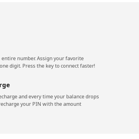
-
-
e entire number. Assign your favorite
-
ne digit. Press the key to connect faster!
rge
-
echarge and every time your balance drops
l recharge your PIN with the amount
-