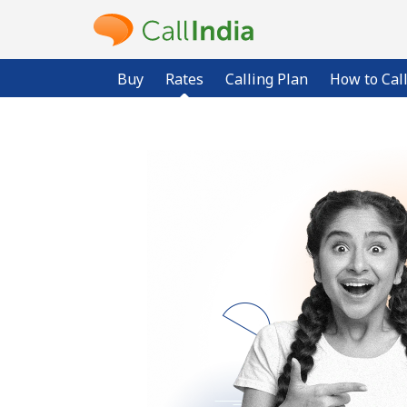
Buy
Rates
Calling Plan
How to Cal