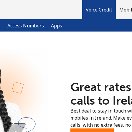
Voice Credit
Mobil
l
Access Numbers
Apps
Welcome!
Already have an account?
LOG IN →
Great rates
Sign up with
calls to Ire
Best deal to stay in touch wi
mobiles in Ireland. Make e
calls, with no extra fees, no 