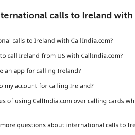
⁦2.1c⁩
476 min for ⁦$10⁩
ternational calls to Ireland with
⁦3.5c⁩
285 min for ⁦$10⁩
al calls to Ireland with CallIndia.com?
⁦6.5c⁩
153 min for ⁦$10⁩
to call Ireland from US with CallIndia.com?
 an app for calling Ireland?
⁦18.9c⁩
52 min for ⁦$10⁩
o my account for calling Ireland?
s of using CallIndia.com over calling cards whe
⁦1.5c⁩
665 min for ⁦$10⁩
⁦2.1c⁩
476 min for ⁦$10⁩
more questions about international calls to Ir