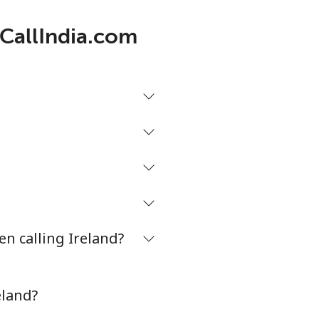
-
 CallIndia.com
-
-
-
n calling Ireland?
-
⁦13c⁩
eland?