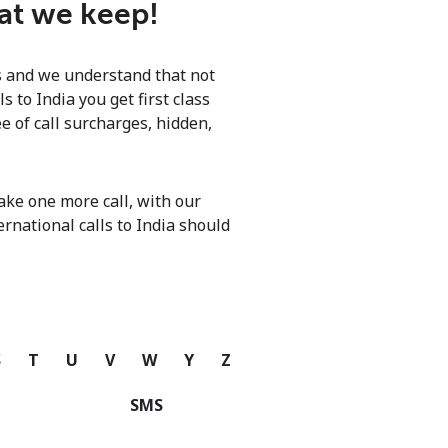
hat we keep!
ls and we understand that not
 to India you get first class
e of call surcharges, hidden,
ke one more call, with our
ernational calls to India should
S
T
U
V
W
Y
Z
SMS