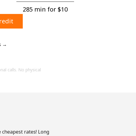
285 min for ⁦$10⁩
redit
s →
onal calls. No physical
e cheapest rates! Long