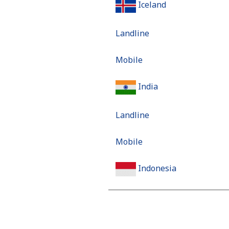
Iceland
Landline
Mobile
India
Landline
Mobile
Indonesia
Landline
Jakarta