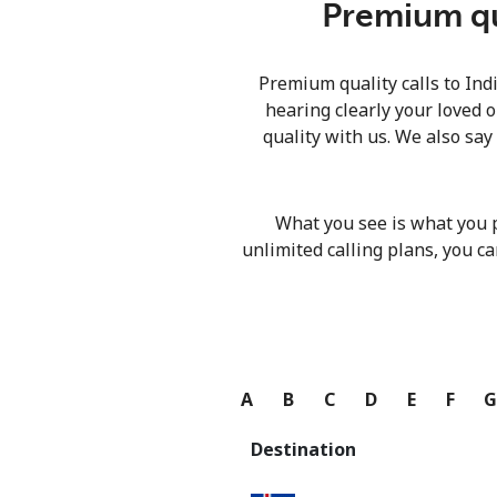
Premium qua
Premium quality calls to Ind
hearing clearly your loved o
quality with us. We also say
What you see is what you 
unlimited calling plans, you ca
A
B
C
D
E
F
Destination