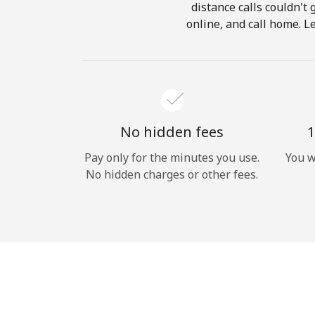
distance calls couldn't 
online, and call home. L
No hidden fees
1
Pay only for the minutes you use.
You w
No hidden charges or other fees.