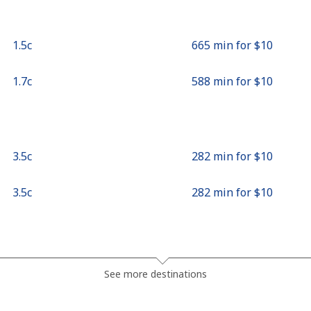
⁦1.5c⁩
665 min for ⁦$10⁩
⁦1.7c⁩
588 min for ⁦$10⁩
⁦3.5c⁩
282 min for ⁦$10⁩
⁦3.5c⁩
282 min for ⁦$10⁩
⁦10.9c⁩
91 min for ⁦$10⁩
See more destinations
⁦7.5c⁩
133 min for ⁦$10⁩