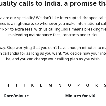
lity calls to India, a promise t
Continue with
ia are our speciality! We don’t like interrupted, dropped cal
nes is a nightmare, so whenever you make international calls
 "No!" to extra fees, with us calling India means breaking fre
misleading maintenance fees, contracts and tricks.
pay. Stop worrying that you don’t have enough minutes to ma
n call India for as long as you want. You decide how your int
be, and you can change your calling plan as you wish.
G
H
I
J
K
L
M
N
O
P
Q
R
Rate/minute
Minutes for ⁦$10⁩