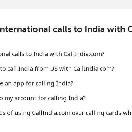
⁦1.6¢⁩
625 min for ⁦$10⁩
nternational calls to India with 
⁦2.5¢⁩
400 min for ⁦$10⁩
al calls to India with CallIndia.com?
⁦4.9¢⁩
204 min for ⁦$10⁩
to call India from US with CallIndia.com?
 an app for calling India?
⁦13.9¢⁩
71 min for ⁦$10⁩
o my account for calling India?
s of using CallIndia.com over calling cards whe
⁦1.5¢⁩
665 min for ⁦$10⁩
⁦1.6¢⁩
625 min for ⁦$10⁩