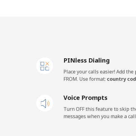
Jakarta
Mobile
Iran
PINless Dialing
Landline
Place your calls easier! Add th
Mobile
FROM. Use format:
country cod
Iraq
Voice Prompts
Landline
Turn OFF this feature to skip t
messages when you make a call
Mobile