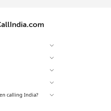
-
CallIndia.com
-
-
-
n calling India?
-
⁦8¢⁩