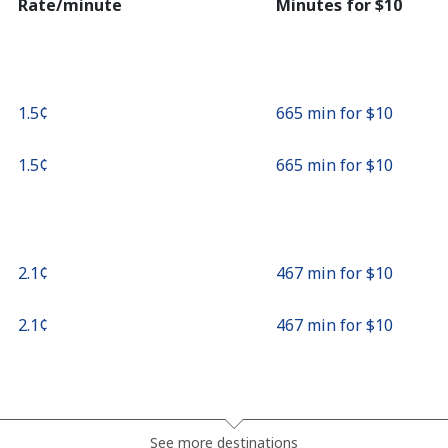
Rate/minute
Minutes for ⁦$10⁩
⁦1.5¢⁩
665 min for ⁦$10⁩
⁦1.5¢⁩
665 min for ⁦$10⁩
⁦2.1¢⁩
467 min for ⁦$10⁩
⁦2.1¢⁩
467 min for ⁦$10⁩
⁦7.9¢⁩
126 min for ⁦$10⁩
See more destinations