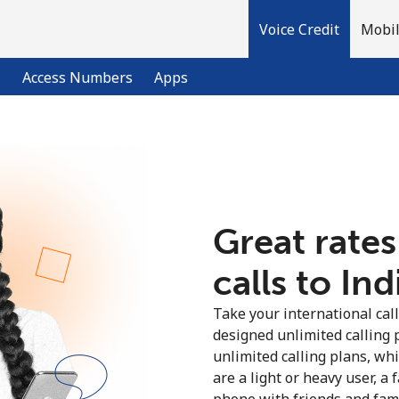
Voice Credit
Mobil
l
Access Numbers
Apps
Welcome!
Already have an account?
LOG IN →
Great rates
calls to Ind
Sign up with
Take your international call
designed unlimited calling 
unlimited calling plans, wh
are a light or heavy user, a 