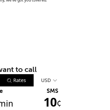
ly, we’ve got you covered.
ant to call
Rates
USD
e
SMS
10
min
¢