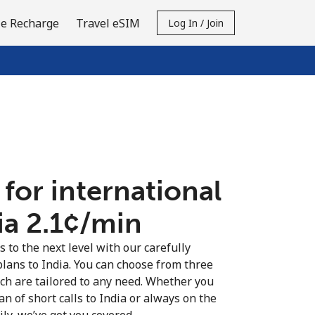
e Recharge
Travel eSIM
Log In / Join
 for international
ia ⁦2.1¢⁩/min
s to the next level with our carefully
plans to India. You can choose from three
ich are tailored to any need. Whether you
fan of short calls to India or always on the