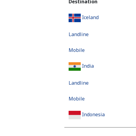
Destination
Iceland
Landline
Mobile
India
Landline
Mobile
Indonesia
Landline