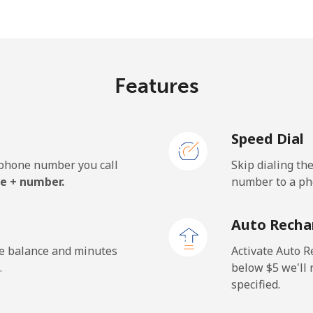
⁦5.5¢⁩
181 min for ⁦$10⁩
⁦6.9¢⁩
144 min for ⁦$10⁩
Features
Speed Dial
⁦27.5¢⁩
36 min for ⁦$10⁩
e phone number you call
Skip dialing th
⁦34.5¢⁩
28 min for ⁦$10⁩
e + number.
number to a pho
Auto Recha
⁦26.9¢⁩
37 min for ⁦$10⁩
he balance and minutes
Activate Auto R
.
below ⁦$5⁩ we'l
specified.
⁦29.5¢⁩
33 min for ⁦$10⁩