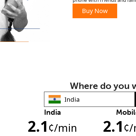
phone with friends and fami
or
Buy Now
Where do you w
India
Mobil
No password created
2.1
2.1
Minimum 8 characters
¢
/min
¢
/
An uppercase & lowercase letter