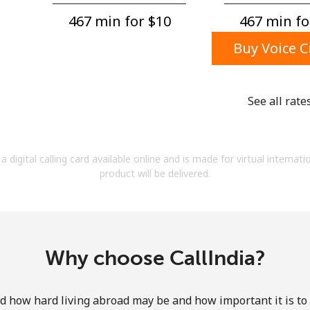
A number
467 min for ⁦$10⁩
467 min for
A special character
Buy Voice C
See all rate
Stay in touch to get our best deals.
a digital calling card available online and is made for virtual internati
By opening an account on this website, I agree to
product will be delivered.
these
Terms and Conditions.
Join
Why choose CallIndia?
how hard living abroad may be and how important it is to 