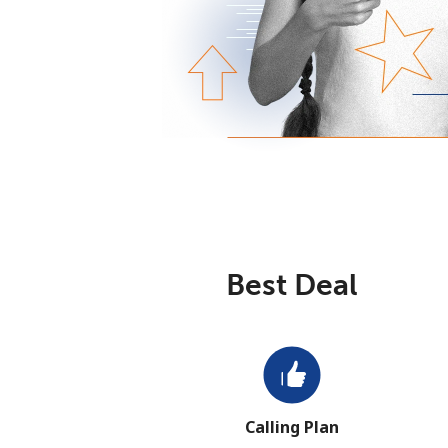
Best Deal
Calling Plan