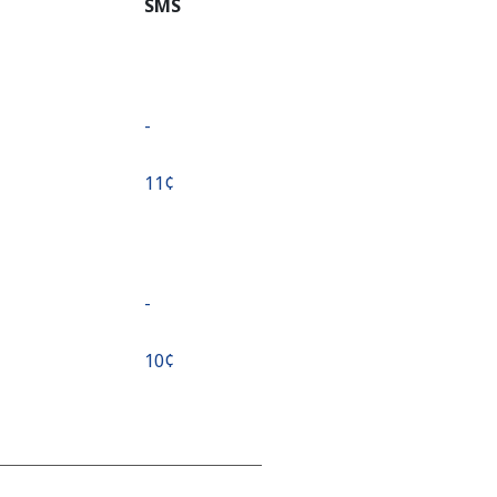
SMS
-
⁦11¢⁩
-
⁦10¢⁩
-