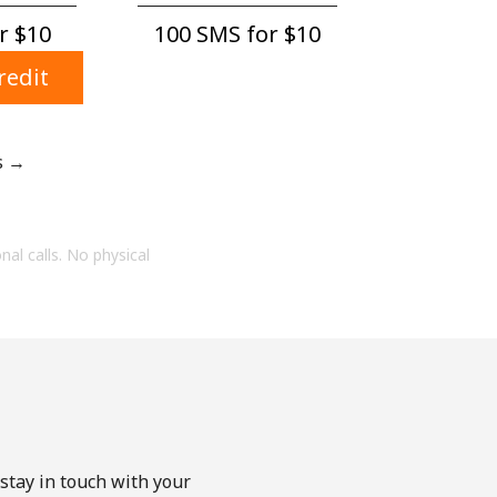
 ⁦$10⁩
100 SMS for ⁦$10⁩
redit
s →
onal calls. No physical
stay in touch with your