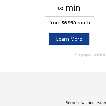
∞ min
From
⁦$6.99⁩
/month
Learn More
The prepaid credit is 
Because we understand 