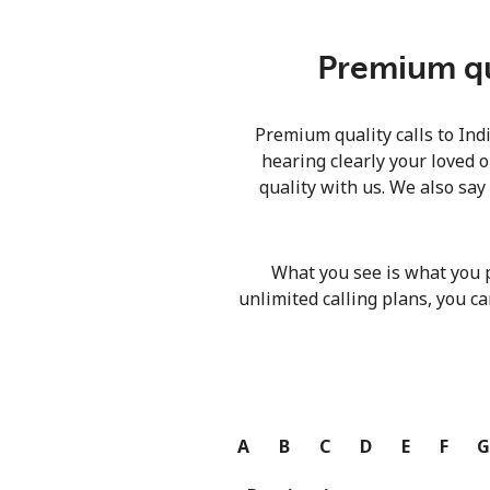
Premium qua
Premium quality calls to Ind
hearing clearly your loved o
quality with us. We also say
What you see is what you 
unlimited calling plans, you ca
A
B
C
D
E
F