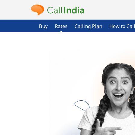
Buy
Rates
Calling Plan
How to Cal