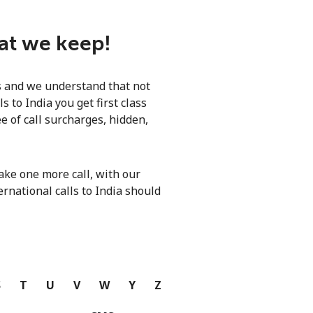
hat we keep!
ls and we understand that not
 to India you get first class
e of call surcharges, hidden,
ke one more call, with our
ernational calls to India should
S
T
U
V
W
Y
Z