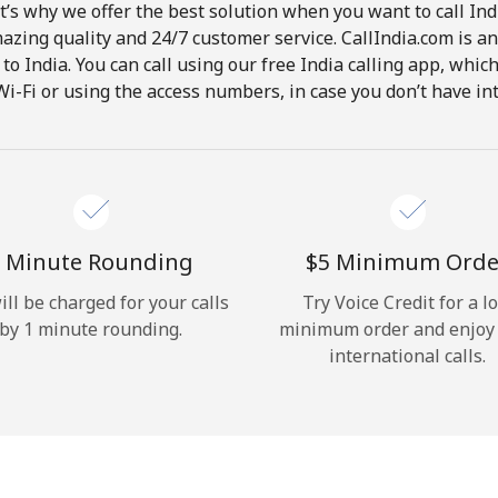
t’s why we offer the best solution when you want to call In
Hello!
mazing quality and 24/7 customer service. CallIndia.com is an
s to India. You can call using our free India calling app, whi
Wi-Fi or using the access numbers, in case you don’t have in
Sign in or
JOIN NOW →
 Minute Rounding
⁦$5⁩ Minimum Orde
ill be charged for your calls
Try Voice Credit for a l
Forgot Password →
by 1 minute rounding.
minimum order and enjoy
international calls.
Log in
or