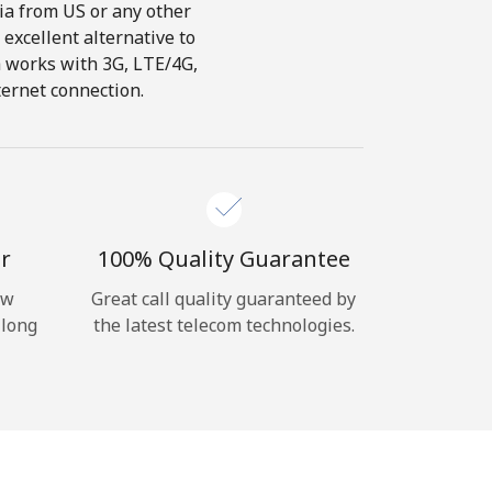
dia from US or any other
 excellent alternative to
ch works with 3G, LTE/4G,
ternet connection.
r
100% Quality Guarantee
ow
Great call quality guaranteed by
 long
the latest telecom technologies.