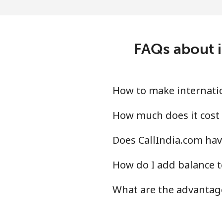
Ireland
Landline
FAQs about i
Mobile
Israel
How to make internation
Landline
How much does it cost 
Does CallIndia.com have
Mobile
How do I add balance t
Italy
What are the advantage
Landline
Mobile