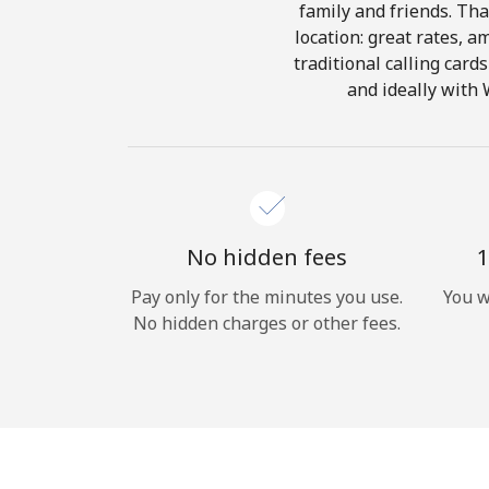
family and friends. Tha
location: great rates, a
traditional calling card
and ideally with 
No hidden fees
1
Pay only for the minutes you use.
You w
No hidden charges or other fees.