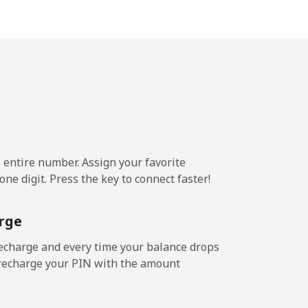
-
-
-
e entire number. Assign your favorite
-
ne digit. Press the key to connect faster!
rge
-
echarge and every time your balance drops
l recharge your PIN with the amount
-