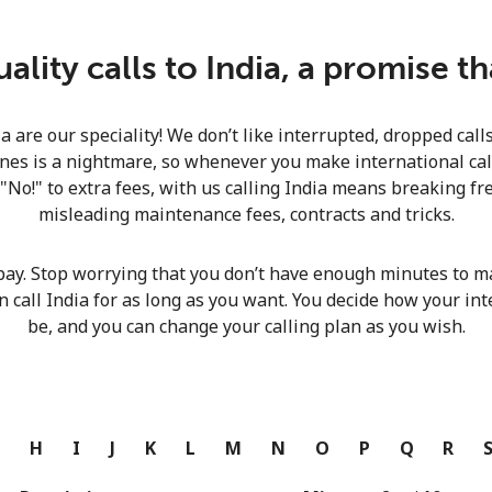
Continue with
lity calls to India, a promise t
ia are our speciality! We don’t like interrupted, dropped cal
nes is a nightmare, so whenever you make international calls
 "No!" to extra fees, with us calling India means breaking fre
misleading maintenance fees, contracts and tricks.
pay. Stop worrying that you don’t have enough minutes to ma
n call India for as long as you want. You decide how your int
be, and you can change your calling plan as you wish.
G
H
I
J
K
L
M
N
O
P
Q
R