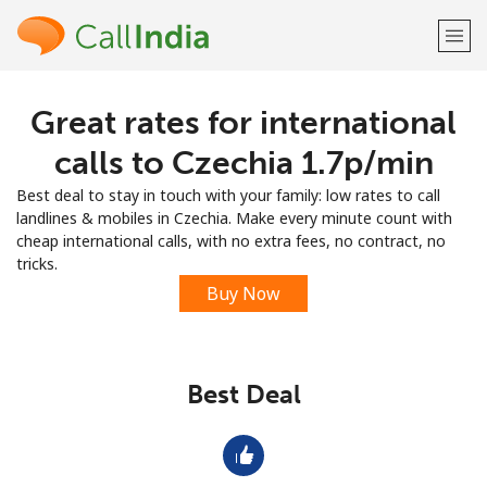
Great rates for international
Welcome!
calls to Czechia ⁦1.7p⁩/min
Already have an account?
LOG IN →
Best deal to stay in touch with your family: low rates to call
landlines & mobiles in Czechia. Make every minute count with
Sign up with
cheap international calls, with no extra fees, no contract, no
tricks.
Buy Now
or
Best Deal