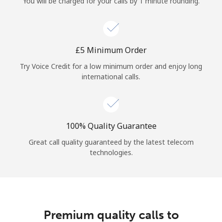
You will be charged for your calls by 1 minute rounding.
⁦£5⁩ Minimum Order
Try Voice Credit for a low minimum order and enjoy long
international calls.
100% Quality Guarantee
Great call quality guaranteed by the latest telecom
technologies.
Premium quality calls to