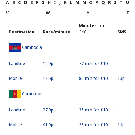
A
B
C
D
E
F
G
H
I
J
K
L
M
N
O
P
Q
R
S
T
U
V
W
Y
Z
Minutes for
Destination
Rate/minute
⁦£10⁩
SMS
Cambodia
Landline
⁦12.9p⁩
77 min for ⁦£10⁩
-
Mobile
⁦12.5p⁩
80 min for ⁦£10⁩
⁦13p⁩
Cameroon
Landline
⁦27.9p⁩
35 min for ⁦£10⁩
-
Mobile
⁦41.9p⁩
23 min for ⁦£10⁩
⁦14p⁩