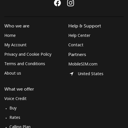
Costa Rica
Who we are
Help & Support
Landline
⁦2.6p⁩
384 min for
-
⁦£10⁩
Home
Help Center
My Account
Contact
Mobile
⁦7.5p⁩
133 min for
⁦6p⁩
Privacy and Cookie Policy
⁦£10⁩
Partners
Terms and Conditions
MobileSIM.com
Croatia
About us
United States
Landline
⁦1.2p⁩
833 min for
-
What we offer
⁦£10⁩
Voice Credit
Mobile
⁦2.6p⁩
384 min for
⁦11p⁩
Buy
⁦£10⁩
Rates
Cuba
Calling Plan