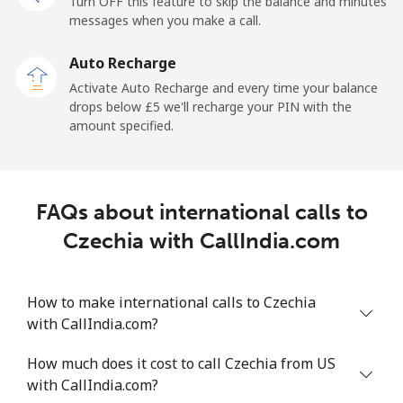
Turn OFF this feature to skip the balance and minutes
Cayman Islands
messages when you make a call.
Landline
⁦16.5p⁩
60 min for ⁦£10⁩
-
Auto Recharge
Activate Auto Recharge and every time your balance
Mobile
⁦22.9p⁩
43 min for ⁦£10⁩
-
drops below ⁦£5⁩ we'll recharge your PIN with the
amount specified.
Central African Republic
Landline
⁦67.9p⁩
14 min for ⁦£10⁩
-
FAQs about international calls to
Mobile
⁦56.9p⁩
17 min for ⁦£10⁩
-
Czechia with CallIndia.com
Chad
How to make international calls to Czechia
with CallIndia.com?
Landline
⁦60.9p⁩
16 min for ⁦£10⁩
-
How much does it cost to call Czechia from US
Mobile
⁦55.5p⁩
18 min for ⁦£10⁩
⁦13p⁩
with CallIndia.com?