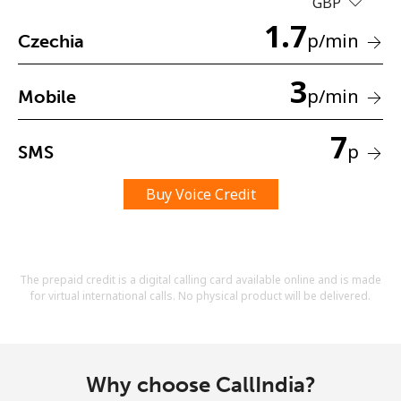
GBP
Terms and Conditions.
1.7
p
/min
Czechia
Join
3
p
/min
Mobile
7
p
SMS
Hello!
Buy Voice Credit
Sign in or
JOIN NOW →
The prepaid credit is a digital calling card available online and is made
for virtual international calls. No physical product will be delivered.
Forgot Password →
Why choose CallIndia?