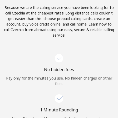
Log in
Because we are the calling service you have been looking for to
call Czechia at the cheapest rates! Long distance calls couldn't
or
get easier than this: choose prepaid calling cards, create an
account, buy voice credit online, and call home. Learn how to
Continue with
call Czechia from abroad using our easy, secure & reliable calling
service!
No hidden fees
Pay only for the minutes you use. No hidden charges or other
fees.
1 Minute Rounding