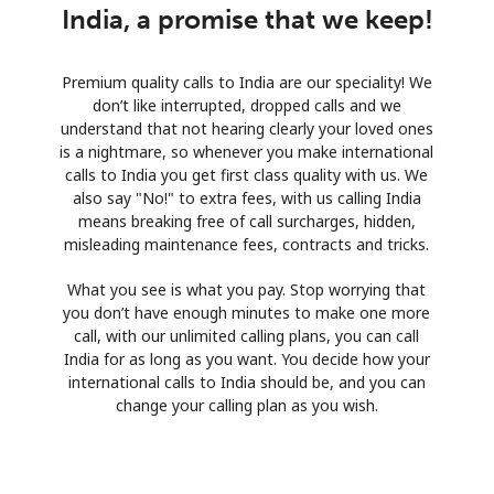
India, a promise that we keep!
Premium quality calls to India are our speciality! We
don’t like interrupted, dropped calls and we
understand that not hearing clearly your loved ones
is a nightmare, so whenever you make international
calls to India you get first class quality with us. We
also say "No!" to extra fees, with us calling India
means breaking free of call surcharges, hidden,
misleading maintenance fees, contracts and tricks.
What you see is what you pay. Stop worrying that
you don’t have enough minutes to make one more
call, with our unlimited calling plans, you can call
India for as long as you want. You decide how your
international calls to India should be, and you can
change your calling plan as you wish.