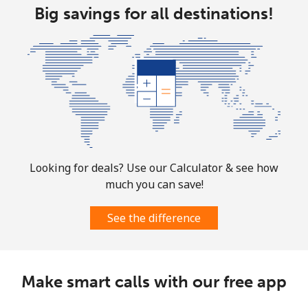
Big savings for all destinations!
Christmas Island
All country
⁦2.4p⁩
416 min for
-
⁦£10⁩
Cocos Islands
All country
⁦2.4p⁩
416 min for
-
⁦£10⁩
Looking for deals? Use our Calculator & see how
much you can save!
Colombia
See the difference
Landline
⁦1.4p⁩
714 min for
-
⁦£10⁩
Make smart calls with our free app
Mobile
⁦1.1p⁩
909 min for
⁦6p⁩
⁦£10⁩