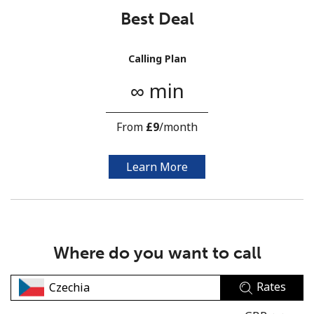
Best Deal
Calling Plan
∞ min
No password created
From
⁦£9⁩
/month
Minimum 8 characters
An uppercase & lowercase letter
A number
Learn More
A special character
Where do you want to call
Rates
Stay in touch to get our best deals.
By opening an account on this website, I agree to these