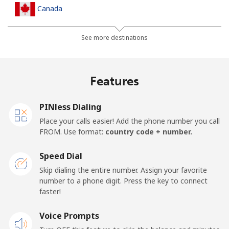
Canada
All country
⁦1p⁩
1000 min for
⁦12p⁩
See more destinations
⁦£10⁩
Cape Verde
Features
Landline
⁦27.9p⁩
35 min for ⁦£10⁩
-
PINless Dialing
Place your calls easier! Add the phone number you call
Mobile
⁦32.5p⁩
30 min for ⁦£10⁩
⁦13p⁩
FROM. Use format:
country code + number.
Caribbean Netherlands
Speed Dial
Skip dialing the entire number. Assign your favorite
Landline
⁦18.9p⁩
52 min for ⁦£10⁩
-
number to a phone digit. Press the key to connect
faster!
Mobile
⁦19.9p⁩
50 min for ⁦£10⁩
⁦12p⁩
Voice Prompts