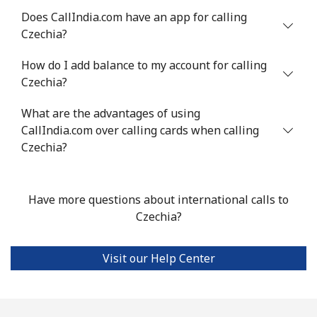
Chile
Does CallIndia.com have an app for calling
Czechia?
Landline
⁦3.5p⁩
285 min for
-
How do I add balance to my account for calling
⁦£10⁩
Czechia?
Mobile
⁦1.4p⁩
714 min for
⁦7p⁩
What are the advantages of using
⁦£10⁩
CallIndia.com over calling cards when calling
Czechia?
Santiago
⁦1.5p⁩
665 min for
-
⁦£10⁩
Have more questions about international calls to
China
Czechia?
Landline
⁦4.5p⁩
222 min for
-
⁦£10⁩
Visit our Help Center
Mobile
⁦4.5p⁩
222 min for
-
⁦£10⁩