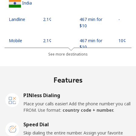
India
Landline
⁦2.1¢⁩
467 min for
-
⁦$10⁩
Mobile
⁦2.1¢⁩
467 min for
⁦10¢⁩
⁦$10⁩
See more destinations
Indonesia
Features
Landline
⁦7.9¢⁩
126 min for
-
⁦$10⁩
PINless Dialing
Jakarta
⁦5.5¢⁩
181 min for
-
Place your calls easier! Add the phone number you call
⁦$10⁩
FROM. Use format:
country code + number.
Mobile
⁦6.9¢⁩
144 min for
-
Speed Dial
⁦$10⁩
Skip dialing the entire number. Assign your favorite