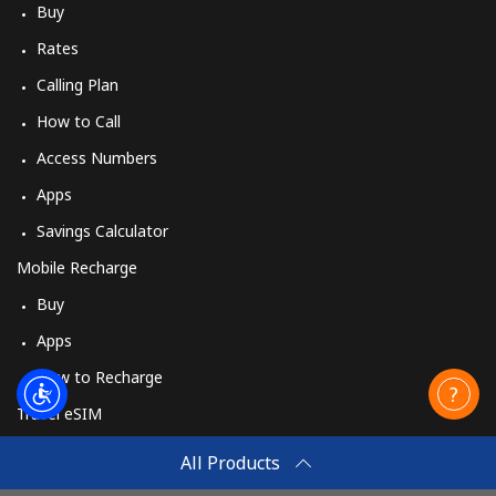
Buy
Rates
Calling Plan
How to Call
Access Numbers
Apps
Savings Calculator
Mobile Recharge
Buy
Apps
How to Recharge
Travel eSIM
Buy
All Products
How It Works