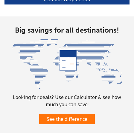
Ivory Coast
Landline
⁦58.9¢⁩
16 min for ⁦$10⁩
-
Big savings for all destinations!
Mobile
⁦46.9¢⁩
21 min for ⁦$10⁩
⁦32¢⁩
Looking for deals? Use our Calculator & see how
much you can save!
See the difference