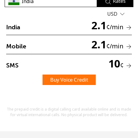
Rates
Terms and Conditions.
USD
2.1
Join
¢
/min
India
2.1
¢
/min
Mobile
Hello!
10
¢
SMS
Sign in or
JOIN NOW →
Buy Voice Credit
The prepaid credit is a digital calling card available online and is made
for virtual international calls. No physical product will be delivered.
Forgot Password →