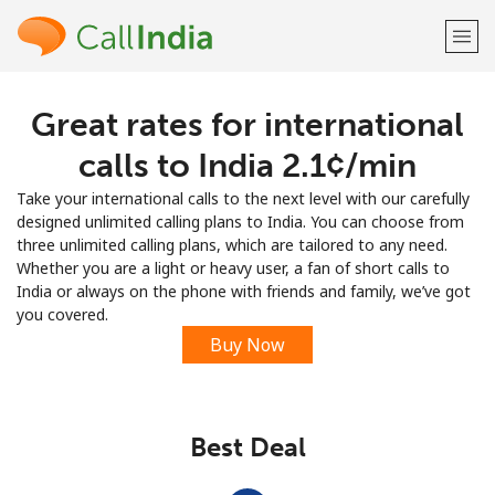
Great rates for international
Welcome!
calls to India ⁦2.1¢⁩/min
Already have an account?
LOG IN →
Take your international calls to the next level with our carefully
designed unlimited calling plans to India. You can choose from
Sign up with
three unlimited calling plans, which are tailored to any need.
Whether you are a light or heavy user, a fan of short calls to
India or always on the phone with friends and family, we’ve got
you covered.
Buy Now
or
Best Deal