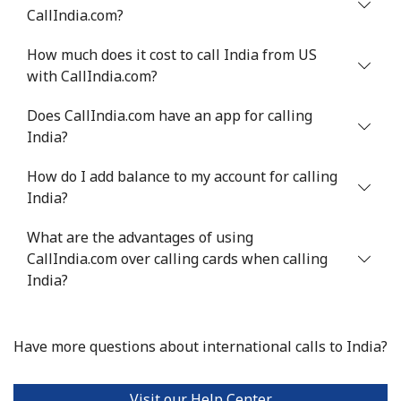
Mobile
⁦2.5¢⁩
400 min for
-
CallIndia.com?
⁦$10⁩
How much does it cost to call India from US
Israel
with CallIndia.com?
Does CallIndia.com have an app for calling
Landline
⁦4.9¢⁩
204 min for
-
India?
⁦$10⁩
How do I add balance to my account for calling
Mobile
⁦13.9¢⁩
71 min for ⁦$10⁩
-
India?
Italy
What are the advantages of using
CallIndia.com over calling cards when calling
Landline
⁦1.5¢⁩
665 min for
-
India?
⁦$10⁩
Mobile
⁦1.6¢⁩
625 min for
⁦8¢⁩
Have more questions about international calls to India?
⁦$10⁩
Visit our Help Center