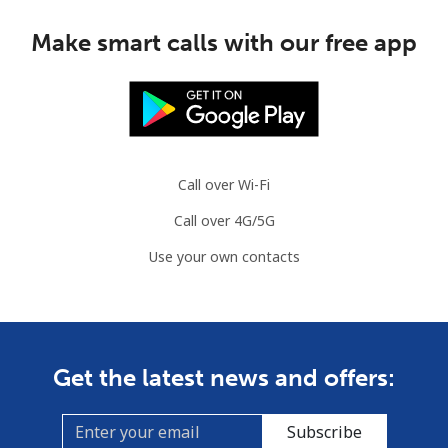
Make smart calls with our free app
Call over Wi-Fi
Call over 4G/5G
Use your own contacts
Get the latest news and offers:
Subscribe