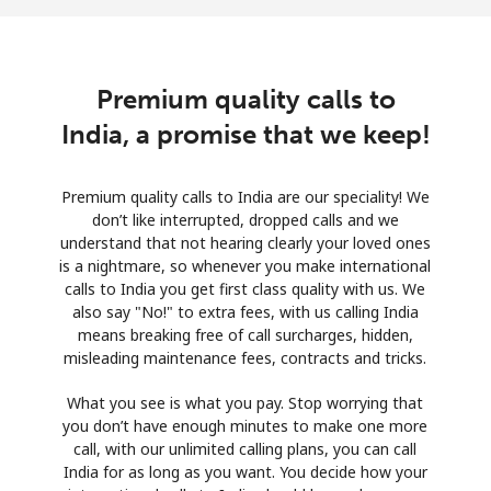
Premium quality calls to
India, a promise that we keep!
Premium quality calls to India are our speciality! We
don’t like interrupted, dropped calls and we
understand that not hearing clearly your loved ones
is a nightmare, so whenever you make international
calls to India you get first class quality with us. We
also say "No!" to extra fees, with us calling India
means breaking free of call surcharges, hidden,
misleading maintenance fees, contracts and tricks.
What you see is what you pay. Stop worrying that
you don’t have enough minutes to make one more
call, with our unlimited calling plans, you can call
India for as long as you want. You decide how your