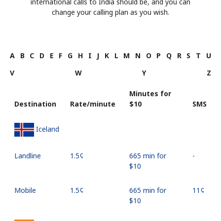
international calls to India should be, and you can
change your calling plan as you wish.
A
B
C
D
E
F
G
H
I
J
K
L
M
N
O
P
Q
R
S
T
U
V
W
Y
Z
Minutes for
Destination
Rate/minute
⁦$10⁩
SMS
Iceland
Landline
⁦1.5¢⁩
665 min for
-
⁦$10⁩
Mobile
⁦1.5¢⁩
665 min for
⁦11¢⁩
⁦$10⁩