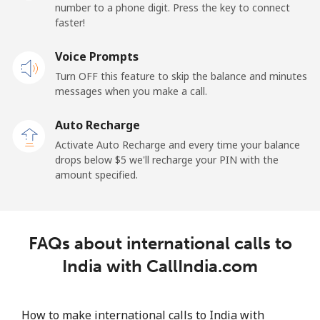
number to a phone digit. Press the key to connect
Iran
faster!
Landline
Voice Prompts
⁦27.5¢⁩
36 min for ⁦$10⁩
-
Turn OFF this feature to skip the balance and minutes
Mobile
⁦34.5¢⁩
28 min for ⁦$10⁩
-
messages when you make a call.
Auto Recharge
Iraq
Activate Auto Recharge and every time your balance
drops below ⁦$5⁩ we'll recharge your PIN with the
Landline
⁦26.9¢⁩
37 min for ⁦$10⁩
-
amount specified.
Mobile
⁦29.5¢⁩
33 min for ⁦$10⁩
-
Ireland
FAQs about international calls to
India with CallIndia.com
Landline
⁦1.6¢⁩
625 min for
-
⁦$10⁩
How to make international calls to India with