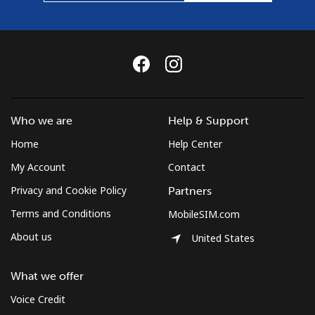
Who we are
Help & Support
Home
Help Center
My Account
Contact
Privacy and Cookie Policy
Partners
Terms and Conditions
MobileSIM.com
About us
United States
What we offer
Voice Credit