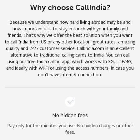
Log in
Why choose CallIndia?
or
Because we understand how hard living abroad may be and
how important it is to stay in touch with your family and
Continue with
friends. That’s why we offer the best solution when you want
to call India from US or any other location: great rates, amazing
quality and 24/7 customer service. CallIndia.com is an excellent
alternative to traditional calling cards to India. You can call
using our free India calling app, which works with 3G, LTE/4G,
and ideally with Wi-Fi or using the access numbers, in case you
don’t have internet connection.
No hidden fees
Pay only for the minutes you use. No hidden charges or other
fees.