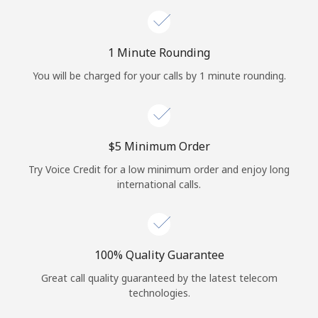
1 Minute Rounding
You will be charged for your calls by 1 minute rounding.
⁦$5⁩ Minimum Order
Try Voice Credit for a low minimum order and enjoy long
international calls.
100% Quality Guarantee
Great call quality guaranteed by the latest telecom
technologies.