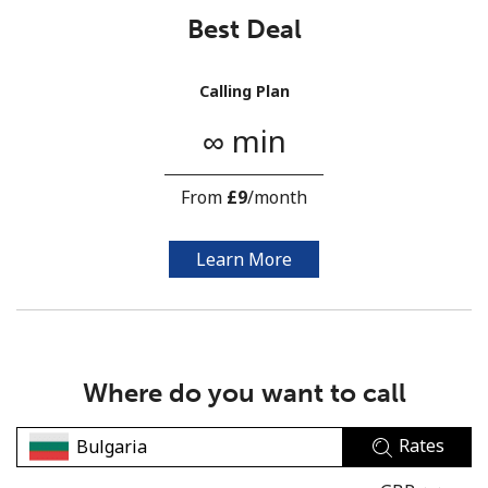
Best Deal
Calling Plan
∞ min
No password created
From
⁦£9⁩
/month
Minimum 8 characters
An uppercase & lowercase letter
A number
Learn More
A special character
Where do you want to call
Rates
Stay in touch to get our best deals.
By opening an account on this website, I agree to these