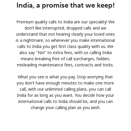
India, a promise that we keep!
Premium quality calls to India are our speciality! We
don’t like interrupted, dropped calls and we
understand that not hearing clearly your loved ones
is a nightmare, so whenever you make international
calls to India you get first class quality with us. We
also say "No!" to extra fees, with us calling India
means breaking free of call surcharges, hidden,
misleading maintenance fees, contracts and tricks.
What you see is what you pay. Stop worrying that
you don’t have enough minutes to make one more
call, with our unlimited calling plans, you can call
India for as long as you want. You decide how your
international calls to India should be, and you can
change your calling plan as you wish.