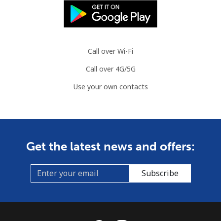
Mobile
⁦26.9p⁩
37 min for ⁦£10⁩
⁦6p⁩
Brazil
Call over Wi-Fi
Landline
⁦1.1p⁩
909 min for
-
Call over 4G/5G
⁦£10⁩
Use your own contacts
Mobile
⁦1.7p⁩
588 min for
⁦4p⁩
⁦£10⁩
British Virgin Islands
Get the latest news and offers:
Landline
⁦26.5p⁩
37 min for ⁦£10⁩
-
Subscribe
Mobile
⁦27.9p⁩
35 min for ⁦£10⁩
⁦13p⁩
Brunei