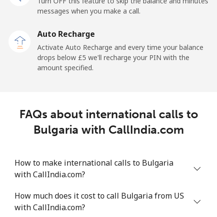
Turn OFF this feature to skip the balance and minutes
Mobile
⁦39.5p⁩
25 min for ⁦£10⁩
-
messages when you make a call.
Auto Recharge
Belgium
Activate Auto Recharge and every time your balance
drops below ⁦£5⁩ we'll recharge your PIN with the
Landline
⁦2.4p⁩
416 min for
-
amount specified.
⁦£10⁩
Mobile
⁦28.5p⁩
35 min for ⁦£10⁩
⁦9p⁩
FAQs about international calls to
Belize
Bulgaria with CallIndia.com
Landline
⁦25.5p⁩
39 min for ⁦£10⁩
-
How to make international calls to Bulgaria
Mobile
⁦25.9p⁩
38 min for ⁦£10⁩
⁦11p⁩
with CallIndia.com?
Benin
How much does it cost to call Bulgaria from US
with CallIndia.com?