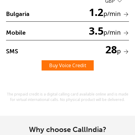
GBP
Terms and Conditions.
1.2
p
/min
Bulgaria
Join
3.5
p
/min
Mobile
28
p
SMS
Hello!
Buy Voice Credit
Sign in or
JOIN NOW →
The prepaid credit is a digital calling card available online and is made
for virtual international calls. No physical product will be delivered.
Forgot Password →
Why choose CallIndia?