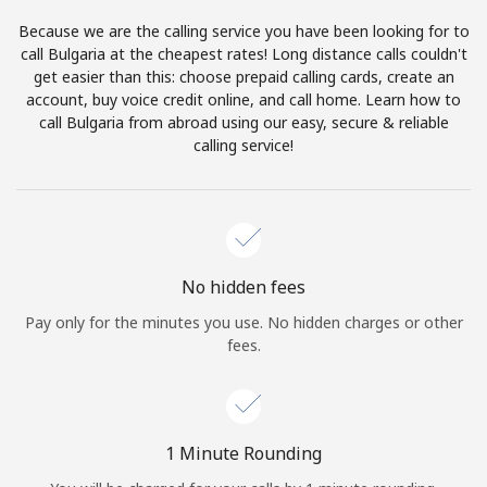
Log in
Because we are the calling service you have been looking for to
call Bulgaria at the cheapest rates! Long distance calls couldn't
or
get easier than this: choose prepaid calling cards, create an
account, buy voice credit online, and call home. Learn how to
Continue with
call Bulgaria from abroad using our easy, secure & reliable
calling service!
No hidden fees
Pay only for the minutes you use. No hidden charges or other
fees.
1 Minute Rounding