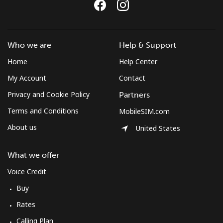
Landline
⁦26.9p⁩
37 min for ⁦£10⁩
-
Mobile
⁦26.9p⁩
37 min for ⁦£10⁩
⁦7p⁩
Who we are
Help & Support
Bulgaria
Home
Help Center
My Account
Contact
Landline
⁦1.2p⁩
833 min for
-
Privacy and Cookie Policy
Partners
⁦£10⁩
Terms and Conditions
MobileSIM.com
Mobile
⁦3.5p⁩
285 min for
⁦28p⁩
About us
United States
⁦£10⁩
What we offer
Burkina Faso
Voice Credit
Landline
⁦44.9p⁩
22 min for ⁦£10⁩
-
Buy
Rates
Mobile
⁦36.9p⁩
27 min for ⁦£10⁩
⁦21p⁩
Calling Plan