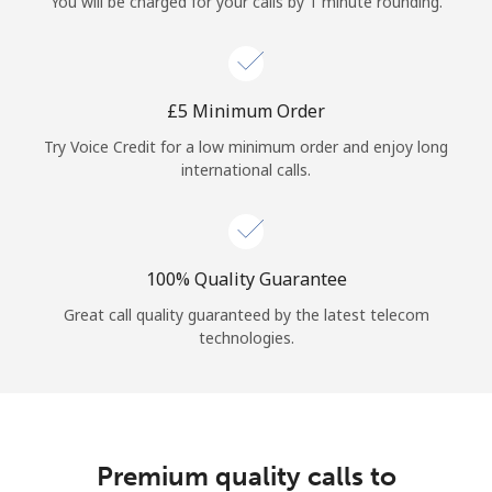
You will be charged for your calls by 1 minute rounding.
⁦£5⁩ Minimum Order
Try Voice Credit for a low minimum order and enjoy long
international calls.
100% Quality Guarantee
Great call quality guaranteed by the latest telecom
technologies.
Premium quality calls to