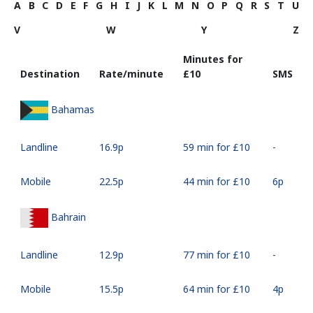
A
B
C
D
E
F
G
H
I
J
K
L
M
N
O
P
Q
R
S
T
U
V
W
Y
Z
Minutes for
Destination
Rate/minute
⁦£10⁩
SMS
Bahamas
Landline
⁦16.9p⁩
59 min for ⁦£10⁩
-
Mobile
⁦22.5p⁩
44 min for ⁦£10⁩
⁦6p⁩
Bahrain
Landline
⁦12.9p⁩
77 min for ⁦£10⁩
-
Mobile
⁦15.5p⁩
64 min for ⁦£10⁩
⁦4p⁩