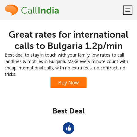
Great rates for international
Welcome!
calls to Bulgaria ⁦1.2p⁩/min
Already have an account?
LOG IN →
Best deal to stay in touch with your family: low rates to call
landlines & mobiles in Bulgaria. Make every minute count with
Sign up with
cheap international calls, with no extra fees, no contract, no
tricks.
Buy Now
or
Best Deal