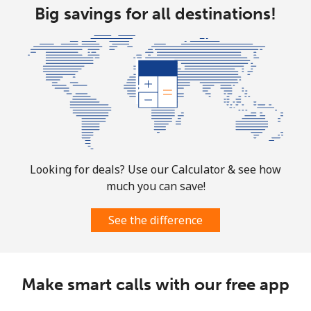
⁦£10⁩
Big savings for all destinations!
Bolivia
Landline
⁦18.9p⁩
52 min for ⁦£10⁩
-
Mobile
⁦21.9p⁩
45 min for ⁦£10⁩
-
Bosnia And Herzegovina
Looking for deals? Use our Calculator & see how
Landline
⁦19.5p⁩
51 min for ⁦£10⁩
-
much you can save!
Mobile
⁦40.5p⁩
24 min for ⁦£10⁩
⁦9p⁩
See the difference
Botswana
Make smart calls with our free app
Landline
⁦25.9p⁩
38 min for ⁦£10⁩
-