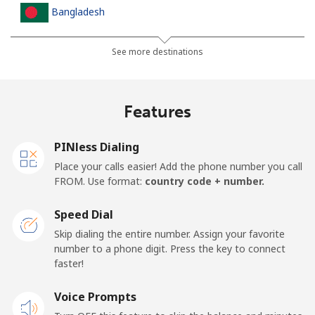
Bangladesh
Landline
⁦2.5p⁩
400 min for
-
See more destinations
⁦£10⁩
Mobile
⁦2.3p⁩
434 min for
-
Features
⁦£10⁩
PINless Dialing
Barbados
Place your calls easier! Add the phone number you call
FROM. Use format:
country code + number.
Landline
⁦23.5p⁩
42 min for ⁦£10⁩
-
Speed Dial
Mobile
⁦26.5p⁩
37 min for ⁦£10⁩
-
Skip dialing the entire number. Assign your favorite
number to a phone digit. Press the key to connect
Belarus
faster!
Landline
Voice Prompts
⁦42.9p⁩
23 min for ⁦£10⁩
-