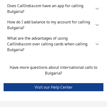
Landline
⁦42.5p⁩
23 min for ⁦£10⁩
-
Does CallIndia.com have an app for calling
Bulgaria?
Mobile
⁦42.9p⁩
23 min for ⁦£10⁩
-
How do I add balance to my account for calling
Bermuda
Bulgaria?
What are the advantages of using
Landline
⁦2.7p⁩
370 min for
-
CallIndia.com over calling cards when calling
⁦£10⁩
Bulgaria?
Mobile
⁦2.7p⁩
370 min for
⁦13p⁩
⁦£10⁩
Have more questions about international calls to
Bhutan
Bulgaria?
Landline
⁦7.9p⁩
126 min for
-
Visit our Help Center
⁦£10⁩
Mobile
⁦7.5p⁩
133 min for
-